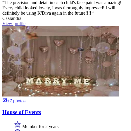
“The precision and detail in each child's face paint was amazing!
Every child looked lovely, I was thoroughly impressed! I will
definitely be using K'Diva again in the future!!!! ”
Cassandra
View profile
+7 photos
House of Events
Member for 2 years