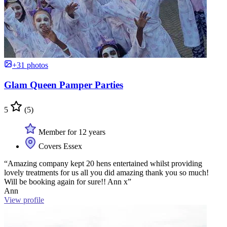
+31 photos
Glam Queen Pamper Parties
5
(5)
Member for 12 years
Covers Essex
“Amazing company kept 20 hens entertained whilst providing
lovely treatments for us all you did amazing thank you so much!
Will be booking again for sure!! Ann x”
Ann
View profile