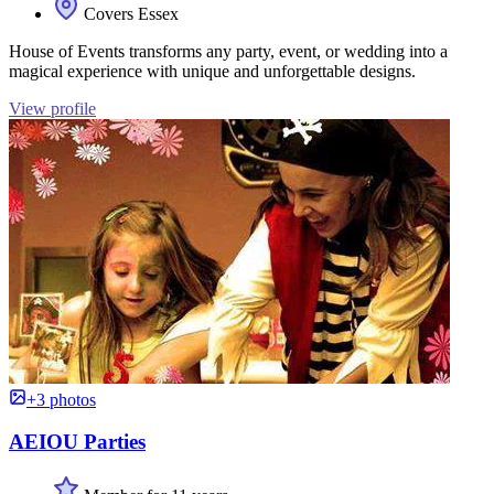
Covers Essex
House of Events transforms any party, event, or wedding into a
magical experience with unique and unforgettable designs.
View profile
+3 photos
AEIOU Parties