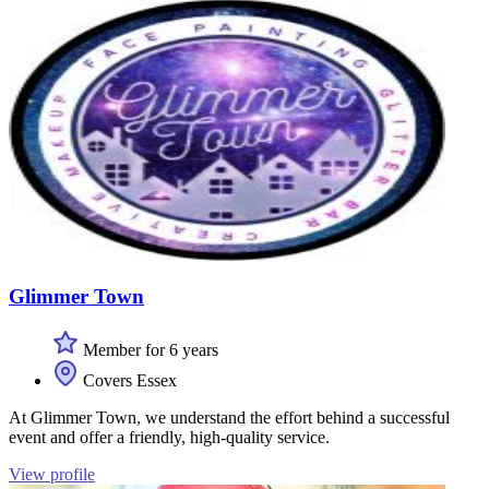
Glimmer Town
Member for 6 years
Covers Essex
At Glimmer Town, we understand the effort behind a successful
event and offer a friendly, high-quality service.
View profile