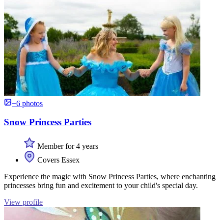
+6 photos
Snow Princess Parties
Member for 4 years
Covers Essex
Experience the magic with Snow Princess Parties, where enchanting
princesses bring fun and excitement to your child's special day.
View profile