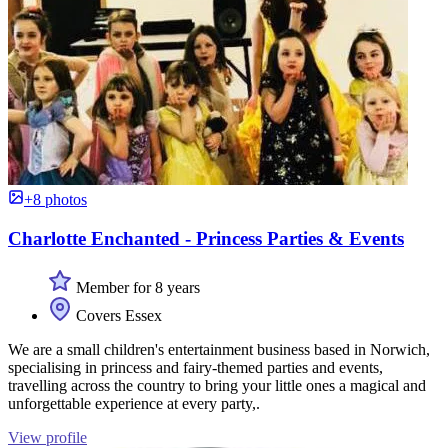
+8 photos
Charlotte Enchanted - Princess Parties & Events
Member for 8 years
Covers Essex
We are a small children's entertainment business based in Norwich,
specialising in princess and fairy-themed parties and events,
travelling across the country to bring your little ones a magical and
unforgettable experience at every party,.
View profile