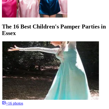
The 16 Best Children's Pamper Parties in
Essex
+16 photos