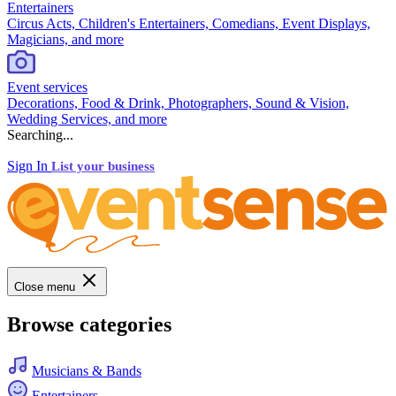
Entertainers
Circus Acts, Children's Entertainers, Comedians, Event Displays,
Magicians, and more
Event services
Decorations, Food & Drink, Photographers, Sound & Vision,
Wedding Services, and more
Searching...
Sign In
List your business
Close menu
Browse categories
Musicians & Bands
Entertainers