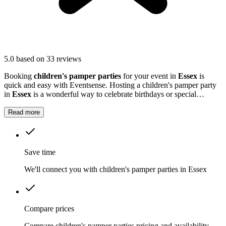
5.0
based on 33 reviews
Booking
children's pamper parties
for your event in
Essex
is
quick and easy with Eventsense. Hosting a children's pamper party
in
Essex
is a wonderful way to celebrate birthdays or special
milestones.
Read more
Save time
We'll connect you with children's pamper parties in Essex
Compare prices
Compare children's pamper parties pricing and availability