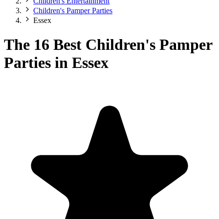
Children's Entertainment
Children's Pamper Parties
Essex
The 16 Best Children's Pamper
Parties in Essex