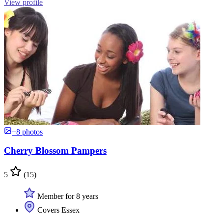
View profile
+8 photos
Cherry Blossom Pampers
5
(15)
Member for 8 years
Covers Essex