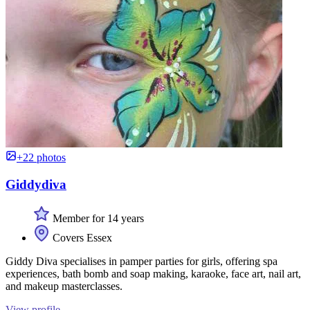
+22 photos
Giddydiva
Member for 14 years
Covers Essex
Giddy Diva specialises in pamper parties for girls, offering spa
experiences, bath bomb and soap making, karaoke, face art, nail art,
and makeup masterclasses.
View profile