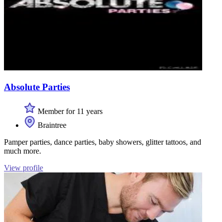
Absolute Parties
Member for 11 years
Braintree
Pamper parties, dance parties, baby showers, glitter tattoos, and
much more.
View profile