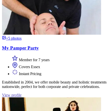
+5 photos
My Pamper Party
Member for 7 years
Covers Essex
Instant Pricing
Established in 2004, we offer mobile beauty and holistic treatments
nationwide, perfect for both corporate and private celebrations.
View profile