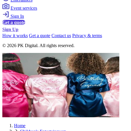
Event services
Sign In
Get a quote
Sign Up
How it works
Get a quote
Contact us
Privacy & terms
© 2026 PK Digital. All rights reserved.
Home