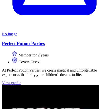
No Image
Perfect Potion Parties
Member for 2 years
Covers Essex
At Perfect Potion Parties, we create magical and unforgettable
experiences that bring your children's dreams to life.
View profile