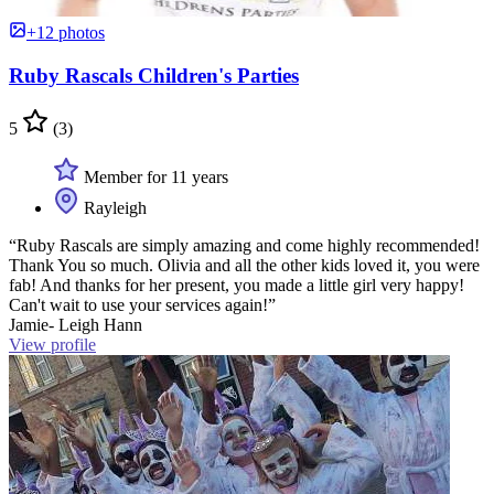
+12 photos
Ruby Rascals Children's Parties
5
(3)
Member for 11 years
Rayleigh
“Ruby Rascals are simply amazing and come highly recommended!
Thank You so much. Olivia and all the other kids loved it, you were
fab! And thanks for her present, you made a little girl very happy!
Can't wait to use your services again!”
Jamie- Leigh Hann
View profile