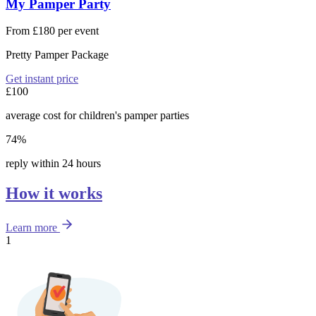
My Pamper Party
From £180 per event
Pretty Pamper Package
Get instant price
£100
average cost for children's pamper parties
74%
reply within 24 hours
How it works
Learn more
1