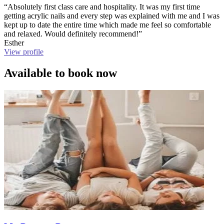
“Absolutely first class care and hospitality. It was my first time
getting acrylic nails and every step was explained with me and I was
kept up to date the entire time which made me feel so comfortable
and relaxed. Would definitely recommend!”
Esther
View profile
Available to book now