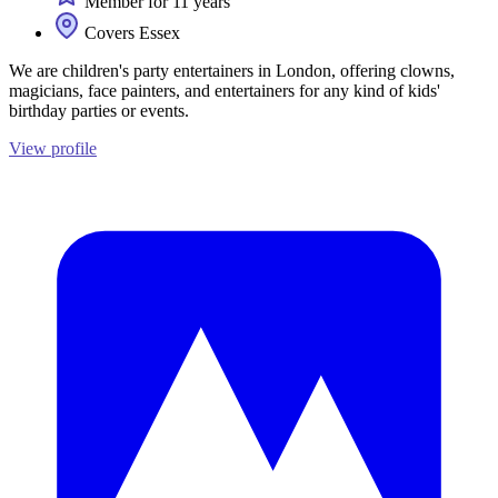
Member for 11 years
Covers Essex
We are children's party entertainers in London, offering clowns,
magicians, face painters, and entertainers for any kind of kids'
birthday parties or events.
View profile