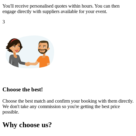
You'll receive personalised quotes within hours. You can then
engage directly with suppliers available for your event.
3
Choose the best!
Choose the best match and confirm your booking with them directly.
We don't take any commission so you're getting the best price
possible.
Why choose us?