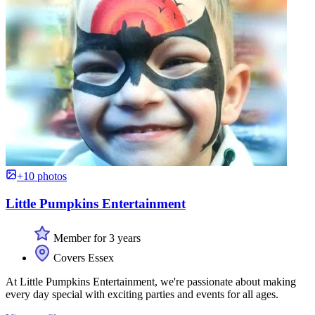
+10 photos
Little Pumpkins Entertainment
Member for 3 years
Covers Essex
At Little Pumpkins Entertainment, we're passionate about making
every day special with exciting parties and events for all ages.