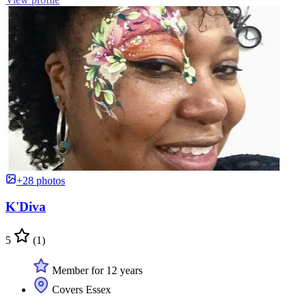
+28 photos
K'Diva
5
(1)
Member for 12 years
Covers Essex