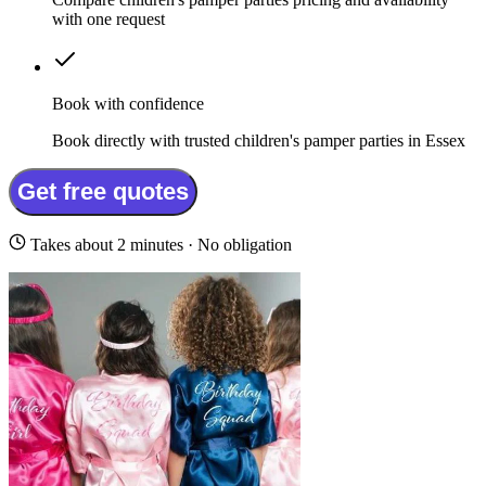
with one request
Book with confidence
Book directly with trusted children's pamper parties in Essex
Get free quotes
Takes about 2 minutes · No obligation