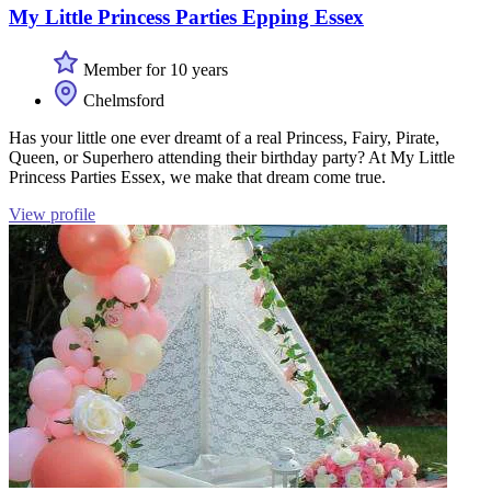
My Little Princess Parties Epping Essex
Member for 10 years
Chelmsford
Has your little one ever dreamt of a real Princess, Fairy, Pirate,
Queen, or Superhero attending their birthday party? At My Little
Princess Parties Essex, we make that dream come true.
View profile