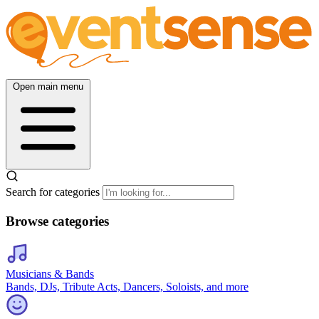
Open main menu
Search for categories
Browse categories
Musicians & Bands
Bands, DJs, Tribute Acts, Dancers, Soloists, and more