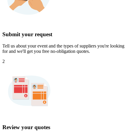
Submit your request
Tell us about your event and the types of suppliers you're looking
for and we'll get you free no-obligation quotes.
2
Review your quotes