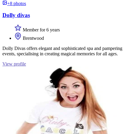
+8 photos
Dolly divas
Member for 6 years
Brentwood
Dolly Divas offers elegant and sophisticated spa and pampering
events, specialising in creating magical memories for all ages.
View profile