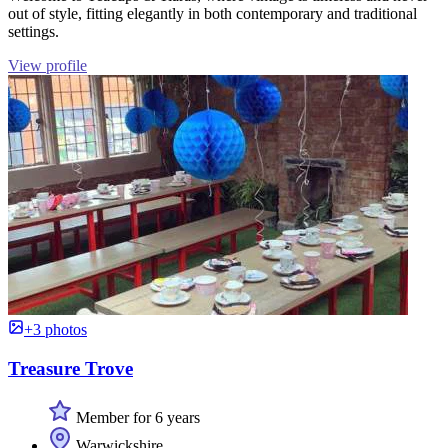
out of style, fitting elegantly in both contemporary and traditional
settings.
View profile
+3 photos
Treasure Trove
Member for 6 years
Warwickshire