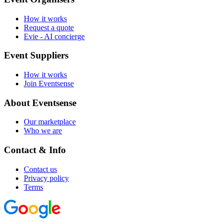
How it works
Request a quote
Evie - AI concierge
Event Suppliers
How it works
Join Eventsense
About Eventsense
Our marketplace
Who we are
Contact & Info
Contact us
Privacy policy
Terms