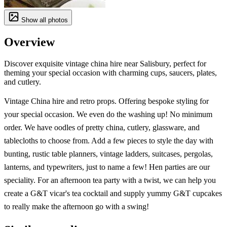
Show all photos
Overview
Discover exquisite vintage china hire near Salisbury, perfect for
theming your special occasion with charming cups, saucers, plates,
and cutlery.
Vintage China hire and retro props. Offering bespoke styling for
your special occasion. We even do the washing up! No minimum
order. We have oodles of pretty china, cutlery, glassware, and
tablecloths to choose from. Add a few pieces to style the day with
bunting, rustic table planners, vintage ladders, suitcases, pergolas,
lanterns, and typewriters, just to name a few! Hen parties are our
speciality. For an afternoon tea party with a twist, we can help you
create a G&T vicar's tea cocktail and supply yummy G&T cupcakes
to really make the afternoon go with a swing!