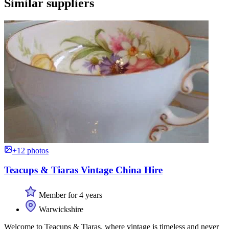
Similar suppliers
+12 photos
Teacups & Tiaras Vintage China Hire
Member for 4 years
Warwickshire
Welcome to Teacups & Tiaras, where vintage is timeless and never