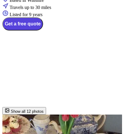
Based in Wiltshire
Travels up to 30 miles
Listed for 9 years
Get a free quote
Show all 12 photos