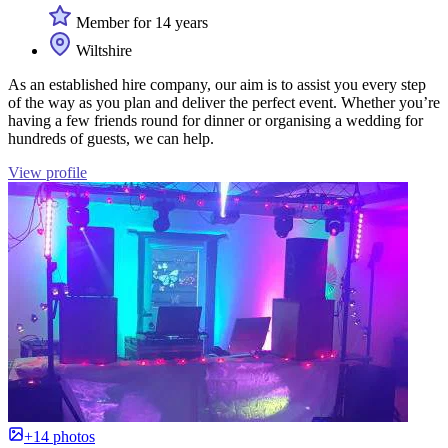
Member for 14 years
Wiltshire
As an established hire company, our aim is to assist you every step
of the way as you plan and deliver the perfect event. Whether you’re
having a few friends round for dinner or organising a wedding for
hundreds of guests, we can help.
View profile
+14 photos