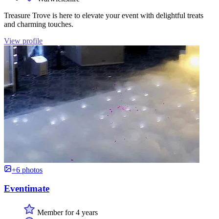
Treasure Trove is here to elevate your event with delightful treats
and charming touches.
View profile
+6 photos
Eventimate
Member for 4 years