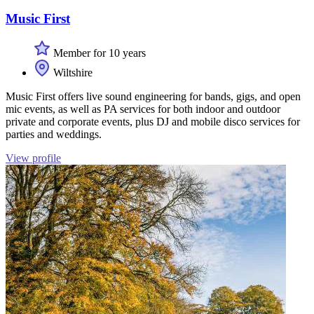
Music First
Member for 10 years
Wiltshire
Music First offers live sound engineering for bands, gigs, and open
mic events, as well as PA services for both indoor and outdoor
private and corporate events, plus DJ and mobile disco services for
parties and weddings.
View profile