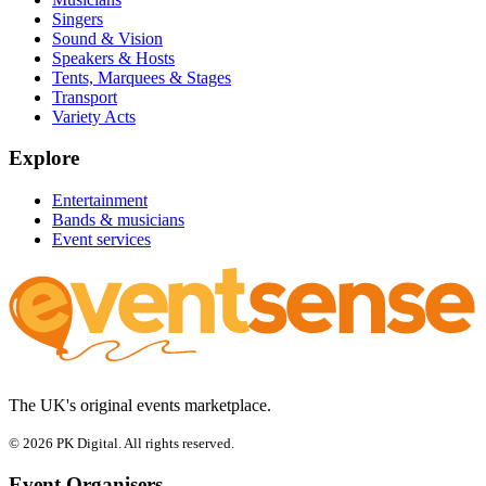
Singers
Sound & Vision
Speakers & Hosts
Tents, Marquees & Stages
Transport
Variety Acts
Explore
Entertainment
Bands & musicians
Event services
The UK's original events marketplace.
© 2026 PK Digital. All rights reserved.
Event Organisers