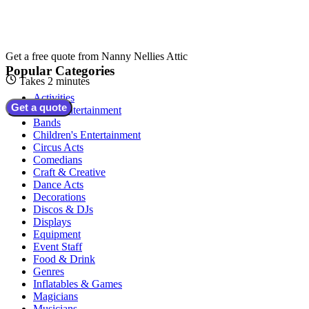
Get a free quote from
Nanny Nellies Attic
Popular Categories
Takes 2 minutes
Activities
Get a quote
Adult Entertainment
Bands
Children's Entertainment
Circus Acts
Comedians
Craft & Creative
Dance Acts
Decorations
Discos & DJs
Displays
Equipment
Event Staff
Food & Drink
Genres
Inflatables & Games
Magicians
Musicians