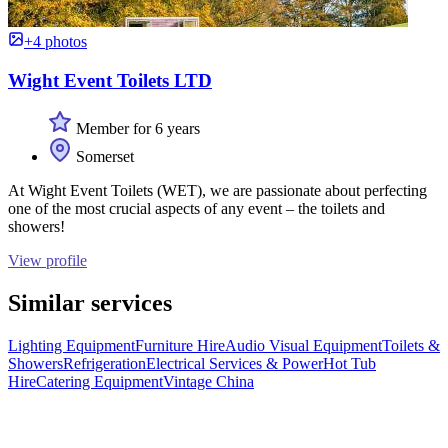
+4 photos
Wight Event Toilets LTD
Member for 6 years
Somerset
At Wight Event Toilets (WET), we are passionate about perfecting
one of the most crucial aspects of any event – the toilets and
showers!
View profile
Similar services
Lighting Equipment
Furniture Hire
Audio Visual Equipment
Toilets &
Showers
Refrigeration
Electrical Services & Power
Hot Tub
Hire
Catering Equipment
Vintage China