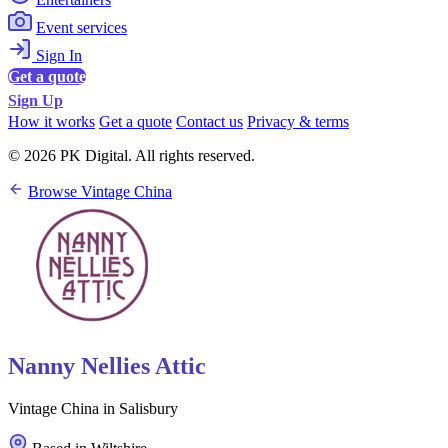
Event services
Sign In
Get a quote
Sign Up
How it works
Get a quote
Contact us
Privacy & terms
© 2026 PK Digital. All rights reserved.
Browse Vintage China
Nanny Nellies Attic
Vintage China in Salisbury