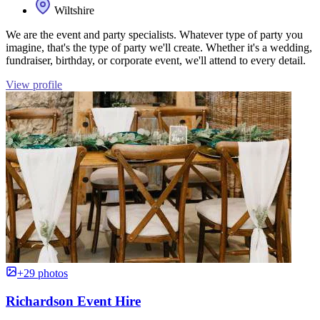
Wiltshire
We are the event and party specialists. Whatever type of party you
imagine, that's the type of party we'll create. Whether it's a wedding,
fundraiser, birthday, or corporate event, we'll attend to every detail.
View profile
+29 photos
Richardson Event Hire