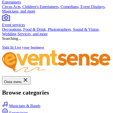
Entertainers
Circus Acts, Children's Entertainers, Comedians, Event Displays,
Magicians, and more
Event services
Decorations, Food & Drink, Photographers, Sound & Vision,
Wedding Services, and more
Searching...
Sign In
List your business
Close menu
Browse categories
Musicians & Bands
Entertainers