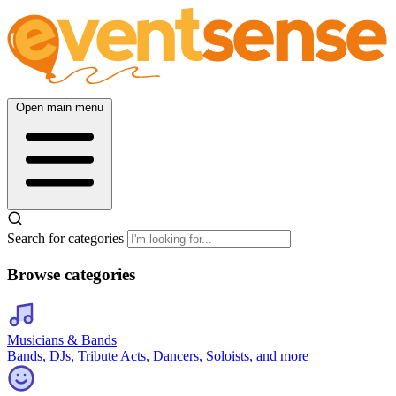
Open main menu
Search for categories
Browse categories
Musicians & Bands
Bands, DJs, Tribute Acts, Dancers, Soloists, and more