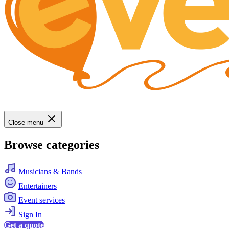
Close menu
Browse categories
Musicians & Bands
Entertainers
Event services
Sign In
Get a quote