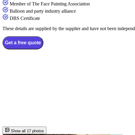
Member of The Face Painting Association
Balloon and party industry alliance
DBS Certificate
These details are supplied by the supplier and have not been independ
Get a free quote
Show all 17 photos