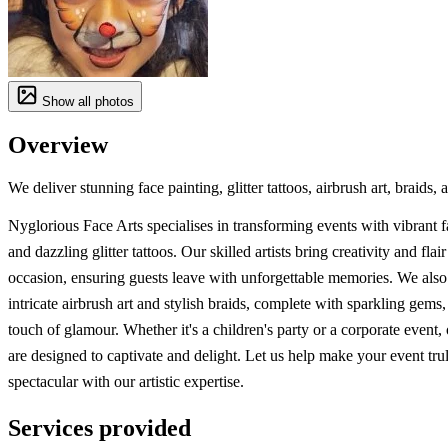
Show all photos
Overview
We deliver stunning face painting, glitter tattoos, airbrush art, braids,
Nyglorious Face Arts specialises in transforming events with vibrant f
and dazzling glitter tattoos. Our skilled artists bring creativity and flai
occasion, ensuring guests leave with unforgettable memories. We also
intricate airbrush art and stylish braids, complete with sparkling gems,
touch of glamour. Whether it's a children's party or a corporate event, 
are designed to captivate and delight. Let us help make your event tru
spectacular with our artistic expertise.
Services provided