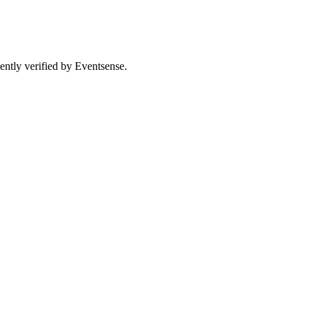
ently verified by Eventsense.