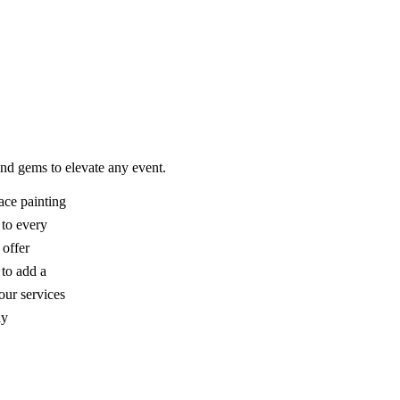
 and gems to elevate any event.
ace painting
r to every
 offer
 to add a
our services
ly