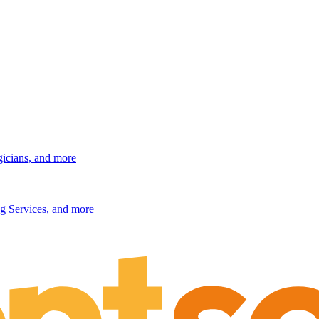
gicians, and more
g Services, and more