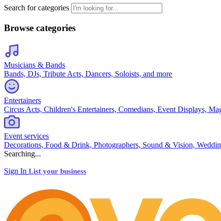
Search for categories
Browse categories
Musicians & Bands
Bands, DJs, Tribute Acts, Dancers, Soloists, and more
Entertainers
Circus Acts, Children's Entertainers, Comedians, Event Displays, Ma
Event services
Decorations, Food & Drink, Photographers, Sound & Vision, Weddin
Searching...
Sign In
List your business