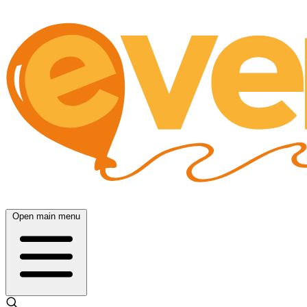
Open main menu