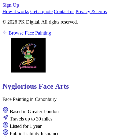
Sign Up
How it works
Get a quote
Contact us
Privacy & terms
© 2026 PK Digital. All rights reserved.
Browse Face Painting
Nyglorious Face Arts
Face Painting in Canonbury
Based in Greater London
Travels up to 30 miles
Listed for 1 year
Public Liability Insurance