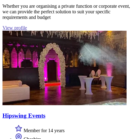
Whether you are organising a private function or corporate event,
we can provide the perfect solution to suit your specific
requirements and budget
View profile
Hipswing Events
Member for 14 years