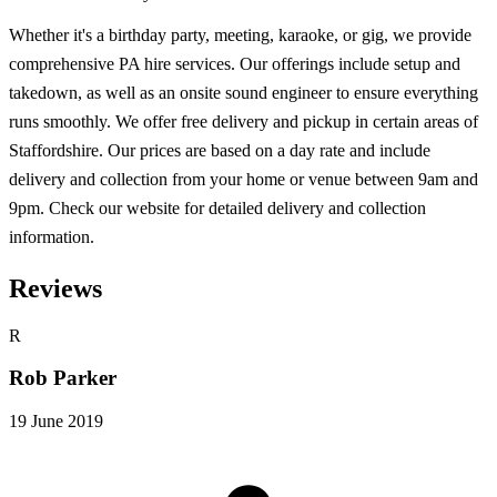
Whether it's a birthday party, meeting, karaoke, or gig, we provide
comprehensive PA hire services. Our offerings include setup and
takedown, as well as an onsite sound engineer to ensure everything
runs smoothly. We offer free delivery and pickup in certain areas of
Staffordshire. Our prices are based on a day rate and include
delivery and collection from your home or venue between 9am and
9pm. Check our website for detailed delivery and collection
information.
Reviews
R
Rob Parker
19 June 2019