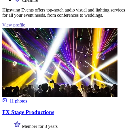
Cheshire
Hipswing Events offers top-notch audio visual and lighting services
for all your event needs, from conferences to weddings.
View profile
+11 photos
FX Stage Productions
Member for 3 years