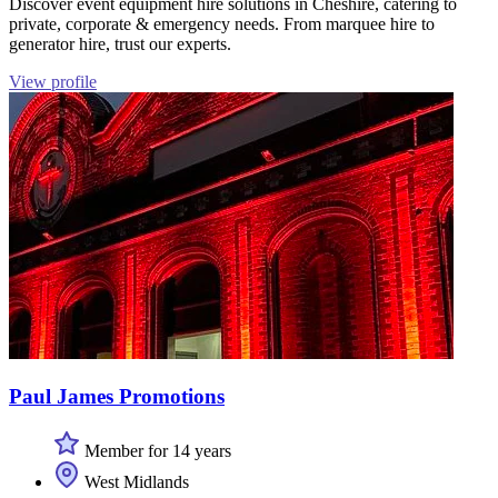
Discover event equipment hire solutions in Cheshire, catering to
private, corporate & emergency needs. From marquee hire to
generator hire, trust our experts.
View profile
Paul James Promotions
Member for 14 years
West Midlands