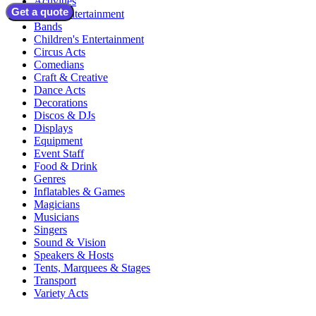
Activities
Get a quote
Adult Entertainment
Bands
Children's Entertainment
Circus Acts
Comedians
Craft & Creative
Dance Acts
Decorations
Discos & DJs
Displays
Equipment
Event Staff
Food & Drink
Genres
Inflatables & Games
Magicians
Musicians
Singers
Sound & Vision
Speakers & Hosts
Tents, Marquees & Stages
Transport
Variety Acts