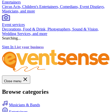
Entertainers
Circus Acts, Children's Entertainers, Comedians, Event Displays,
Magicians, and more
Event services
Decorations, Food & Drink, Photographers, Sound & Vision,
Wedding Services, and more
Searching...
Sign In
List your business
Close menu
Browse categories
Musicians & Bands
Entertainers