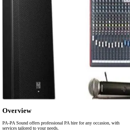
Overview
PA-PA Sound offers professional PA hire for any occasion, with
services tailored to your needs.