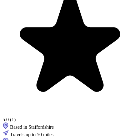
5.0
(1)
Based in Staffordshire
Travels up to 50 miles