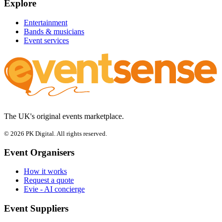
Explore
Entertainment
Bands & musicians
Event services
The UK's original events marketplace.
© 2026 PK Digital. All rights reserved.
Event Organisers
How it works
Request a quote
Evie - AI concierge
Event Suppliers