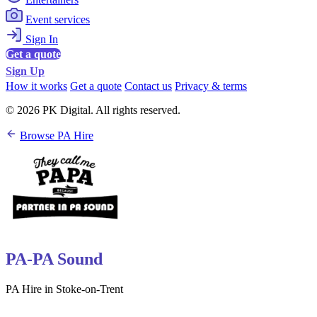
Event services
Sign In
Get a quote
Sign Up
How it works
Get a quote
Contact us
Privacy & terms
© 2026 PK Digital. All rights reserved.
Browse PA Hire
PA-PA Sound
PA Hire in Stoke-on-Trent