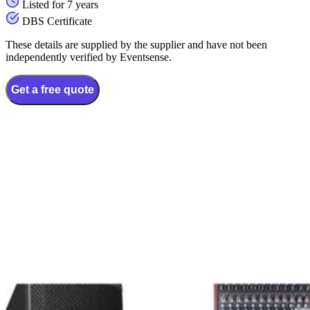
Listed for 7 years
DBS Certificate
These details are supplied by the supplier and have not been
independently verified by Eventsense.
Get a free quote