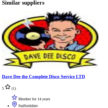
Similar suppliers
Dave Dee the Complete Disco Service LTD
5
(1)
Member for 14 years
Staffordshire