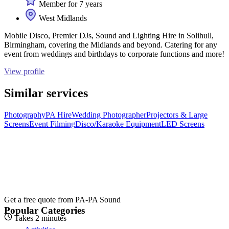
Member for 7 years
West Midlands
Mobile Disco, Premier DJs, Sound and Lighting Hire in Solihull,
Birmingham, covering the Midlands and beyond. Catering for any
event from weddings and birthdays to corporate functions and more!
View profile
Similar services
Photography
PA Hire
Wedding Photographer
Projectors & Large
Screens
Event Filming
Disco/Karaoke Equipment
LED Screens
Get a free quote from
PA-PA Sound
Popular Categories
Takes 2 minutes