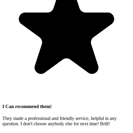
I Can recommend them!
They made a professional and friendly service, helpful in any
question. I don't choose anybody else for next time! Brill!