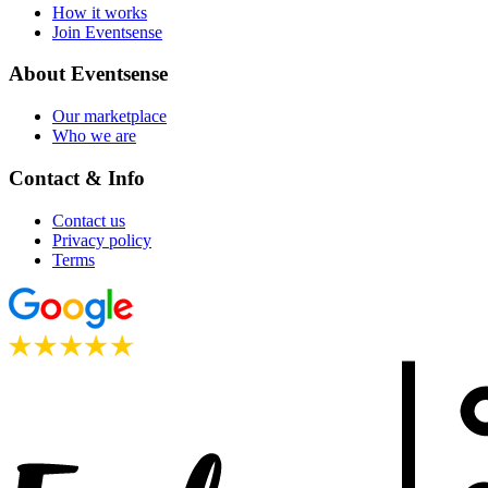
How it works
Join Eventsense
About Eventsense
Our marketplace
Who we are
Contact & Info
Contact us
Privacy policy
Terms