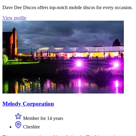
Dave Dee Discos offers top-notch mobile discos for every occasion.
View profile
Melody Corporation
Member for 14 years
Cheshire