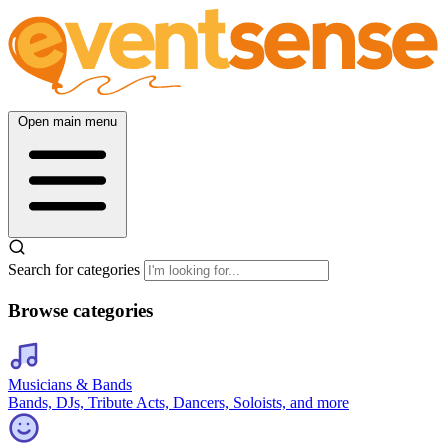
Open main menu
Search for categories
Browse categories
Musicians & Bands
Bands, DJs, Tribute Acts, Dancers, Soloists, and more