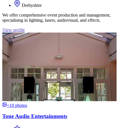
Derbyshire
We offer comprehensive event production and management,
specialising in lighting, lasers, audiovisual, and effects.
View profile
+10 photos
Tone Audio Entertainments