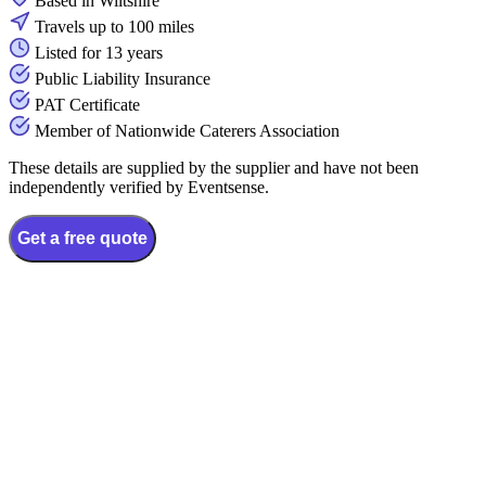
Based in Wiltshire
Travels up to 100 miles
Listed for 13 years
Public Liability Insurance
PAT Certificate
Member of Nationwide Caterers Association
These details are supplied by the supplier and have not been
independently verified by Eventsense.
Get a free quote