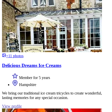
+11 photos
Delicious Dreams Ice Creams
Member for 5 years
Hampshire
We bring our traditional ice cream tricycles to create wonderful,
lasting memories for any special occasion.
View profile