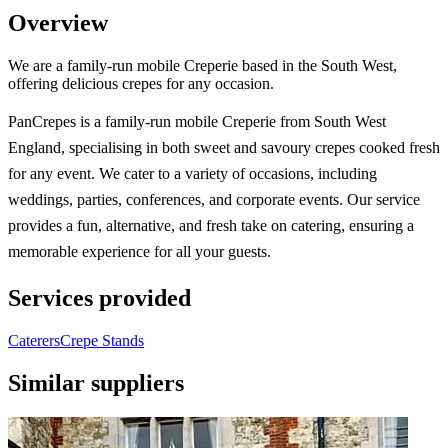
Overview
We are a family-run mobile Creperie based in the South West,
offering delicious crepes for any occasion.
PanCrepes is a family-run mobile Creperie from South West
England, specialising in both sweet and savoury crepes cooked fresh
for any event. We cater to a variety of occasions, including
weddings, parties, conferences, and corporate events. Our service
provides a fun, alternative, and fresh take on catering, ensuring a
memorable experience for all your guests.
Services provided
Caterers
Crepe Stands
Similar suppliers