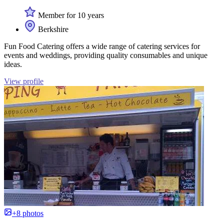
Member for 10 years
Berkshire
Fun Food Catering offers a wide range of catering services for
events and weddings, providing quality consumables and unique
ideas.
View profile
+8 photos