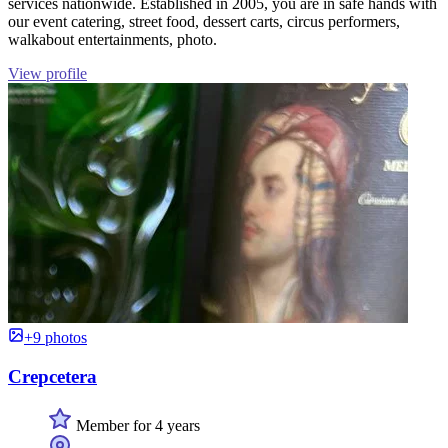
services nationwide. Established in 2005, you are in safe hands with
our event catering, street food, dessert carts, circus performers,
walkabout entertainments, photo.
View profile
+9 photos
Crepcetera
Member for 4 years