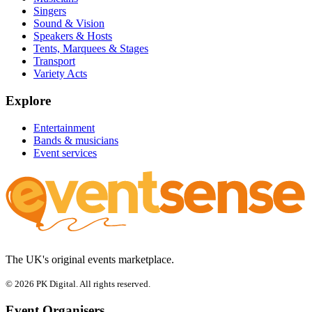
Singers
Sound & Vision
Speakers & Hosts
Tents, Marquees & Stages
Transport
Variety Acts
Explore
Entertainment
Bands & musicians
Event services
The UK's original events marketplace.
© 2026 PK Digital. All rights reserved.
Event Organisers