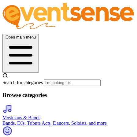
Open main menu
Search for categories
Browse categories
Musicians & Bands
Bands, DJs, Tribute Acts, Dancers, Soloists, and more