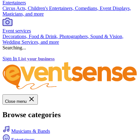
Entertainers
Circus Acts, Children's Entertainers, Comedians, Event Displays,
Magicians, and more
Event services
Decorations, Food & Drink, Photographers, Sound & Vision,
Wedding Services, and more
Searching...
Sign In
List your business
Close menu
Browse categories
Musicians & Bands
Entertainers