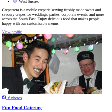
West Sussex
Crepcetera is a mobile creperie serving freshly made sweet and
savoury crepes for weddings, parties, corporate events, and more
across the South East. Enjoy delicious food that makes people
happy with our customisable menus.
View profile
+6 photos
Fun Food Catering