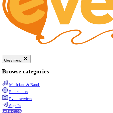
Close menu
Browse categories
Musicians & Bands
Entertainers
Event services
Sign In
Get a quote