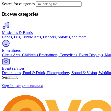
Search for categories
Browse categories
Musicians & Bands
Bands, DJs, Tribute Acts, Dancers, Soloists, and more
Entertainers
Circus Acts, Children's Entertainers, Comedians, Event Displays, Ma
Event services
Decorations, Food & Drink, Photographers, Sound & Vision, Weddin
Searching...
Sign In
List your business