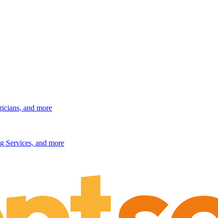
gicians, and more
g Services, and more