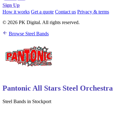
Sign Up
How it works
Get a quote
Contact us
Privacy & terms
© 2026 PK Digital. All rights reserved.
Browse Steel Bands
Pantonic All Stars Steel Orchestra
Steel Bands in Stockport