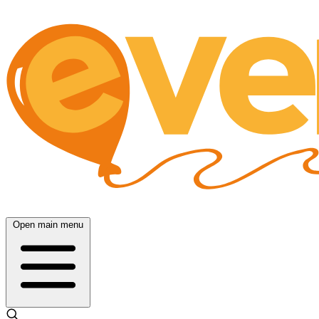
Open main menu