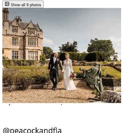
Show all 9 photos