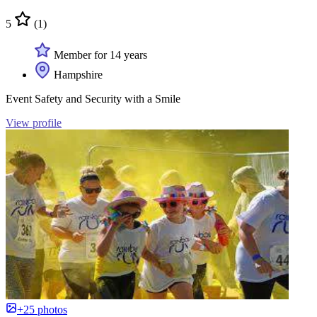
5
(1)
Member for 14 years
Hampshire
Event Safety and Security with a Smile
View profile
+25 photos