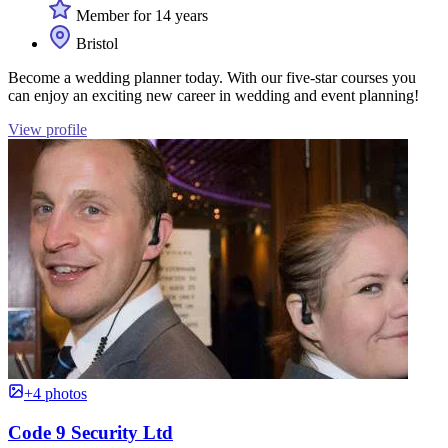
Member for 14 years
Bristol
Become a wedding planner today. With our five-star courses you
can enjoy an exciting new career in wedding and event planning!
View profile
+4 photos
Code 9 Security Ltd