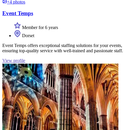
+4 photos
Event Temps
Member for 6 years
Dorset
Event Temps offers exceptional staffing solutions for your events,
ensuring top-quality service with well-trained and passionate staff.
View profile