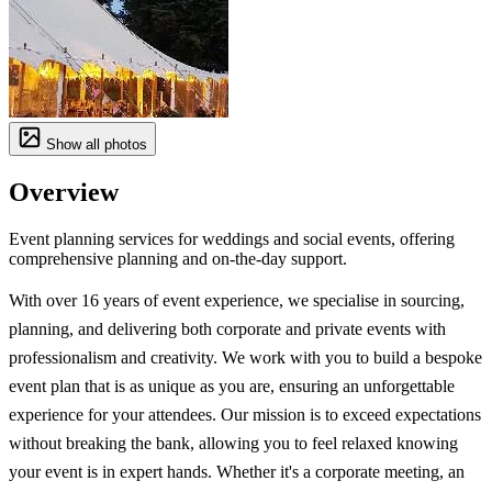
Show all photos
Overview
Event planning services for weddings and social events, offering
comprehensive planning and on-the-day support.
With over 16 years of event experience, we specialise in sourcing,
planning, and delivering both corporate and private events with
professionalism and creativity. We work with you to build a bespoke
event plan that is as unique as you are, ensuring an unforgettable
experience for your attendees. Our mission is to exceed expectations
without breaking the bank, allowing you to feel relaxed knowing
your event is in expert hands. Whether it's a corporate meeting, an