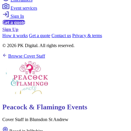
Event services
Sign In
Get a quote
Sign Up
How it works
Get a quote
Contact us
Privacy & terms
© 2026 PK Digital. All rights reserved.
Browse Cover Staff
Peacock & Flamingo Events
Cover Staff in Blunsdon St Andrew