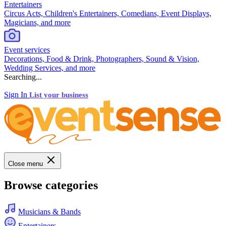
Entertainers
Circus Acts, Children's Entertainers, Comedians, Event Displays,
Magicians, and more
Event services
Decorations, Food & Drink, Photographers, Sound & Vision,
Wedding Services, and more
Searching...
Sign In
List your business
Close menu
Browse categories
Musicians & Bands
Entertainers