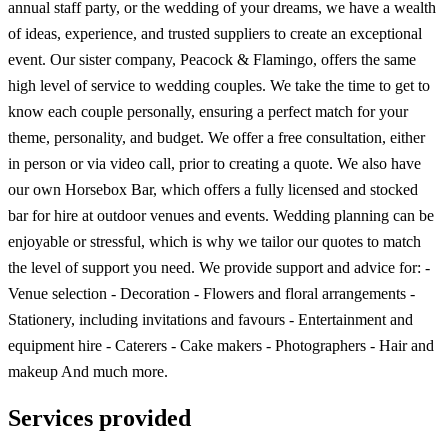
annual staff party, or the wedding of your dreams, we have a wealth
of ideas, experience, and trusted suppliers to create an exceptional
event. Our sister company, Peacock & Flamingo, offers the same
high level of service to wedding couples. We take the time to get to
know each couple personally, ensuring a perfect match for your
theme, personality, and budget. We offer a free consultation, either
in person or via video call, prior to creating a quote. We also have
our own Horsebox Bar, which offers a fully licensed and stocked
bar for hire at outdoor venues and events. Wedding planning can be
enjoyable or stressful, which is why we tailor our quotes to match
the level of support you need. We provide support and advice for: -
Venue selection - Decoration - Flowers and floral arrangements -
Stationery, including invitations and favours - Entertainment and
equipment hire - Caterers - Cake makers - Photographers - Hair and
makeup And much more.
Services provided