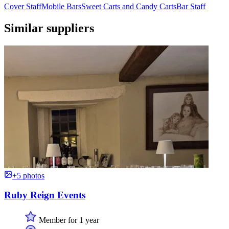
Cover Staff
Mobile Bars
Sweet Carts and Candy Carts
Bar Staff
Similar suppliers
+5 photos
Ruby Reign Events
Member for 1 year