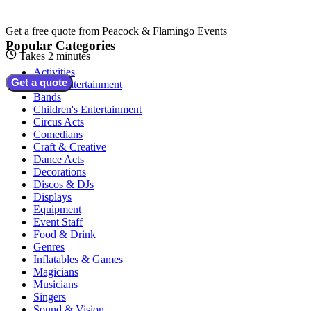
Get a free quote from
Peacock & Flamingo Events
Popular Categories
Takes 2 minutes
Activities
Get a quote
Adult Entertainment
Bands
Children's Entertainment
Circus Acts
Comedians
Craft & Creative
Dance Acts
Decorations
Discos & DJs
Displays
Equipment
Event Staff
Food & Drink
Genres
Inflatables & Games
Magicians
Musicians
Singers
Sound & Vision