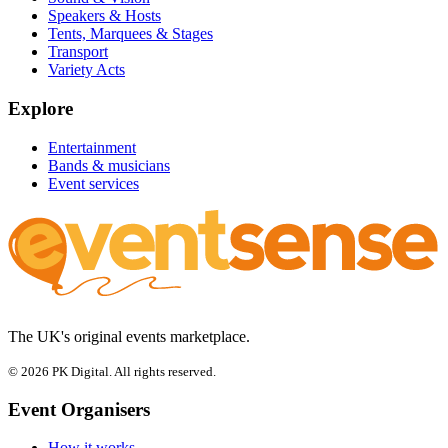
Speakers & Hosts
Tents, Marquees & Stages
Transport
Variety Acts
Explore
Entertainment
Bands & musicians
Event services
The UK's original events marketplace.
© 2026 PK Digital. All rights reserved.
Event Organisers
How it works