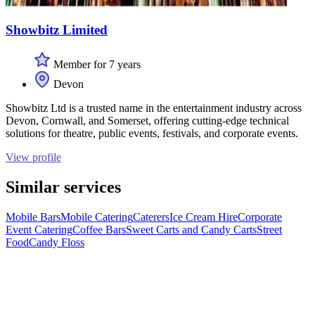
Showbitz Limited
Member for 7 years
Devon
Showbitz Ltd is a trusted name in the entertainment industry across
Devon, Cornwall, and Somerset, offering cutting-edge technical
solutions for theatre, public events, festivals, and corporate events.
View profile
Similar services
Mobile Bars
Mobile Catering
Caterers
Ice Cream Hire
Corporate
Event Catering
Coffee Bars
Sweet Carts and Candy Carts
Street
Food
Candy Floss