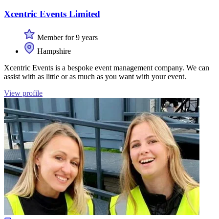
Xcentric Events Limited
Member for 9 years
Hampshire
Xcentric Events is a bespoke event management company. We can
assist with as little or as much as you want with your event.
View profile