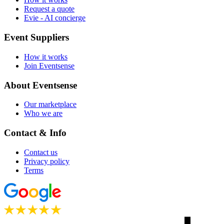
Request a quote
Evie - AI concierge
Event Suppliers
How it works
Join Eventsense
About Eventsense
Our marketplace
Who we are
Contact & Info
Contact us
Privacy policy
Terms