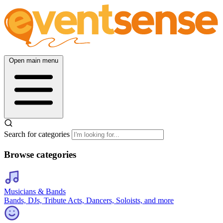
Open main menu
Search for categories
Browse categories
Musicians & Bands
Bands, DJs, Tribute Acts, Dancers, Soloists, and more