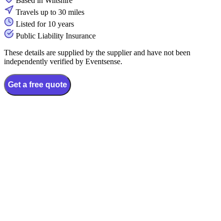
Based in Wiltshire
Travels up to 30 miles
Listed for 10 years
Public Liability Insurance
These details are supplied by the supplier and have not been
independently verified by Eventsense.
Get a free quote