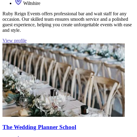
Wiltshire
Ruby Reign Events offers professional bar and wait staff for any
occasion. Our skilled team ensures smooth service and a polished
guest experience, helping you create unforgettable events with ease
and style.
View profile
The Wedding Planner School