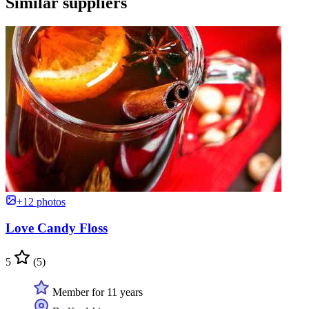
Similar suppliers
+12 photos
Love Candy Floss
5
(5)
Member for 11 years