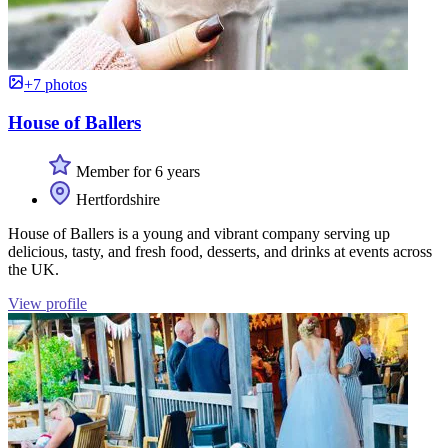
+7 photos
House of Ballers
Member for 6 years
Hertfordshire
House of Ballers is a young and vibrant company serving up
delicious, tasty, and fresh food, desserts, and drinks at events across
the UK.
View profile