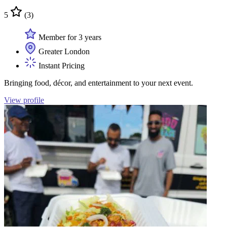
5
(3)
Member for 3 years
Greater London
Instant Pricing
Bringing food, décor, and entertainment to your next event.
View profile