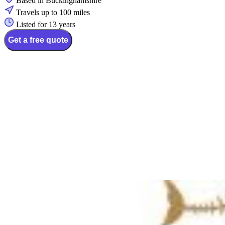
Based in Buckinghamshire
Travels up to 100 miles
Listed for 13 years
Get a free quote