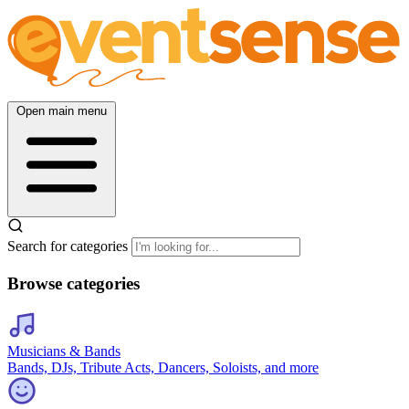
Open main menu
Search for categories
Browse categories
Musicians & Bands
Bands, DJs, Tribute Acts, Dancers, Soloists, and more