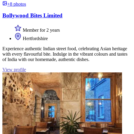
+8 photos
Bollywood Bites Limited
Member for 2 years
Hertfordshire
Experience authentic Indian street food, celebrating Asian heritage
with every flavourful bite. Indulge in the vibrant colours and tastes
of India with our homemade, authentic dishes.
View profile