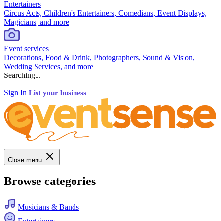
Entertainers
Circus Acts, Children's Entertainers, Comedians, Event Displays,
Magicians, and more
Event services
Decorations, Food & Drink, Photographers, Sound & Vision,
Wedding Services, and more
Searching...
Sign In
List your business
Close menu
Browse categories
Musicians & Bands
Entertainers