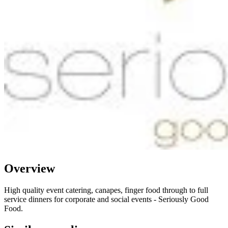
Overview
High quality event catering, canapes, finger food through to full
service dinners for corporate and social events - Seriously Good
Food.