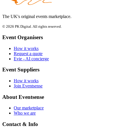
The UK's original events marketplace.
© 2026 PK Digital. All rights reserved.
Event Organisers
How it works
Request a quote
Evie - AI concierge
Event Suppliers
How it works
Join Eventsense
About Eventsense
Our marketplace
Who we are
Contact & Info