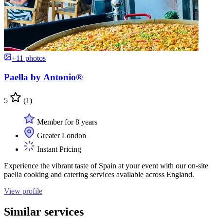
+11 photos
Paella by Antonio®
5
(1)
Member for 8 years
Greater London
Instant Pricing
Experience the vibrant taste of Spain at your event with our on-site
paella cooking and catering services available across England.
View profile
Similar services