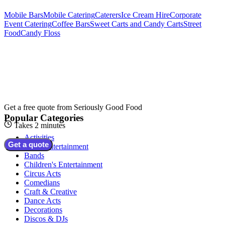
Mobile Bars
Mobile Catering
Caterers
Ice Cream Hire
Corporate
Event Catering
Coffee Bars
Sweet Carts and Candy Carts
Street
Food
Candy Floss
Get a free quote from
Seriously Good Food
Popular Categories
Takes 2 minutes
Activities
Get a quote
Adult Entertainment
Bands
Children's Entertainment
Circus Acts
Comedians
Craft & Creative
Dance Acts
Decorations
Discos & DJs