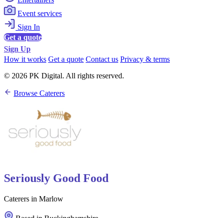
Event services
Sign In
Get a quote
Sign Up
How it works
Get a quote
Contact us
Privacy & terms
© 2026 PK Digital. All rights reserved.
Browse Caterers
Seriously Good Food
Caterers in Marlow