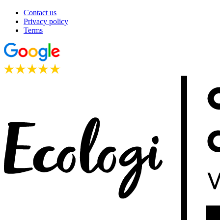
Contact us
Privacy policy
Terms