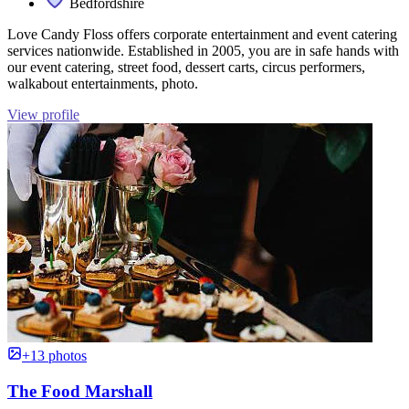
Bedfordshire
Love Candy Floss offers corporate entertainment and event catering
services nationwide. Established in 2005, you are in safe hands with
our event catering, street food, dessert carts, circus performers,
walkabout entertainments, photo.
View profile
+13 photos
The Food Marshall