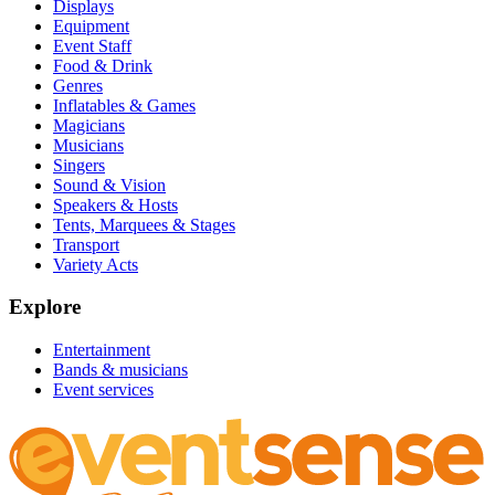
Displays
Equipment
Event Staff
Food & Drink
Genres
Inflatables & Games
Magicians
Musicians
Singers
Sound & Vision
Speakers & Hosts
Tents, Marquees & Stages
Transport
Variety Acts
Explore
Entertainment
Bands & musicians
Event services