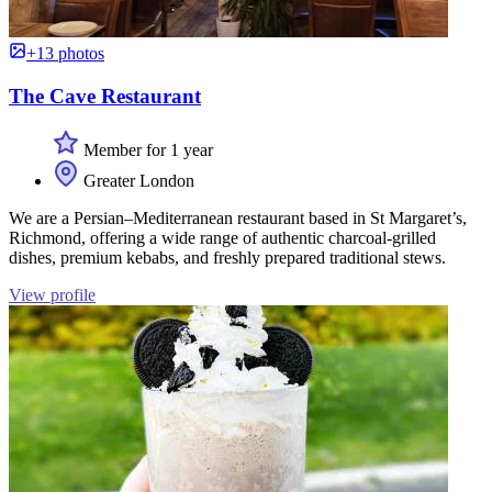
+13 photos
The Cave Restaurant
Member for 1 year
Greater London
We are a Persian–Mediterranean restaurant based in St Margaret’s,
Richmond, offering a wide range of authentic charcoal-grilled
dishes, premium kebabs, and freshly prepared traditional stews.
View profile