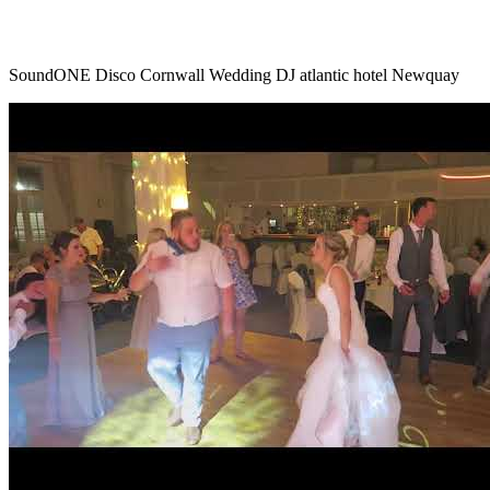
SoundONE Disco Cornwall Wedding DJ atlantic hotel Newquay