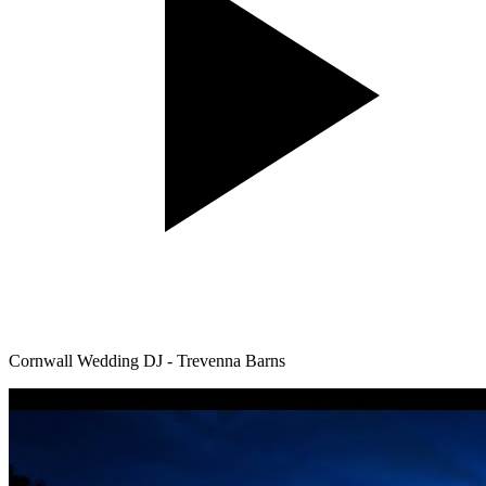
Cornwall Wedding DJ - Trevenna Barns