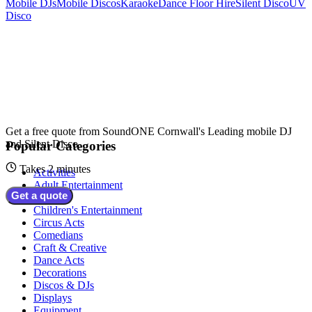
Mobile DJs
Mobile Discos
Karaoke
Dance Floor Hire
Silent Disco
UV
Disco
Get a free quote from
SoundONE Cornwall's Leading mobile DJ
and Silent Disco
Popular Categories
Takes 2 minutes
Activities
Adult Entertainment
Get a quote
Bands
Children's Entertainment
Circus Acts
Comedians
Craft & Creative
Dance Acts
Decorations
Discos & DJs
Displays
Equipment