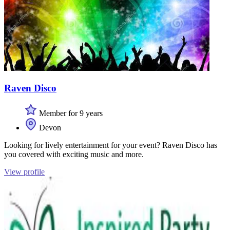
Raven Disco
Member for 9 years
Devon
Looking for lively entertainment for your event? Raven Disco has
you covered with exciting music and more.
View profile