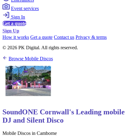
Event services
Sign In
Get a quote
Sign Up
How it works
Get a quote
Contact us
Privacy & terms
© 2026 PK Digital. All rights reserved.
Browse Mobile Discos
SoundONE Cornwall's Leading mobile
DJ and Silent Disco
Mobile Discos in Camborne