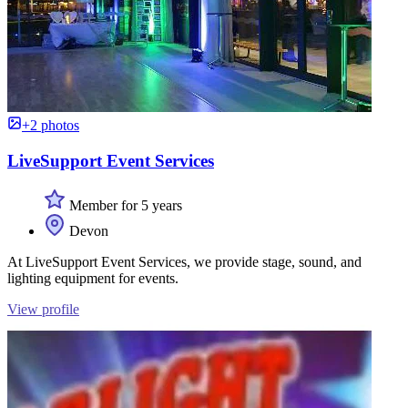
+2 photos
LiveSupport Event Services
Member for 5 years
Devon
At LiveSupport Event Services, we provide stage, sound, and
lighting equipment for events.
View profile