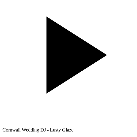
Cornwall Wedding DJ - Lusty Glaze