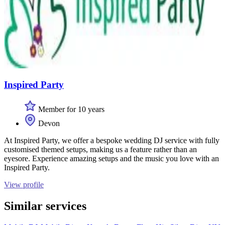
Inspired Party
Member for 10 years
Devon
At Inspired Party, we offer a bespoke wedding DJ service with fully
customised themed setups, making us a feature rather than an
eyesore. Experience amazing setups and the music you love with an
Inspired Party.
View profile
Similar services