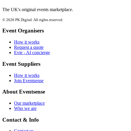
The UK's original events marketplace.
© 2026 PK Digital. All rights reserved.
Event Organisers
How it works
Request a quote
Evie - AI concierge
Event Suppliers
How it works
Join Eventsense
About Eventsense
Our marketplace
Who we are
Contact & Info
Contact us