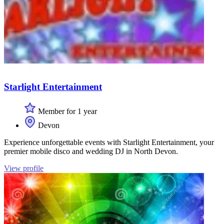
Starlight Entertainment
Member for 1 year
Devon
Experience unforgettable events with Starlight Entertainment, your
premier mobile disco and wedding DJ in North Devon.
View profile