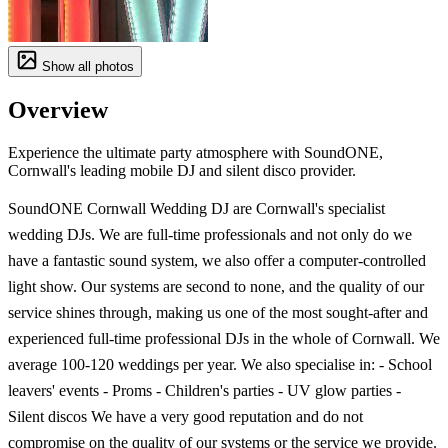
Show all photos
Overview
Experience the ultimate party atmosphere with SoundONE,
Cornwall's leading mobile DJ and silent disco provider.
SoundONE Cornwall Wedding DJ are Cornwall's specialist
wedding DJs. We are full-time professionals and not only do we
have a fantastic sound system, we also offer a computer-controlled
light show. Our systems are second to none, and the quality of our
service shines through, making us one of the most sought-after and
experienced full-time professional DJs in the whole of Cornwall. We
average 100-120 weddings per year. We also specialise in: - School
leavers' events - Proms - Children's parties - UV glow parties -
Silent discos We have a very good reputation and do not
compromise on the quality of our systems or the service we provide.