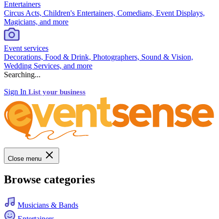
Entertainers
Circus Acts, Children's Entertainers, Comedians, Event Displays,
Magicians, and more
Event services
Decorations, Food & Drink, Photographers, Sound & Vision,
Wedding Services, and more
Searching...
Sign In
List your business
Close menu
Browse categories
Musicians & Bands
Entertainers