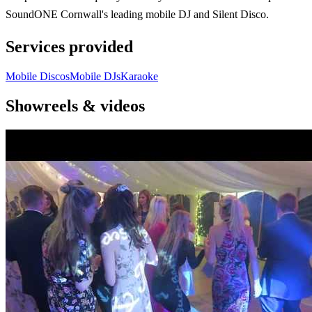
SoundONE Cornwall's leading mobile DJ and Silent Disco.
Services provided
Mobile Discos
Mobile DJs
Karaoke
Showreels & videos