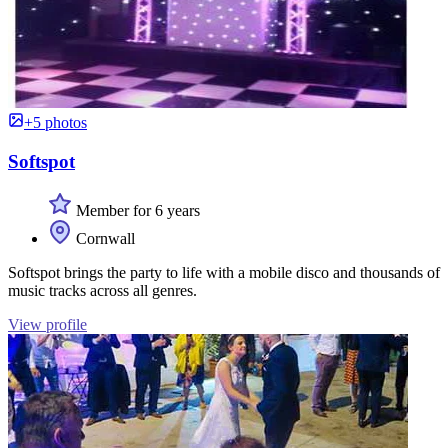
+5 photos
Softspot
Member for 6 years
Cornwall
Softspot brings the party to life with a mobile disco and thousands of
music tracks across all genres.
View profile