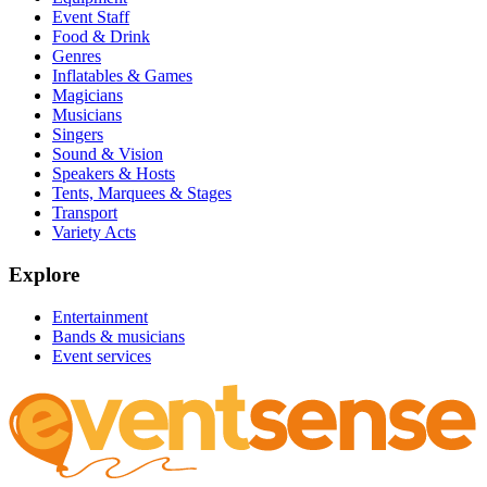
Event Staff
Food & Drink
Genres
Inflatables & Games
Magicians
Musicians
Singers
Sound & Vision
Speakers & Hosts
Tents, Marquees & Stages
Transport
Variety Acts
Explore
Entertainment
Bands & musicians
Event services