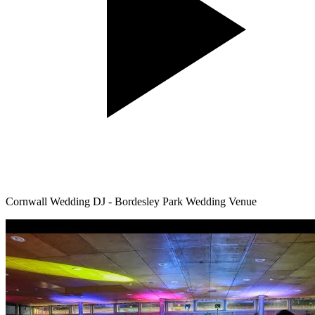
Cornwall Wedding DJ - Bordesley Park Wedding Venue