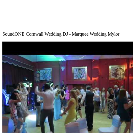
SoundONE Cornwall Wedding DJ - Marquee Wedding Mylor