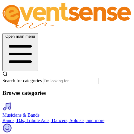
Open main menu
Search for categories
Browse categories
Musicians & Bands
Bands, DJs, Tribute Acts, Dancers, Soloists, and more