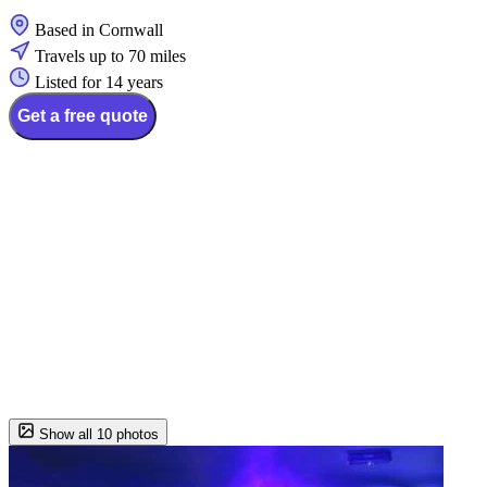
Based in Cornwall
Travels up to 70 miles
Listed for 14 years
Get a free quote
Show all 10 photos