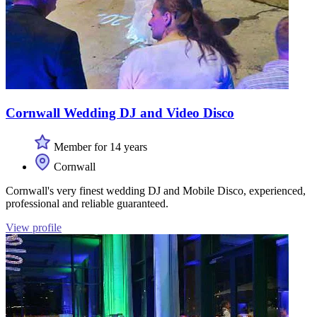
Cornwall Wedding DJ and Video Disco
Member for 14 years
Cornwall
Cornwall's very finest wedding DJ and Mobile Disco, experienced,
professional and reliable guaranteed.
View profile