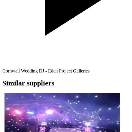
Cornwall Wedding DJ - Eden Project Galleries
Similar suppliers