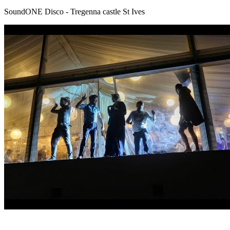
SoundONE Disco - Tregenna castle St Ives