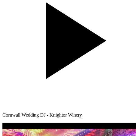
Cornwall Wedding DJ - Knightor Winery