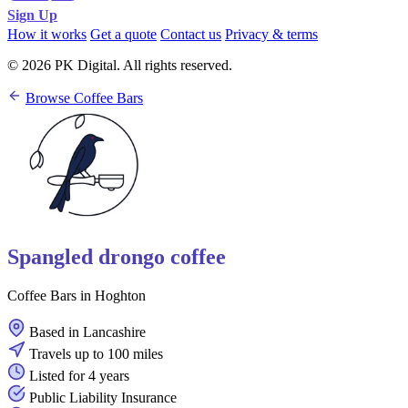
Sign Up
How it works
Get a quote
Contact us
Privacy & terms
© 2026 PK Digital. All rights reserved.
Browse Coffee Bars
Spangled drongo coffee
Coffee Bars in Hoghton
Based in Lancashire
Travels up to 100 miles
Listed for 4 years
Public Liability Insurance