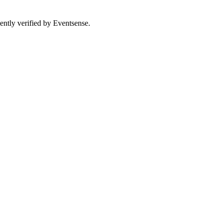
ently verified by Eventsense.