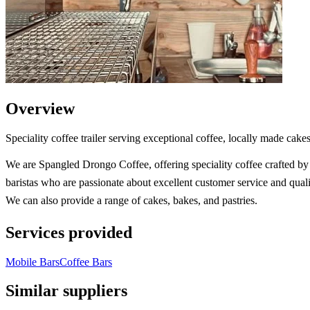
Overview
Speciality coffee trailer serving exceptional coffee, locally made ca
We are Spangled Drongo Coffee, offering speciality coffee crafted by 
baristas who are passionate about excellent customer service and quali
We can also provide a range of cakes, bakes, and pastries.
Services provided
Mobile Bars
Coffee Bars
Similar suppliers