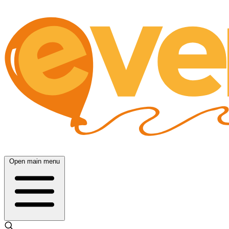
Open main menu