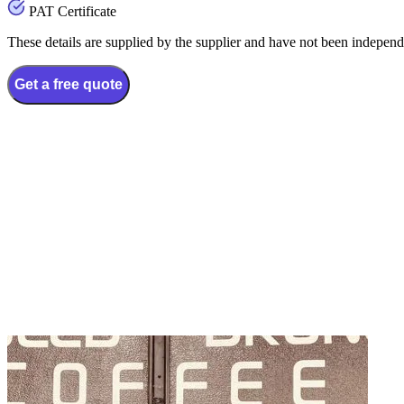
PAT Certificate
These details are supplied by the supplier and have not been independ
Get a free quote