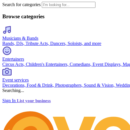
Search for categories
Browse categories
Musicians & Bands
Bands, DJs, Tribute Acts, Dancers, Soloists, and more
Entertainers
Circus Acts, Children's Entertainers, Comedians, Event Displays, Ma
Event services
Decorations, Food & Drink, Photographers, Sound & Vision, Weddin
Searching...
Sign In
List your business