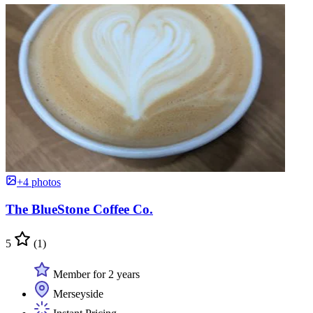
+4 photos
The BlueStone Coffee Co.
5
(1)
Member for 2 years
Merseyside