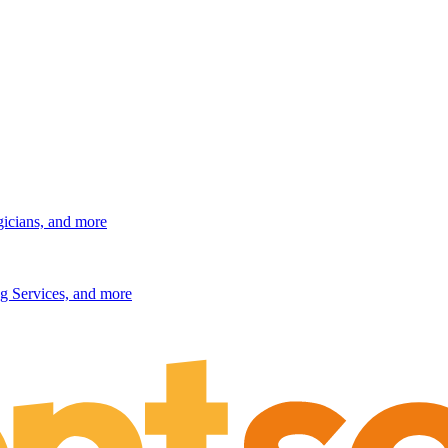
gicians, and more
g Services, and more