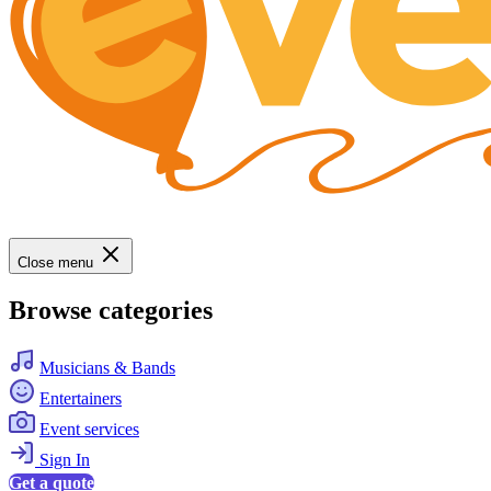
Close menu
Browse categories
Musicians & Bands
Entertainers
Event services
Sign In
Get a quote