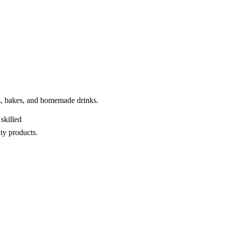
kes, bakes, and homemade drinks.
skilled
ty products.