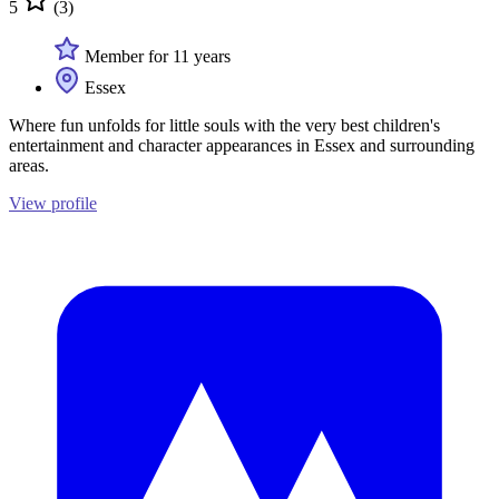
5
(3)
Member for 11 years
Essex
Where fun unfolds for little souls with the very best children's
entertainment and character appearances in Essex and surrounding
areas.
View profile