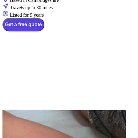
Based in Cambridgeshire
Travels up to 30 miles
Listed for 9 years
Get a free quote