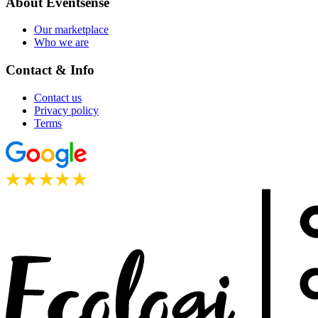
About Eventsense
Our marketplace
Who we are
Contact & Info
Contact us
Privacy policy
Terms