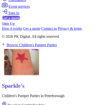
Event services
Sign In
Get a quote
Sign Up
How it works
Get a quote
Contact us
Privacy & terms
© 2026 PK Digital. All rights reserved.
Browse Children's Pamper Parties
Sparkle's
Children's Pamper Parties in Peterborough