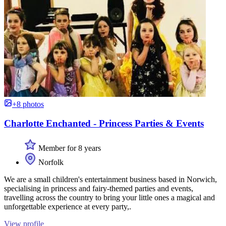
+8 photos
Charlotte Enchanted - Princess Parties & Events
Member for 8 years
Norfolk
We are a small children's entertainment business based in Norwich,
specialising in princess and fairy-themed parties and events,
travelling across the country to bring your little ones a magical and
unforgettable experience at every party,.
View profile