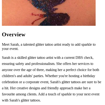
Overview
Meet Sarah, a talented glitter tattoo artist ready to add sparkle to
your event.
Sarah is a skilled glitter tattoo artist with a current DBS check,
ensuring safety and professionalism. She offers her services to
anyone over the age of three, making her a perfect choice for both
children's and adults' parties. Whether you're hosting a birthday
celebration or a corporate event, Sarah's glitter tattoos are sure to be
a hit. Her creative designs and friendly approach make her a
favourite among clients. Add a touch of sparkle to your next event
with Sarah's glitter tattoos.