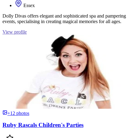
Essex
Dolly Divas offers elegant and sophisticated spa and pampering
events, specialising in creating magical memories for all ages.
View profile
+12 photos
Ruby Rascals Children's Parties