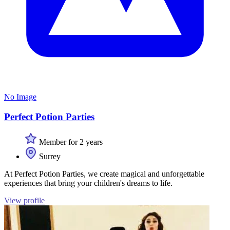
No Image
Perfect Potion Parties
Member for 2 years
Surrey
At Perfect Potion Parties, we create magical and unforgettable
experiences that bring your children's dreams to life.
View profile