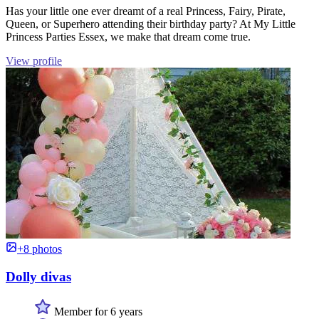
Has your little one ever dreamt of a real Princess, Fairy, Pirate,
Queen, or Superhero attending their birthday party? At My Little
Princess Parties Essex, we make that dream come true.
View profile
+8 photos
Dolly divas
Member for 6 years