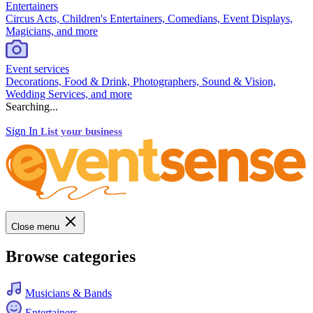
Entertainers
Circus Acts, Children's Entertainers, Comedians, Event Displays,
Magicians, and more
Event services
Decorations, Food & Drink, Photographers, Sound & Vision,
Wedding Services, and more
Searching...
Sign In
List your business
Close menu
Browse categories
Musicians & Bands
Entertainers