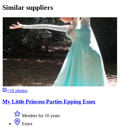
Similar suppliers
+16 photos
My Little Princess Parties Epping Essex
Member for 10 years
Essex