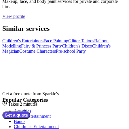
Makeup, face, and body paint services for private and corporate
hire.
View profile
Similar services
Children's Entertainers
Face Painting
Glitter Tattoos
Balloon
Modelling
Fairy & Princess Party
Children's Disco
Children's
Magician
Costume Characters
Pre-school Party
Get a free quote from
Sparkle's
Popular Categories
Takes 2 minutes
Activities
Get a quote
Adult Entertainment
Bands
Children's Entertainment