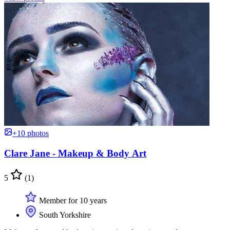
+10 photos
Clare Jane - Makeup & Body Art
5
(1)
Member for 10 years
South Yorkshire