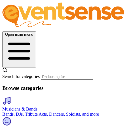
Open main menu
Search for categories
Browse categories
Musicians & Bands
Bands, DJs, Tribute Acts, Dancers, Soloists, and more