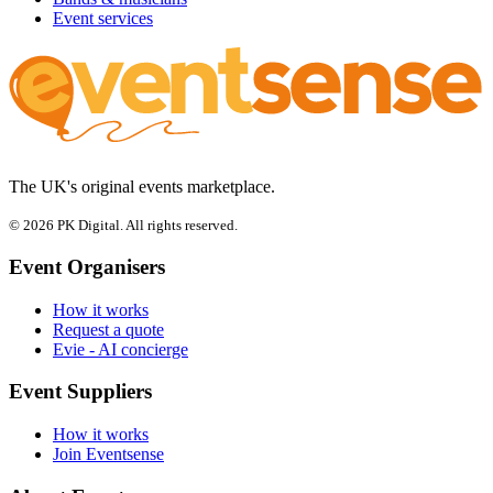
Event services
The UK's original events marketplace.
© 2026 PK Digital. All rights reserved.
Event Organisers
How it works
Request a quote
Evie - AI concierge
Event Suppliers
How it works
Join Eventsense