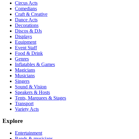
Circus Acts
Comedians
Craft & Creative
Dance Acts
Decorations
Discos & DJs
Displays
Equipment
Event Staff
Food & Drink
Genres
Inflatables & Games
Magicians
Musicians
Singers
Sound & Vision
Speakers & Hosts
Tents, Marquees & Stages
Transport
Variety Acts
Explore
Entertainment
Bands & musicians