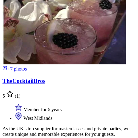
+7 photos
TheCocktailBros
5
(1)
Member for 6 years
West Midlands
As the UK's top supplier for masterclasses and private parties, we
create unique and memorable experiences for your guests.