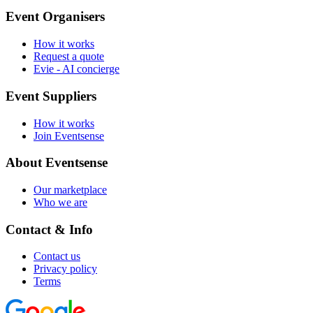
Event Organisers
How it works
Request a quote
Evie - AI concierge
Event Suppliers
How it works
Join Eventsense
About Eventsense
Our marketplace
Who we are
Contact & Info
Contact us
Privacy policy
Terms