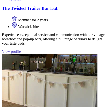
The Twisted Trailer Bar Ltd.
Member for 2 years
Warwickshire
Experience exceptional service and communication with our vintage
horsebox and pop-up bars, offering a full range of drinks to delight
your taste buds.
View profile