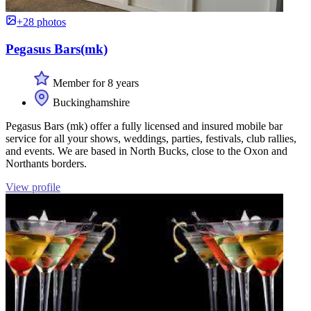
+28 photos
Pegasus Bars(mk)
Member for 8 years
Buckinghamshire
Pegasus Bars (mk) offer a fully licensed and insured mobile bar
service for all your shows, weddings, parties, festivals, club rallies,
and events. We are based in North Bucks, close to the Oxon and
Northants borders.
View profile