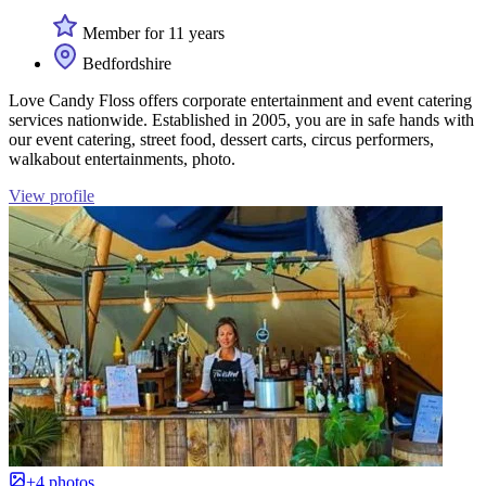
Member for 11 years
Bedfordshire
Love Candy Floss offers corporate entertainment and event catering
services nationwide. Established in 2005, you are in safe hands with
our event catering, street food, dessert carts, circus performers,
walkabout entertainments, photo.
View profile
+4 photos