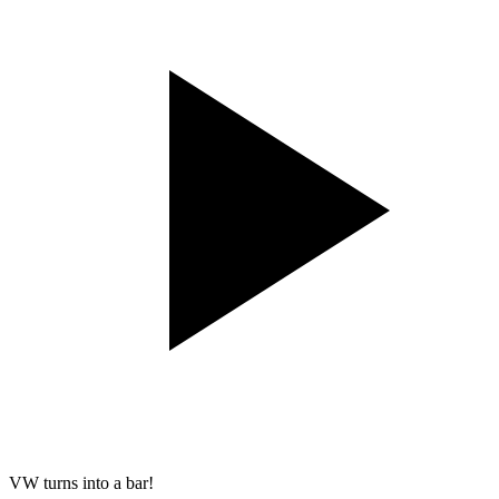
VW turns into a bar!