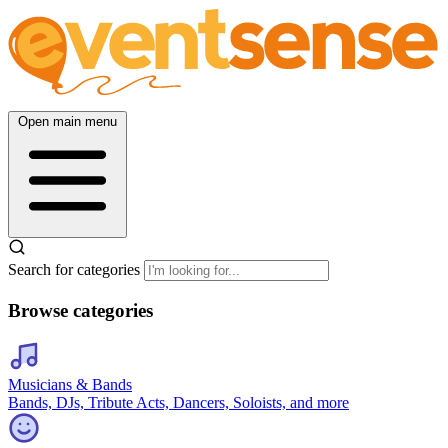
Open main menu
Search for categories
Browse categories
Musicians & Bands
Bands, DJs, Tribute Acts, Dancers, Soloists, and more