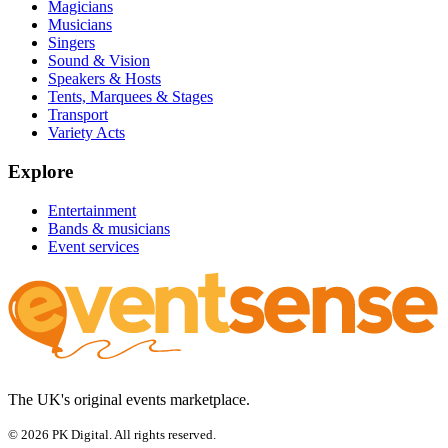
Magicians
Musicians
Singers
Sound & Vision
Speakers & Hosts
Tents, Marquees & Stages
Transport
Variety Acts
Explore
Entertainment
Bands & musicians
Event services
The UK's original events marketplace.
© 2026 PK Digital. All rights reserved.