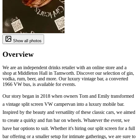
Show all photos
Overview
We are an independent drinks retailer with an online store and a
shop at Middleton Hall in Tamworth. Discover our selection of gin,
vodka, rum, beer, and more. Our luxury vintage bar, a converted
1966 VW bus, is available for events.
Our story began in 2018 when owners Tom and Emily transformed
a vintage split screen VW campervan into a luxury mobile bar.
Inspired by the beauty and versatility of these classic cars, we aimed
to create a quirky and fun bar on wheels. Whatever the event, we
have bar options to suit. Whether it's hiring our split screen for a full
bar offering or a smaller setup for intimate gatherings, we are sure to