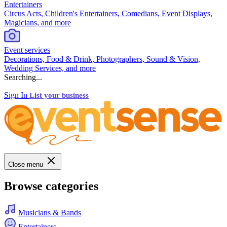
Entertainers
Circus Acts, Children's Entertainers, Comedians, Event Displays,
Magicians, and more
Event services
Decorations, Food & Drink, Photographers, Sound & Vision,
Wedding Services, and more
Searching...
Sign In
List your business
Close menu
Browse categories
Musicians & Bands
Entertainers