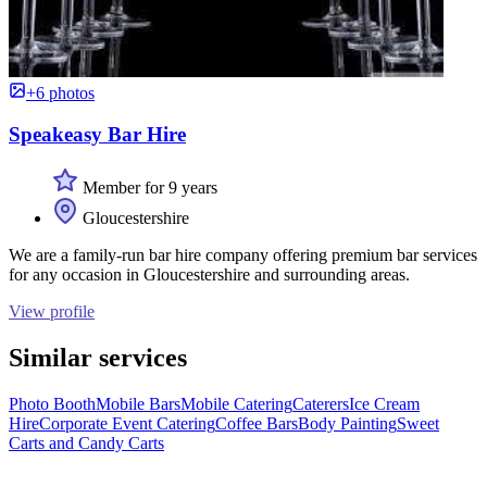
+6 photos
Speakeasy Bar Hire
Member for 9 years
Gloucestershire
We are a family-run bar hire company offering premium bar services
for any occasion in Gloucestershire and surrounding areas.
View profile
Similar services
Photo Booth
Mobile Bars
Mobile Catering
Caterers
Ice Cream
Hire
Corporate Event Catering
Coffee Bars
Body Painting
Sweet
Carts and Candy Carts