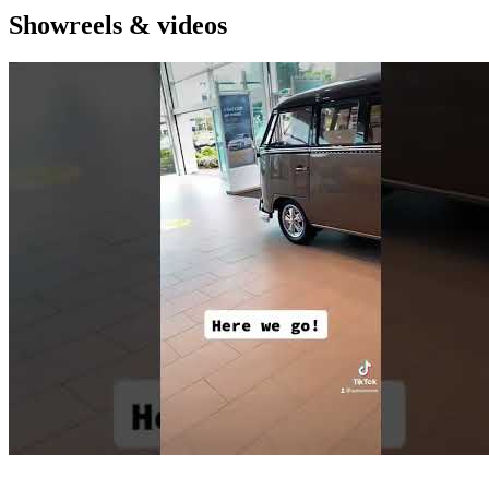
Showreels & videos