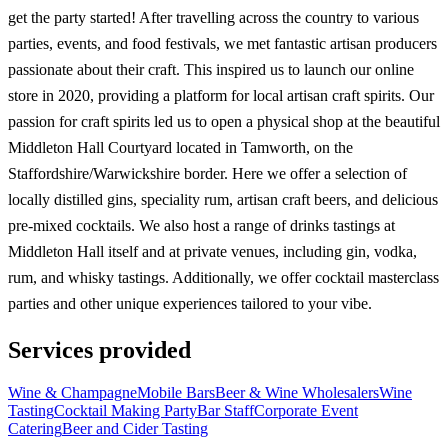
get the party started! After travelling across the country to various
parties, events, and food festivals, we met fantastic artisan producers
passionate about their craft. This inspired us to launch our online
store in 2020, providing a platform for local artisan craft spirits. Our
passion for craft spirits led us to open a physical shop at the beautiful
Middleton Hall Courtyard located in Tamworth, on the
Staffordshire/Warwickshire border. Here we offer a selection of
locally distilled gins, speciality rum, artisan craft beers, and delicious
pre-mixed cocktails. We also host a range of drinks tastings at
Middleton Hall itself and at private venues, including gin, vodka,
rum, and whisky tastings. Additionally, we offer cocktail masterclass
parties and other unique experiences tailored to your vibe.
Services provided
Wine & Champagne
Mobile Bars
Beer & Wine Wholesalers
Wine
Tasting
Cocktail Making Party
Bar Staff
Corporate Event
Catering
Beer and Cider Tasting