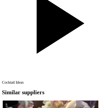
Cocktail Ideas
Similar suppliers