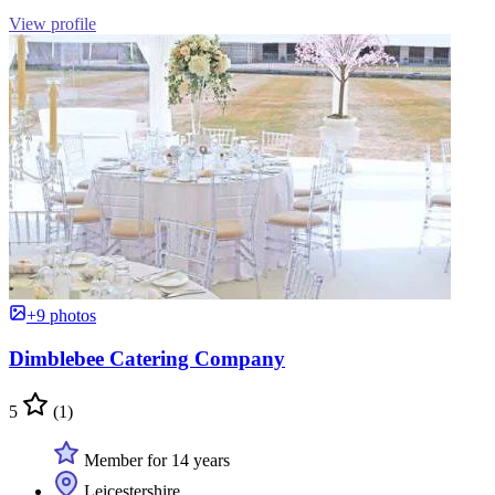
View profile
+9 photos
Dimblebee Catering Company
5
(1)
Member for 14 years
Leicestershire