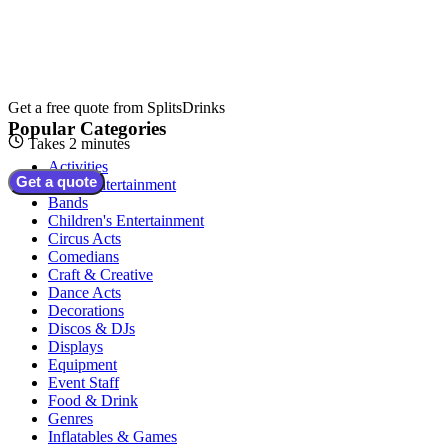
Get a free quote from
SplitsDrinks
Popular Categories
Takes 2 minutes
Activities
Get a quote
Adult Entertainment
Bands
Children's Entertainment
Circus Acts
Comedians
Craft & Creative
Dance Acts
Decorations
Discos & DJs
Displays
Equipment
Event Staff
Food & Drink
Genres
Inflatables & Games