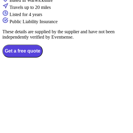
Based in Warwickshire
Travels up to 20 miles
Listed for 4 years
Public Liability Insurance
These details are supplied by the supplier and have not been
independently verified by Eventsense.
Get a free quote