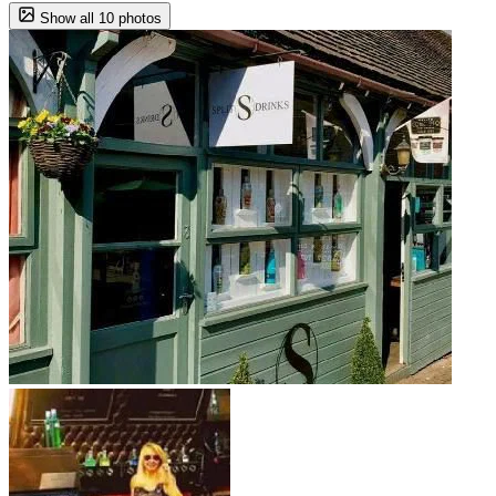
Show all 10 photos