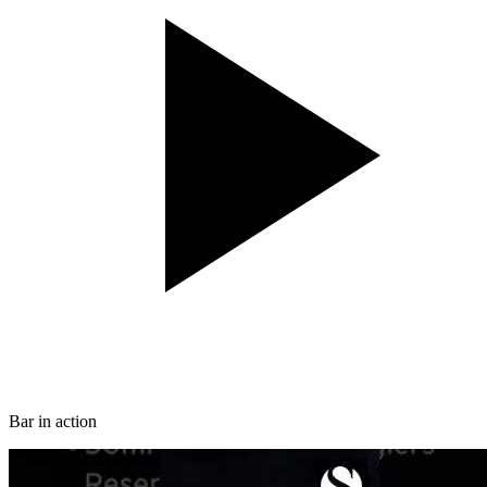
Bar in action