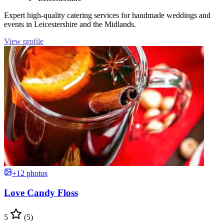
Expert high-quality catering services for handmade weddings and
events in Leicestershire and the Midlands.
View profile
+12 photos
Love Candy Floss
5
(5)