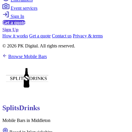
Event services
Sign In
Get a quote
Sign Up
How it works
Get a quote
Contact us
Privacy & terms
© 2026 PK Digital. All rights reserved.
Browse Mobile Bars
SplitsDrinks
Mobile Bars in Middleton