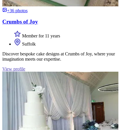
+36 photos
Crumbs of Joy
Member for 11 years
Suffolk
Discover bespoke cake designs at Crumbs of Joy, where your
imagination meets our expertise.
View profile