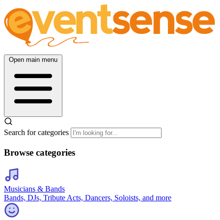
Open main menu
Search for categories
Browse categories
Musicians & Bands
Bands, DJs, Tribute Acts, Dancers, Soloists, and more