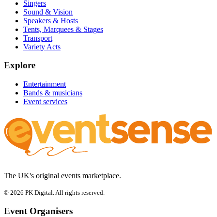
Singers
Sound & Vision
Speakers & Hosts
Tents, Marquees & Stages
Transport
Variety Acts
Explore
Entertainment
Bands & musicians
Event services
The UK's original events marketplace.
© 2026 PK Digital. All rights reserved.
Event Organisers