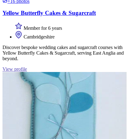
+16 photos
Yellow Butterfly Cakes & Sugarcraft
Member for 6 years
Cambridgeshire
Discover bespoke wedding cakes and sugarcraft courses with
Yellow Butterfly Cakes & Sugarcraft, serving East Anglia and
beyond.
View profile