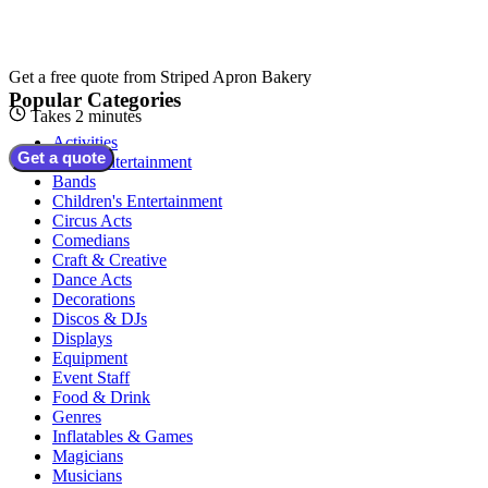
Get a free quote from
Striped Apron Bakery
Popular Categories
Takes 2 minutes
Activities
Get a quote
Adult Entertainment
Bands
Children's Entertainment
Circus Acts
Comedians
Craft & Creative
Dance Acts
Decorations
Discos & DJs
Displays
Equipment
Event Staff
Food & Drink
Genres
Inflatables & Games
Magicians
Musicians