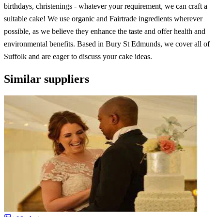
birthdays, christenings - whatever your requirement, we can craft a
suitable cake! We use organic and Fairtrade ingredients wherever
possible, as we believe they enhance the taste and offer health and
environmental benefits. Based in Bury St Edmunds, we cover all of
Suffolk and are eager to discuss your cake ideas.
Similar suppliers