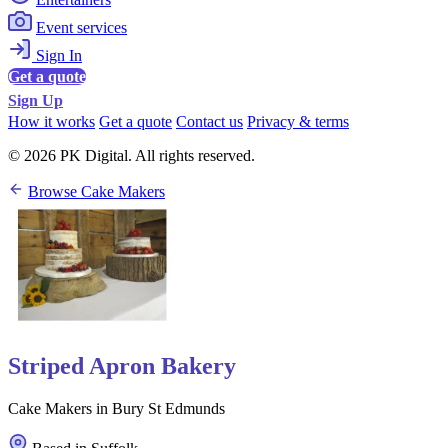
Event services
Sign In
Get a quote
Sign Up
How it works
Get a quote
Contact us
Privacy & terms
© 2026 PK Digital. All rights reserved.
Browse Cake Makers
Striped Apron Bakery
Cake Makers in Bury St Edmunds