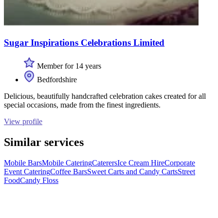
Sugar Inspirations Celebrations Limited
Member for 14 years
Bedfordshire
Delicious, beautifully handcrafted celebration cakes created for all
special occasions, made from the finest ingredients.
View profile
Similar services
Mobile Bars
Mobile Catering
Caterers
Ice Cream Hire
Corporate
Event Catering
Coffee Bars
Sweet Carts and Candy Carts
Street
Food
Candy Floss