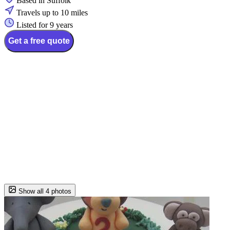
Based in Suffolk
Travels up to 10 miles
Listed for 9 years
Get a free quote
Show all 4 photos