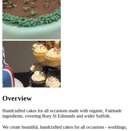
Overview
Handcrafted cakes for all occasions made with organic, Fairtrade
ingredients, covering Bury St Edmunds and wider Suffolk.
We create beautiful, handcrafted cakes for all occasions - weddings,