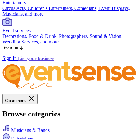
Entertainers
Circus Acts, Children's Entertainers, Comedians, Event Displays,
Magicians, and more
Event services
Decorations, Food & Drink, Photographers, Sound & Vision,
Wedding Services, and more
Searching...
Sign In
List your business
Close menu
Browse categories
Musicians & Bands
Entertainers