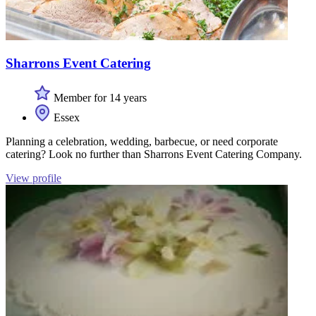
Sharrons Event Catering
Member for 14 years
Essex
Planning a celebration, wedding, barbecue, or need corporate
catering? Look no further than Sharrons Event Catering Company.
View profile