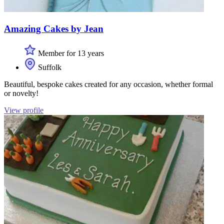
Amazing Cakes by Jean
Member for 13 years
Suffolk
Beautiful, bespoke cakes created for any occasion, whether formal
or novelty!
View profile