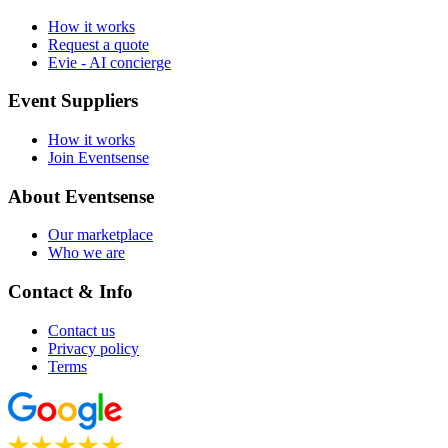
How it works
Request a quote
Evie - AI concierge
Event Suppliers
How it works
Join Eventsense
About Eventsense
Our marketplace
Who we are
Contact & Info
Contact us
Privacy policy
Terms