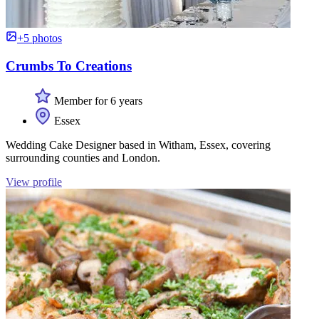
+5 photos
Crumbs To Creations
Member for 6 years
Essex
Wedding Cake Designer based in Witham, Essex, covering
surrounding counties and London.
View profile