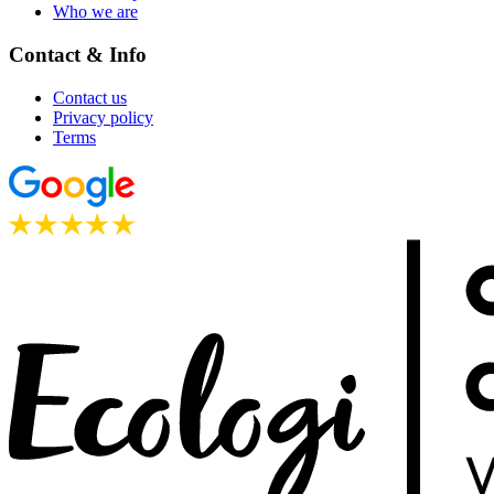
Who we are
Contact & Info
Contact us
Privacy policy
Terms