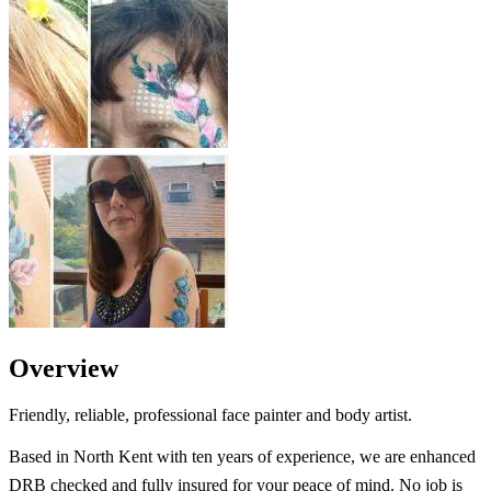
Overview
Friendly, reliable, professional face painter and body artist.
Based in North Kent with ten years of experience, we are enhanced
DRB checked and fully insured for your peace of mind. No job is