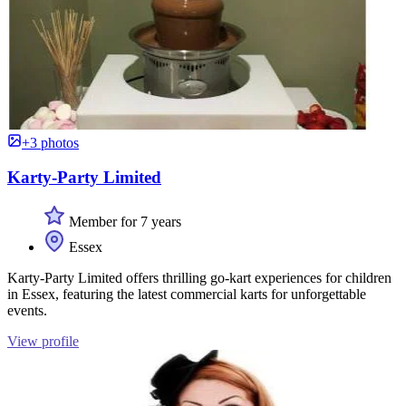
+3 photos
Karty-Party Limited
Member for 7 years
Essex
Karty-Party Limited offers thrilling go-kart experiences for children
in Essex, featuring the latest commercial karts for unforgettable
events.
View profile