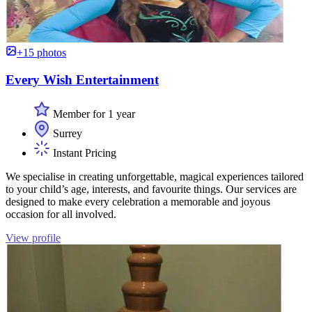
+15 photos
Every Wish Entertainment
Member for 1 year
Surrey
Instant Pricing
We specialise in creating unforgettable, magical experiences tailored
to your child’s age, interests, and favourite things. Our services are
designed to make every celebration a memorable and joyous
occasion for all involved.
View profile