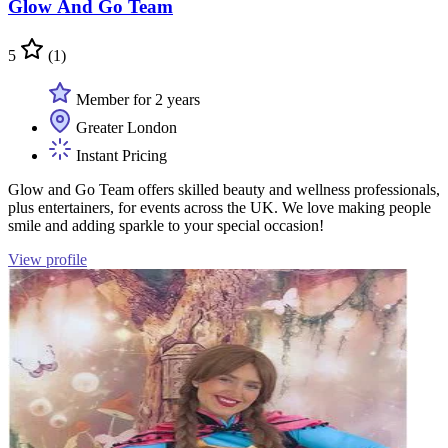
Glow And Go Team
5
(1)
Member for 2 years
Greater London
Instant Pricing
Glow and Go Team offers skilled beauty and wellness professionals,
plus entertainers, for events across the UK. We love making people
smile and adding sparkle to your special occasion!
View profile