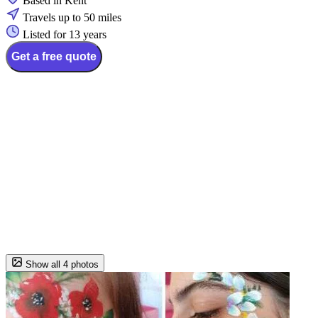
Based in Kent
Travels up to 50 miles
Listed for 13 years
Get a free quote
Show all 4 photos