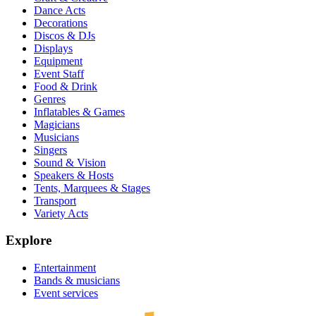
Dance Acts
Decorations
Discos & DJs
Displays
Equipment
Event Staff
Food & Drink
Genres
Inflatables & Games
Magicians
Musicians
Singers
Sound & Vision
Speakers & Hosts
Tents, Marquees & Stages
Transport
Variety Acts
Explore
Entertainment
Bands & musicians
Event services