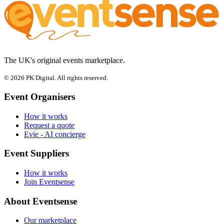
The UK's original events marketplace.
© 2026 PK Digital. All rights reserved.
Event Organisers
How it works
Request a quote
Evie - AI concierge
Event Suppliers
How it works
Join Eventsense
About Eventsense
Our marketplace