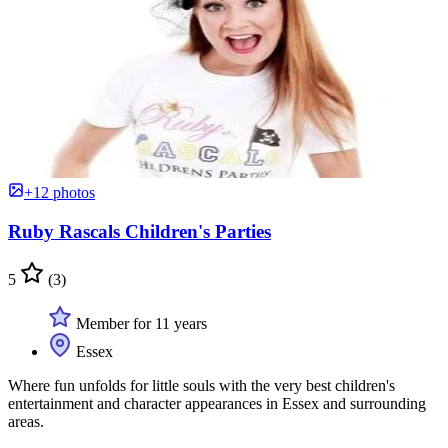
+12 photos
Ruby Rascals Children's Parties
5
(3)
Member for 11 years
Essex
Where fun unfolds for little souls with the very best children's
entertainment and character appearances in Essex and surrounding
areas.