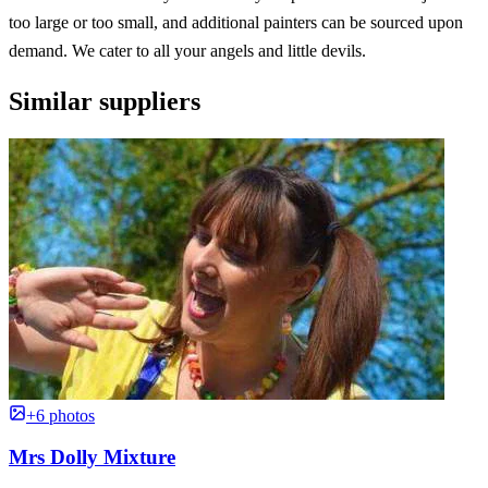
too large or too small, and additional painters can be sourced upon
demand. We cater to all your angels and little devils.
Similar suppliers
+6 photos
Mrs Dolly Mixture