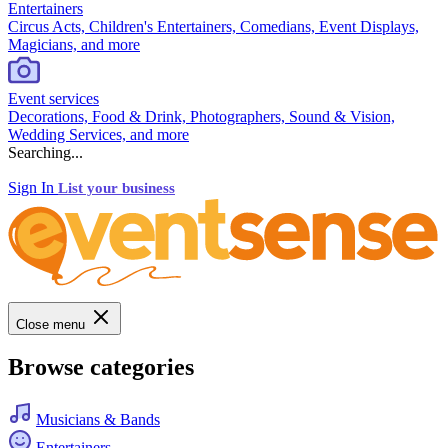
Entertainers
Circus Acts, Children's Entertainers, Comedians, Event Displays,
Magicians, and more
Event services
Decorations, Food & Drink, Photographers, Sound & Vision,
Wedding Services, and more
Searching...
Sign In
List your business
Close menu
Browse categories
Musicians & Bands
Entertainers