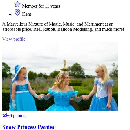
Member for 11 years
Kent
A Marvellous Mixture of Magic, Music, and Merriment at an
affordable price. Real Rabbit, Balloon Modelling, and much more!
View profile
+6 photos
Snow Princess Parties