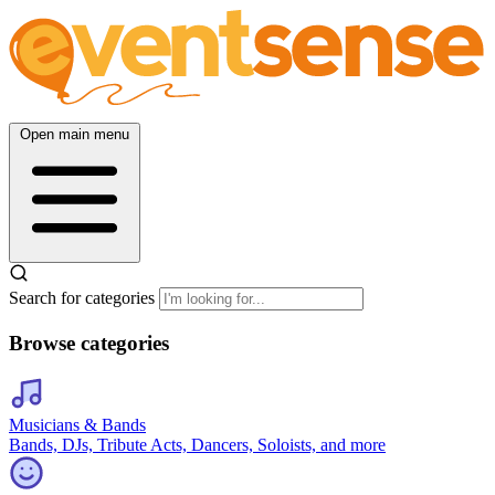
Open main menu
Search for categories
Browse categories
Musicians & Bands
Bands, DJs, Tribute Acts, Dancers, Soloists, and more