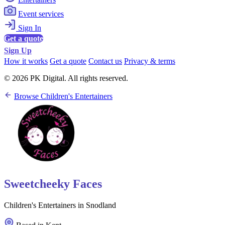
Event services
Sign In
Get a quote
Sign Up
How it works
Get a quote
Contact us
Privacy & terms
© 2026 PK Digital. All rights reserved.
Browse Children's Entertainers
Sweetcheeky Faces
Children's Entertainers in Snodland