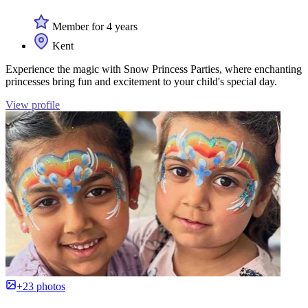
Member for 4 years
Kent
Experience the magic with Snow Princess Parties, where enchanting
princesses bring fun and excitement to your child's special day.
View profile
+23 photos