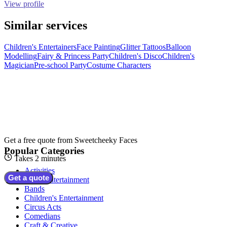
View profile
Similar services
Children's Entertainers
Face Painting
Glitter Tattoos
Balloon
Modelling
Fairy & Princess Party
Children's Disco
Children's
Magician
Pre-school Party
Costume Characters
Get a free quote from
Sweetcheeky Faces
Popular Categories
Takes 2 minutes
Activities
Get a quote
Adult Entertainment
Bands
Children's Entertainment
Circus Acts
Comedians
Craft & Creative