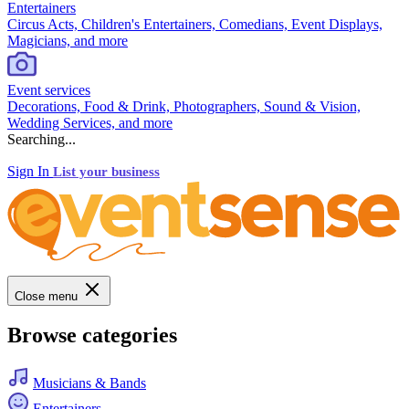
Entertainers
Circus Acts, Children's Entertainers, Comedians, Event Displays,
Magicians, and more
Event services
Decorations, Food & Drink, Photographers, Sound & Vision,
Wedding Services, and more
Searching...
Sign In
List your business
Close menu
Browse categories
Musicians & Bands
Entertainers