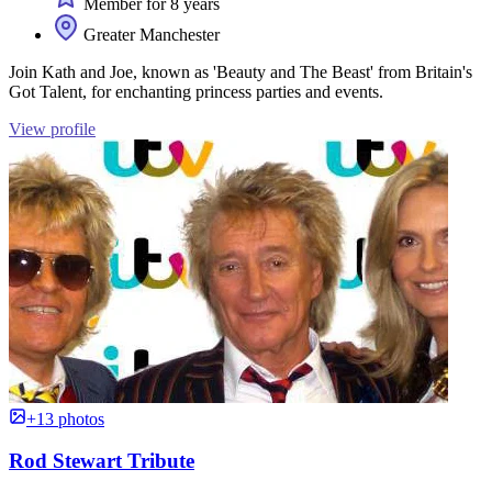
Member for 8 years
Greater Manchester
Join Kath and Joe, known as 'Beauty and The Beast' from Britain's
Got Talent, for enchanting princess parties and events.
View profile
+13 photos
Rod Stewart Tribute