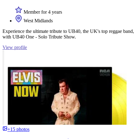
Member for 4 years
West Midlands
Experience the ultimate tribute to UB40, the UK's top reggae band,
with UB40 One - Solo Tribute Show.
View profile
+15 photos