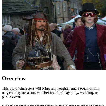
Overview
This trio of characters will bring fun, laughter, and a touch of film
magic to any occasion, whether it's a birthday party, wedding, or
public event.
We offer themed cakes from our own studio and can dress the venue