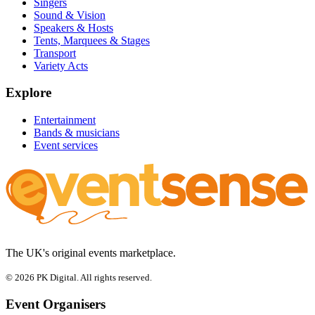
Singers
Sound & Vision
Speakers & Hosts
Tents, Marquees & Stages
Transport
Variety Acts
Explore
Entertainment
Bands & musicians
Event services
The UK's original events marketplace.
© 2026 PK Digital. All rights reserved.
Event Organisers