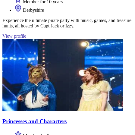
Member for 10 years
Derbyshire
Experience the ultimate pirate party with music, games, and treasure
hunts, all hosted by Capt Jack or Izzy.
View profile
Princesses and Characters