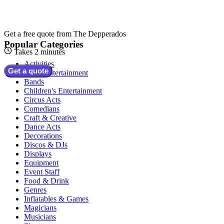
Get a free quote from
The Depperados
Popular Categories
Takes 2 minutes
Activities
Get a quote
Adult Entertainment
Bands
Children's Entertainment
Circus Acts
Comedians
Craft & Creative
Dance Acts
Decorations
Discos & DJs
Displays
Equipment
Event Staff
Food & Drink
Genres
Inflatables & Games
Magicians
Musicians