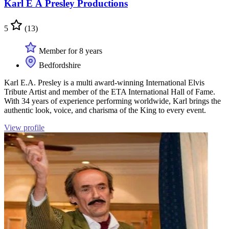
Karl E A Presley Productions
5
(13)
Member for 8 years
Bedfordshire
Karl E.A. Presley is a multi award-winning International Elvis
Tribute Artist and member of the ETA International Hall of Fame.
With 34 years of experience performing worldwide, Karl brings the
authentic look, voice, and charisma of the King to every event.
View profile