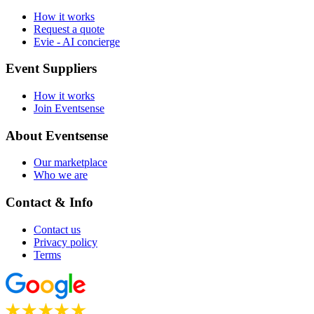
How it works
Request a quote
Evie - AI concierge
Event Suppliers
How it works
Join Eventsense
About Eventsense
Our marketplace
Who we are
Contact & Info
Contact us
Privacy policy
Terms