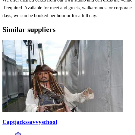
if required. Available for meet and greets, walkarounds, or corporate
days, we can be booked per hour or for a full day.
Similar suppliers
Captjackssavvyschool