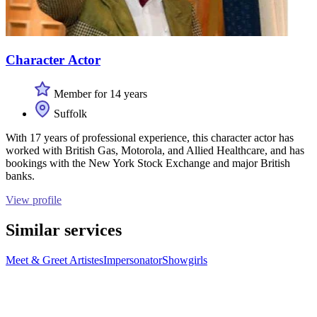
Character Actor
Member for 14 years
Suffolk
With 17 years of professional experience, this character actor has
worked with British Gas, Motorola, and Allied Healthcare, and has
bookings with the New York Stock Exchange and major British
banks.
View profile
Similar services
Meet & Greet Artistes
Impersonator
Showgirls