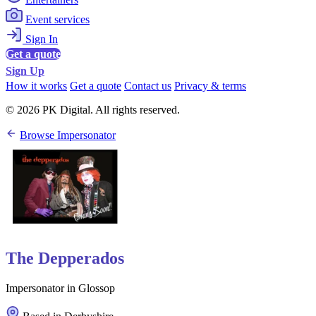
Event services
Sign In
Get a quote
Sign Up
How it works
Get a quote
Contact us
Privacy & terms
© 2026 PK Digital. All rights reserved.
Browse Impersonator
The Depperados
Impersonator in Glossop