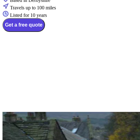
Based in Derbyshire
Travels up to 100 miles
Listed for 10 years
Get a free quote