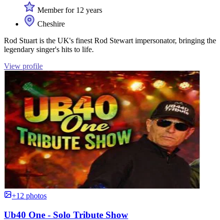
Member for 12 years
Cheshire
Rod Stuart is the UK's finest Rod Stewart impersonator, bringing the
legendary singer's hits to life.
View profile
+12 photos
Ub40 One - Solo Tribute Show