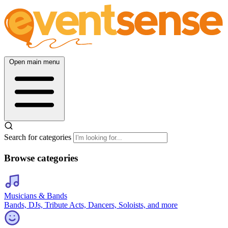
Open main menu
Search for categories
Browse categories
Musicians & Bands
Bands, DJs, Tribute Acts, Dancers, Soloists, and more