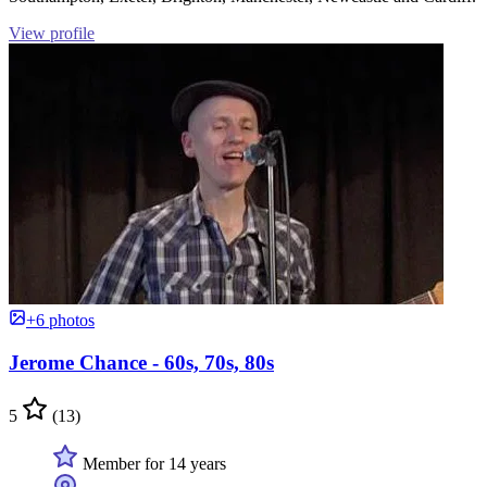
View profile
+6 photos
Jerome Chance - 60s, 70s, 80s
5
(13)
Member for 14 years