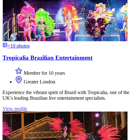
+10 photos
Tropicalia Brazilian Entertainment
Member for 10 years
Greater London
Experience the vibrant spirit of Brazil with Tropicalia, one of the
UK's leading Brazilian live entertainment specialists.
View profile