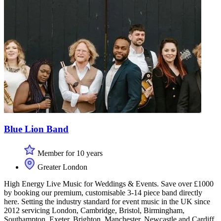
Blue Lion Band
Member for 10 years
Greater London
High Energy Live Music for Weddings & Events. Save over £1000
by booking our premium, customisable 3-14 piece band directly
here. Setting the industry standard for event music in the UK since
2012 servicing London, Cambridge, Bristol, Birmingham,
Southampton, Exeter, Brighton, Manchester, Newcastle and Cardiff.