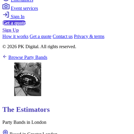
Event services
Sign In
Get a quote
Sign Up
How it works
Get a quote
Contact us
Privacy & terms
© 2026 PK Digital. All rights reserved.
Browse Party Bands
The Estimators
Party Bands in London