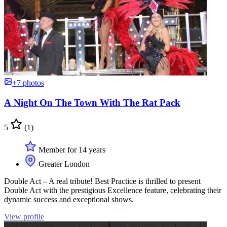
+7 photos
A Night On The Town With The Rat Pack
5
(1)
Member for 14 years
Greater London
Double Act – A real tribute! Best Practice is thrilled to present
Double Act with the prestigious Excellence feature, celebrating their
dynamic success and exceptional shows.
View profile