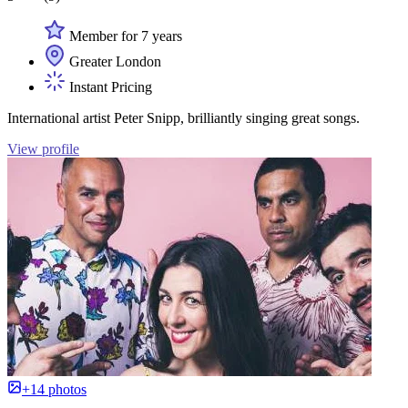
Member for 7 years
Greater London
Instant Pricing
International artist Peter Snipp, brilliantly singing great songs.
View profile
+14 photos