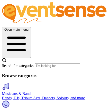
Open main menu
Search for categories
Browse categories
Musicians & Bands
Bands, DJs, Tribute Acts, Dancers, Soloists, and more