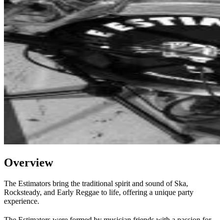
Overview
The Estimators bring the traditional spirit and sound of Ska,
Rocksteady, and Early Reggae to life, offering a unique party
experience.
The Estimators were formed by musician friends with a passion for