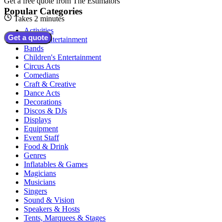
Get a free quote from
The Estimators
Popular Categories
Takes 2 minutes
Activities
Get a quote
Adult Entertainment
Bands
Children's Entertainment
Circus Acts
Comedians
Craft & Creative
Dance Acts
Decorations
Discos & DJs
Displays
Equipment
Event Staff
Food & Drink
Genres
Inflatables & Games
Magicians
Musicians
Singers
Sound & Vision
Speakers & Hosts
Tents, Marquees & Stages