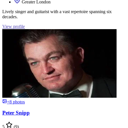
Greater London
Lively singer and guitarist with a vast repertoire spanning six
decades.
View profile
+8 photos
Peter Snipp
5
(9)