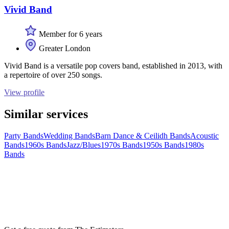
Vivid Band
Member for 6 years
Greater London
Vivid Band is a versatile pop covers band, established in 2013, with
a repertoire of over 250 songs.
View profile
Similar services
Party Bands
Wedding Bands
Barn Dance & Ceilidh Bands
Acoustic
Bands
1960s Bands
Jazz/Blues
1970s Bands
1950s Bands
1980s
Bands