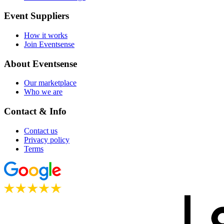
Event Suppliers
How it works
Join Eventsense
About Eventsense
Our marketplace
Who we are
Contact & Info
Contact us
Privacy policy
Terms