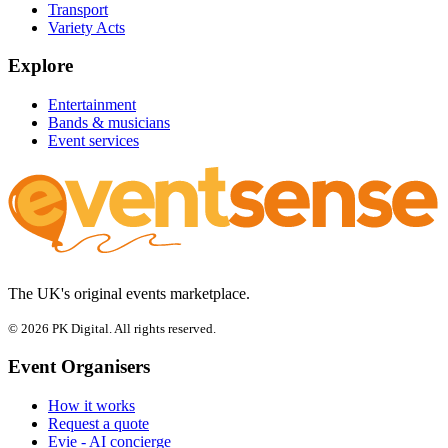
Transport
Variety Acts
Explore
Entertainment
Bands & musicians
Event services
The UK's original events marketplace.
© 2026 PK Digital. All rights reserved.
Event Organisers
How it works
Request a quote
Evie - AI concierge