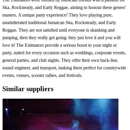
Ska, Rocksteady, and Early Reggae, aiming to honour these genres'
masters. A unique party experience! They love playing pure,
unadulterated traditional Jamaican Ska, Rocksteady, and Early
Reggae. They are not satisfied until everyone is skanking and
jumping, then they really get going: they just love it and you will
love it! The Estimators provide a serious boost to your night or
party, suited for every occasion such as weddings, corporate events,
general parties, and club nights. They offer their own back-line,
sound engineer, and transport, making them perfect for countrywide
events, venues, scooter rallies, and festivals.
Similar suppliers