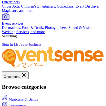
Entertainers
Circus Acts, Children's Entertainers, Comedians, Event Displays,
Magicians, and more
Event services
Decorations, Food & Drink, Photographers, Sound & Vision,
Wedding Services, and more
Searching...
Sign In
List your business
Close menu
Browse categories
Musicians & Bands
Entertainers