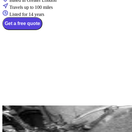
Based in Greater London
Travels up to 100 miles
Listed for 14 years
Get a free quote