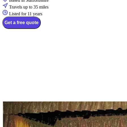
Based in Staffordshire
Travels up to 35 miles
Listed for 11 years
Get a free quote