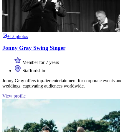
+13 photos
Jonny Gray Swing Singer
Member for 7 years
Staffordshire
Jonny Gray offers top-tier entertainment for corporate events and
weddings, captivating audiences worldwide.
View profile