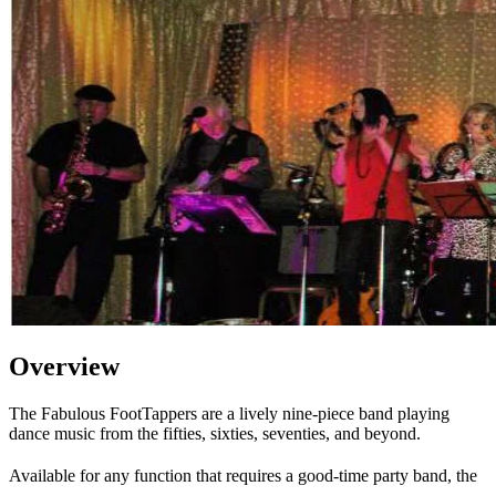
Overview
The Fabulous FootTappers are a lively nine-piece band playing
dance music from the fifties, sixties, seventies, and beyond.
Available for any function that requires a good-time party band, the