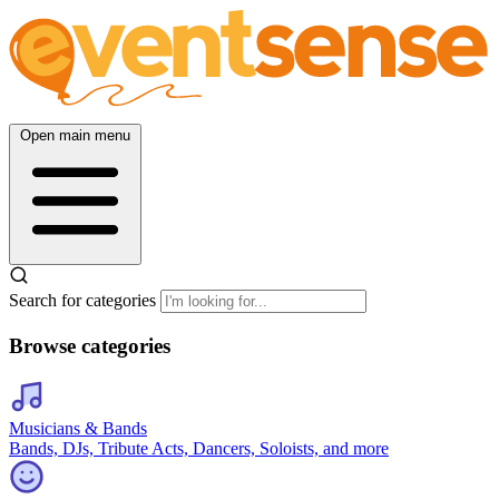
Open main menu
Search for categories
Browse categories
Musicians & Bands
Bands, DJs, Tribute Acts, Dancers, Soloists, and more