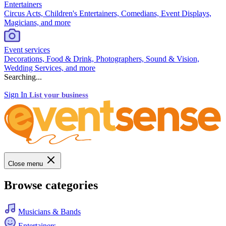
Entertainers
Circus Acts, Children's Entertainers, Comedians, Event Displays,
Magicians, and more
Event services
Decorations, Food & Drink, Photographers, Sound & Vision,
Wedding Services, and more
Searching...
Sign In
List your business
Close menu
Browse categories
Musicians & Bands
Entertainers