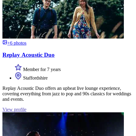
+6 photos
Replay Acoustic Duo
Member for 7 years
Staffordshire
Replay Acoustic Duo offers an upbeat live lounge experience,
covering everything from jazz to pop and 90s classics for weddings
and events.
View profile