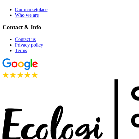
Our marketplace
Who we are
Contact & Info
Contact us
Privacy policy
Terms