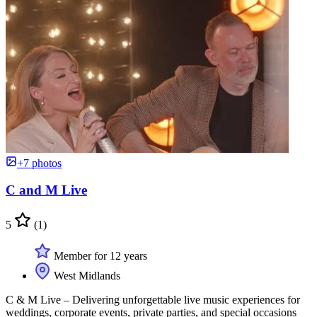
+7 photos
C and M Live
5
(1)
Member for 12 years
West Midlands
C & M Live – Delivering unforgettable live music experiences for
weddings, corporate events, private parties, and special occasions