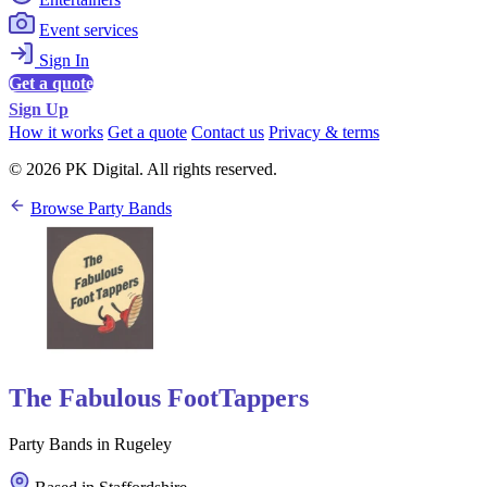
Event services
Sign In
Get a quote
Sign Up
How it works
Get a quote
Contact us
Privacy & terms
© 2026 PK Digital. All rights reserved.
Browse Party Bands
The Fabulous FootTappers
Party Bands in Rugeley