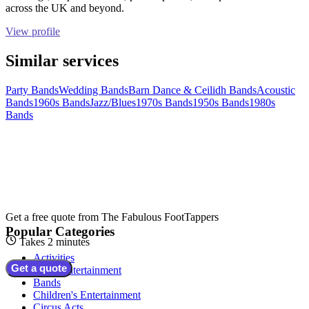
across the UK and beyond.
View profile
Similar services
Party Bands
Wedding Bands
Barn Dance & Ceilidh Bands
Acoustic
Bands
1960s Bands
Jazz/Blues
1970s Bands
1950s Bands
1980s
Bands
Get a free quote from
The Fabulous FootTappers
Popular Categories
Takes 2 minutes
Activities
Get a quote
Adult Entertainment
Bands
Children's Entertainment
Circus Acts