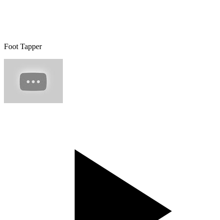
Foot Tapper