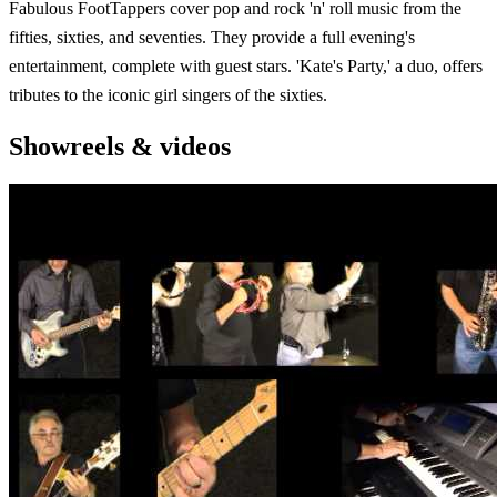
Fabulous FootTappers cover pop and rock 'n' roll music from the
fifties, sixties, and seventies. They provide a full evening's
entertainment, complete with guest stars. 'Kate's Party,' a duo, offers
tributes to the iconic girl singers of the sixties.
Showreels & videos