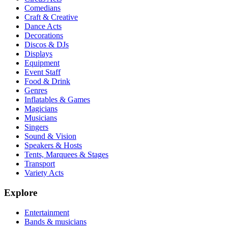
Comedians
Craft & Creative
Dance Acts
Decorations
Discos & DJs
Displays
Equipment
Event Staff
Food & Drink
Genres
Inflatables & Games
Magicians
Musicians
Singers
Sound & Vision
Speakers & Hosts
Tents, Marquees & Stages
Transport
Variety Acts
Explore
Entertainment
Bands & musicians