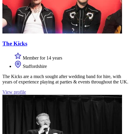
The Kicks
Member for 14 years
Staffordshire
The Kicks are a much sought after wedding band for hire, with
years of experience playing at parties & events throughout the UK.
View profile