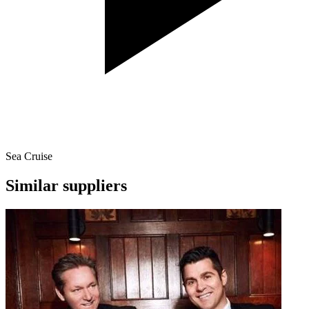
Sea Cruise
Similar suppliers