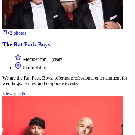
+2 photos
The Rat Pack Boys
Member for 11 years
Staffordshire
We are the Rat Pack Boys, offering professional entertainment for
weddings, parties, and corporate events.
View profile