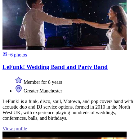
+6 photos
LeFunk! Wedding Band and Party Band
Member for 8 years
Greater Manchester
LeFunk! is a funk, disco, soul, Motown, and pop covers band with
acoustic duo and DJ service options, formed in 2010 in the North
West UK, with experience playing hundreds of weddings,
conferences, balls, and birthdays.
View profile