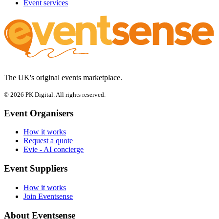
Event services
The UK's original events marketplace.
© 2026 PK Digital. All rights reserved.
Event Organisers
How it works
Request a quote
Evie - AI concierge
Event Suppliers
How it works
Join Eventsense
About Eventsense