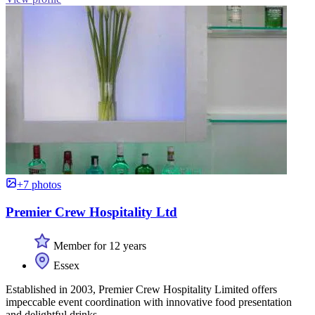
+7 photos
Premier Crew Hospitality Ltd
Member for 12 years
Essex
Established in 2003, Premier Crew Hospitality Limited offers
impeccable event coordination with innovative food presentation
and delightful drinks.