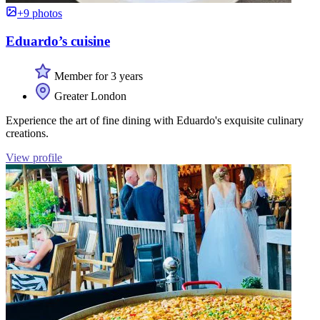
+9 photos
Eduardo’s cuisine
Member for 3 years
Greater London
Experience the art of fine dining with Eduardo's exquisite culinary
creations.
View profile