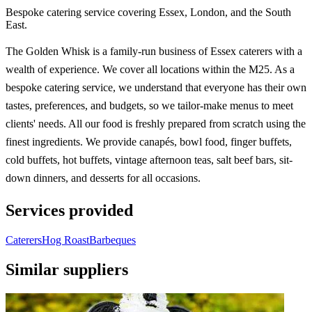
Bespoke catering service covering Essex, London, and the South
East.
The Golden Whisk is a family-run business of Essex caterers with a
wealth of experience. We cover all locations within the M25. As a
bespoke catering service, we understand that everyone has their own
tastes, preferences, and budgets, so we tailor-make menus to meet
clients' needs. All our food is freshly prepared from scratch using the
finest ingredients. We provide canapés, bowl food, finger buffets,
cold buffets, hot buffets, vintage afternoon teas, salt beef bars, sit-
down dinners, and desserts for all occasions.
Services provided
Caterers
Hog Roast
Barbeques
Similar suppliers