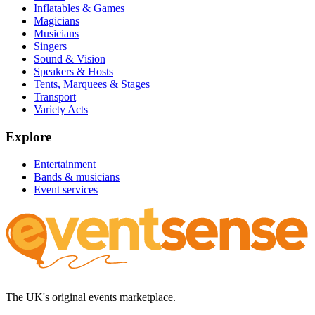
Inflatables & Games
Magicians
Musicians
Singers
Sound & Vision
Speakers & Hosts
Tents, Marquees & Stages
Transport
Variety Acts
Explore
Entertainment
Bands & musicians
Event services
The UK's original events marketplace.