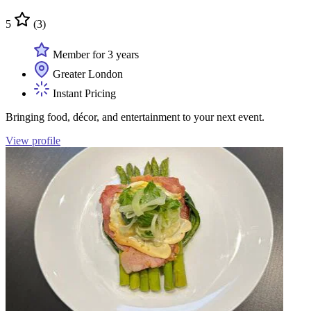
5
(3)
Member for 3 years
Greater London
Instant Pricing
Bringing food, décor, and entertainment to your next event.
View profile