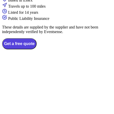
Based in Essex
Travels up to 100 miles
Listed for 14 years
Public Liability Insurance
These details are supplied by the supplier and have not been
independently verified by Eventsense.
Get a free quote