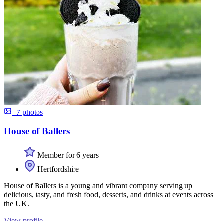
+7 photos
House of Ballers
Member for 6 years
Hertfordshire
House of Ballers is a young and vibrant company serving up
delicious, tasty, and fresh food, desserts, and drinks at events across
the UK.
View profile