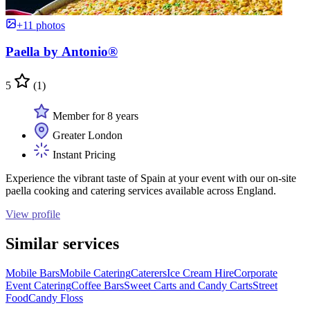
+11 photos
Paella by Antonio®
5
(1)
Member for 8 years
Greater London
Instant Pricing
Experience the vibrant taste of Spain at your event with our on-site
paella cooking and catering services available across England.
View profile
Similar services
Mobile Bars
Mobile Catering
Caterers
Ice Cream Hire
Corporate
Event Catering
Coffee Bars
Sweet Carts and Candy Carts
Street
Food
Candy Floss