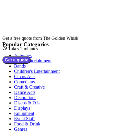
Get a free quote from
The Golden Whisk
Popular Categories
Takes 2 minutes
Activities
Get a quote
Adult Entertainment
Bands
Children's Entertainment
Circus Acts
Comedians
Craft & Creative
Dance Acts
Decorations
Discos & DJs
Displays
Equipment
Event Staff
Food & Drink
Genres