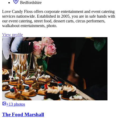
Bedfordshire
Love Candy Floss offers corporate entertainment and event catering
services nationwide. Established in 2005, you are in safe hands with
our event catering, street food, dessert carts, circus performers,
walkabout entertainments, photo.
View profile
+13 photos
The Food Marshall