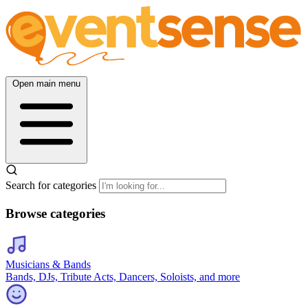
Open main menu
Search for categories
Browse categories
Musicians & Bands
Bands, DJs, Tribute Acts, Dancers, Soloists, and more