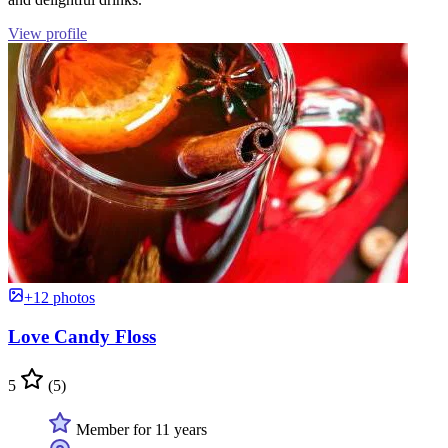
View profile
+12 photos
Love Candy Floss
5
(5)
Member for 11 years