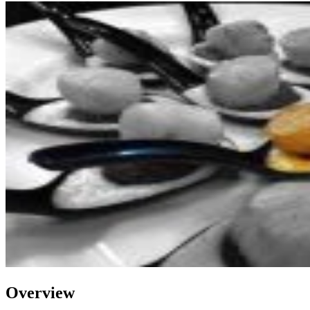
Overview