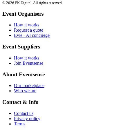
© 2026 PK Digital. All rights reserved.
Event Organisers
How it works
Request a quote
Evie - AI concierge
Event Suppliers
How it works
Join Eventsense
About Eventsense
Our marketplace
Who we are
Contact & Info
Contact us
Privacy policy
Terms