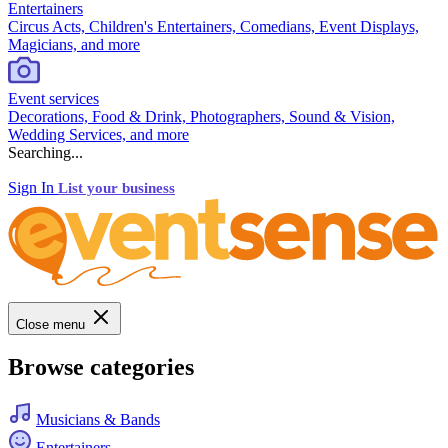
Entertainers
Circus Acts, Children's Entertainers, Comedians, Event Displays,
Magicians, and more
Event services
Decorations, Food & Drink, Photographers, Sound & Vision,
Wedding Services, and more
Searching...
Sign In
List your business
Close menu
Browse categories
Musicians & Bands
Entertainers