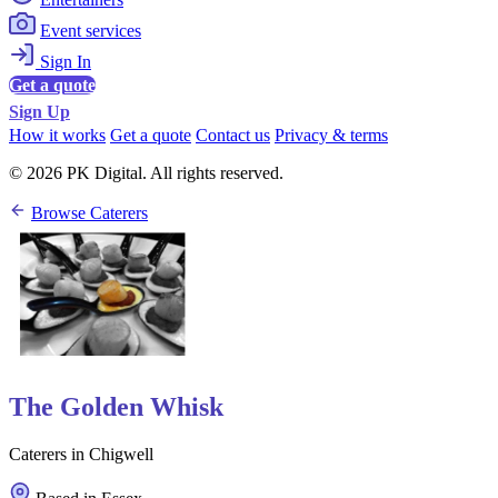
Event services
Sign In
Get a quote
Sign Up
How it works
Get a quote
Contact us
Privacy & terms
© 2026 PK Digital. All rights reserved.
Browse Caterers
The Golden Whisk
Caterers in Chigwell