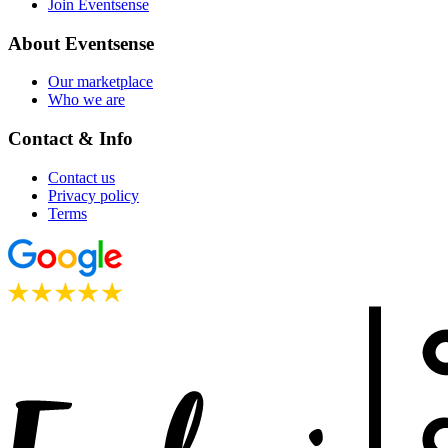
Join Eventsense
About Eventsense
Our marketplace
Who we are
Contact & Info
Contact us
Privacy policy
Terms