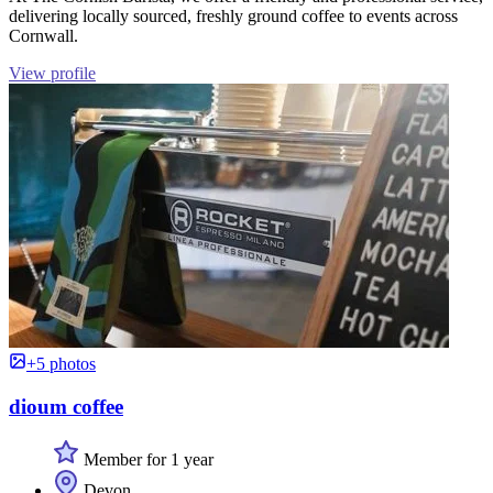
delivering locally sourced, freshly ground coffee to events across
Cornwall.
View profile
+5 photos
dioum coffee
Member for 1 year
Devon