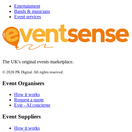
Entertainment
Bands & musicians
Event services
The UK's original events marketplace.
© 2026 PK Digital. All rights reserved.
Event Organisers
How it works
Request a quote
Evie - AI concierge
Event Suppliers
How it works