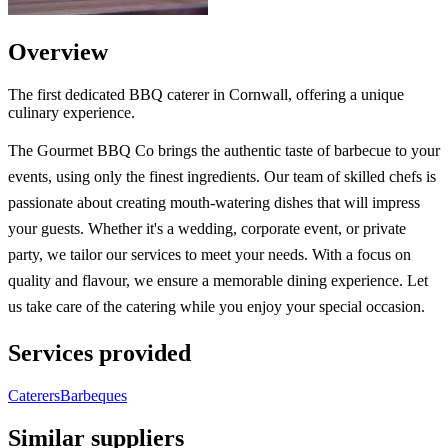
Overview
The first dedicated BBQ caterer in Cornwall, offering a unique
culinary experience.
The Gourmet BBQ Co brings the authentic taste of barbecue to your
events, using only the finest ingredients. Our team of skilled chefs is
passionate about creating mouth-watering dishes that will impress
your guests. Whether it's a wedding, corporate event, or private
party, we tailor our services to meet your needs. With a focus on
quality and flavour, we ensure a memorable dining experience. Let
us take care of the catering while you enjoy your special occasion.
Services provided
Caterers
Barbeques
Similar suppliers