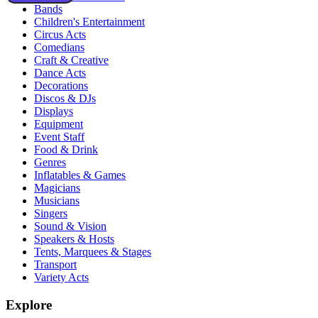
Bands
Children's Entertainment
Circus Acts
Comedians
Craft & Creative
Dance Acts
Decorations
Discos & DJs
Displays
Equipment
Event Staff
Food & Drink
Genres
Inflatables & Games
Magicians
Musicians
Singers
Sound & Vision
Speakers & Hosts
Tents, Marquees & Stages
Transport
Variety Acts
Explore