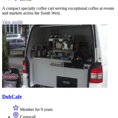
A compact specialty coffee cart serving exceptional coffee at events
and markets across the South West.
View profile
DubCafe
Member for 9 years
Cornwall