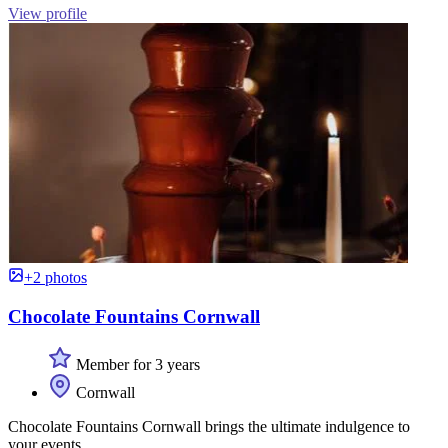
View profile
+2 photos
Chocolate Fountains Cornwall
Member for 3 years
Cornwall
Chocolate Fountains Cornwall brings the ultimate indulgence to
your events.