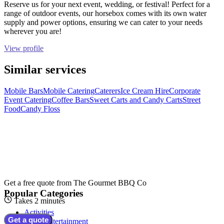
Reserve us for your next event, wedding, or festival! Perfect for a
range of outdoor events, our horsebox comes with its own water
supply and power options, ensuring we can cater to your needs
wherever you are!
View profile
Similar services
Mobile Bars
Mobile Catering
Caterers
Ice Cream Hire
Corporate
Event Catering
Coffee Bars
Sweet Carts and Candy Carts
Street
Food
Candy Floss
Get a free quote from
The Gourmet BBQ Co
Popular Categories
Takes 2 minutes
Activities
Get a quote
Adult Entertainment