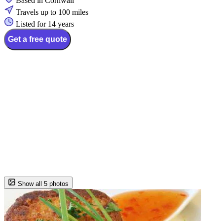
Based in Cornwall
Travels up to 100 miles
Listed for 14 years
Get a free quote
Show all 5 photos