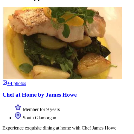
+4 photos
Chef at Home by James Howe
Member for 9 years
South Glamorgan
Experience exquisite dining at home with Chef James Howe.