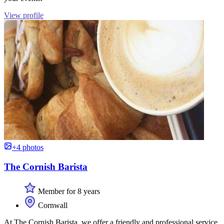
View profile
+4 photos
The Cornish Barista
Member for 8 years
Cornwall
At The Cornish Barista, we offer a friendly and professional service,