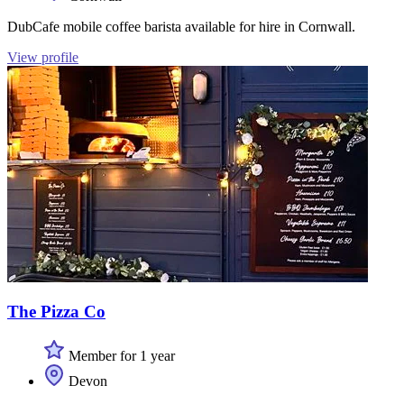
DubCafe mobile coffee barista available for hire in Cornwall.
View profile
The Pizza Co
Member for 1 year
Devon