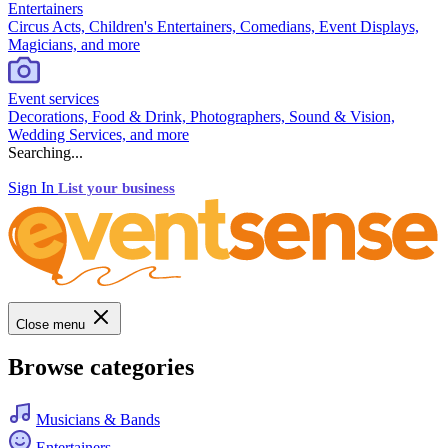
Entertainers
Circus Acts, Children's Entertainers, Comedians, Event Displays,
Magicians, and more
Event services
Decorations, Food & Drink, Photographers, Sound & Vision,
Wedding Services, and more
Searching...
Sign In
List your business
Close menu
Browse categories
Musicians & Bands
Entertainers