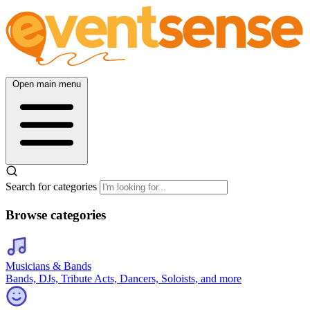
Open main menu
Search for categories
Browse categories
Musicians & Bands
Bands, DJs, Tribute Acts, Dancers, Soloists, and more