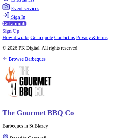
Event services
Sign In
Get a quote
Sign Up
How it works
Get a quote
Contact us
Privacy & terms
© 2026 PK Digital. All rights reserved.
Browse Barbeques
The Gourmet BBQ Co
Barbeques in St Blazey