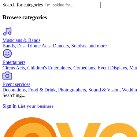
Search for categories
Browse categories
Musicians & Bands
Bands, DJs, Tribute Acts, Dancers, Soloists, and more
Entertainers
Circus Acts, Children's Entertainers, Comedians, Event Displays, Ma
Event services
Decorations, Food & Drink, Photographers, Sound & Vision, Weddin
Searching...
Sign In
List your business