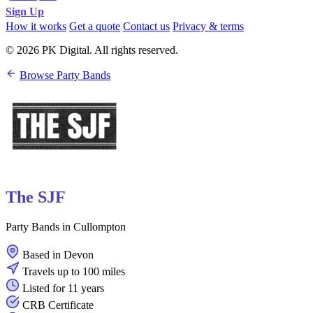
Sign Up
How it works
Get a quote
Contact us
Privacy & terms
© 2026 PK Digital. All rights reserved.
Browse Party Bands
The SJF
Party Bands in Cullompton
Based in Devon
Travels up to 100 miles
Listed for 11 years
CRB Certificate