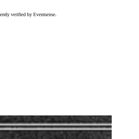
ently verified by Eventsense.