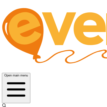
Open main menu