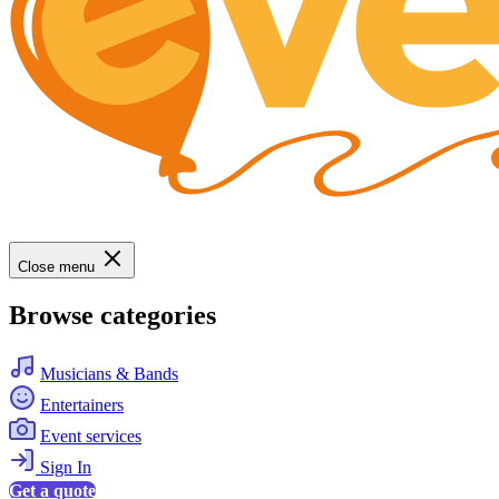
Close menu
Browse categories
Musicians & Bands
Entertainers
Event services
Sign In
Get a quote