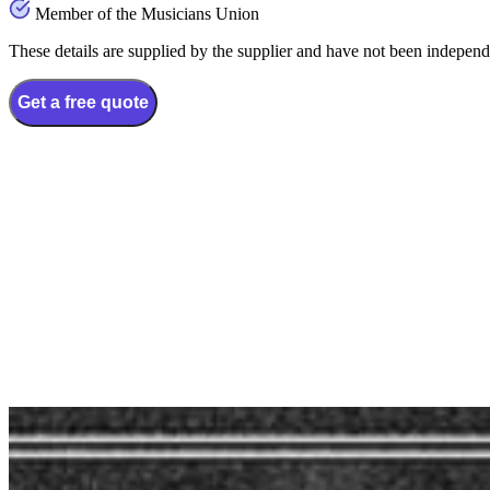
Member of the Musicians Union
These details are supplied by the supplier and have not been independ
Get a free quote