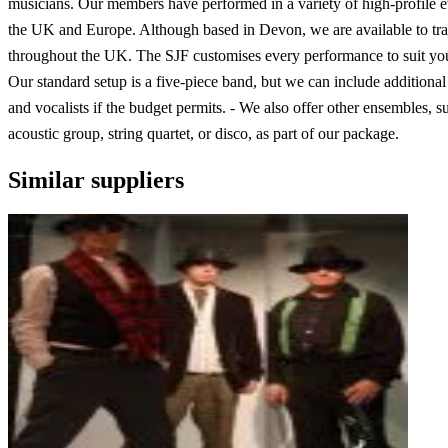
musicians. Our members have performed in a variety of high-profile e
the UK and Europe. Although based in Devon, we are available to tra
throughout the UK. The SJF customises every performance to suit you
Our standard setup is a five-piece band, but we can include additiona
and vocalists if the budget permits. - We also offer other ensembles, s
acoustic group, string quartet, or disco, as part of our package.
Similar suppliers