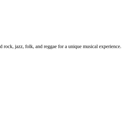
d rock, jazz, folk, and reggae for a unique musical experience.