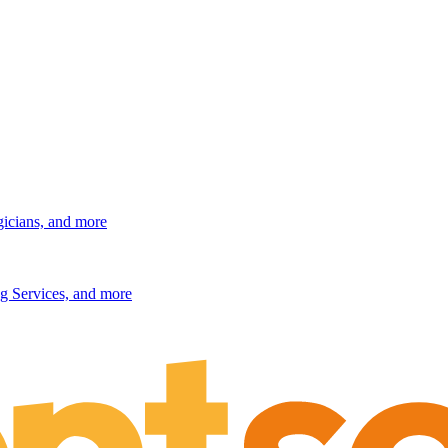
gicians, and more
g Services, and more