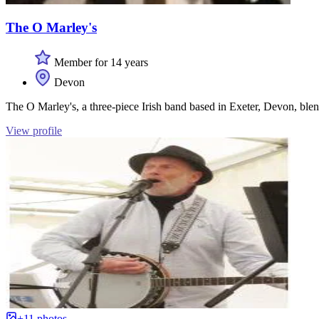
The O Marley's
Member for 14 years
Devon
The O Marley's, a three-piece Irish band based in Exeter, Devon, blen
View profile
+11 photos