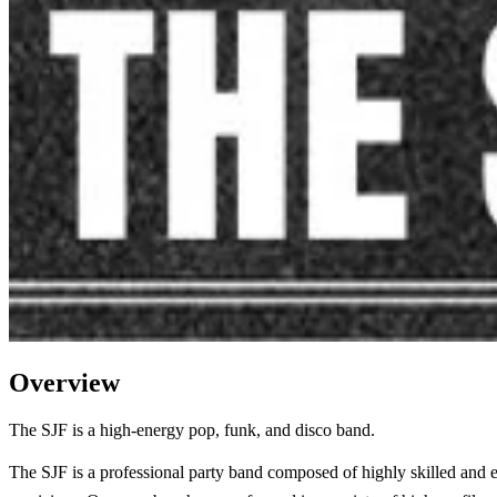
Overview
The SJF is a high-energy pop, funk, and disco band.
The SJF is a professional party band composed of highly skilled and 