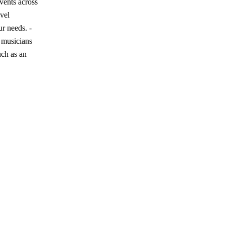
vents across
vel
r needs. -
l musicians
uch as an