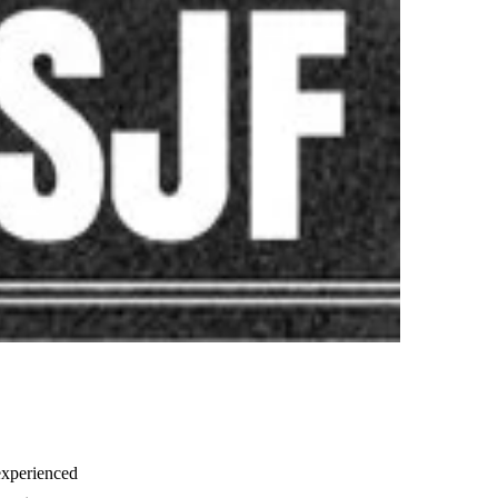
experienced