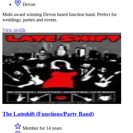
Devon
Multi award winning Devon based function band. Perfect for
weddings, parties and events.
View profile
The Lateshift (Functions/Party Band)
Member for 14 years