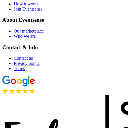
How it works
Join Eventsense
About Eventsense
Our marketplace
Who we are
Contact & Info
Contact us
Privacy policy
Terms