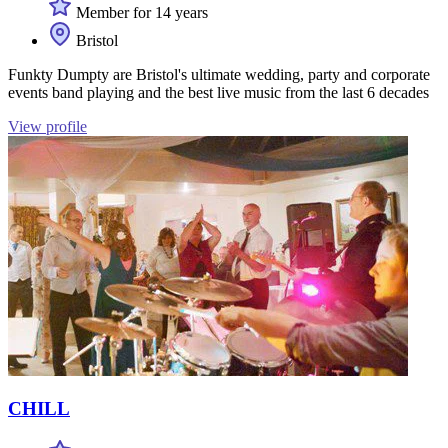
Member for 14 years
Bristol
Funkty Dumpty are Bristol's ultimate wedding, party and corporate
events band playing and the best live music from the last 6 decades
View profile
CHILL