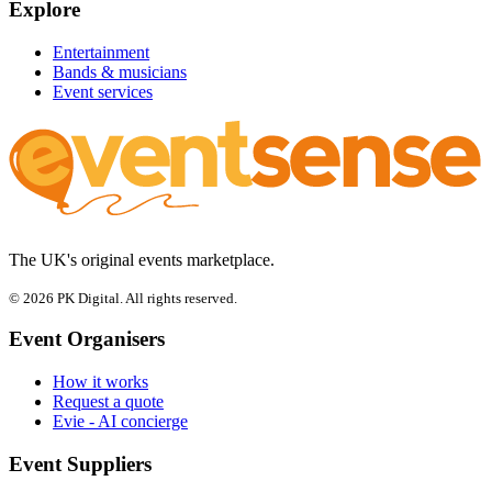
Explore
Entertainment
Bands & musicians
Event services
The UK's original events marketplace.
© 2026 PK Digital. All rights reserved.
Event Organisers
How it works
Request a quote
Evie - AI concierge
Event Suppliers