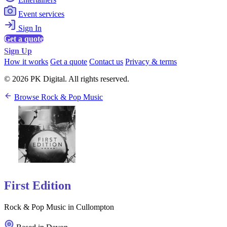
Event services
Sign In
Get a quote
Sign Up
How it works
Get a quote
Contact us
Privacy & terms
© 2026 PK Digital. All rights reserved.
Browse Rock & Pop Music
First Edition
Rock & Pop Music in Cullompton