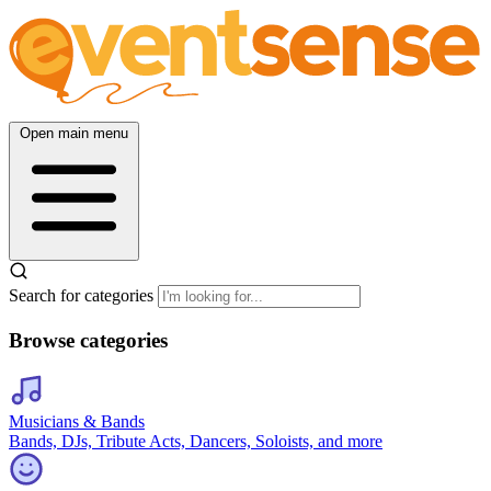
Open main menu
Search for categories
Browse categories
Musicians & Bands
Bands, DJs, Tribute Acts, Dancers, Soloists, and more