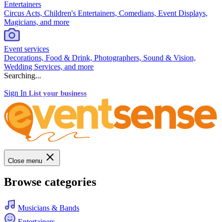
Entertainers
Circus Acts, Children's Entertainers, Comedians, Event Displays,
Magicians, and more
Event services
Decorations, Food & Drink, Photographers, Sound & Vision,
Wedding Services, and more
Searching...
Sign In
List your business
Close menu
Browse categories
Musicians & Bands
Entertainers