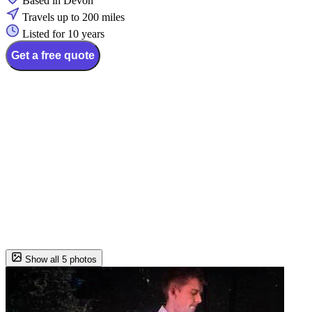
Based in Devon
Travels up to 200 miles
Listed for 10 years
Get a free quote
Show all 5 photos