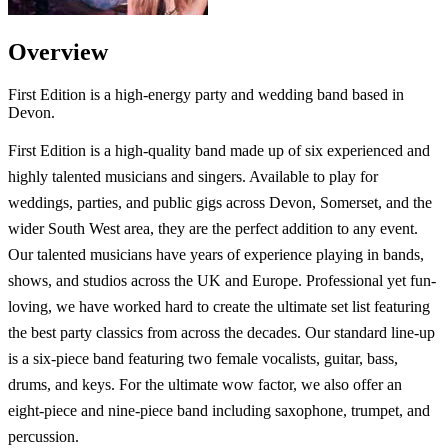
Overview
First Edition is a high-energy party and wedding band based in
Devon.
First Edition is a high-quality band made up of six experienced and
highly talented musicians and singers. Available to play for
weddings, parties, and public gigs across Devon, Somerset, and the
wider South West area, they are the perfect addition to any event.
Our talented musicians have years of experience playing in bands,
shows, and studios across the UK and Europe. Professional yet fun-
loving, we have worked hard to create the ultimate set list featuring
the best party classics from across the decades. Our standard line-up
is a six-piece band featuring two female vocalists, guitar, bass,
drums, and keys. For the ultimate wow factor, we also offer an
eight-piece and nine-piece band including saxophone, trumpet, and
percussion.