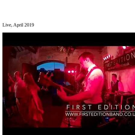
Live, April 2019