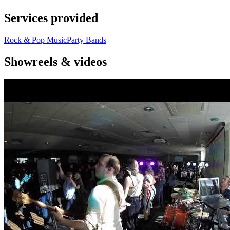
Services provided
Rock & Pop Music
Party Bands
Showreels & videos