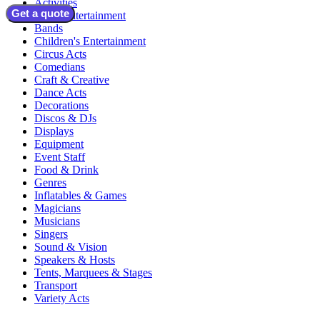
Activities
Get a quote
Adult Entertainment
Bands
Children's Entertainment
Circus Acts
Comedians
Craft & Creative
Dance Acts
Decorations
Discos & DJs
Displays
Equipment
Event Staff
Food & Drink
Genres
Inflatables & Games
Magicians
Musicians
Singers
Sound & Vision
Speakers & Hosts
Tents, Marquees & Stages
Transport
Variety Acts