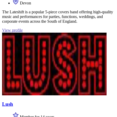
Devon
The Lateshift is a popular 5-piece covers band offering high-quality
music and performances for parties, functions, weddings, and
corporate events across the South of England.
View profile
Lush
Member for 14 years