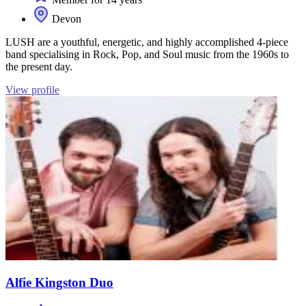
Devon
LUSH are a youthful, energetic, and highly accomplished 4-piece
band specialising in Rock, Pop, and Soul music from the 1960s to
the present day.
View profile
Alfie Kingston Duo