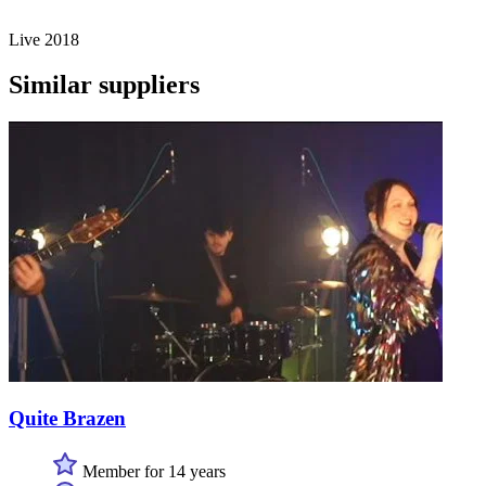
Live 2018
Similar suppliers
Quite Brazen
Member for 14 years