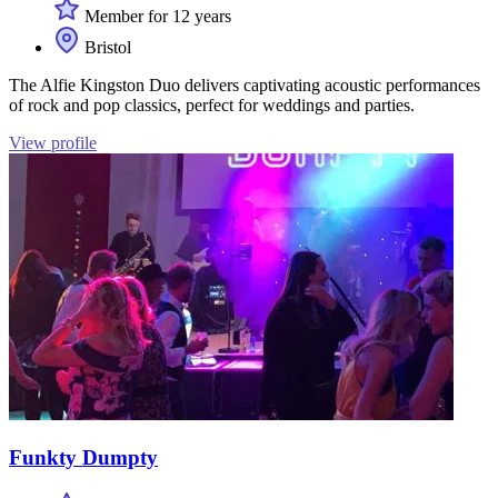
Member for 12 years
Bristol
The Alfie Kingston Duo delivers captivating acoustic performances
of rock and pop classics, perfect for weddings and parties.
View profile
Funkty Dumpty