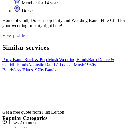
Member for 14 years
Dorset
Home of Chill, Dorset's top Party and Wedding Band. Hire Chill for
your wedding or party right here!
View profile
Similar services
Party Bands
Rock & Pop Music
Wedding Bands
Barn Dance &
Ceilidh Bands
Acoustic Bands
Classical Music
1960s
Bands
Jazz/Blues
1970s Bands
Get a free quote from
First Edition
Popular Categories
Takes 2 minutes