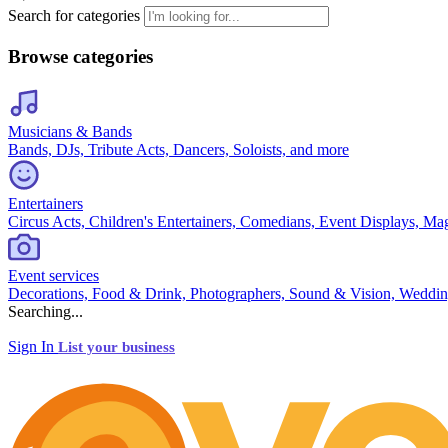
Search for categories
Browse categories
Musicians & Bands
Bands, DJs, Tribute Acts, Dancers, Soloists, and more
Entertainers
Circus Acts, Children's Entertainers, Comedians, Event Displays, Ma
Event services
Decorations, Food & Drink, Photographers, Sound & Vision, Weddin
Searching...
Sign In
List your business