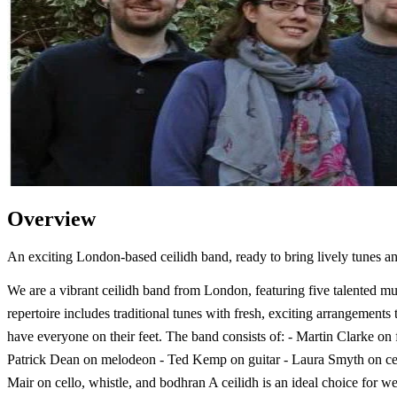
Overview
An exciting London-based ceilidh band, ready to bring lively tunes a
We are a vibrant ceilidh band from London, featuring five talented mu
repertoire includes traditional tunes with fresh, exciting arrangements t
have everyone on their feet. The band consists of: - Martin Clarke on f
Patrick Dean on melodeon - Ted Kemp on guitar - Laura Smyth on cel
Mair on cello, whistle, and bodhran A ceilidh is an ideal choice for w