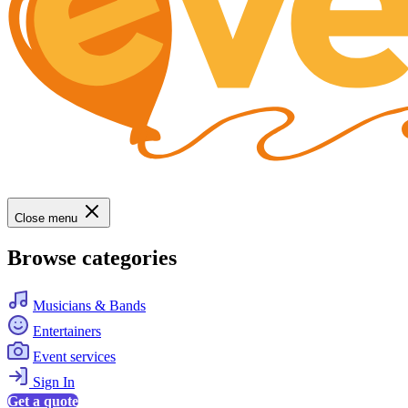
Close menu
Browse categories
Musicians & Bands
Entertainers
Event services
Sign In
Get a quote