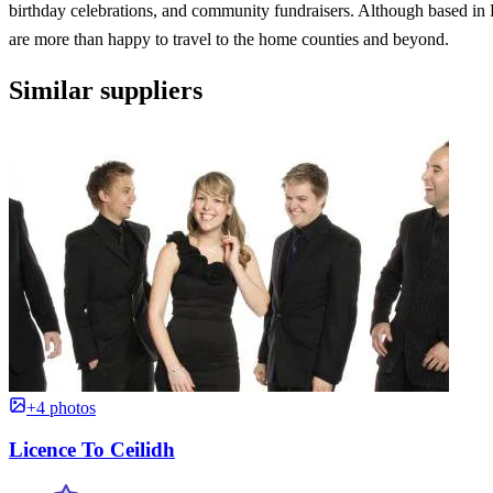
birthday celebrations, and community fundraisers. Although based i
are more than happy to travel to the home counties and beyond.
Similar suppliers
+4 photos
Licence To Ceilidh