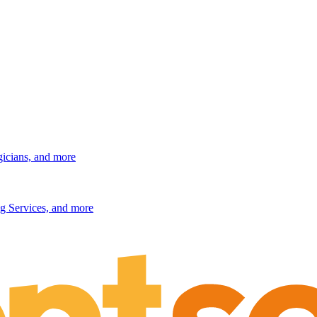
gicians, and more
g Services, and more