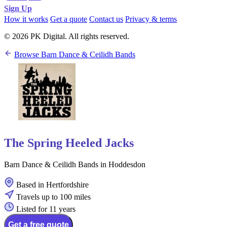
Sign Up
How it works
Get a quote
Contact us
Privacy & terms
© 2026 PK Digital. All rights reserved.
Browse Barn Dance & Ceilidh Bands
The Spring Heeled Jacks
Barn Dance & Ceilidh Bands in Hoddesdon
Based in Hertfordshire
Travels up to 100 miles
Listed for 11 years
Get a free quote