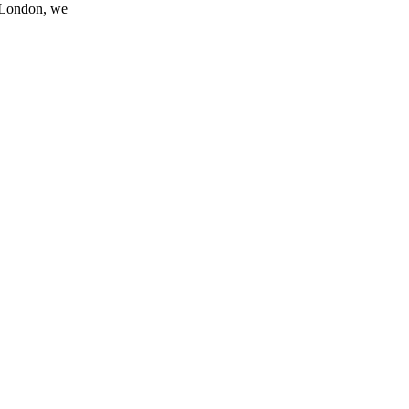
n London, we