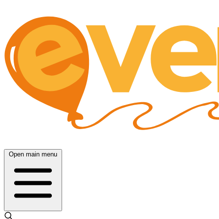
Open main menu