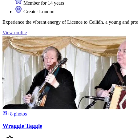
Member for 14 years
Greater London
Experience the vibrant energy of Licence to Ceilidh, a young and prof
View profile
+8 photos
Wraggle Taggle