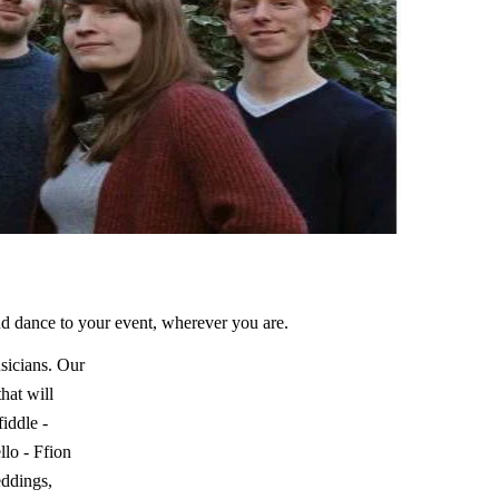
nd dance to your event, wherever you are.
sicians. Our
hat will
iddle -
lo - Ffion
eddings,