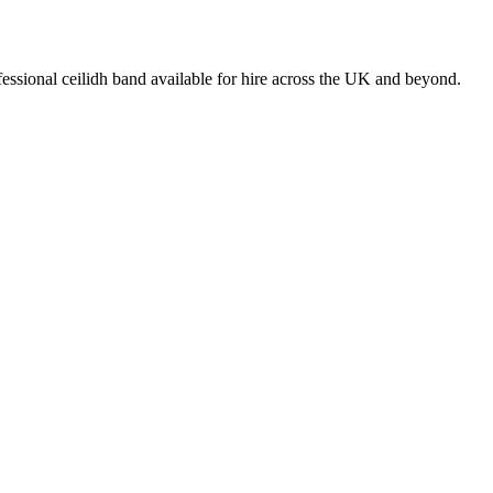
essional ceilidh band available for hire across the UK and beyond.