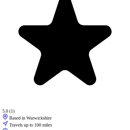
5.0
(1)
Based in Warwickshire
Travels up to 100 miles