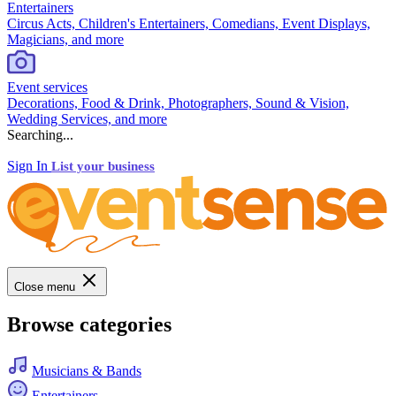
Entertainers
Circus Acts, Children's Entertainers, Comedians, Event Displays,
Magicians, and more
Event services
Decorations, Food & Drink, Photographers, Sound & Vision,
Wedding Services, and more
Searching...
Sign In
List your business
Close menu
Browse categories
Musicians & Bands
Entertainers