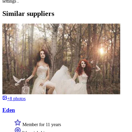
settings .
Similar suppliers
+8 photos
Eden
Member for 11 years