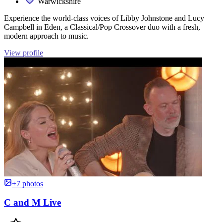
Warwickshire
Experience the world-class voices of Libby Johnstone and Lucy
Campbell in Eden, a Classical/Pop Crossover duo with a fresh,
modern approach to music.
View profile
+7 photos
C and M Live