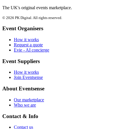
The UK's original events marketplace.
© 2026 PK Digital. All rights reserved.
Event Organisers
How it works
Request a quote
Evie - AI concierge
Event Suppliers
How it works
Join Eventsense
About Eventsense
Our marketplace
Who we are
Contact & Info
Contact us