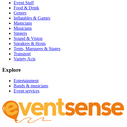
Event Staff
Food & Drink
Genres
Inflatables & Games
Magicians
Musicians
Singers
Sound & Vision
Speakers & Hosts
Tents, Marquees & Stages
Transport
Variety Acts
Explore
Entertainment
Bands & musicians
Event services