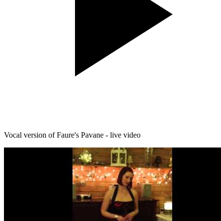
Vocal version of Faure's Pavane - live video