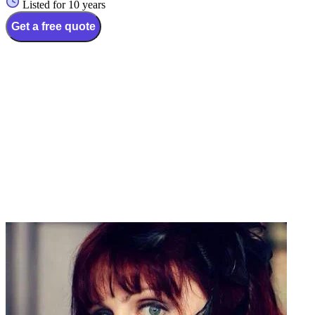
Listed for 10 years
Get a free quote