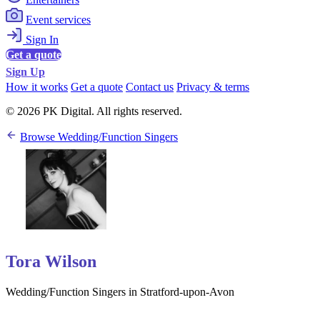
Event services
Sign In
Get a quote
Sign Up
How it works
Get a quote
Contact us
Privacy & terms
© 2026 PK Digital. All rights reserved.
Browse Wedding/Function Singers
Tora Wilson
Wedding/Function Singers in Stratford-upon-Avon