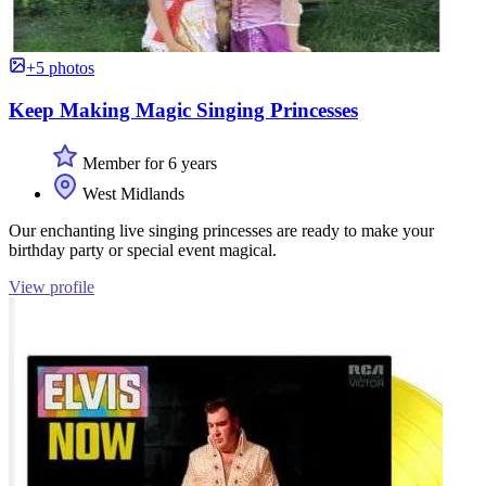
+5 photos
Keep Making Magic Singing Princesses
Member for 6 years
West Midlands
Our enchanting live singing princesses are ready to make your
birthday party or special event magical.
View profile