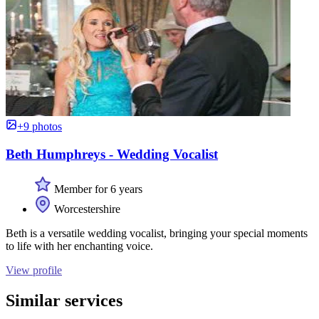
+9 photos
Beth Humphreys - Wedding Vocalist
Member for 6 years
Worcestershire
Beth is a versatile wedding vocalist, bringing your special moments
to life with her enchanting voice.
View profile
Similar services