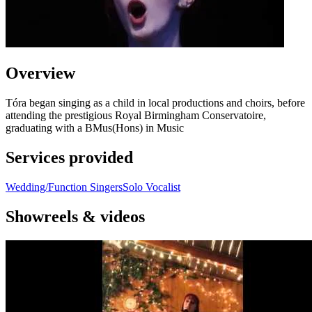
Overview
Tóra began singing as a child in local productions and choirs, before
attending the prestigious Royal Birmingham Conservatoire,
graduating with a BMus(Hons) in Music
Services provided
Wedding/Function Singers
Solo Vocalist
Showreels & videos