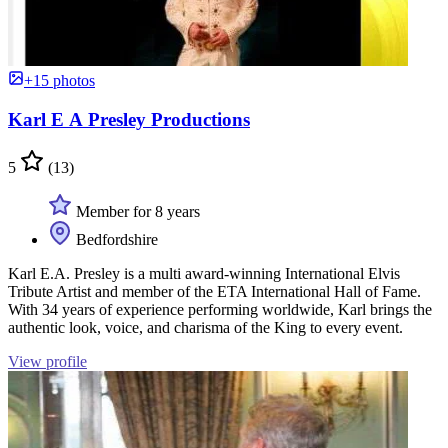
+15 photos
Karl E A Presley Productions
5
(13)
Member for 8 years
Bedfordshire
Karl E.A. Presley is a multi award-winning International Elvis
Tribute Artist and member of the ETA International Hall of Fame.
With 34 years of experience performing worldwide, Karl brings the
authentic look, voice, and charisma of the King to every event.
View profile