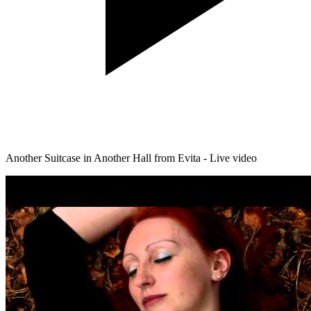
Another Suitcase in Another Hall from Evita - Live video