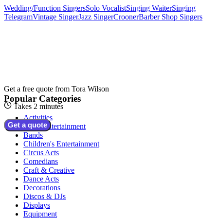
Wedding/Function Singers
Solo Vocalist
Singing Waiter
Singing
Telegram
Vintage Singer
Jazz Singer
Crooner
Barber Shop Singers
Get a free quote from
Tora Wilson
Popular Categories
Takes 2 minutes
Activities
Get a quote
Adult Entertainment
Bands
Children's Entertainment
Circus Acts
Comedians
Craft & Creative
Dance Acts
Decorations
Discos & DJs
Displays
Equipment