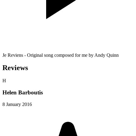
Je Reviens - Original song composed for me by Andy Quinn
Reviews
H
Helen Barboutis
8 January 2016