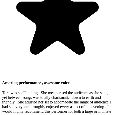
Amazing performance , awesome voice
Tora was spellbinding . She mesmerised the audience as she sang
yet between songs was totally charismatic, down to earth and
friendly . She adusted her set to accomadate the range of audience I
had so everyone throughly enjoyed every aspect of the evening . I
would highly recommend this performer for both a large or intimate