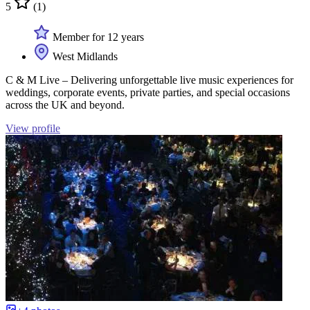
5
(1)
Member for 12 years
West Midlands
C & M Live – Delivering unforgettable live music experiences for
weddings, corporate events, private parties, and special occasions
across the UK and beyond.
View profile