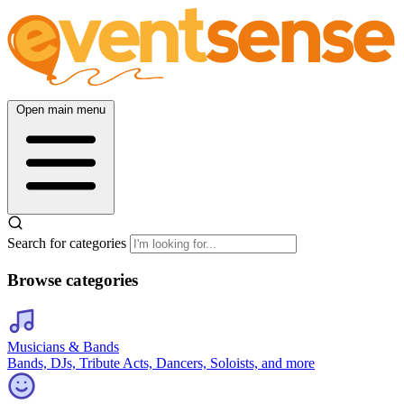
Open main menu
Search for categories
Browse categories
Musicians & Bands
Bands, DJs, Tribute Acts, Dancers, Soloists, and more