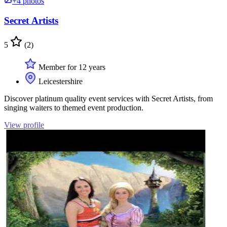
+4 photos
Secret Artists
5
(2)
Member for 12 years
Leicestershire
Discover platinum quality event services with Secret Artists, from
singing waiters to themed event production.
View profile