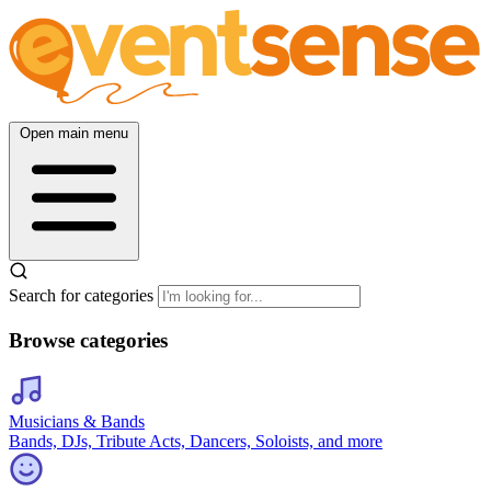
Open main menu
Search for categories
Browse categories
Musicians & Bands
Bands, DJs, Tribute Acts, Dancers, Soloists, and more