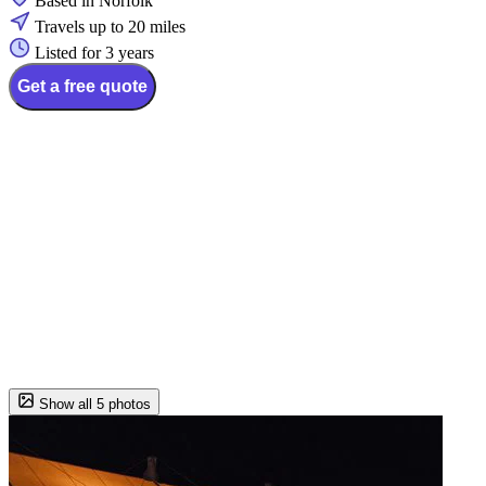
Based in Norfolk
Travels up to 20 miles
Listed for 3 years
Get a free quote
Show all 5 photos