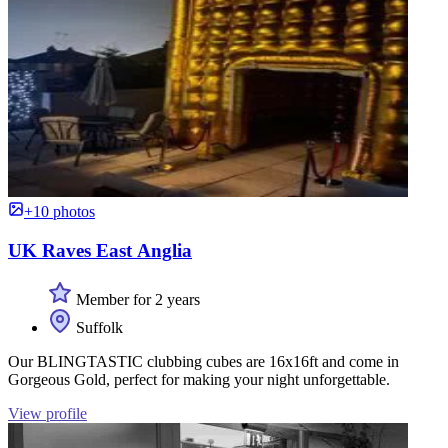
+10 photos
UK Raves East Anglia
Member for 2 years
Suffolk
Our BLINGTASTIC clubbing cubes are 16x16ft and come in
Gorgeous Gold, perfect for making your night unforgettable.
View profile