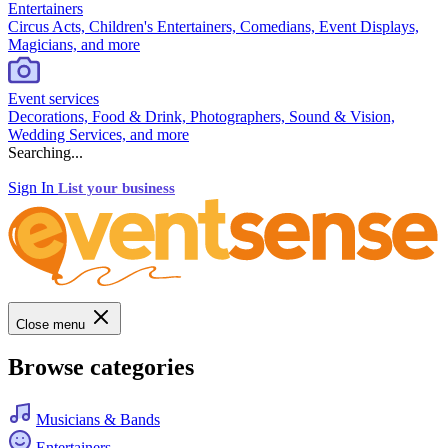
Entertainers
Circus Acts, Children's Entertainers, Comedians, Event Displays,
Magicians, and more
Event services
Decorations, Food & Drink, Photographers, Sound & Vision,
Wedding Services, and more
Searching...
Sign In
List your business
Close menu
Browse categories
Musicians & Bands
Entertainers