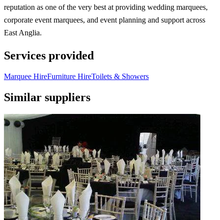
reputation as one of the very best at providing wedding marquees,
corporate event marquees, and event planning and support across
East Anglia.
Services provided
Marquee Hire
Furniture Hire
Toilets & Showers
Similar suppliers