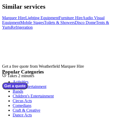
Similar services
Marquee Hire
Lighting Equipment
Furniture Hire
Audio Visual
Equipment
Mobile Stages
Toilets & Showers
Disco Dome
Tents &
Yurts
Refrigeration
Get a free quote from
Weatherfield Marquee Hire
Popular Categories
Takes 2 minutes
Activities
Get a quote
Adult Entertainment
Bands
Children's Entertainment
Circus Acts
Comedians
Craft & Creative
Dance Acts