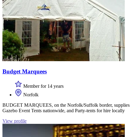
Budget Marquees
Member for 14 years
Norfolk
BUDGET MARQUEES, on the Norfolk/Suffolk border, supplies
Gazebo Event Tents nationwide, and Party-tents for hire locally
View profile