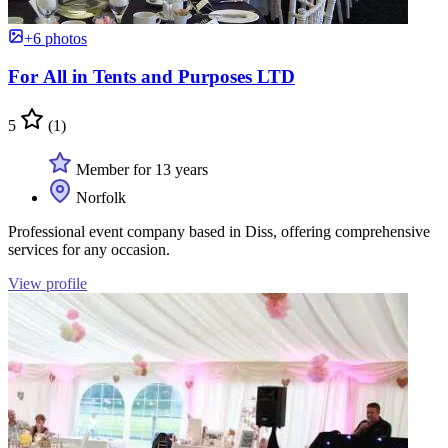
+6 photos
For All in Tents and Purposes LTD
5
(1)
Member for 13 years
Norfolk
Professional event company based in Diss, offering comprehensive
services for any occasion.
View profile