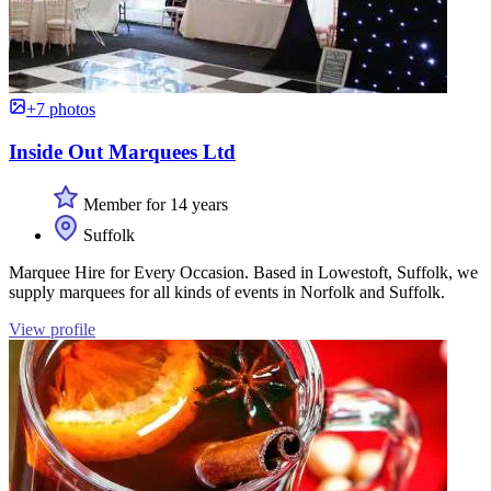
+7 photos
Inside Out Marquees Ltd
Member for 14 years
Suffolk
Marquee Hire for Every Occasion. Based in Lowestoft, Suffolk, we
supply marquees for all kinds of events in Norfolk and Suffolk.
View profile