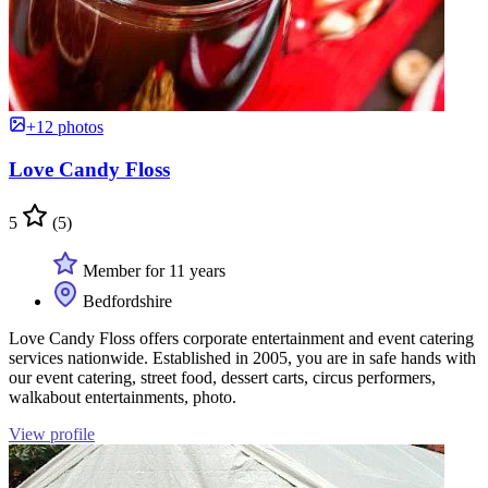
+12 photos
Love Candy Floss
5
(5)
Member for 11 years
Bedfordshire
Love Candy Floss offers corporate entertainment and event catering
services nationwide. Established in 2005, you are in safe hands with
our event catering, street food, dessert carts, circus performers,
walkabout entertainments, photo.
View profile