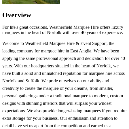
Overview
For life's great occasions, Weatherfield Marquee Hire offers luxury
marquees in the heart of Norfolk with over 40 years of experience.
Welcome to Weatherfield Marquee Hire & Event Support, the
leading company for marquee hire in East Anglia. We have been
applying the same professional approach and dedication for over 40
years. With our headquarters situated in the heart of Norfolk, we
have built a solid and unmatched reputation for marquee hire across
Norfolk and Suffolk. We pride ourselves on our ability and
creativity to create the marquee of your dreams, from smaller,
personal gatherings under a traditional marquee to modern, custom
designs with stunning interiors that will surpass your wildest
expectations. We also provide longer-lasting marquees if you require
extra storage for your business. Our enthusiasm and attention to
detail have set us apart from the competition and earned us a