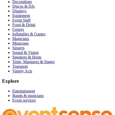
Decorations
Discos & DJs
Displays
Equipment
Event Staff
Food & Drink
Genres
Inflatables & Games
Magicians
Musicians
Singers
Sound & Vision
Speakers & Hosts
Tents, Marquees & Stages
Transport
Variety Acts
Explore
Entertainment
Bands & musicians
Event services