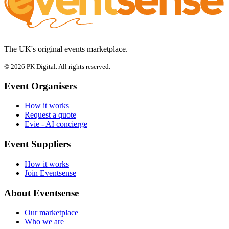
The UK's original events marketplace.
© 2026 PK Digital. All rights reserved.
Event Organisers
How it works
Request a quote
Evie - AI concierge
Event Suppliers
How it works
Join Eventsense
About Eventsense
Our marketplace
Who we are