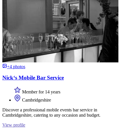
+4 photos
Nick‘s Mobile Bar Service
Member for 14 years
Cambridgeshire
Discover a professional mobile events bar service in
Cambridgeshire, catering to any occasion and budget.
View profile