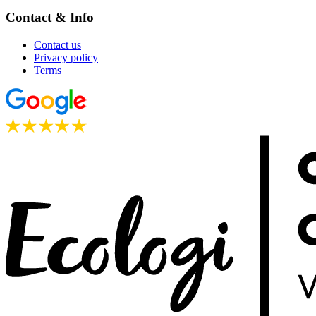
Contact & Info
Contact us
Privacy policy
Terms