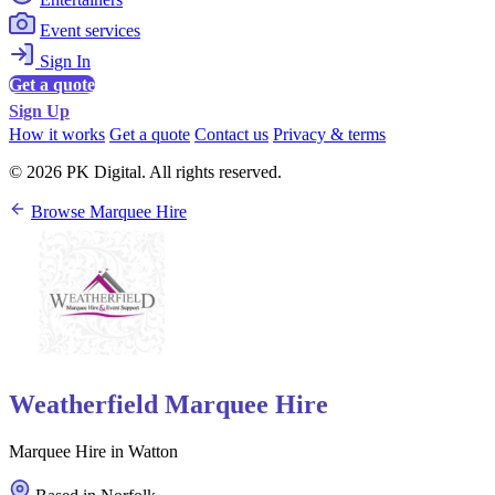
Event services
Sign In
Get a quote
Sign Up
How it works
Get a quote
Contact us
Privacy & terms
© 2026 PK Digital. All rights reserved.
Browse Marquee Hire
Weatherfield Marquee Hire
Marquee Hire in Watton