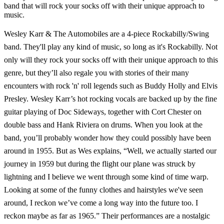
band that will rock your socks off with their unique approach to
music.
Wesley Karr & The Automobiles are a 4-piece Rockabilly/Swing
band. They'll play any kind of music, so long as it's Rockabilly. Not
only will they rock your socks off with their unique approach to this
genre, but they’ll also regale you with stories of their many
encounters with rock 'n' roll legends such as Buddy Holly and Elvis
Presley. Wesley Karr’s hot rocking vocals are backed up by the fine
guitar playing of Doc Sideways, together with Cort Chester on
double bass and Hank Riviera on drums. When you look at the
band, you’ll probably wonder how they could possibly have been
around in 1955. But as Wes explains, “Well, we actually started our
journey in 1959 but during the flight our plane was struck by
lightning and I believe we went through some kind of time warp.
Looking at some of the funny clothes and hairstyles we've seen
around, I reckon we’ve come a long way into the future too. I
reckon maybe as far as 1965.” Their performances are a nostalgic