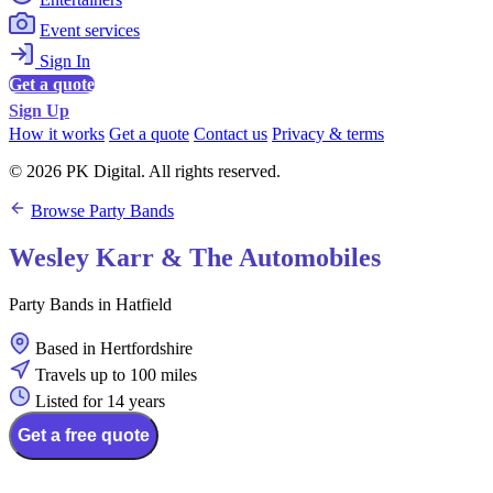
Event services
Sign In
Get a quote
Sign Up
How it works
Get a quote
Contact us
Privacy & terms
© 2026 PK Digital. All rights reserved.
Browse Party Bands
Wesley Karr & The Automobiles
Party Bands in Hatfield
Based in Hertfordshire
Travels up to 100 miles
Listed for 14 years
Get a free quote