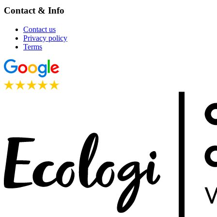
Contact & Info
Contact us
Privacy policy
Terms