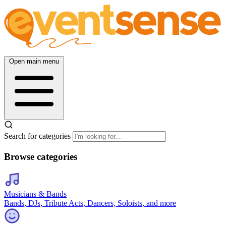
Open main menu
Search for categories
Browse categories
Musicians & Bands
Bands, DJs, Tribute Acts, Dancers, Soloists, and more