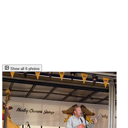
Show all 6 photos