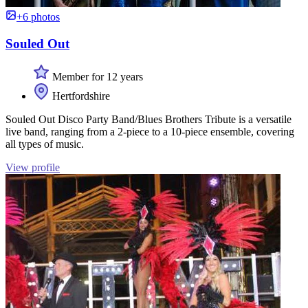
+6 photos
Souled Out
Member for 12 years
Hertfordshire
Souled Out Disco Party Band/Blues Brothers Tribute is a versatile
live band, ranging from a 2-piece to a 10-piece ensemble, covering
all types of music.
View profile