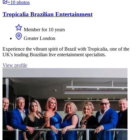
+10 photos
Tropicalia Brazilian Entertainment
Member for 10 years
Greater London
Experience the vibrant spirit of Brazil with Tropicalia, one of the
UK's leading Brazilian live entertainment specialists.
View profile