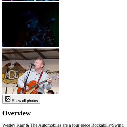
Show all photos
Overview
Wesley Karr & The Automobiles are a four-piece Rockabilly/Swing