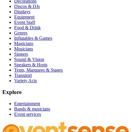
Decorations
Discos & DJs
Displays
Equipment
Event Staff
Food & Drink
Genres
Inflatables & Games
Magicians
Musicians
Singers
Sound & Vision
Speakers & Hosts
Tents, Marquees & Stages
Transport
Variety Acts
Explore
Entertainment
Bands & musicians
Event services