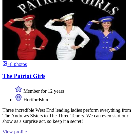
+8 photos
The Patriot Girls
Member for 12 years
Hertfordshire
Three incredible West End leading ladies perform everything from
The Andrews Sisters to The Three Tenors. We can even start our
show as a surprise act, so keep it a secret!
View profile