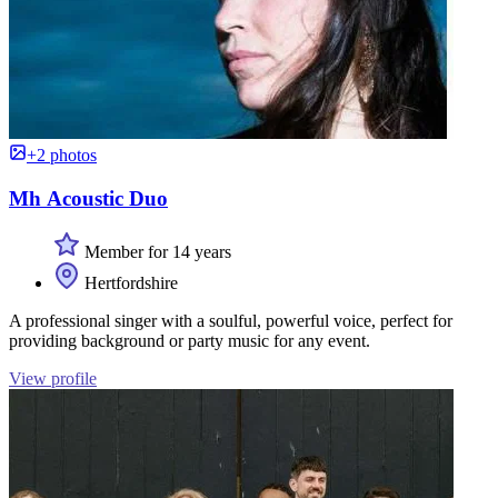
+2 photos
Mh Acoustic Duo
Member for 14 years
Hertfordshire
A professional singer with a soulful, powerful voice, perfect for
providing background or party music for any event.
View profile