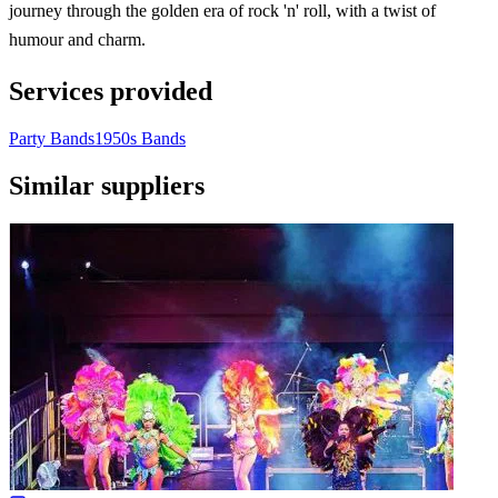
journey through the golden era of rock 'n' roll, with a twist of
humour and charm.
Services provided
Party Bands
1950s Bands
Similar suppliers