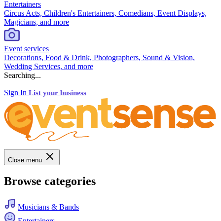
Entertainers
Circus Acts, Children's Entertainers, Comedians, Event Displays,
Magicians, and more
Event services
Decorations, Food & Drink, Photographers, Sound & Vision,
Wedding Services, and more
Searching...
Sign In
List your business
Close menu
Browse categories
Musicians & Bands
Entertainers