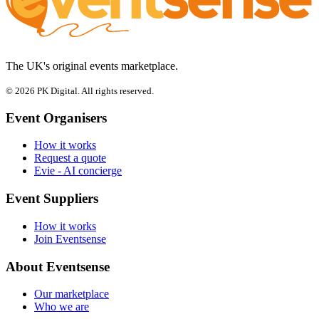
The UK's original events marketplace.
© 2026 PK Digital. All rights reserved.
Event Organisers
How it works
Request a quote
Evie - AI concierge
Event Suppliers
How it works
Join Eventsense
About Eventsense
Our marketplace
Who we are