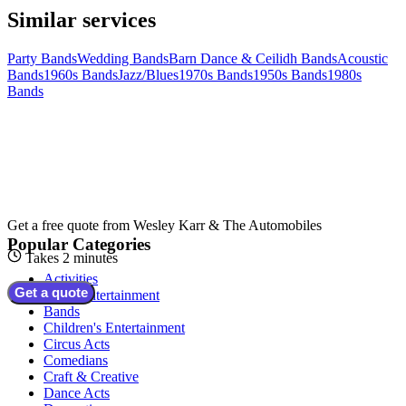
Similar services
Party Bands
Wedding Bands
Barn Dance & Ceilidh Bands
Acoustic
Bands
1960s Bands
Jazz/Blues
1970s Bands
1950s Bands
1980s
Bands
Get a free quote from
Wesley Karr & The Automobiles
Popular Categories
Takes 2 minutes
Activities
Get a quote
Adult Entertainment
Bands
Children's Entertainment
Circus Acts
Comedians
Craft & Creative
Dance Acts