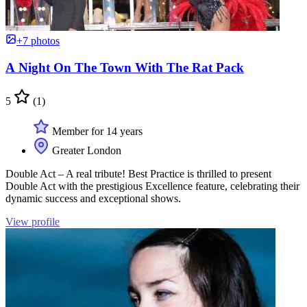
+7 photos
A Night On The Town With The Rat Pack
5
(1)
Member for 14 years
Greater London
Double Act – A real tribute! Best Practice is thrilled to present
Double Act with the prestigious Excellence feature, celebrating their
dynamic success and exceptional shows.
View profile