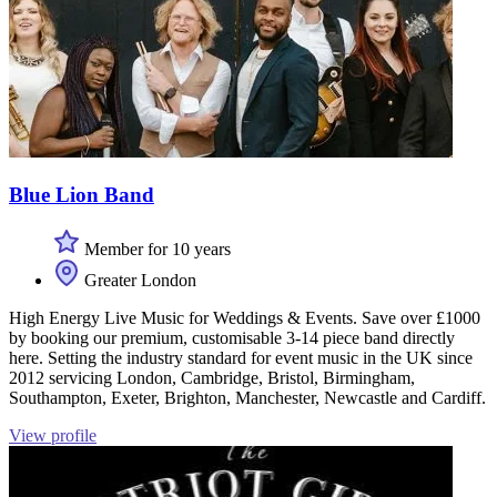
Blue Lion Band
Member for 10 years
Greater London
High Energy Live Music for Weddings & Events. Save over £1000
by booking our premium, customisable 3-14 piece band directly
here. Setting the industry standard for event music in the UK since
2012 servicing London, Cambridge, Bristol, Birmingham,
Southampton, Exeter, Brighton, Manchester, Newcastle and Cardiff.
View profile