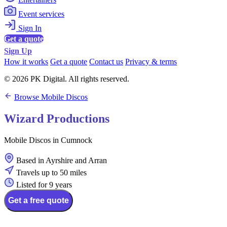
Event services
Sign In
Get a quote
Sign Up
How it works
Get a quote
Contact us
Privacy & terms
© 2026 PK Digital. All rights reserved.
Browse Mobile Discos
Wizard Productions
Mobile Discos in Cumnock
Based in Ayrshire and Arran
Travels up to 50 miles
Listed for 9 years
Get a free quote