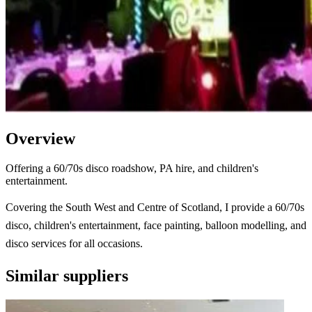
Overview
Offering a 60/70s disco roadshow, PA hire, and children's
entertainment.
Covering the South West and Centre of Scotland, I provide a 60/70s
disco, children's entertainment, face painting, balloon modelling, and
disco services for all occasions.
Similar suppliers