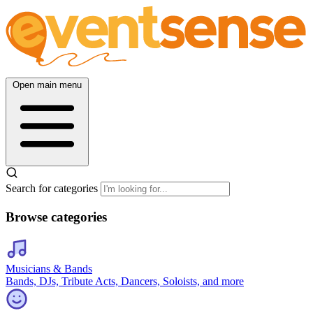
Open main menu
Search for categories
Browse categories
Musicians & Bands
Bands, DJs, Tribute Acts, Dancers, Soloists, and more