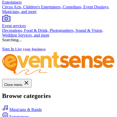
Entertainers
Circus Acts, Children's Entertainers, Comedians, Event Displays,
Magicians, and more
Event services
Decorations, Food & Drink, Photographers, Sound & Vision,
Wedding Services, and more
Searching...
Sign In
List your business
Close menu
Browse categories
Musicians & Bands
Entertainers