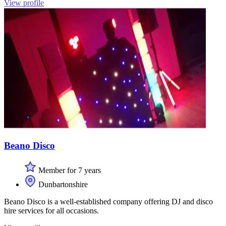
View profile
Beano Disco
Member for 7 years
Dunbartonshire
Beano Disco is a well-established company offering DJ and disco
hire services for all occasions.