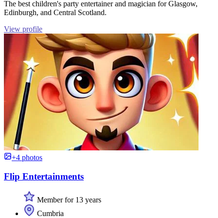
The best children's party entertainer and magician for Glasgow,
Edinburgh, and Central Scotland.
View profile
+4 photos
Flip Entertainments
Member for 13 years
Cumbria