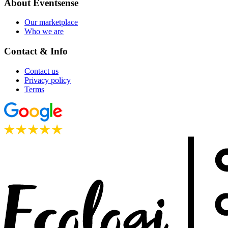
About Eventsense
Our marketplace
Who we are
Contact & Info
Contact us
Privacy policy
Terms