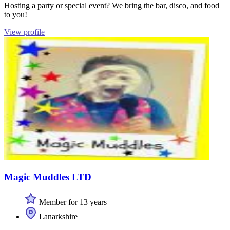
Hosting a party or special event? We bring the bar, disco, and food
to you!
View profile
Magic Muddles LTD
Member for 13 years
Lanarkshire