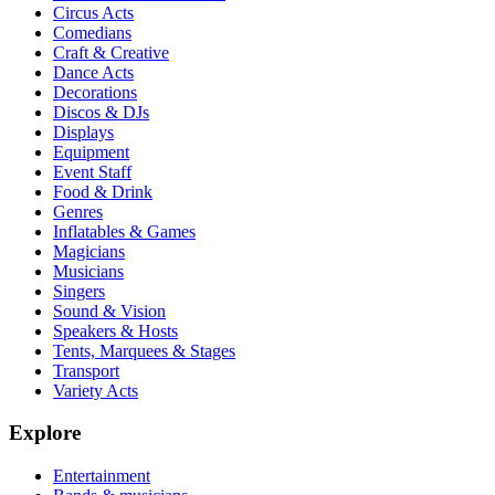
Circus Acts
Comedians
Craft & Creative
Dance Acts
Decorations
Discos & DJs
Displays
Equipment
Event Staff
Food & Drink
Genres
Inflatables & Games
Magicians
Musicians
Singers
Sound & Vision
Speakers & Hosts
Tents, Marquees & Stages
Transport
Variety Acts
Explore
Entertainment