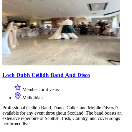
Loch Dubh Ceilidh Band And Disco
Member for 4 years
Midlothian
Professional Ceilidh Band, Dance Caller, and Mobile Disco/DJ
available for any event throughout Scotland. The band boasts an
extensive repertoire of Scottish, Irish, Country, and cover songs
performed live.