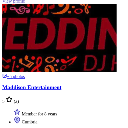
View profile
+5 photos
Maddison Entertainment
5
(2)
Member for 8 years
Cumbria