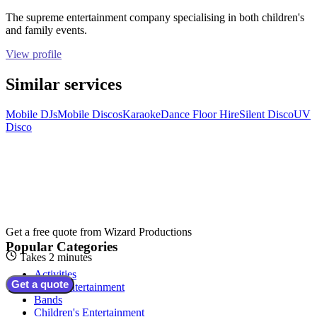
The supreme entertainment company specialising in both children's
and family events.
View profile
Similar services
Mobile DJs
Mobile Discos
Karaoke
Dance Floor Hire
Silent Disco
UV
Disco
Get a free quote from
Wizard Productions
Popular Categories
Takes 2 minutes
Activities
Get a quote
Adult Entertainment
Bands
Children's Entertainment