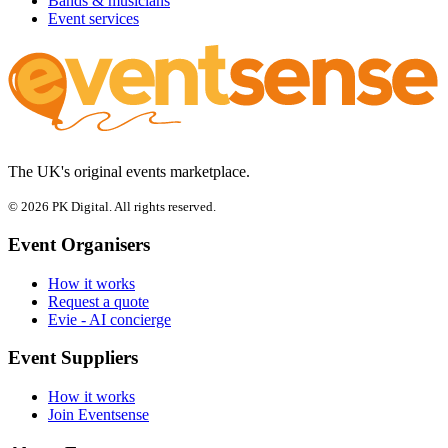
Bands & musicians
Event services
The UK's original events marketplace.
© 2026 PK Digital. All rights reserved.
Event Organisers
How it works
Request a quote
Evie - AI concierge
Event Suppliers
How it works
Join Eventsense