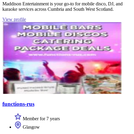
Maddison Entertainment is your go-to for mobile disco, DJ, and
karaoke services across Cumbria and South West Scotland.
View profile
functions-rus
Member for 7 years
Glasgow