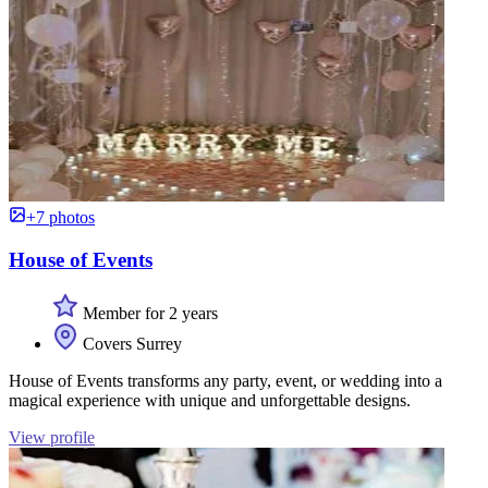
+7 photos
House of Events
Member for 2 years
Covers Surrey
House of Events transforms any party, event, or wedding into a
magical experience with unique and unforgettable designs.
View profile