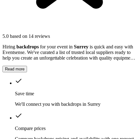
5.0
based on 14 reviews
Hiring
backdrops
for your event in
Surrey
is quick and easy with
Eventsense. We've curated a list of trusted local suppliers ready to
help you create an unforgettable celebration with quality equipment
and professional service.
Read more
Save time
We'll connect you with backdrops in Surrey
Compare prices
Compare backdrops pricing and availability with one request