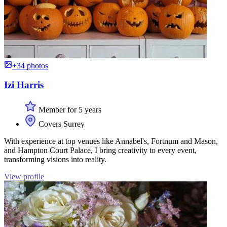
+34 photos
Izi Harris
Member for 5 years
Covers Surrey
With experience at top venues like Annabel's, Fortnum and Mason,
and Hampton Court Palace, I bring creativity to every event,
transforming visions into reality.
View profile