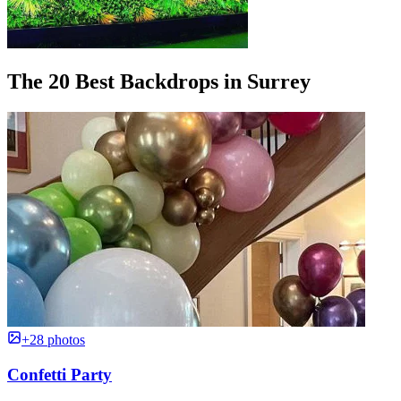
The 20 Best Backdrops in Surrey
+28 photos
Confetti Party