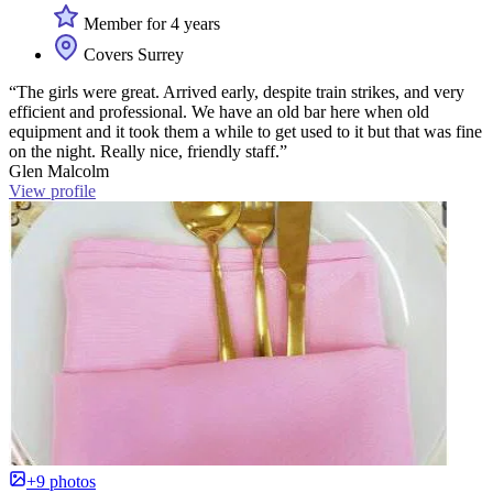
Member for 4 years
Covers Surrey
“The girls were great. Arrived early, despite train strikes, and very
efficient and professional. We have an old bar here when old
equipment and it took them a while to get used to it but that was fine
on the night. Really nice, friendly staff.”
Glen Malcolm
View profile
+9 photos