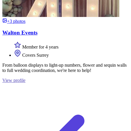
+3 photos
Walton Events
Member for 4 years
Covers Surrey
From balloon displays to light-up numbers, flower and sequin walls
to full wedding coordination, we're here to help!
View profile