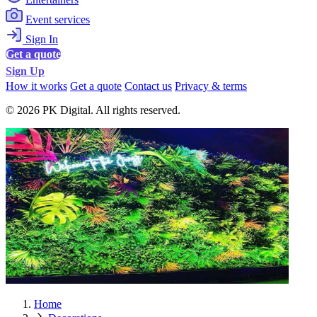
Event services
Sign In
Get a quote
Sign Up
How it works
Get a quote
Contact us
Privacy & terms
© 2026 PK Digital. All rights reserved.
Home