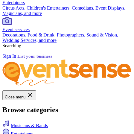
Entertainers
Circus Acts, Children's Entertainers, Comedians, Event Displays,
Magicians, and more
Event services
Decorations, Food & Drink, Photographers, Sound & Vision,
Wedding Services, and more
Searching...
Sign In
List your business
Close menu
Browse categories
Musicians & Bands
Entertainers