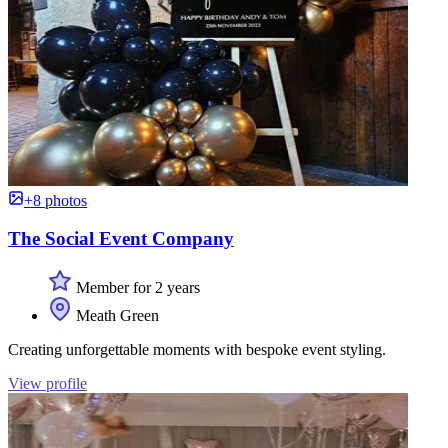
+8 photos
The Social Event Company
Member for 2 years
Meath Green
Creating unforgettable moments with bespoke event styling.
View profile