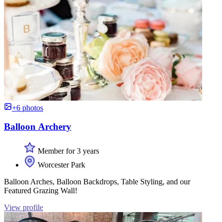
+6 photos
Balloon Archery
Member for 3 years
Worcester Park
Balloon Arches, Balloon Backdrops, Table Styling, and our
Featured Grazing Wall!
View profile