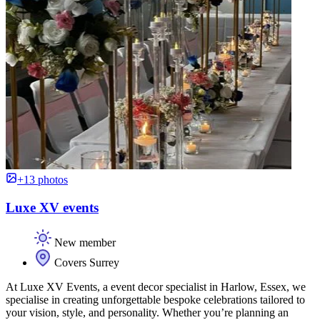
+13 photos
Luxe XV events
New member
Covers Surrey
At Luxe XV Events, a event decor specialist in Harlow, Essex, we
specialise in creating unforgettable bespoke celebrations tailored to
your vision, style, and personality. Whether you’re planning an