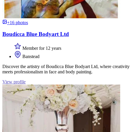
+16 photos
Boudicca Blue Bodyart Ltd
Member for 12 years
Banstead
Discover the artistry of Boudicca Blue Bodyart Ltd, where creativity
meets professionalism in face and body painting.
View profile