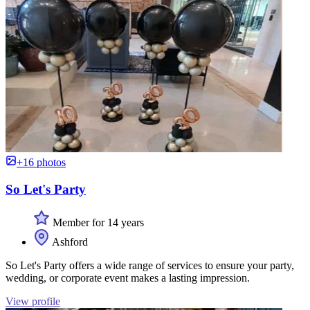
+16 photos
So Let's Party
Member for 14 years
Ashford
So Let's Party offers a wide range of services to ensure your party,
wedding, or corporate event makes a lasting impression.
View profile