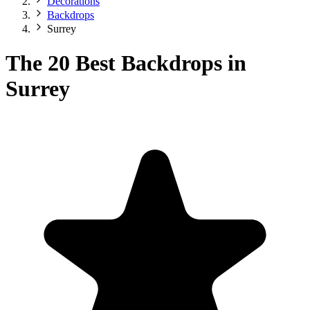
Decorations
Backdrops
Surrey
The 20 Best Backdrops in
Surrey