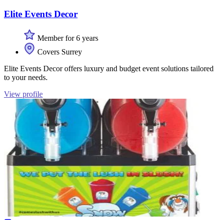
Elite Events Decor
Member for 6 years
Covers Surrey
Elite Events Decor offers luxury and budget event solutions tailored
to your needs.
View profile