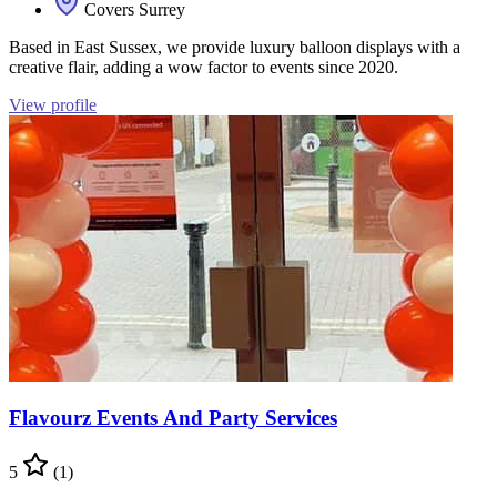
Covers Surrey
Based in East Sussex, we provide luxury balloon displays with a
creative flair, adding a wow factor to events since 2020.
View profile
Flavourz Events And Party Services
5
(1)