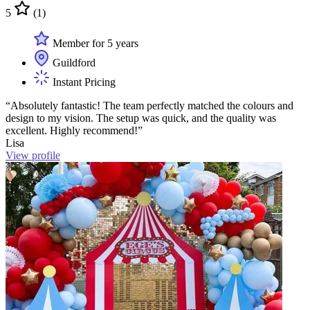
5
(1)
Member for 5 years
Guildford
Instant Pricing
“Absolutely fantastic! The team perfectly matched the colours and
design to my vision. The setup was quick, and the quality was
excellent. Highly recommend!”
Lisa
View profile