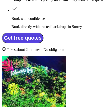
Book with confidence
Book directly with trusted backdrops in Surrey
Get free quotes
Takes about 2 minutes · No obligation