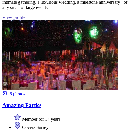
intimate gathering, a luxurious wedding, a milestone anniversary , or
any small or large events.
View profile
+6 photos
Amazing Parties
Member for 14 years
Covers Surrey