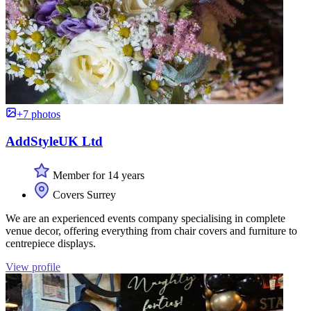
+7 photos
AddStyleUK Ltd
Member for 14 years
Covers Surrey
We are an experienced events company specialising in complete
venue decor, offering everything from chair covers and furniture to
centrepiece displays.
View profile