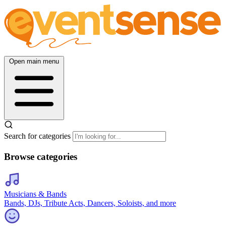
Open main menu
Search for categories
Browse categories
Musicians & Bands
Bands, DJs, Tribute Acts, Dancers, Soloists, and more