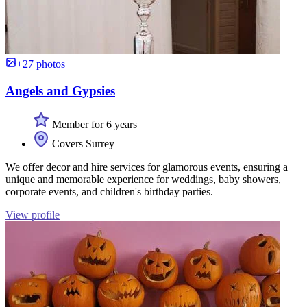
+27 photos
Angels and Gypsies
Member for 6 years
Covers Surrey
We offer decor and hire services for glamorous events, ensuring a
unique and memorable experience for weddings, baby showers,
corporate events, and children's birthday parties.
View profile