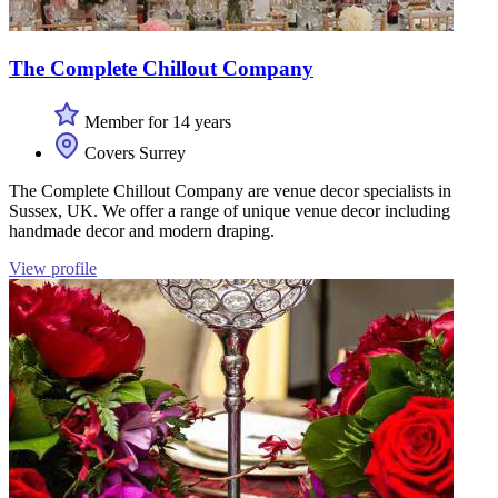
The Complete Chillout Company
Member for 14 years
Covers Surrey
The Complete Chillout Company are venue decor specialists in
Sussex, UK. We offer a range of unique venue decor including
handmade decor and modern draping.
View profile