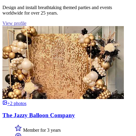
Design and install breathtaking themed parties and events
worldwide for over 25 years.
View profile
+2 photos
The Jazzy Balloon Company
Member for 3 years