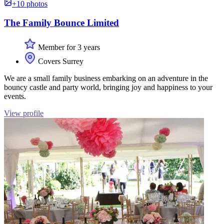
+10 photos
The Family Bounce Limited
Member for 3 years
Covers Surrey
We are a small family business embarking on an adventure in the
bouncy castle and party world, bringing joy and happiness to your
events.
View profile