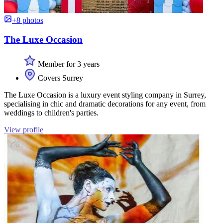
+8 photos
The Luxe Occasion
Member for 3 years
Covers Surrey
The Luxe Occasion is a luxury event styling company in Surrey,
specialising in chic and dramatic decorations for any event, from
weddings to children's parties.
View profile