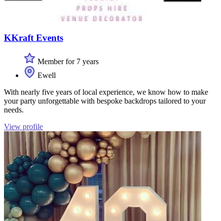
KKraft Events
Member for 7 years
Ewell
With nearly five years of local experience, we know how to make
your party unforgettable with bespoke backdrops tailored to your
needs.
View profile