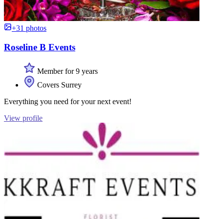
+31 photos
Roseline B Events
Member for 9 years
Covers Surrey
Everything you need for your next event!
View profile