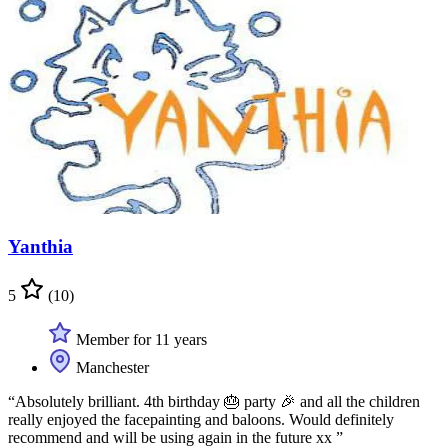
Yanthia
5
(10)
Member for 11 years
Manchester
“Absolutely brilliant. 4th birthday 🎂 party 🎉 and all the children
really enjoyed the facepainting and baloons. Would definitely
recommend and will be using again in the future xx ”