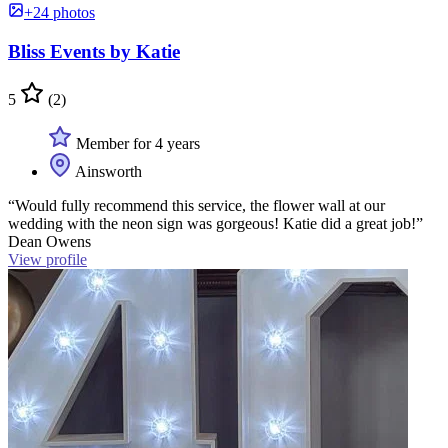
+24 photos
Bliss Events by Katie
5
(2)
Member for 4 years
Ainsworth
“Would fully recommend this service, the flower wall at our
wedding with the neon sign was gorgeous! Katie did a great job!”
Dean Owens
View profile