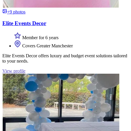
+9 photos
Elite Events Decor
Member for 6 years
Covers Greater Manchester
Elite Events Decor offers luxury and budget event solutions tailored
to your needs.
View profile