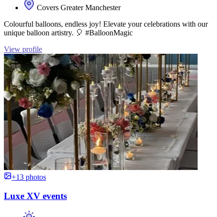
Covers Greater Manchester
Colourful balloons, endless joy! Elevate your celebrations with our
unique balloon artistry. 🎈 #BalloonMagic
View profile
+13 photos
Luxe XV events