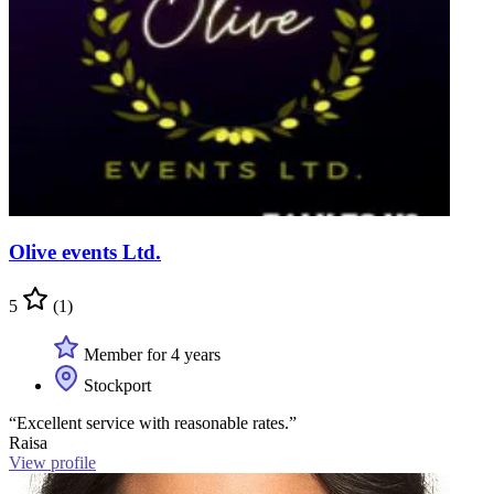
Olive events Ltd.
5
(1)
Member for 4 years
Stockport
“Excellent service with reasonable rates.”
Raisa
View profile