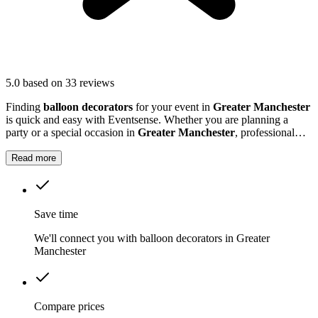
5.0
based on 33 reviews
Finding
balloon decorators
for your event in
Greater Manchester
is quick and easy with Eventsense. Whether you are planning a
party or a special occasion in
Greater Manchester
, professional
balloon decorators can make your event extra special.
Read more
Save time
We'll connect you with balloon decorators in Greater
Manchester
Compare prices