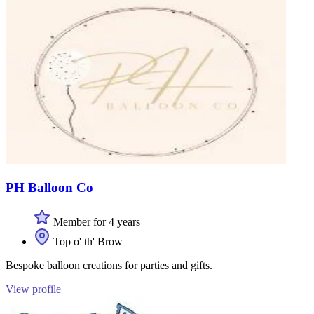
PH Balloon Co
Member for 4 years
Top o' th' Brow
Bespoke balloon creations for parties and gifts.
View profile