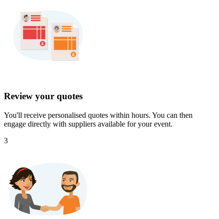
Review your quotes
You'll receive personalised quotes within hours. You can then
engage directly with suppliers available for your event.
3