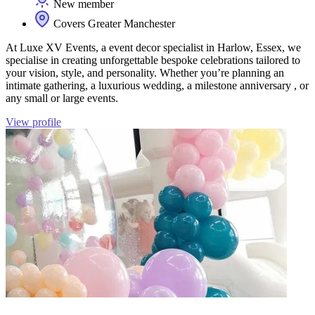
New member
Covers Greater Manchester
At Luxe XV Events, a event decor specialist in Harlow, Essex, we
specialise in creating unforgettable bespoke celebrations tailored to
your vision, style, and personality. Whether you’re planning an
intimate gathering, a luxurious wedding, a milestone anniversary , or
any small or large events.
View profile