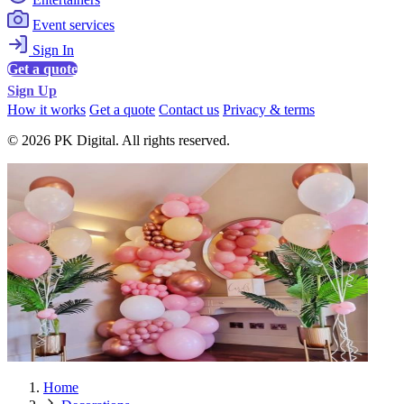
Event services
Sign In
Get a quote
Sign Up
How it works
Get a quote
Contact us
Privacy & terms
© 2026 PK Digital. All rights reserved.
Home