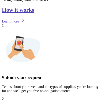
How it works
Learn more
1
Submit your request
Tell us about your event and the types of suppliers you're looking
for and we'll get you free no-obligation quotes.
2