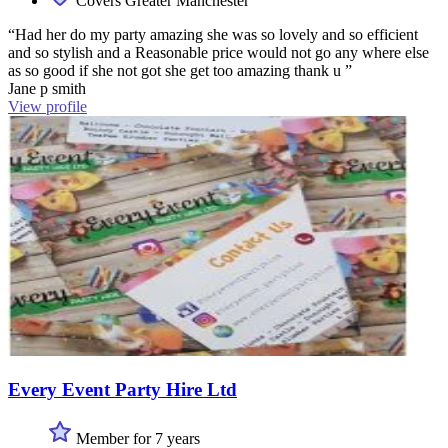
Covers Greater Manchester
“Had her do my party amazing she was so lovely and so efficient
and so stylish and a Reasonable price would not go any where else
as so good if she not got she get too amazing thank u ”
Jane p smith
View profile
Every Event Party Hire Ltd
Member for 7 years