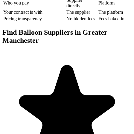
Supplier
Who you pay
Platform
directly
Your contract is with
The supplier
The platform
Pricing transparency
No hidden fees
Fees baked in
Find Balloon Suppliers in Greater
Manchester