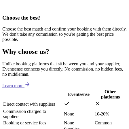
Choose the best!
Choose the best match and confirm your booking with them directly.
We don't take any commission so you're getting the best price
possible.
Why choose us?
Unlike booking platforms that sit between you and your supplier,
Eventsense connects you directly. No commission, no hidden fees,
no middleman.
Learn more
Other
Eventsense
platforms
Direct contact with suppliers
Commission charged to
None
10-20%
suppliers
Booking or service fees
None
Common