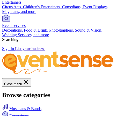
Entertainers
Circus Acts, Children's Entertainers, Comedians, Event Displays,
Magicians, and more
Event services
Decorations, Food & Drink, Photographers, Sound & Vision,
Wedding Services, and more
Searching...
Sign In
List your business
Close menu
Browse categories
Musicians & Bands
Entertainers