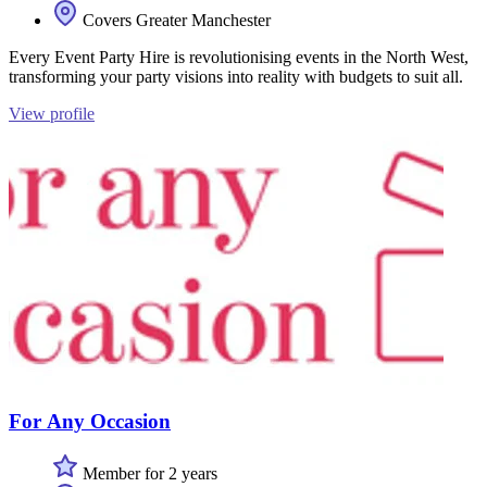
Covers Greater Manchester
Every Event Party Hire is revolutionising events in the North West,
transforming your party visions into reality with budgets to suit all.
View profile
For Any Occasion
Member for 2 years