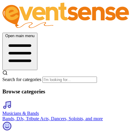
Open main menu
Search for categories
Browse categories
Musicians & Bands
Bands, DJs, Tribute Acts, Dancers, Soloists, and more