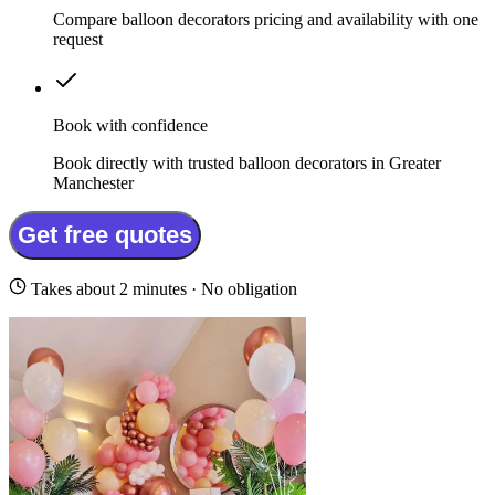
Compare balloon decorators pricing and availability with one
request
Book with confidence
Book directly with trusted balloon decorators in Greater
Manchester
Get free quotes
Takes about 2 minutes · No obligation