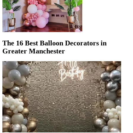
The 16 Best Balloon Decorators in
Greater Manchester