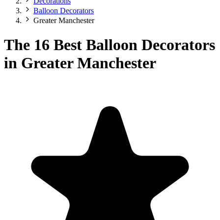
Decorations
Balloon Decorators
Greater Manchester
The 16 Best Balloon Decorators
in Greater Manchester