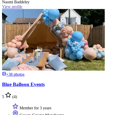
Naomi Baddeley
View profile
+38 photos
Blue Balloon Events
5
(4)
Member for 3 years