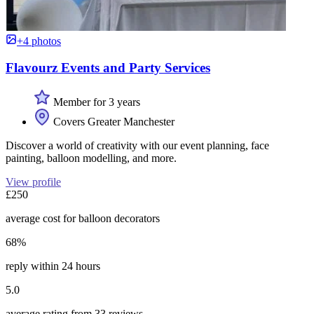
+4 photos
Flavourz Events and Party Services
Member for 3 years
Covers Greater Manchester
Discover a world of creativity with our event planning, face
painting, balloon modelling, and more.
View profile
£250
average cost for balloon decorators
68%
reply within 24 hours
5.0
average rating from 33 reviews