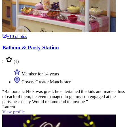
+10 photos
Balloon & Party Station
5
(1)
Member for 14 years
Covers Greater Manchester
“Balloonatic Nick was great, he entertained the kids and made a fuss
of each of them, he even managed to get my son engaged at the
party hes so shy Would recommend to anyone ”
Lauren
View profile