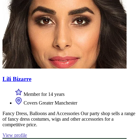
Lili Bizarre
Member for 14 years
Covers Greater Manchester
Fancy Dress, Balloons and Accessories Our party shop sells a range
of fancy dress costumes, wigs and other accessories for a
competitive price.
View profile