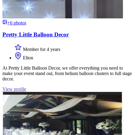
+6 photos
Pretty Little Balloon Decor
Member for 4 years
Elton
At Pretty Little Balloon Decor, we offer everything you need to
make your event stand out, from helium balloon clusters to full stage
decor.
View profile