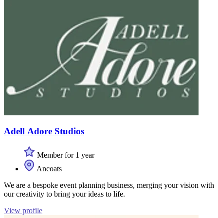
Adell Adore Studios
Member for 1 year
Ancoats
We are a bespoke event planning business, merging your vision with
our creativity to bring your ideas to life.
View profile