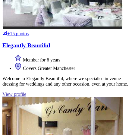
+15 photos
Elegantly Beautiful
Member for 6 years
Covers Greater Manchester
Welcome to Elegantly Beautiful, where we specialise in venue
dressing for weddings and any other occasion, even at your home.
View profile