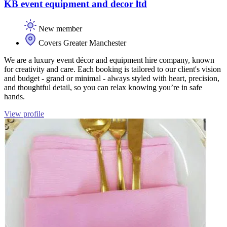
KB event equipment and decor ltd
New member
Covers Greater Manchester
We are a luxury event décor and equipment hire company, known
for creativity and care. Each booking is tailored to our client's vision
and budget - grand or minimal - always styled with heart, precision,
and thoughtful detail, so you can relax knowing you’re in safe
hands.
View profile