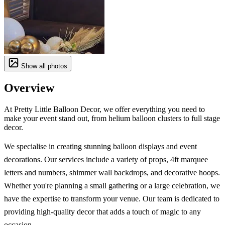
Show all photos
Overview
At Pretty Little Balloon Decor, we offer everything you need to
make your event stand out, from helium balloon clusters to full stage
decor.
We specialise in creating stunning balloon displays and event
decorations. Our services include a variety of props, 4ft marquee
letters and numbers, shimmer wall backdrops, and decorative hoops.
Whether you're planning a small gathering or a large celebration, we
have the expertise to transform your venue. Our team is dedicated to
providing high-quality decor that adds a touch of magic to any
occasion.