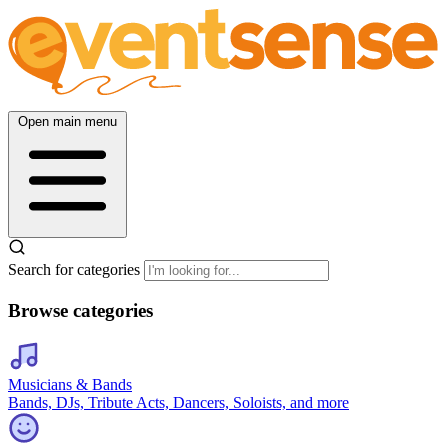
Open main menu
Search for categories
Browse categories
Musicians & Bands
Bands, DJs, Tribute Acts, Dancers, Soloists, and more