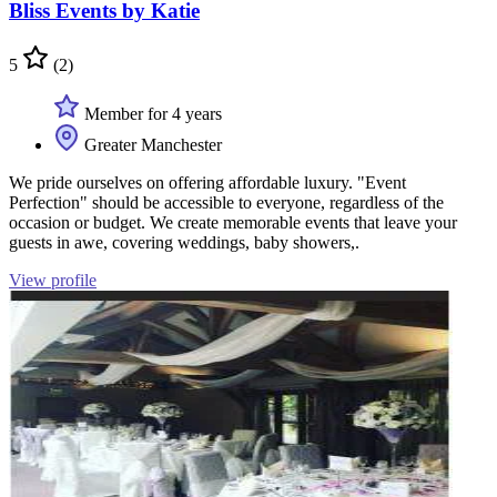
Bliss Events by Katie
5
(2)
Member for 4 years
Greater Manchester
We pride ourselves on offering affordable luxury. "Event
Perfection" should be accessible to everyone, regardless of the
occasion or budget. We create memorable events that leave your
guests in awe, covering weddings, baby showers,.
View profile