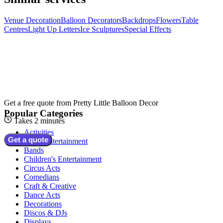
Venue Decoration
Balloon Decorators
Backdrops
Flowers
Table
Centres
Light Up Letters
Ice Sculptures
Special Effects
Get a free quote from
Pretty Little Balloon Decor
Popular Categories
Takes 2 minutes
Activities
Get a quote
Adult Entertainment
Bands
Children's Entertainment
Circus Acts
Comedians
Craft & Creative
Dance Acts
Decorations
Discos & DJs
Displays