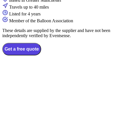
Based in Greater Manchester
Travels up to 40 miles
Listed for 4 years
Member of the Balloon Association
These details are supplied by the supplier and have not been
independently verified by Eventsense.
Get a free quote