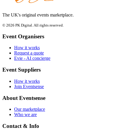
The UK's original events marketplace.
© 2026 PK Digital. All rights reserved.
Event Organisers
How it works
Request a quote
Evie - AI concierge
Event Suppliers
How it works
Join Eventsense
About Eventsense
Our marketplace
Who we are
Contact & Info