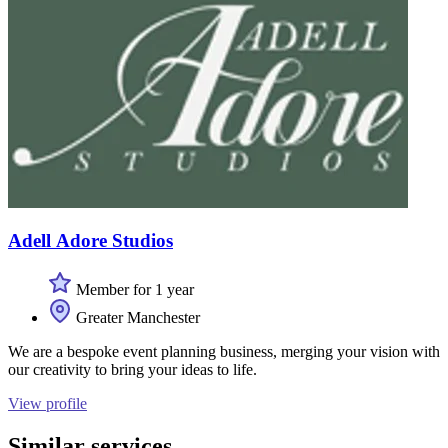
Adell Adore Studios
Member for 1 year
Greater Manchester
We are a bespoke event planning business, merging your vision with
our creativity to bring your ideas to life.
View profile
Similar services