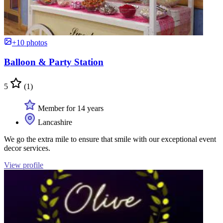
+10 photos
Balloon & Party Station
5
(1)
Member for 14 years
Lancashire
We go the extra mile to ensure that smile with our exceptional event
decor services.
View profile