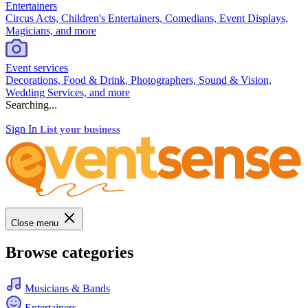
Entertainers
Circus Acts, Children's Entertainers, Comedians, Event Displays,
Magicians, and more
Event services
Decorations, Food & Drink, Photographers, Sound & Vision,
Wedding Services, and more
Searching...
Sign In
List your business
Close menu
Browse categories
Musicians & Bands
Entertainers