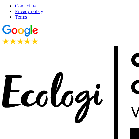
Contact us
Privacy policy
Terms