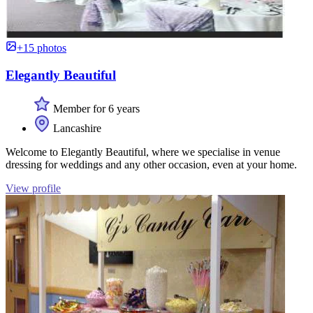
+15 photos
Elegantly Beautiful
Member for 6 years
Lancashire
Welcome to Elegantly Beautiful, where we specialise in venue
dressing for weddings and any other occasion, even at your home.
View profile