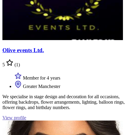
Olive events Ltd.
5
(1)
Member for 4 years
Greater Manchester
We specialise in stage design and decoration for all occasions,
offering backdrops, flower arrangements, lighting, balloon rings,
flower rings, and birthday numbers.
View profile