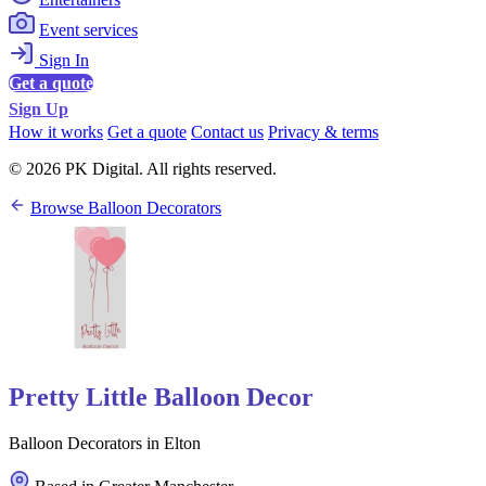
Event services
Sign In
Get a quote
Sign Up
How it works
Get a quote
Contact us
Privacy & terms
© 2026 PK Digital. All rights reserved.
Browse Balloon Decorators
Pretty Little Balloon Decor
Balloon Decorators in Elton