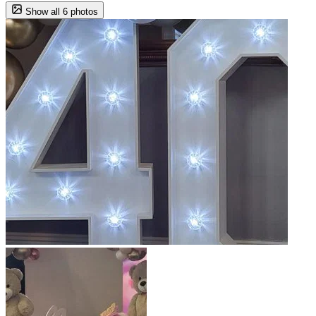
Show all 6 photos