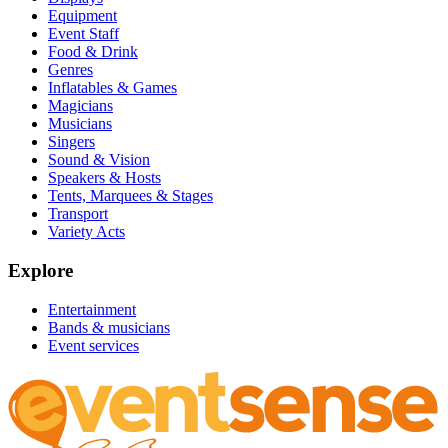
Equipment
Event Staff
Food & Drink
Genres
Inflatables & Games
Magicians
Musicians
Singers
Sound & Vision
Speakers & Hosts
Tents, Marquees & Stages
Transport
Variety Acts
Explore
Entertainment
Bands & musicians
Event services