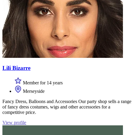
Lili Bizarre
Member for 14 years
Merseyside
Fancy Dress, Balloons and Accessories Our party shop sells a range
of fancy dress costumes, wigs and other accessories for a
competitive price.
View profile