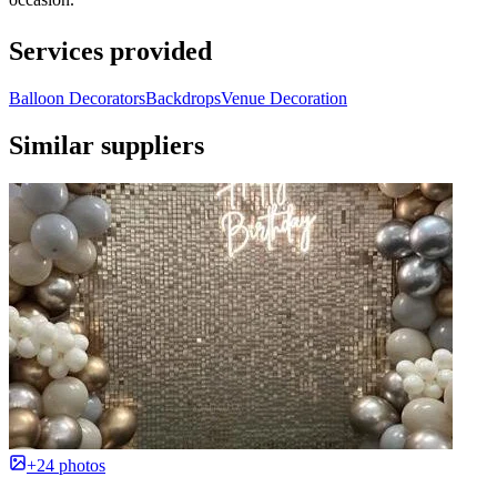
Services provided
Balloon Decorators
Backdrops
Venue Decoration
Similar suppliers
+24 photos