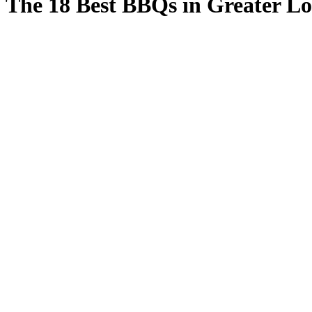
The 18 Best BBQs in Greater L