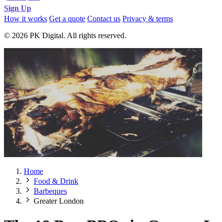
Sign Up
How it works
Get a quote
Contact us
Privacy & terms
© 2026 PK Digital. All rights reserved.
Home
Food & Drink
Barbeques
Greater London