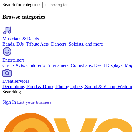
Search for categories
Browse categories
Musicians & Bands
Bands, DJs, Tribute Acts, Dancers, Soloists, and more
Entertainers
Circus Acts, Children's Entertainers, Comedians, Event Displays, Ma
Event services
Decorations, Food & Drink, Photographers, Sound & Vision, Weddin
Searching...
Sign In
List your business