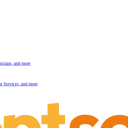
gicians, and more
g Services, and more