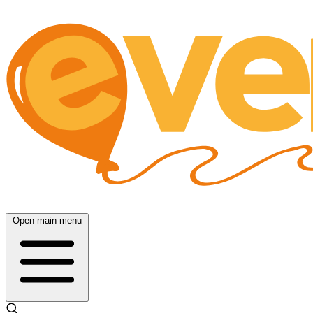
Open main menu