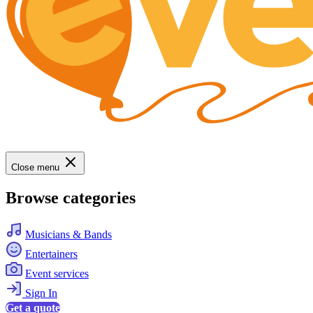
Close menu
Browse categories
Musicians & Bands
Entertainers
Event services
Sign In
Get a quote