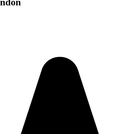
ondon