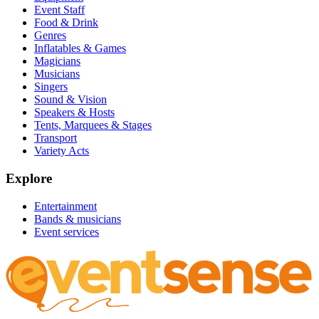
Event Staff
Food & Drink
Genres
Inflatables & Games
Magicians
Musicians
Singers
Sound & Vision
Speakers & Hosts
Tents, Marquees & Stages
Transport
Variety Acts
Explore
Entertainment
Bands & musicians
Event services