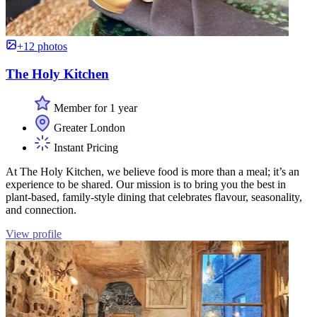
+12 photos
The Holy Kitchen
Member for 1 year
Greater London
Instant Pricing
At The Holy Kitchen, we believe food is more than a meal; it’s an
experience to be shared. Our mission is to bring you the best in
plant-based, family-style dining that celebrates flavour, seasonality,
and connection.
View profile