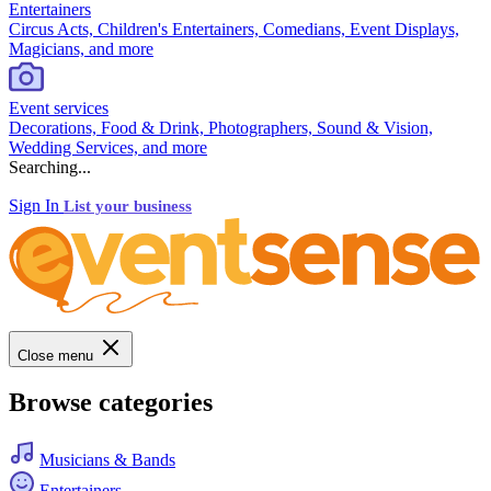
Entertainers
Circus Acts, Children's Entertainers, Comedians, Event Displays,
Magicians, and more
Event services
Decorations, Food & Drink, Photographers, Sound & Vision,
Wedding Services, and more
Searching...
Sign In
List your business
Close menu
Browse categories
Musicians & Bands
Entertainers