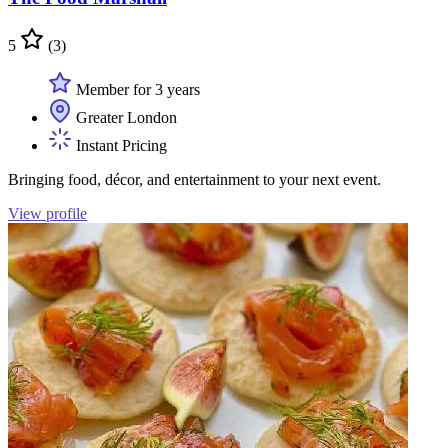
5
(3)
Member for 3 years
Greater London
Instant Pricing
Bringing food, décor, and entertainment to your next event.
View profile