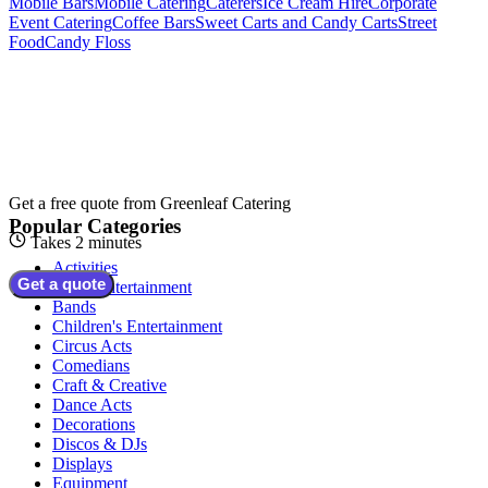
Mobile Bars
Mobile Catering
Caterers
Ice Cream Hire
Corporate
Event Catering
Coffee Bars
Sweet Carts and Candy Carts
Street
Food
Candy Floss
Get a free quote from
Greenleaf Catering
Popular Categories
Takes 2 minutes
Activities
Get a quote
Adult Entertainment
Bands
Children's Entertainment
Circus Acts
Comedians
Craft & Creative
Dance Acts
Decorations
Discos & DJs
Displays
Equipment