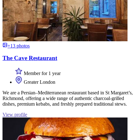
+13 photos
The Cave Restaurant
Member for 1 year
Greater London
We are a Persian–Mediterranean restaurant based in St Margaret’s,
Richmond, offering a wide range of authentic charcoal-grilled
dishes, premium kebabs, and freshly prepared traditional stews.
View profile