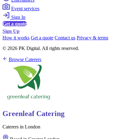
Event services
Sign In
Get a quote
Sign Up
How it works
Get a quote
Contact us
Privacy & terms
© 2026 PK Digital. All rights reserved.
Browse Caterers
Greenleaf Catering
Caterers in London