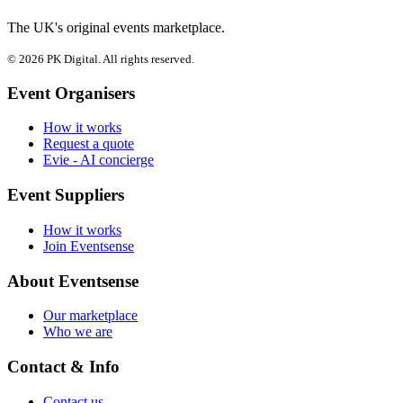
The UK's original events marketplace.
© 2026 PK Digital. All rights reserved.
Event Organisers
How it works
Request a quote
Evie - AI concierge
Event Suppliers
How it works
Join Eventsense
About Eventsense
Our marketplace
Who we are
Contact & Info
Contact us