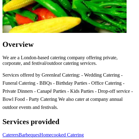
Overview
We are a London-based catering company offering private,
corporate, and festival/outdoor catering services.
Services offered by Greenleaf Catering: - Wedding Catering -
Funeral Catering - BBQs - Birthday Parties - Office Catering -
Private Dinners - Canapé Parties - Kids Parties - Drop-off service -
Bowl Food - Party Catering We also cater at company annual
outdoor events and festivals.
Services provided
Caterers
Barbeques
Homecooked Catering