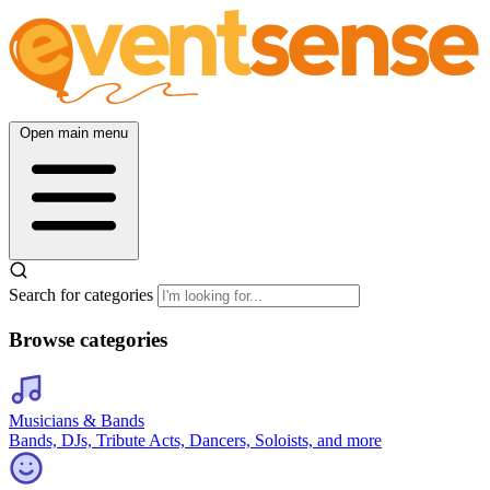
Open main menu
Search for categories
Browse categories
Musicians & Bands
Bands, DJs, Tribute Acts, Dancers, Soloists, and more