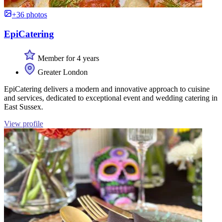
+36 photos
EpiCatering
Member for 4 years
Greater London
EpiCatering delivers a modern and innovative approach to cuisine
and services, dedicated to exceptional event and wedding catering in
East Sussex.
View profile