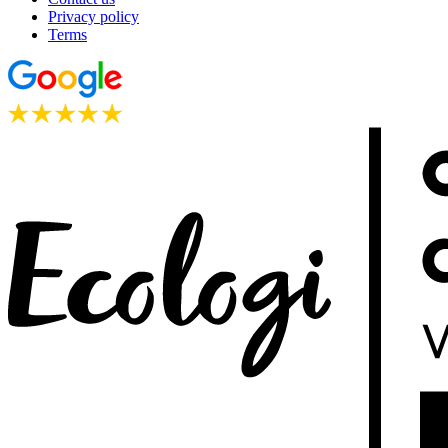
Privacy policy
Terms