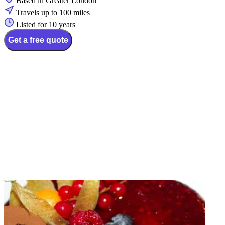
Based in Greater London
Travels up to 100 miles
Listed for 10 years
Get a free quote