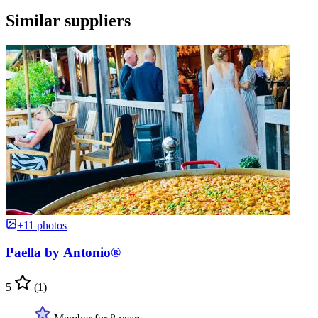
Similar suppliers
+11 photos
Paella by Antonio®
5
(1)