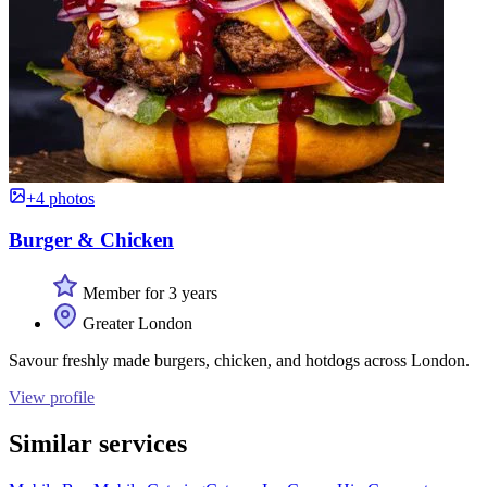
+4 photos
Burger & Chicken
Member for 3 years
Greater London
Savour freshly made burgers, chicken, and hotdogs across London.
View profile
Similar services