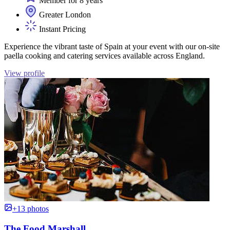
Member for 8 years
Greater London
Instant Pricing
Experience the vibrant taste of Spain at your event with our on-site
paella cooking and catering services available across England.
View profile
+13 photos
The Food Marshall