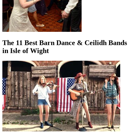
The 11 Best Barn Dance & Ceilidh Bands
in Isle of Wight