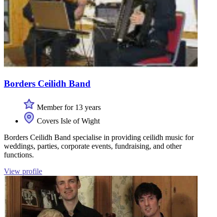
Borders Ceilidh Band
Member for 13 years
Covers Isle of Wight
Borders Ceilidh Band specialise in providing ceilidh music for
weddings, parties, corporate events, fundraising, and other
functions.
View profile