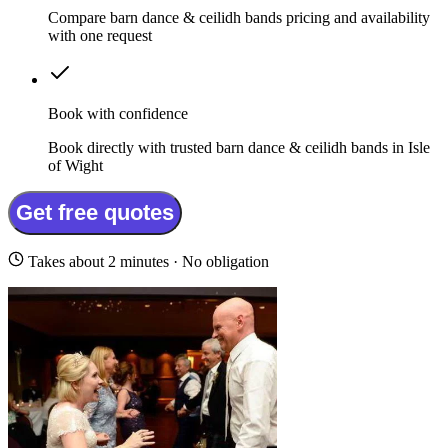
Compare barn dance & ceilidh bands pricing and availability
with one request
Book with confidence
Book directly with trusted barn dance & ceilidh bands in Isle
of Wight
Get free quotes
Takes about 2 minutes · No obligation