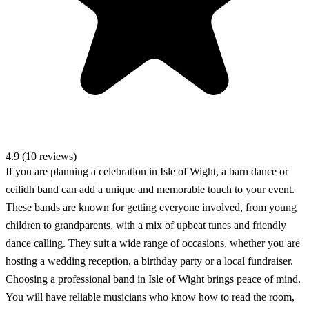
4.9 (10 reviews)
If you are planning a celebration in Isle of Wight, a barn dance or
ceilidh band can add a unique and memorable touch to your event.
These bands are known for getting everyone involved, from young
children to grandparents, with a mix of upbeat tunes and friendly
dance calling. They suit a wide range of occasions, whether you are
hosting a wedding reception, a birthday party or a local fundraiser.
Choosing a professional band in Isle of Wight brings peace of mind.
You will have reliable musicians who know how to read the room,