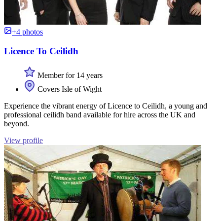
+4 photos
Licence To Ceilidh
Member for 14 years
Covers Isle of Wight
Experience the vibrant energy of Licence to Ceilidh, a young and
professional ceilidh band available for hire across the UK and
beyond.
View profile