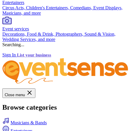
Entertainers
Circus Acts, Children's Entertainers, Comedians, Event Displays,
Magicians, and more
Event services
Decorations, Food & Drink, Photographers, Sound & Vision,
Wedding Services, and more
Searching...
Sign In
List your business
Close menu
Browse categories
Musicians & Bands
Entertainers