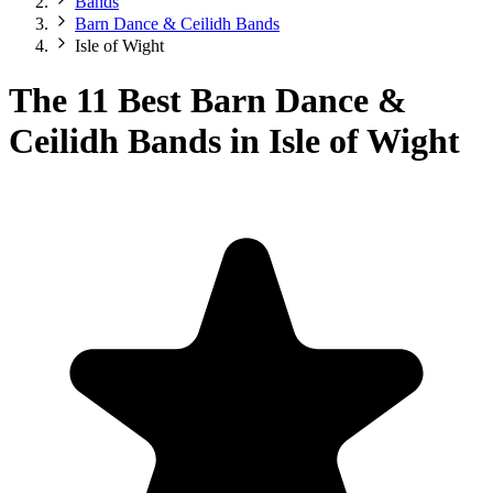
Bands
Barn Dance & Ceilidh Bands
Isle of Wight
The 11 Best Barn Dance &
Ceilidh Bands in Isle of Wight