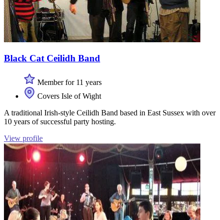
Black Cat Ceilidh Band
Member for 11 years
Covers Isle of Wight
A traditional Irish-style Ceilidh Band based in East Sussex with over
10 years of successful party hosting.
View profile