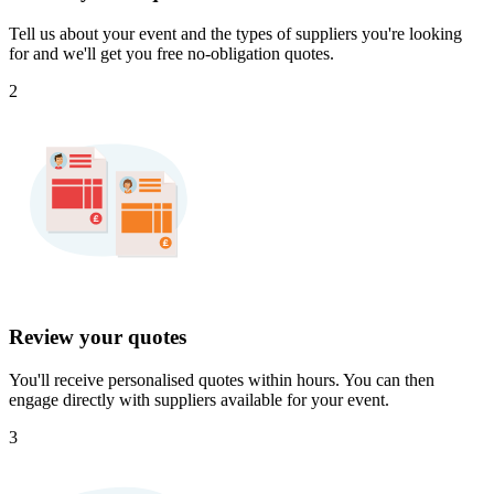
Tell us about your event and the types of suppliers you're looking
for and we'll get you free no-obligation quotes.
2
Review your quotes
You'll receive personalised quotes within hours. You can then
engage directly with suppliers available for your event.
3