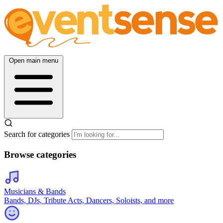
Open main menu
Search for categories
Browse categories
Musicians & Bands
Bands, DJs, Tribute Acts, Dancers, Soloists, and more