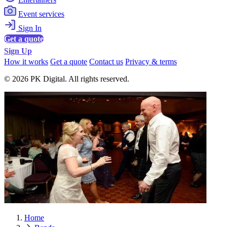
Event services
Sign In
Get a quote
Sign Up
How it works
Get a quote
Contact us
Privacy & terms
© 2026 PK Digital. All rights reserved.
Home