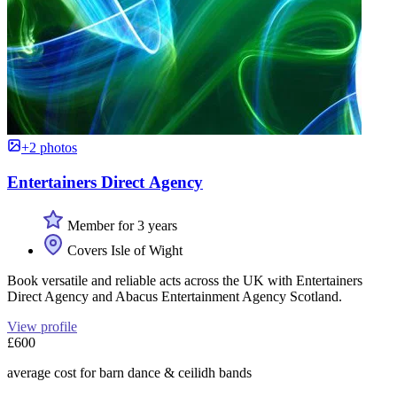
+2 photos
Entertainers Direct Agency
Member for 3 years
Covers Isle of Wight
Book versatile and reliable acts across the UK with Entertainers
Direct Agency and Abacus Entertainment Agency Scotland.
View profile
£600
average cost for barn dance & ceilidh bands