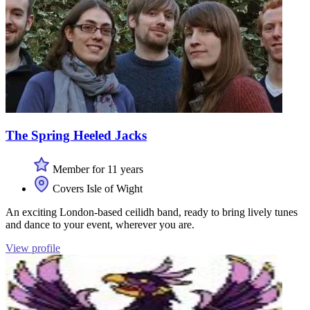
The Spring Heeled Jacks
Member for 11 years
Covers Isle of Wight
An exciting London-based ceilidh band, ready to bring lively tunes
and dance to your event, wherever you are.
View profile