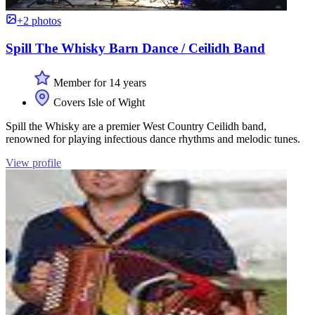
+2 photos
Spill The Whisky Barn Dance / Ceilidh Band
Member for 14 years
Covers Isle of Wight
Spill the Whisky are a premier West Country Ceilidh band,
renowned for playing infectious dance rhythms and melodic tunes.
View profile