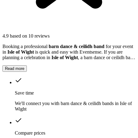
4.9
based on 10 reviews
Booking a professional
barn dance & ceilidh band
for your event
in
Isle of Wight
is quick and easy with Eventsense. If you are
planning a celebration in
Isle of Wight
, a barn dance or ceilidh band
can add a unique and memorable touch to your event.
Read more
Save time
We'll connect you with barn dance & ceilidh bands in Isle of
Wight
Compare prices