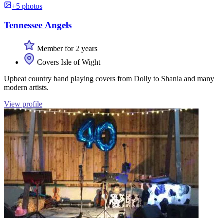
+5 photos
Tennessee Angels
Member for 2 years
Covers Isle of Wight
Upbeat country band playing covers from Dolly to Shania and many
modern artists.
View profile