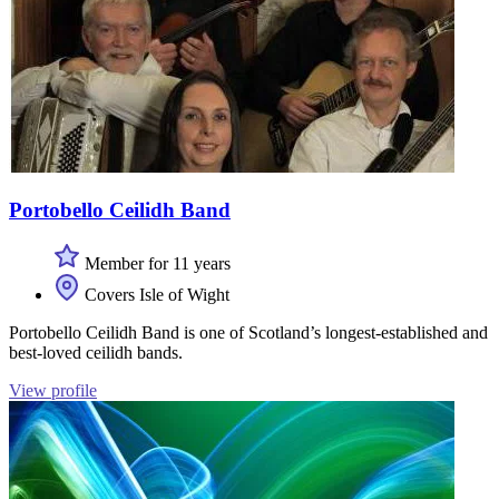
Portobello Ceilidh Band
Member for 11 years
Covers Isle of Wight
Portobello Ceilidh Band is one of Scotland’s longest-established and
best-loved ceilidh bands.
View profile