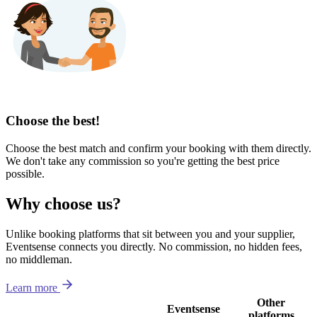
Choose the best!
Choose the best match and confirm your booking with them directly.
We don't take any commission so you're getting the best price
possible.
Why choose us?
Unlike booking platforms that sit between you and your supplier,
Eventsense connects you directly. No commission, no hidden fees,
no middleman.
Learn more
Other
Eventsense
platforms