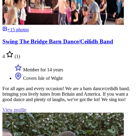
+15 photos
Swing The Bridge Barn Dance/Ceilidh Band
4
(1)
Member for 14 years
Covers Isle of Wight
For all ages and every occasion! We are a barn dance/ceilidh band,
bringing you lively tunes from Britain and America. If you want a
good dance and plenty of laughs, we've got the lot! We sing too!
View profile