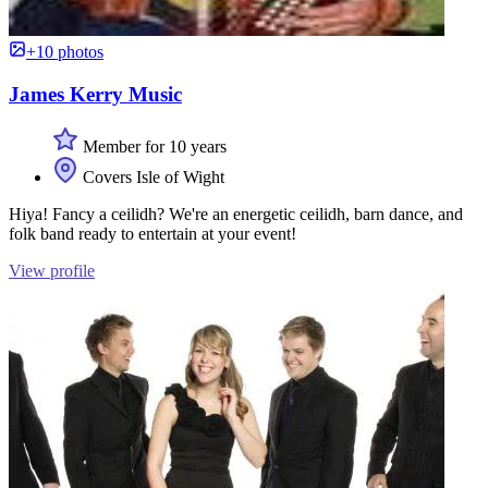
+10 photos
James Kerry Music
Member for 10 years
Covers Isle of Wight
Hiya! Fancy a ceilidh? We're an energetic ceilidh, barn dance, and
folk band ready to entertain at your event!
View profile