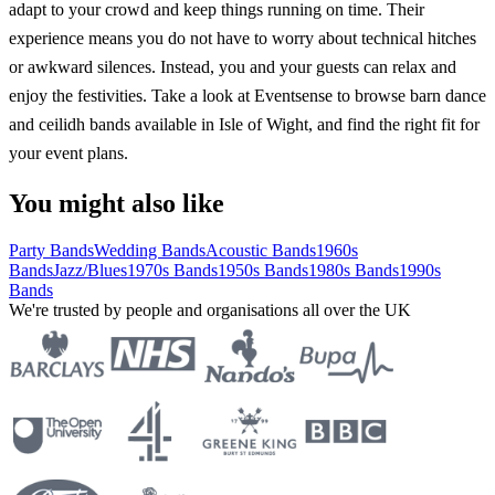
adapt to your crowd and keep things running on time. Their
experience means you do not have to worry about technical hitches
or awkward silences. Instead, you and your guests can relax and
enjoy the festivities. Take a look at Eventsense to browse barn dance
and ceilidh bands available in Isle of Wight, and find the right fit for
your event plans.
You might also like
Party Bands
Wedding Bands
Acoustic Bands
1960s
Bands
Jazz/Blues
1970s Bands
1950s Bands
1980s Bands
1990s
Bands
We're trusted by people and organisations all over the UK