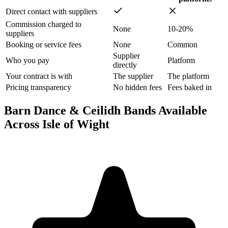
Direct contact with suppliers
Commission charged to
None
10-20%
suppliers
Booking or service fees
None
Common
Supplier
Who you pay
Platform
directly
Your contract is with
The supplier
The platform
Pricing transparency
No hidden fees
Fees baked in
Barn Dance & Ceilidh Bands Available
Across Isle of Wight