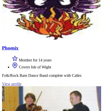
Phoenix
Member for 14 years
Covers Isle of Wight
Folk/Rock Barn Dance Band complete with Caller.
View profile