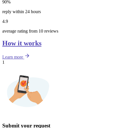
90%
reply within 24 hours
4.9
average rating from 10 reviews
How it works
Learn more
1
Submit your request