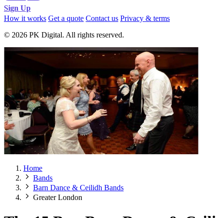
Sign Up
How it works
Get a quote
Contact us
Privacy & terms
© 2026 PK Digital. All rights reserved.
Home
Bands
Barn Dance & Ceilidh Bands
Greater London