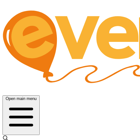
Open main menu