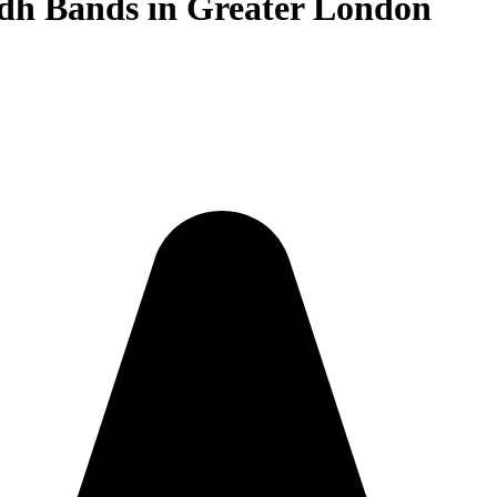
idh Bands in Greater London