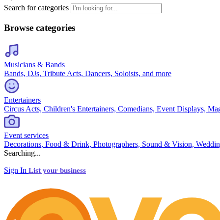
Search for categories
Browse categories
Musicians & Bands
Bands, DJs, Tribute Acts, Dancers, Soloists, and more
Entertainers
Circus Acts, Children's Entertainers, Comedians, Event Displays, Ma
Event services
Decorations, Food & Drink, Photographers, Sound & Vision, Weddin
Searching...
Sign In
List your business