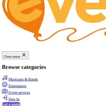
Close menu
Browse categories
Musicians & Bands
Entertainers
Event services
Sign In
Get a quote