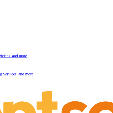
gicians, and more
g Services, and more