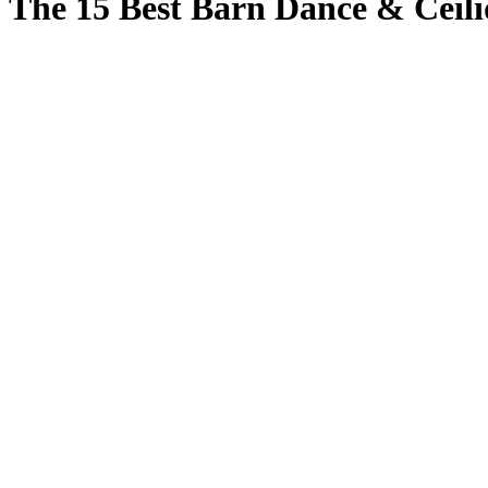
The 15 Best Barn Dance & Ceil