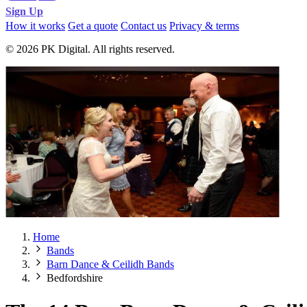
Sign Up
How it works
Get a quote
Contact us
Privacy & terms
© 2026 PK Digital. All rights reserved.
Home
Bands
Barn Dance & Ceilidh Bands
Bedfordshire