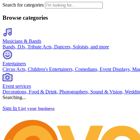
Search for categories
Browse categories
Musicians & Bands
Bands, DJs, Tribute Acts, Dancers, Soloists, and more
Entertainers
Circus Acts, Children's Entertainers, Comedians, Event Displays, Ma
Event services
Decorations, Food & Drink, Photographers, Sound & Vision, Weddin
Searching...
Sign In
List your business