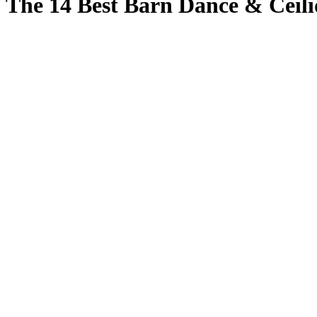
The 14 Best Barn Dance & Ceili