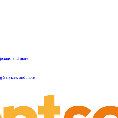
gicians, and more
g Services, and more