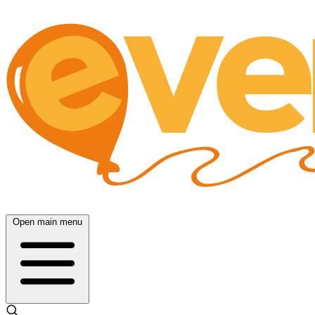
Open main menu