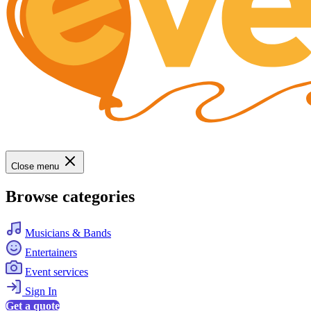
Close menu
Browse categories
Musicians & Bands
Entertainers
Event services
Sign In
Get a quote