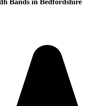
dh Bands in Bedfordshire