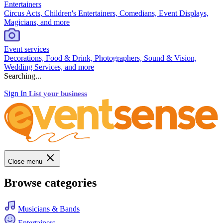
Entertainers
Circus Acts, Children's Entertainers, Comedians, Event Displays,
Magicians, and more
Event services
Decorations, Food & Drink, Photographers, Sound & Vision,
Wedding Services, and more
Searching...
Sign In
List your business
Close menu
Browse categories
Musicians & Bands
Entertainers