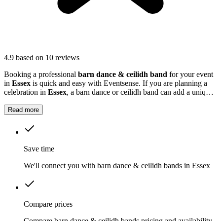
4.9
based on 10 reviews
Booking a professional
barn dance & ceilidh band
for your event
in
Essex
is quick and easy with Eventsense. If you are planning a
celebration in
Essex
, a barn dance or ceilidh band can add a unique
and memorable touch to your event.
Read more
Save time
We'll connect you with barn dance & ceilidh bands in Essex
Compare prices
Compare barn dance & ceilidh bands pricing and availability