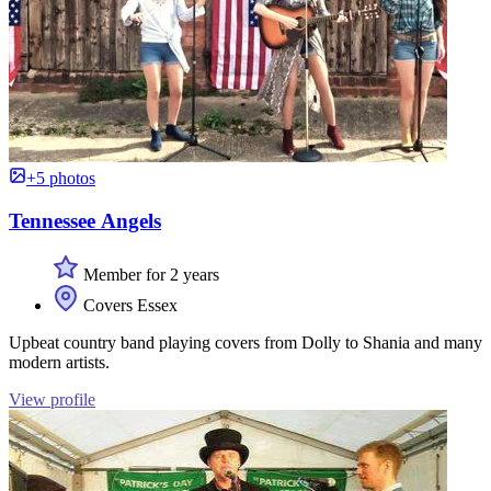
+5 photos
Tennessee Angels
Member for 2 years
Covers Essex
Upbeat country band playing covers from Dolly to Shania and many
modern artists.
View profile