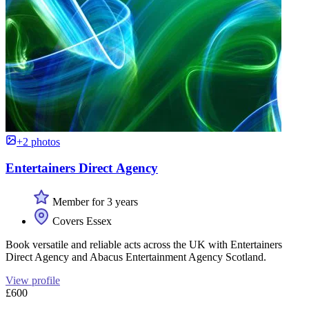
+2 photos
Entertainers Direct Agency
Member for 3 years
Covers Essex
Book versatile and reliable acts across the UK with Entertainers
Direct Agency and Abacus Entertainment Agency Scotland.
View profile
£600