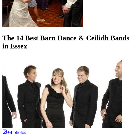
The 14 Best Barn Dance & Ceilidh Bands
in Essex
+4 photos