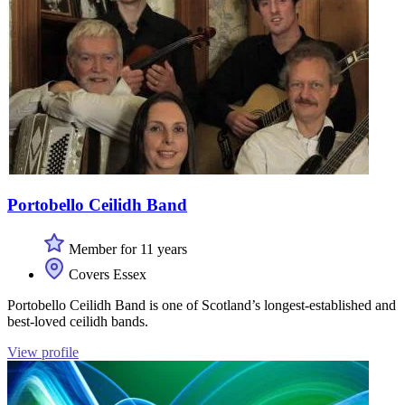
Portobello Ceilidh Band
Member for 11 years
Covers Essex
Portobello Ceilidh Band is one of Scotland’s longest-established and
best-loved ceilidh bands.
View profile