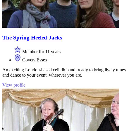
The Spring Heeled Jacks
Member for 11 years
Covers Essex
An exciting London-based ceilidh band, ready to bring lively tunes
and dance to your event, wherever you are.
View profile