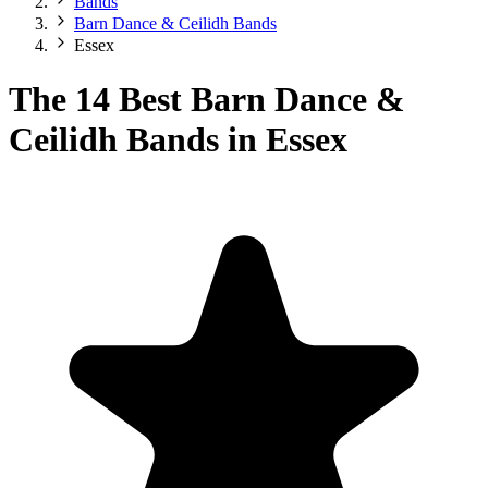
Bands
Barn Dance & Ceilidh Bands
Essex
The 14 Best Barn Dance &
Ceilidh Bands in Essex