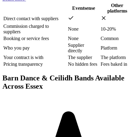
Other
Eventsense
platforms
Direct contact with suppliers
Commission charged to
None
10-20%
suppliers
Booking or service fees
None
Common
Supplier
Who you pay
Platform
directly
Your contract is with
The supplier
The platform
Pricing transparency
No hidden fees
Fees baked in
Barn Dance & Ceilidh Bands Available
Across Essex