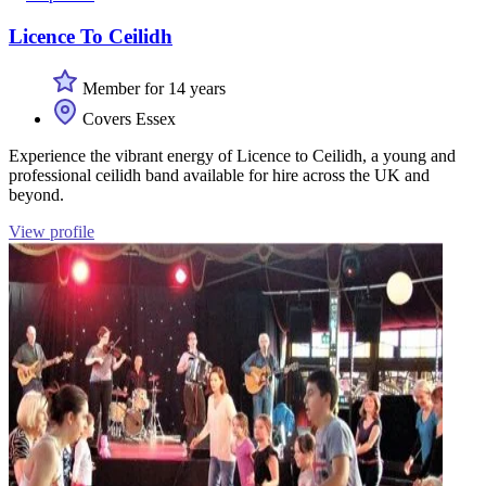
Licence To Ceilidh
Member for 14 years
Covers Essex
Experience the vibrant energy of Licence to Ceilidh, a young and
professional ceilidh band available for hire across the UK and
beyond.
View profile