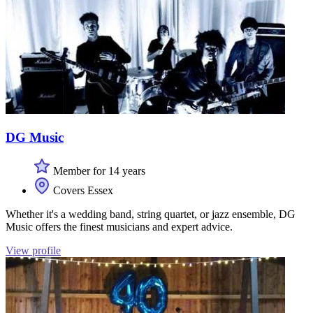
DG Music
Member for 14 years
Covers Essex
Whether it's a wedding band, string quartet, or jazz ensemble, DG
Music offers the finest musicians and expert advice.
View profile