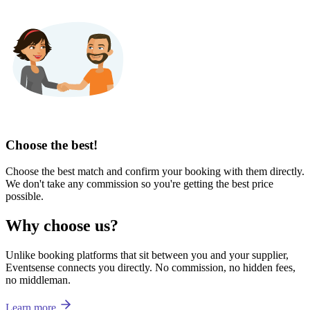
Choose the best!
Choose the best match and confirm your booking with them directly.
We don't take any commission so you're getting the best price
possible.
Why choose us?
Unlike booking platforms that sit between you and your supplier,
Eventsense connects you directly. No commission, no hidden fees,
no middleman.
Learn more