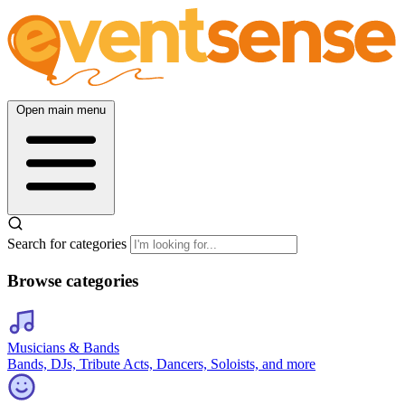
Open main menu
Search for categories
Browse categories
Musicians & Bands
Bands, DJs, Tribute Acts, Dancers, Soloists, and more