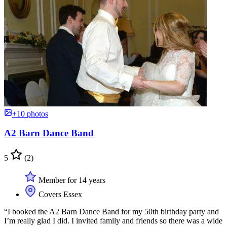
+10 photos
A2 Barn Dance Band
5
(2)
Member for 14 years
Covers Essex
“I booked the A2 Barn Dance Band for my 50th birthday party and
I’m really glad I did. I invited family and friends so there was a wide