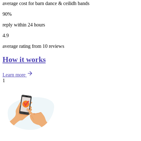
average cost for barn dance & ceilidh bands
90%
reply within 24 hours
4.9
average rating from 10 reviews
How it works
Learn more
1