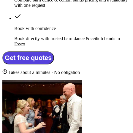
with one request
Book with confidence
Book directly with trusted barn dance & ceilidh bands in
Essex
Get free quotes
Takes about 2 minutes · No obligation