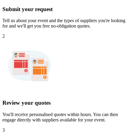
Submit your request
Tell us about your event and the types of suppliers you're looking
for and we'll get you free no-obligation quotes.
2
Review your quotes
You'll receive personalised quotes within hours. You can then
engage directly with suppliers available for your event.
3