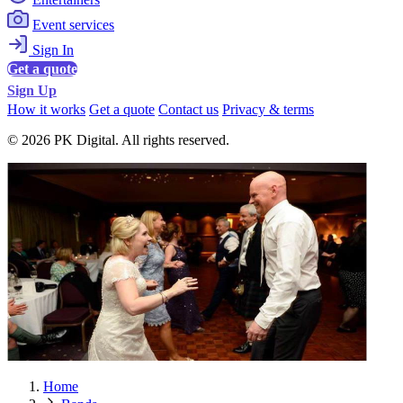
Event services
Sign In
Get a quote
Sign Up
How it works
Get a quote
Contact us
Privacy & terms
© 2026 PK Digital. All rights reserved.
Home