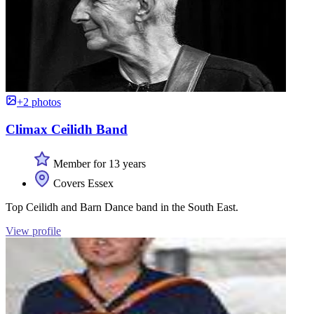
+2 photos
Climax Ceilidh Band
Member for 13 years
Covers Essex
Top Ceilidh and Barn Dance band in the South East.
View profile