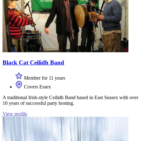
Black Cat Ceilidh Band
Member for 11 years
Covers Essex
A traditional Irish-style Ceilidh Band based in East Sussex with over
10 years of successful party hosting.
View profile