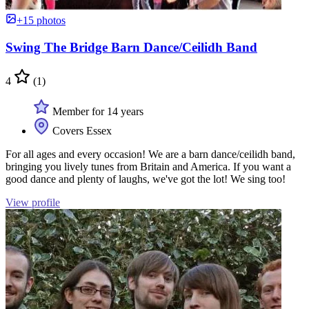
+15 photos
Swing The Bridge Barn Dance/Ceilidh Band
4
(1)
Member for 14 years
Covers Essex
For all ages and every occasion! We are a barn dance/ceilidh band,
bringing you lively tunes from Britain and America. If you want a
good dance and plenty of laughs, we've got the lot! We sing too!
View profile