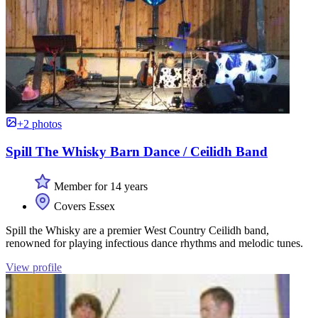
+2 photos
Spill The Whisky Barn Dance / Ceilidh Band
Member for 14 years
Covers Essex
Spill the Whisky are a premier West Country Ceilidh band,
renowned for playing infectious dance rhythms and melodic tunes.
View profile