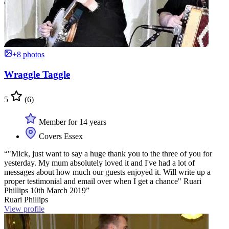
+8 photos
Wraggle Taggle
5
(6)
Member for 14 years
Covers Essex
“"Mick, just want to say a huge thank you to the three of you for
yesterday. My mum absolutely loved it and I've had a lot of
messages about how much our guests enjoyed it. Will write up a
proper testimonial and email over when I get a chance" Ruari
Phillips 10th March 2019”
Ruari Phillips
View profile