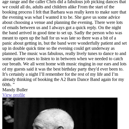
age range and the caller Chris did a fabulous job picking dances that
we could all do, adults and children alike From the start of the
booking process I felt that Barbara was really keen to make sure that
the evening was what I wanted it to be. She gave us some advice
about choosing a venue and planning the evening. There were lots
of emails between us and I always got a quick reply. On the night
the band arrived in good time to set up. Sadly the person who was
meant to open up the hall for us was late so there was a bit of a
panic about getting in, but the band were wonderfully patient and set
up in double quick time so the evening could get underway as
planned. The music was fabulous, really lively tunes to dance to and
some quieter ones to listen to in between when we needed to catch
our breath. We all went home with music ringing in our ears and lots
of my guests said it was the best birthday party they'd ever been to.
It’s certainly a night I’ll remember for the rest of my life and I’m
already thinking of booking the A2 Barn Dance Band again for my
60th. ”
Mandy Buller
View profile