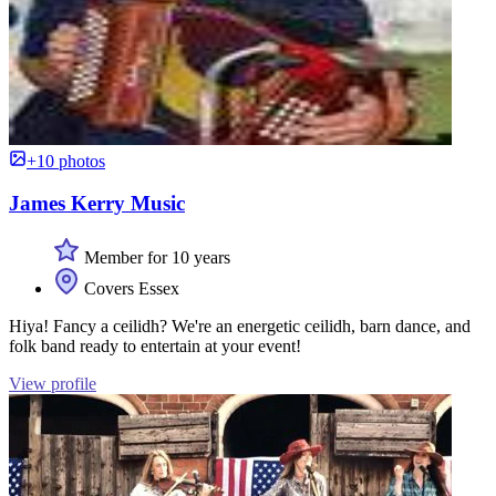
+10 photos
James Kerry Music
Member for 10 years
Covers Essex
Hiya! Fancy a ceilidh? We're an energetic ceilidh, barn dance, and
folk band ready to entertain at your event!
View profile