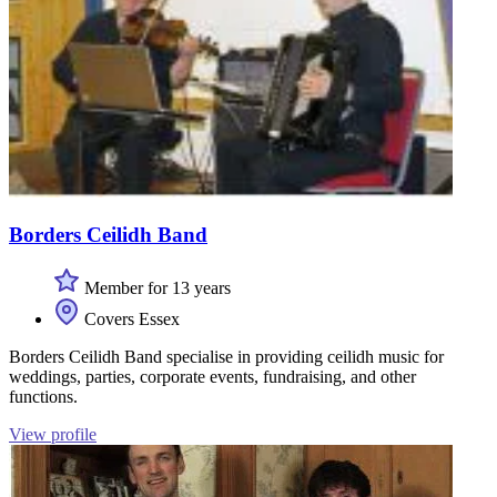
Borders Ceilidh Band
Member for 13 years
Covers Essex
Borders Ceilidh Band specialise in providing ceilidh music for
weddings, parties, corporate events, fundraising, and other
functions.
View profile