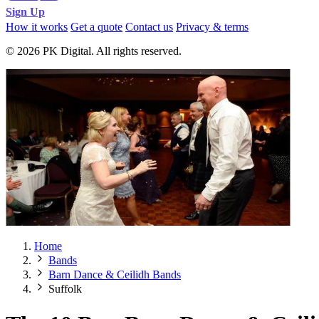
Sign Up
How it works
Get a quote
Contact us
Privacy & terms
© 2026 PK Digital. All rights reserved.
Home
Bands
Barn Dance & Ceilidh Bands
Suffolk