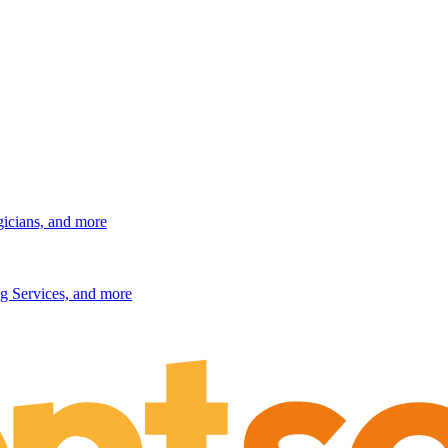
gicians, and more
g Services, and more