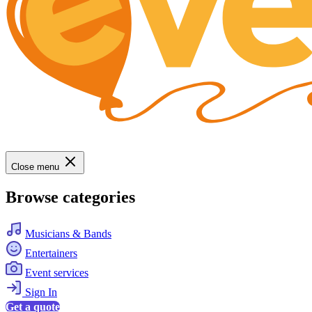
Close menu
Browse categories
Musicians & Bands
Entertainers
Event services
Sign In
Get a quote