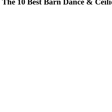
The 10 Best Barn Dance & Ceili