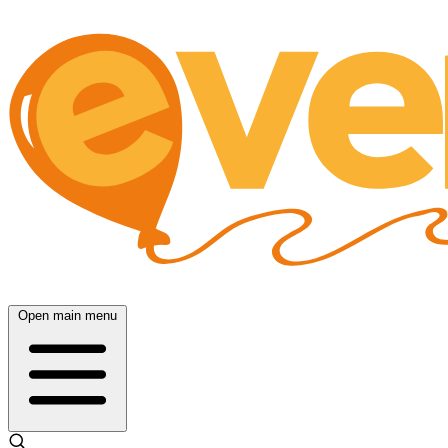
Open main menu