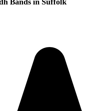
dh Bands in Suffolk