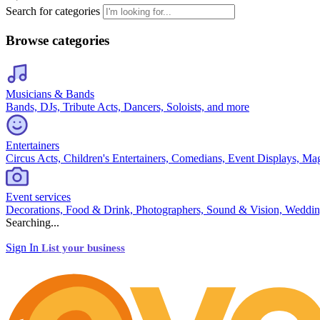
Search for categories
Browse categories
Musicians & Bands
Bands, DJs, Tribute Acts, Dancers, Soloists, and more
Entertainers
Circus Acts, Children's Entertainers, Comedians, Event Displays, Ma
Event services
Decorations, Food & Drink, Photographers, Sound & Vision, Weddin
Searching...
Sign In
List your business