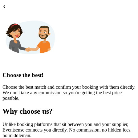
3
Choose the best!
Choose the best match and confirm your booking with them directly.
We don't take any commission so you're getting the best price
possible.
Why choose us?
Unlike booking platforms that sit between you and your supplier,
Eventsense connects you directly. No commission, no hidden fees,
no middleman.