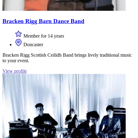
Bracken Rigg Barn Dance Band
Member for 14 years
Doncaster
Bracken Rigg Scottish Ceilidh Band brings lively traditional music
to your event.
View profile