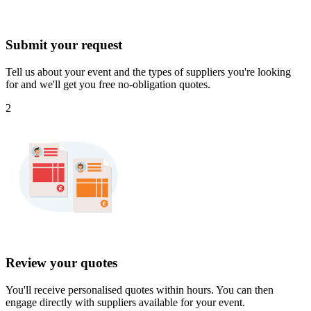
Submit your request
Tell us about your event and the types of suppliers you're looking
for and we'll get you free no-obligation quotes.
2
Review your quotes
You'll receive personalised quotes within hours. You can then
engage directly with suppliers available for your event.