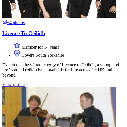
+4 photos
Licence To Ceilidh
Member for 14 years
Covers South Yorkshire
Experience the vibrant energy of Licence to Ceilidh, a young and
professional ceilidh band available for hire across the UK and
beyond.
View profile