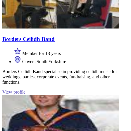
Borders Ceilidh Band
Member for 13 years
Covers South Yorkshire
Borders Ceilidh Band specialise in providing ceilidh music for
weddings, parties, corporate events, fundraising, and other
functions.
View profile