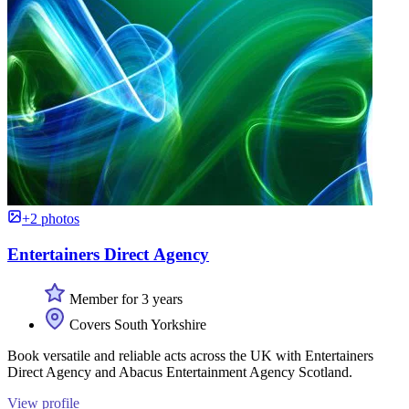
+2 photos
Entertainers Direct Agency
Member for 3 years
Covers South Yorkshire
Book versatile and reliable acts across the UK with Entertainers
Direct Agency and Abacus Entertainment Agency Scotland.
View profile