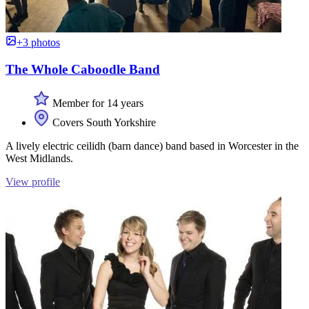
+3 photos
The Whole Caboodle Band
Member for 14 years
Covers South Yorkshire
A lively electric ceilidh (barn dance) band based in Worcester in the
West Midlands.
View profile