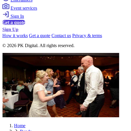
Event services
Sign In
Get a quote
Sign Up
How it works
Get a quote
Contact us
Privacy & terms
© 2026 PK Digital. All rights reserved.
Home