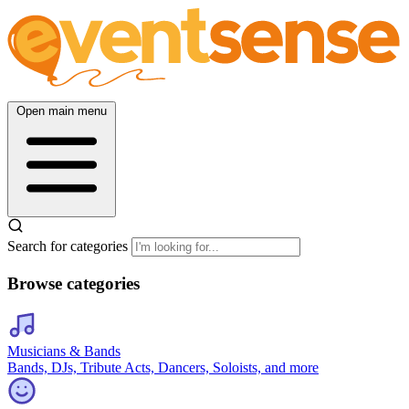
Open main menu
Search for categories
Browse categories
Musicians & Bands
Bands, DJs, Tribute Acts, Dancers, Soloists, and more