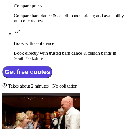
Compare prices
Compare barn dance & ceilidh bands pricing and availability
with one request
Book with confidence
Book directly with trusted barn dance & ceilidh bands in
South Yorkshire
Get free quotes
Takes about 2 minutes · No obligation