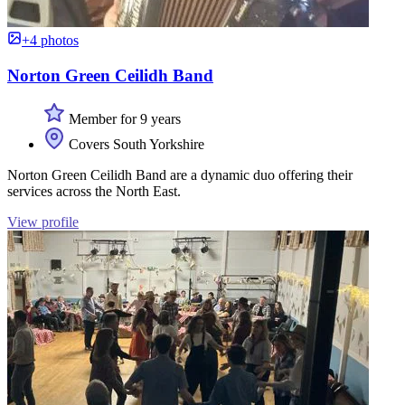
+4 photos
Norton Green Ceilidh Band
Member for 9 years
Covers South Yorkshire
Norton Green Ceilidh Band are a dynamic duo offering their
services across the North East.
View profile