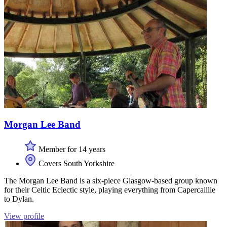
Morgan Lee Band
Member for 14 years
Covers South Yorkshire
The Morgan Lee Band is a six-piece Glasgow-based group known
for their Celtic Eclectic style, playing everything from Capercaillie
to Dylan.
View profile