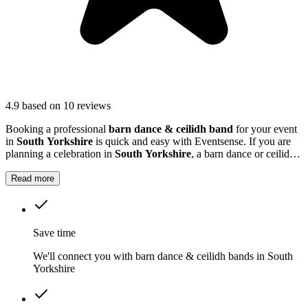
4.9
based on 10 reviews
Booking a professional
barn dance & ceilidh band
for your event
in
South Yorkshire
is quick and easy with Eventsense. If you are
planning a celebration in
South Yorkshire
, a barn dance or ceilidh
band can add a unique and memorable touch to your event.
Read more
Save time
We'll connect you with barn dance & ceilidh bands in South
Yorkshire