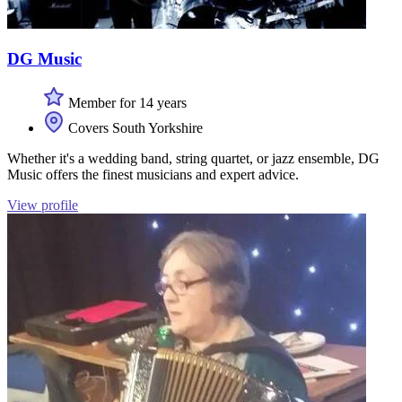
DG Music
Member for 14 years
Covers South Yorkshire
Whether it's a wedding band, string quartet, or jazz ensemble, DG
Music offers the finest musicians and expert advice.
View profile