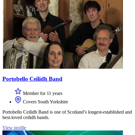
Portobello Ceilidh Band
Member for 11 years
Covers South Yorkshire
Portobello Ceilidh Band is one of Scotland’s longest-established and
best-loved ceilidh bands.
View profile