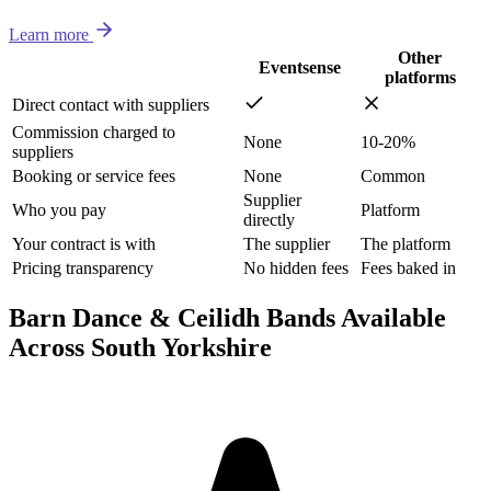
Learn more
Other
Eventsense
platforms
Direct contact with suppliers
Commission charged to
None
10-20%
suppliers
Booking or service fees
None
Common
Supplier
Who you pay
Platform
directly
Your contract is with
The supplier
The platform
Pricing transparency
No hidden fees
Fees baked in
Barn Dance & Ceilidh Bands Available
Across South Yorkshire