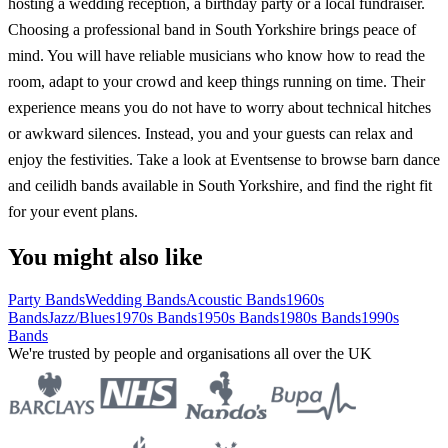
hosting a wedding reception, a birthday party or a local fundraiser.
Choosing a professional band in South Yorkshire brings peace of
mind. You will have reliable musicians who know how to read the
room, adapt to your crowd and keep things running on time. Their
experience means you do not have to worry about technical hitches
or awkward silences. Instead, you and your guests can relax and
enjoy the festivities. Take a look at Eventsense to browse barn dance
and ceilidh bands available in South Yorkshire, and find the right fit
for your event plans.
You might also like
Party Bands
Wedding Bands
Acoustic Bands
1960s
Bands
Jazz/Blues
1970s Bands
1950s Bands
1980s Bands
1990s
Bands
We're trusted by people and organisations all over the UK