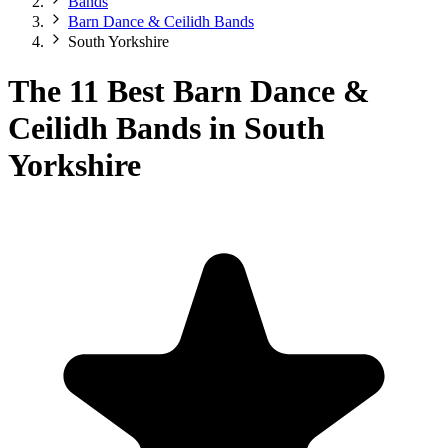
Bands
Barn Dance & Ceilidh Bands
South Yorkshire
The 11 Best Barn Dance &
Ceilidh Bands in South
Yorkshire