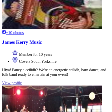
+10 photos
James Kerry Music
Member for 10 years
Covers South Yorkshire
Hiya! Fancy a ceilidh? We're an energetic ceilidh, barn dance, and
folk band ready to entertain at your event!
View profile