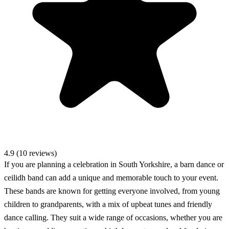
4.9 (10 reviews)
If you are planning a celebration in South Yorkshire, a barn dance or
ceilidh band can add a unique and memorable touch to your event.
These bands are known for getting everyone involved, from young
children to grandparents, with a mix of upbeat tunes and friendly
dance calling. They suit a wide range of occasions, whether you are