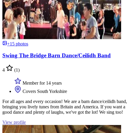
+15 photos
Swing The Bridge Barn Dance/Ceilidh Band
4
(1)
Member for 14 years
Covers South Yorkshire
For all ages and every occasion! We are a barn dance/ceilidh band,
bringing you lively tunes from Britain and America. If you want a
good dance and plenty of laughs, we've got the lot! We sing too!
View profile