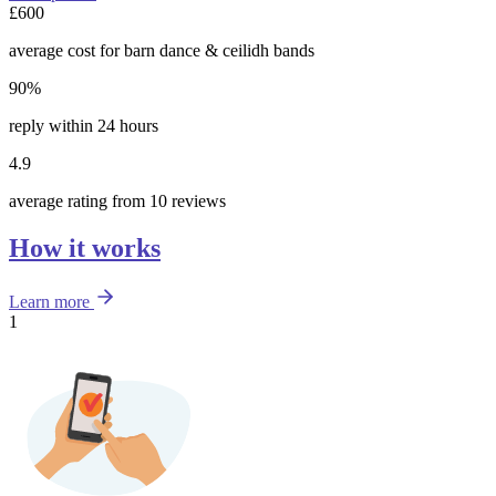
£600
average cost for barn dance & ceilidh bands
90%
reply within 24 hours
4.9
average rating from 10 reviews
How it works
Learn more
1