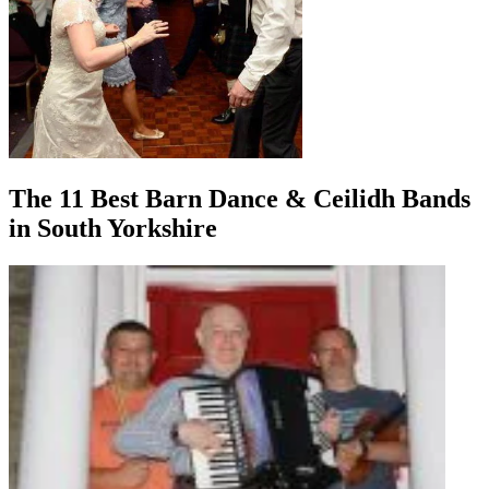
The 11 Best Barn Dance & Ceilidh Bands
in South Yorkshire