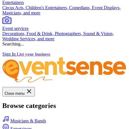
Entertainers
Circus Acts, Children's Entertainers, Comedians, Event Displays,
Magicians, and more
Event services
Decorations, Food & Drink, Photographers, Sound & Vision,
Wedding Services, and more
Searching...
Sign In
List your business
Close menu
Browse categories
Musicians & Bands
Entertainers