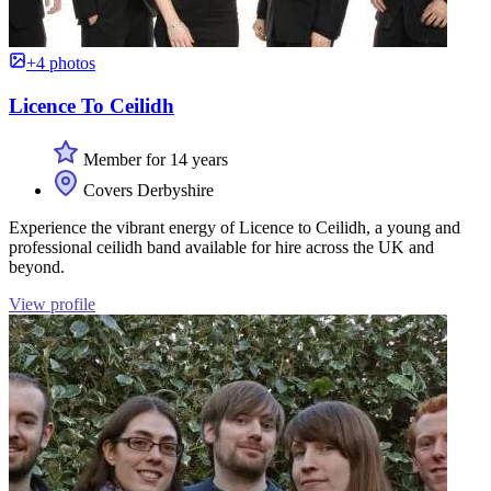
+4 photos
Licence To Ceilidh
Member for 14 years
Covers Derbyshire
Experience the vibrant energy of Licence to Ceilidh, a young and
professional ceilidh band available for hire across the UK and
beyond.
View profile