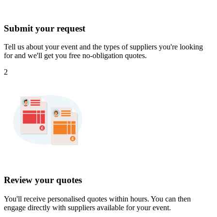
Submit your request
Tell us about your event and the types of suppliers you're looking
for and we'll get you free no-obligation quotes.
2
Review your quotes
You'll receive personalised quotes within hours. You can then
engage directly with suppliers available for your event.