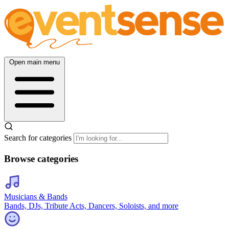
Open main menu
Search for categories
Browse categories
Musicians & Bands
Bands, DJs, Tribute Acts, Dancers, Soloists, and more