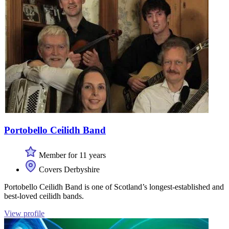
Portobello Ceilidh Band
Member for 11 years
Covers Derbyshire
Portobello Ceilidh Band is one of Scotland’s longest-established and
best-loved ceilidh bands.
View profile