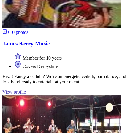
+10 photos
James Kerry Music
Member for 10 years
Covers Derbyshire
Hiya! Fancy a ceilidh? We're an energetic ceilidh, barn dance, and
folk band ready to entertain at your event!
View profile