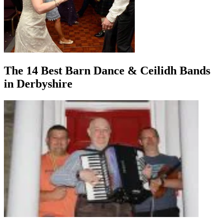
The 14 Best Barn Dance & Ceilidh Bands
in Derbyshire