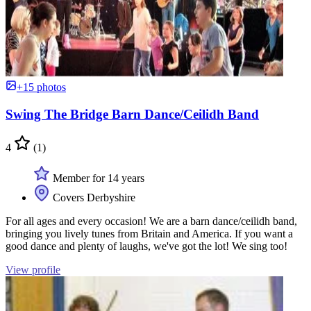
+15 photos
Swing The Bridge Barn Dance/Ceilidh Band
4
(1)
Member for 14 years
Covers Derbyshire
For all ages and every occasion! We are a barn dance/ceilidh band,
bringing you lively tunes from Britain and America. If you want a
good dance and plenty of laughs, we've got the lot! We sing too!
View profile