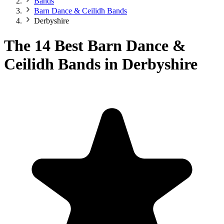
Bands
Barn Dance & Ceilidh Bands
Derbyshire
The 14 Best Barn Dance &
Ceilidh Bands in Derbyshire