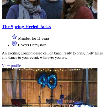
The Spring Heeled Jacks
Member for 11 years
Covers Derbyshire
An exciting London-based ceilidh band, ready to bring lively tunes
and dance to your event, wherever you are.
View profile