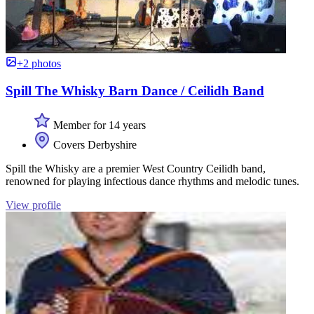
+2 photos
Spill The Whisky Barn Dance / Ceilidh Band
Member for 14 years
Covers Derbyshire
Spill the Whisky are a premier West Country Ceilidh band,
renowned for playing infectious dance rhythms and melodic tunes.
View profile