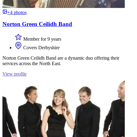
+4 photos
Norton Green Ceilidh Band
Member for 9 years
Covers Derbyshire
Norton Green Ceilidh Band are a dynamic duo offering their
services across the North East.
View profile