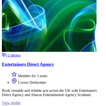
+2 photos
Entertainers Direct Agency
Member for 3 years
Covers Derbyshire
Book versatile and reliable acts across the UK with Entertainers
Direct Agency and Abacus Entertainment Agency Scotland.
View profile