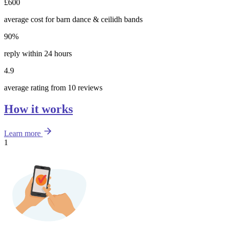
£600
average cost for barn dance & ceilidh bands
90%
reply within 24 hours
4.9
average rating from 10 reviews
How it works
Learn more
1