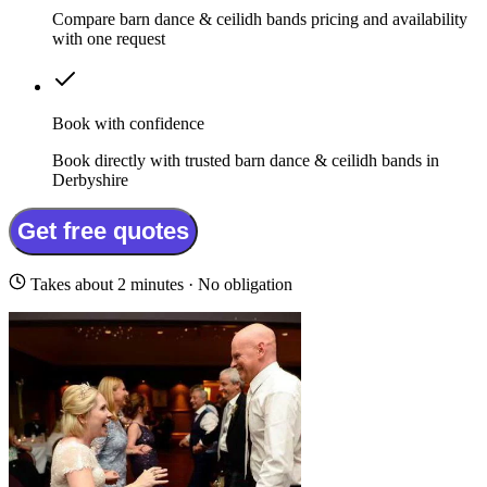
Compare barn dance & ceilidh bands pricing and availability
with one request
Book with confidence
Book directly with trusted barn dance & ceilidh bands in
Derbyshire
Get free quotes
Takes about 2 minutes · No obligation