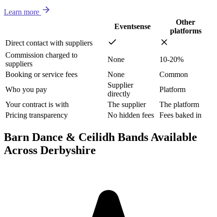
Learn more
Other
Eventsense
platforms
Direct contact with suppliers
Commission charged to
None
10-20%
suppliers
Booking or service fees
None
Common
Supplier
Who you pay
Platform
directly
Your contract is with
The supplier
The platform
Pricing transparency
No hidden fees
Fees baked in
Barn Dance & Ceilidh Bands Available
Across Derbyshire