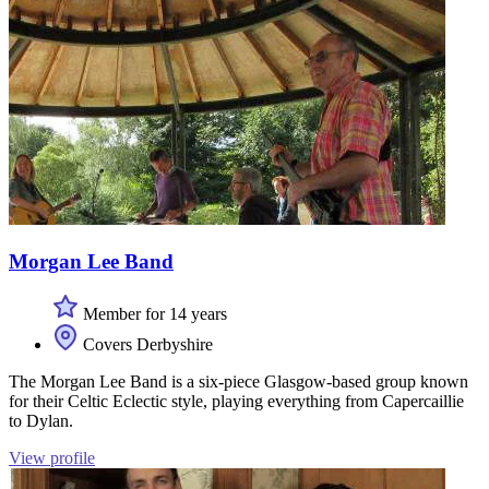
Morgan Lee Band
Member for 14 years
Covers Derbyshire
The Morgan Lee Band is a six-piece Glasgow-based group known
for their Celtic Eclectic style, playing everything from Capercaillie
to Dylan.
View profile