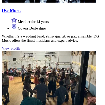
DG Music
Member for 14 years
Covers Derbyshire
Whether it's a wedding band, string quartet, or jazz ensemble, DG
Music offers the finest musicians and expert advice.
View profile