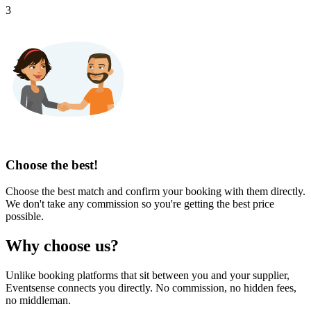
3
Choose the best!
Choose the best match and confirm your booking with them directly.
We don't take any commission so you're getting the best price
possible.
Why choose us?
Unlike booking platforms that sit between you and your supplier,
Eventsense connects you directly. No commission, no hidden fees,
no middleman.