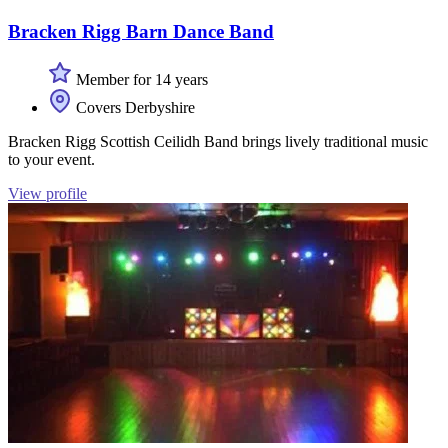
Bracken Rigg Barn Dance Band
Member for 14 years
Covers Derbyshire
Bracken Rigg Scottish Ceilidh Band brings lively traditional music
to your event.
View profile