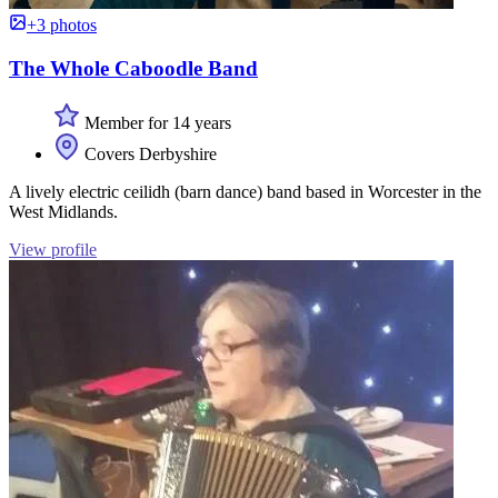
+3 photos
The Whole Caboodle Band
Member for 14 years
Covers Derbyshire
A lively electric ceilidh (barn dance) band based in Worcester in the
West Midlands.
View profile