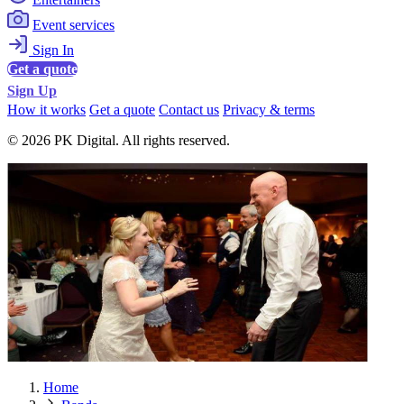
Event services
Sign In
Get a quote
Sign Up
How it works
Get a quote
Contact us
Privacy & terms
© 2026 PK Digital. All rights reserved.
Home