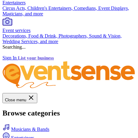
Entertainers
Circus Acts, Children's Entertainers, Comedians, Event Displays,
Magicians, and more
Event services
Decorations, Food & Drink, Photographers, Sound & Vision,
Wedding Services, and more
Searching...
Sign In
List your business
Close menu
Browse categories
Musicians & Bands
Entertainers