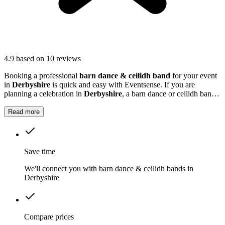
4.9
based on 10 reviews
Booking a professional
barn dance & ceilidh band
for your event
in
Derbyshire
is quick and easy with Eventsense. If you are
planning a celebration in
Derbyshire
, a barn dance or ceilidh band
can add a unique and memorable touch to your event.
Read more
Save time
We'll connect you with barn dance & ceilidh bands in
Derbyshire
Compare prices