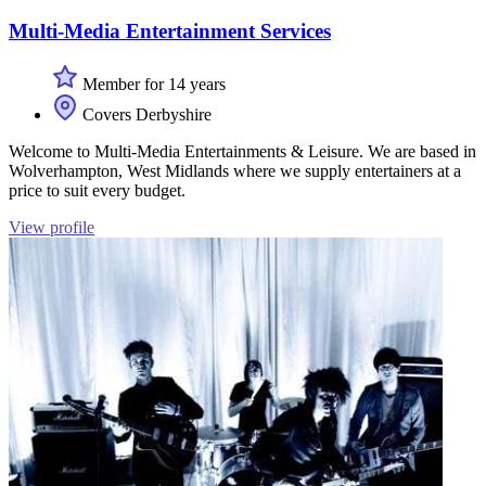
Multi-Media Entertainment Services
Member for 14 years
Covers Derbyshire
Welcome to Multi-Media Entertainments & Leisure. We are based in
Wolverhampton, West Midlands where we supply entertainers at a
price to suit every budget.
View profile