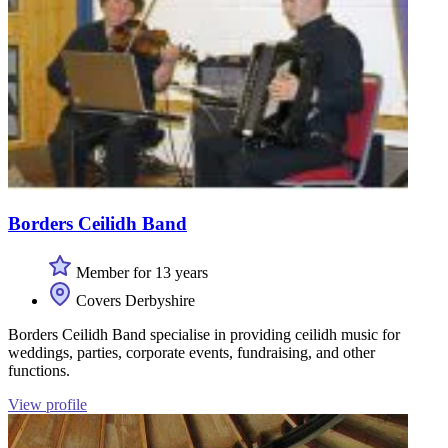
Borders Ceilidh Band
Member for 13 years
Covers Derbyshire
Borders Ceilidh Band specialise in providing ceilidh music for
weddings, parties, corporate events, fundraising, and other
functions.
View profile