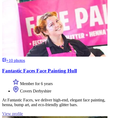
+10 photos
Fantastic Faces Face Painting Hull
Member for 6 years
Covers Derbyshire
At Fantastic Faces, we deliver high-end, elegant face painting,
henna, bump art, and eco-friendly glitter bars.
View profile