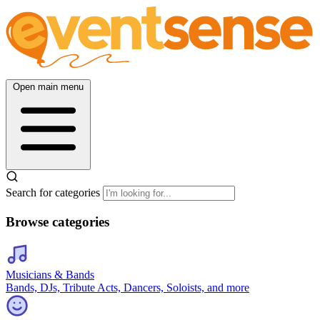
Open main menu
Search for categories
Browse categories
Musicians & Bands
Bands, DJs, Tribute Acts, Dancers, Soloists, and more