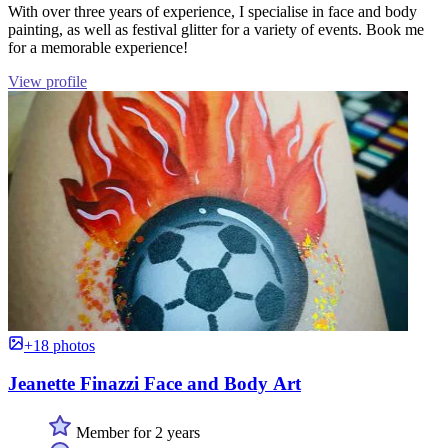
With over three years of experience, I specialise in face and body
painting, as well as festival glitter for a variety of events. Book me
for a memorable experience!
View profile
+18 photos
Jeanette Finazzi Face and Body Art
Member for 2 years