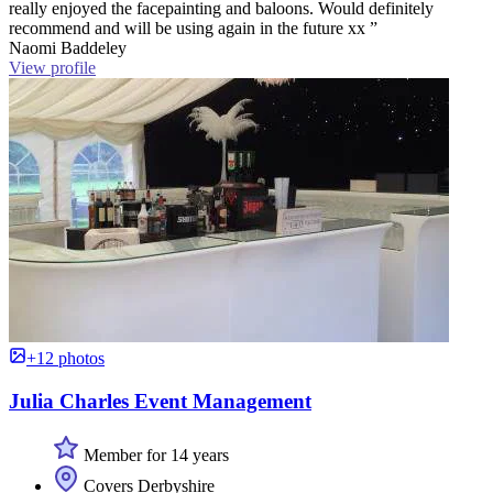
really enjoyed the facepainting and baloons. Would definitely
recommend and will be using again in the future xx ”
Naomi Baddeley
View profile
+12 photos
Julia Charles Event Management
Member for 14 years
Covers Derbyshire