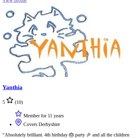
View profile
Yanthia
5
(10)
Member for 11 years
Covers Derbyshire
“Absolutely brilliant. 4th birthday 🎂 party 🎉 and all the children