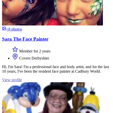
+8 photos
Sara The Face Painter
Member for 2 years
Covers Derbyshire
Hi, I'm Sara! I'm a professional face and body artist, and for the last
10 years, I've been the resident face painter at Cadbury World.
View profile