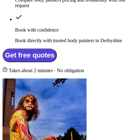
request
Book with confidence
Book directly with trusted body painters in Derbyshire
Get free quotes
Takes about 2 minutes · No obligation