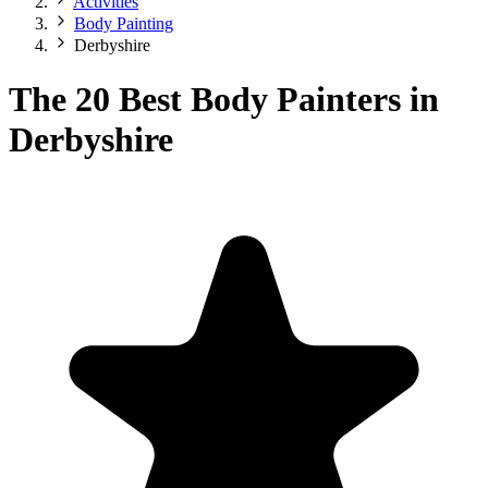
Activities
Body Painting
Derbyshire
The 20 Best Body Painters in
Derbyshire