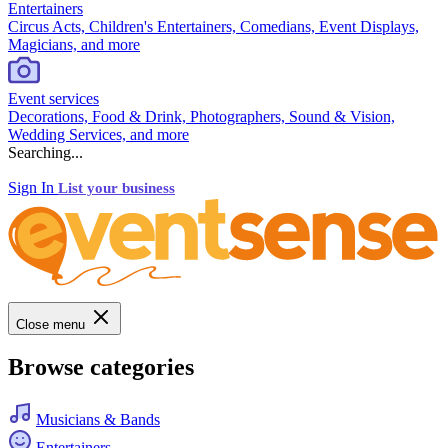
Entertainers
Circus Acts, Children's Entertainers, Comedians, Event Displays,
Magicians, and more
Event services
Decorations, Food & Drink, Photographers, Sound & Vision,
Wedding Services, and more
Searching...
Sign In
List your business
Close menu
Browse categories
Musicians & Bands
Entertainers