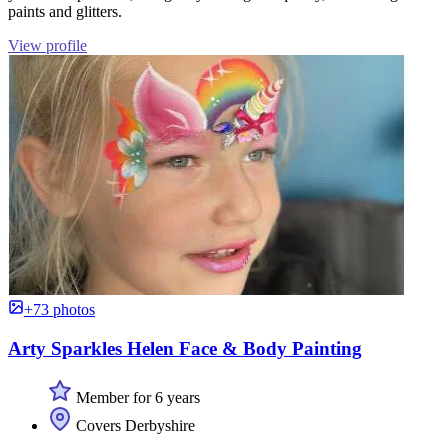
paints and glitters.
View profile
+73 photos
Arty Sparkles Helen Face & Body Painting
Member for 6 years
Covers Derbyshire