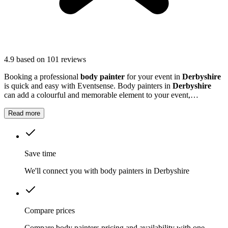
4.9
based on 101 reviews
Booking a professional
body painter
for your event in
Derbyshire
is quick and easy with Eventsense. Body painters in
Derbyshire
can add a colourful and memorable element to your event,
transforming guests with striking designs or subtle touches.
Read more
Save time
We'll connect you with body painters in Derbyshire
Compare prices
Compare body painters pricing and availability with one