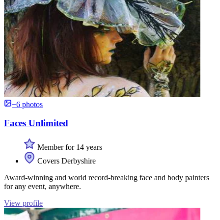
+6 photos
Faces Unlimited
Member for 14 years
Covers Derbyshire
Award-winning and world record-breaking face and body painters
for any event, anywhere.
View profile