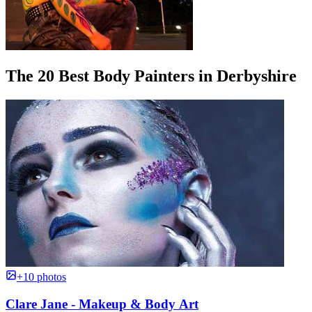
The 20 Best Body Painters in Derbyshire
+10 photos
Clare Jane - Makeup & Body Art