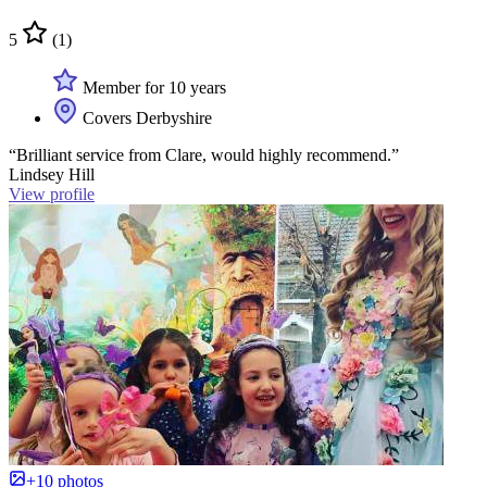
5
(1)
Member for 10 years
Covers Derbyshire
“Brilliant service from Clare, would highly recommend.”
Lindsey Hill
View profile
+10 photos