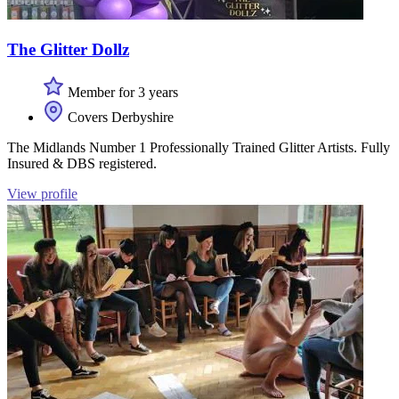
The Glitter Dollz
Member for 3 years
Covers Derbyshire
The Midlands Number 1 Professionally Trained Glitter Artists. Fully
Insured & DBS registered.
View profile