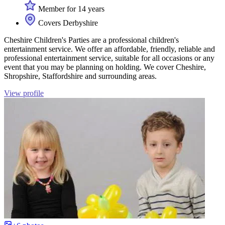
Member for 14 years
Covers Derbyshire
Cheshire Children's Parties are a professional children's
entertainment service. We offer an affordable, friendly, reliable and
professional entertainment service, suitable for all occasions or any
event that you may be planning on holding. We cover Cheshire,
Shropshire, Staffordshire and surrounding areas.
View profile