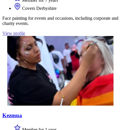
Member for 7 years
Covers Derbyshire
Face painting for events and occasions, including corporate and
charity events.
View profile
Kezmua
Member for 1 year