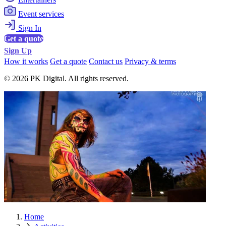
Event services
Sign In
Get a quote
Sign Up
How it works
Get a quote
Contact us
Privacy & terms
© 2026 PK Digital. All rights reserved.
Home