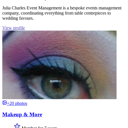
Julia Charles Event Management is a bespoke events management
company, coordinating everything from table centrepieces to
wedding favours.
View profile
+20 photos
Makeup & More