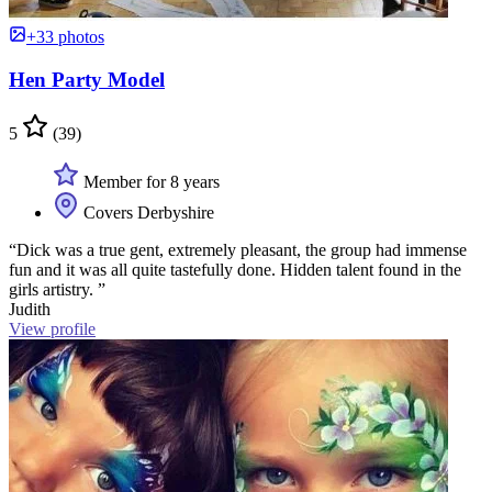
+33 photos
Hen Party Model
5
(39)
Member for 8 years
Covers Derbyshire
“Dick was a true gent, extremely pleasant, the group had immense
fun and it was all quite tastefully done. Hidden talent found in the
girls artistry. ”
Judith
View profile