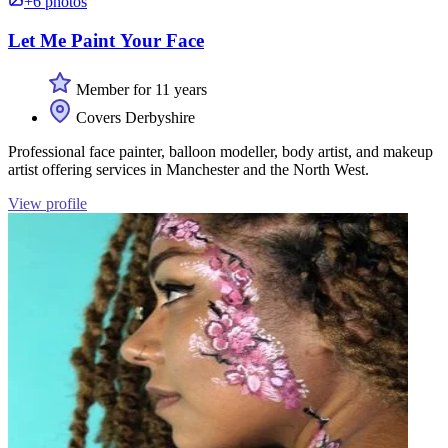
+6 photos
Let Me Paint Your Face
Member for 11 years
Covers Derbyshire
Professional face painter, balloon modeller, body artist, and makeup
artist offering services in Manchester and the North West.
View profile