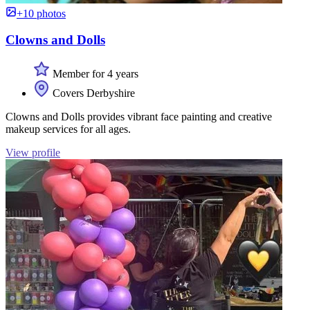
+10 photos
Clowns and Dolls
Member for 4 years
Covers Derbyshire
Clowns and Dolls provides vibrant face painting and creative
makeup services for all ages.
View profile