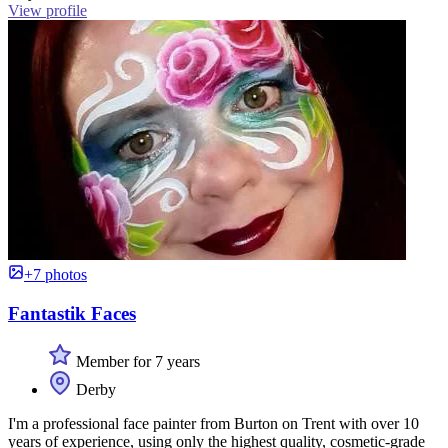
View profile
+7 photos
Fantastik Faces
Member for 7 years
Derby
I'm a professional face painter from Burton on Trent with over 10
years of experience, using only the highest quality, cosmetic-grade