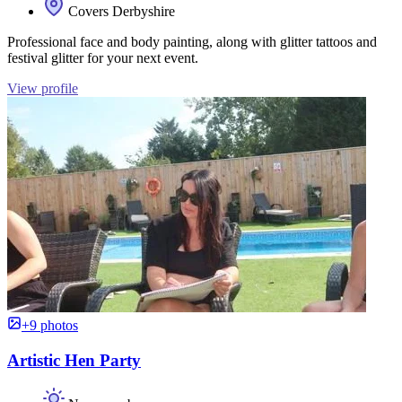
Covers Derbyshire
Professional face and body painting, along with glitter tattoos and
festival glitter for your next event.
View profile
+9 photos
Artistic Hen Party