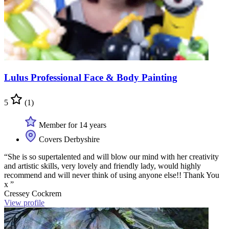
Lulus Professional Face & Body Painting
5
(1)
Member for 14 years
Covers Derbyshire
“She is so supertalented and will blow our mind with her creativity
and artistic skills, very lovely and friendly lady, would highly
recommend and will never think of using anyone else!! Thank You
x ”
Cressey Cockrem
View profile