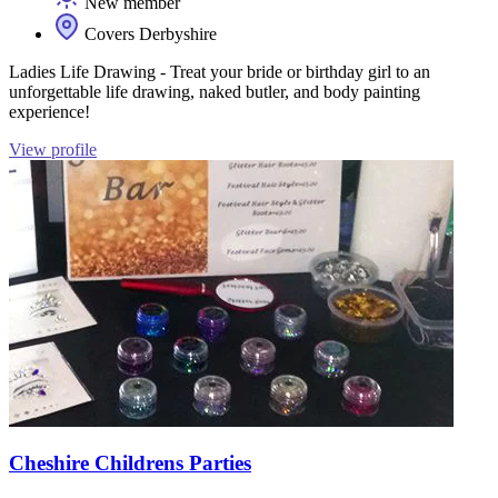
New member
Covers Derbyshire
Ladies Life Drawing - Treat your bride or birthday girl to an
unforgettable life drawing, naked butler, and body painting
experience!
View profile
Cheshire Childrens Parties