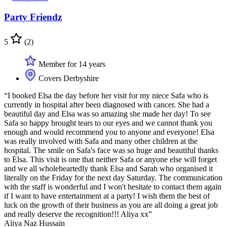
Party Friendz
5
(2)
Member for 14 years
Covers Derbyshire
“I booked Elsa the day before her visit for my niece Safa who is
currently in hospital after been diagnosed with cancer. She had a
beautiful day and Elsa was so amazing she made her day! To see
Safa so happy brought tears to our eyes and we cannot thank you
enough and would recommend you to anyone and everyone! Elsa
was really involved with Safa and many other children at the
hospital. The smile on Safa's face was so huge and beautiful thanks
to Elsa. This visit is one that neither Safa or anyone else will forget
and we all wholeheartedly thank Elsa and Sarah who organised it
literally on the Friday for the next day Saturday. The communication
with the staff is wonderful and I won't hesitate to contact them again
if I want to have entertainment at a party! I wish them the best of
luck on the growth of their business as you are all doing a great job
and really deserve the recognition!!! Aliya xx”
Aliya Naz Hussain