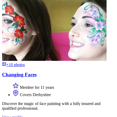
+10 photos
Changing Faces
Member for 11 years
Covers Derbyshire
Discover the magic of face painting with a fully insured and
qualified professional.