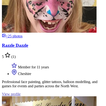
+25 photos
Razzle Dazzle
5
(1)
Member for 11 years
Cheshire
Professional face painting, glitter tattoos, balloon modelling, and
games for events and parties across the North West.
View profile