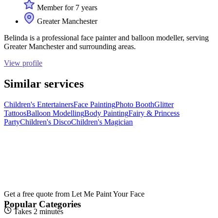
Member for 7 years
Greater Manchester
Belinda is a professional face painter and balloon modeller, serving
Greater Manchester and surrounding areas.
View profile
Similar services
Children's Entertainers
Face Painting
Photo Booth
Glitter
Tattoos
Balloon Modelling
Body Painting
Fairy & Princess
Party
Children's Disco
Children's Magician
Get a free quote from
Let Me Paint Your Face
Popular Categories
Takes 2 minutes