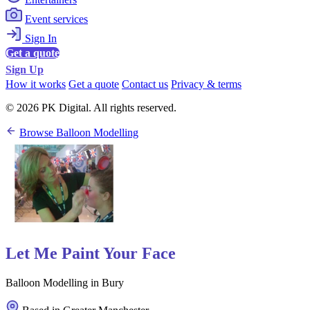
Event services
Sign In
Get a quote
Sign Up
How it works
Get a quote
Contact us
Privacy & terms
© 2026 PK Digital. All rights reserved.
Browse Balloon Modelling
Let Me Paint Your Face
Balloon Modelling in Bury