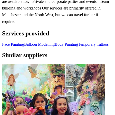
are available for: - Private and corporate parties and events - Team
building and workshops Our services are primarily offered in
Manchester and the North West, but we can travel further if
required.
Services provided
Face Painting
Balloon Modelling
Body Painting
Temporary Tattoos
Similar suppliers