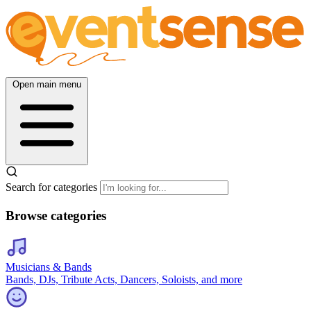
Open main menu
Search for categories
Browse categories
Musicians & Bands
Bands, DJs, Tribute Acts, Dancers, Soloists, and more