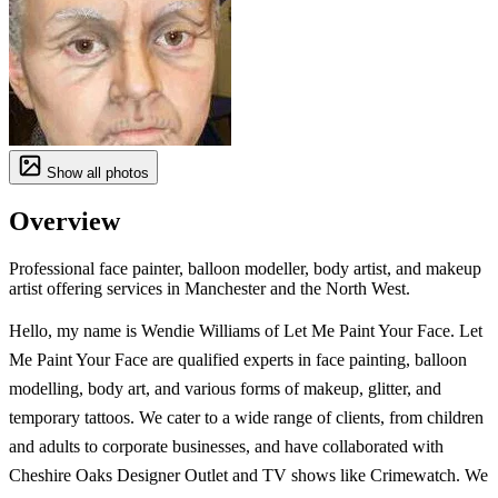
Show all photos
Overview
Professional face painter, balloon modeller, body artist, and makeup
artist offering services in Manchester and the North West.
Hello, my name is Wendie Williams of Let Me Paint Your Face. Let
Me Paint Your Face are qualified experts in face painting, balloon
modelling, body art, and various forms of makeup, glitter, and
temporary tattoos. We cater to a wide range of clients, from children
and adults to corporate businesses, and have collaborated with
Cheshire Oaks Designer Outlet and TV shows like Crimewatch. We