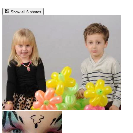
Show all 6 photos