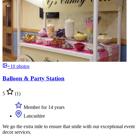
+10 photos
Balloon & Party Station
5
(1)
Member for 14 years
Lancashire
We go the extra mile to ensure that smile with our exceptional event
decor services.