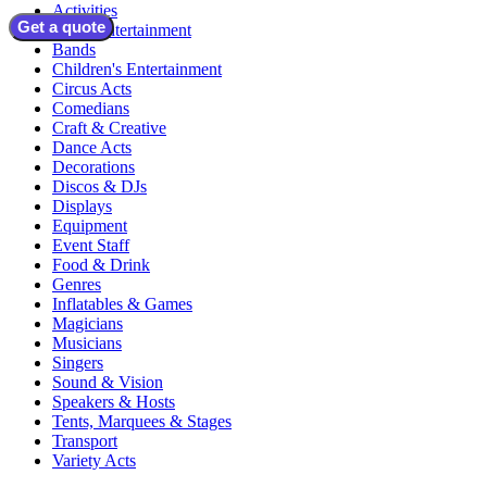
Activities
Get a quote
Adult Entertainment
Bands
Children's Entertainment
Circus Acts
Comedians
Craft & Creative
Dance Acts
Decorations
Discos & DJs
Displays
Equipment
Event Staff
Food & Drink
Genres
Inflatables & Games
Magicians
Musicians
Singers
Sound & Vision
Speakers & Hosts
Tents, Marquees & Stages
Transport
Variety Acts