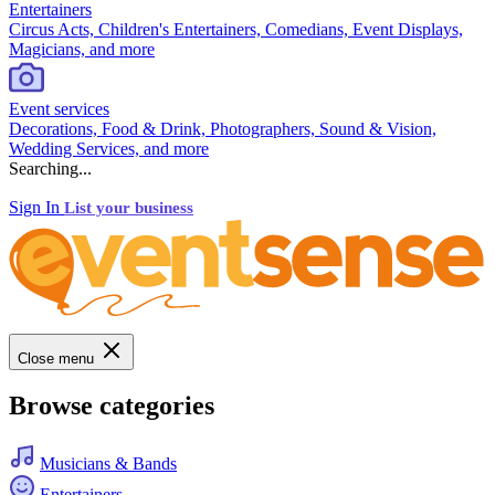
Entertainers
Circus Acts, Children's Entertainers, Comedians, Event Displays,
Magicians, and more
Event services
Decorations, Food & Drink, Photographers, Sound & Vision,
Wedding Services, and more
Searching...
Sign In
List your business
Close menu
Browse categories
Musicians & Bands
Entertainers