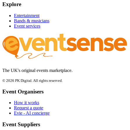
Explore
Entertainment
Bands & musicians
Event services
The UK's original events marketplace.
© 2026 PK Digital. All rights reserved.
Event Organisers
How it works
Request a quote
Evie - AI concierge
Event Suppliers