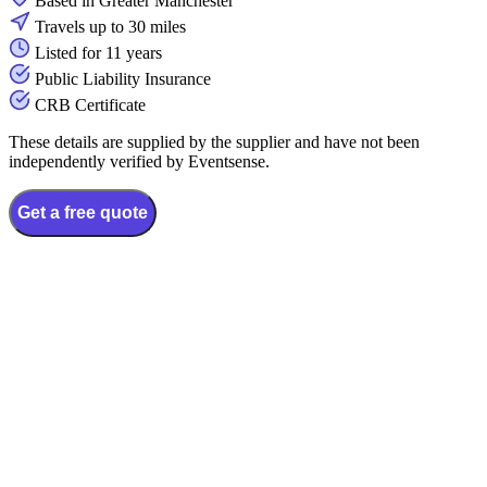
Based in Greater Manchester
Travels up to 30 miles
Listed for 11 years
Public Liability Insurance
CRB Certificate
These details are supplied by the supplier and have not been
independently verified by Eventsense.
Get a free quote