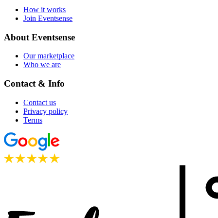
How it works
Join Eventsense
About Eventsense
Our marketplace
Who we are
Contact & Info
Contact us
Privacy policy
Terms