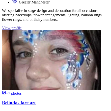
Greater Manchester
We specialise in stage design and decoration for all occasions,
offering backdrops, flower arrangements, lighting, balloon rings,
flower rings, and birthday numbers.
View profile
+7 photos
Belindas face art