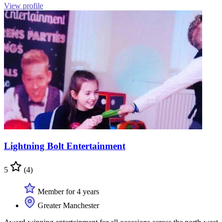
View profile
Lightning Bolt Entertainment
5
(4)
Member for 4 years
Greater Manchester