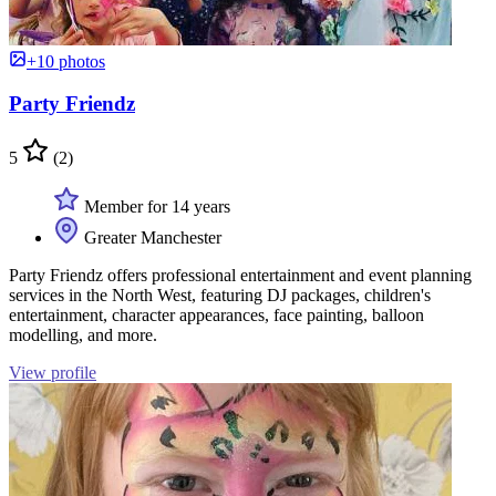
+10 photos
Party Friendz
5
(2)
Member for 14 years
Greater Manchester
Party Friendz offers professional entertainment and event planning
services in the North West, featuring DJ packages, children's
entertainment, character appearances, face painting, balloon
modelling, and more.
View profile