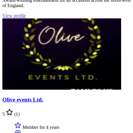
Award-winning entertainment for all occasions across the north-west
of England.
View profile
Olive events Ltd.
5
(1)
Member for 4 years