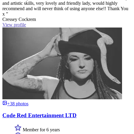
and artistic skills, very lovely and friendly lady, would highly
recommend and will never think of using anyone else!! Thank You
x ”
Cressey Cockrem
View profile
+38 photos
Code Red Entertainment LTD
Member for 6 years