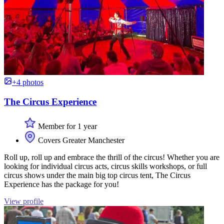
+4 photos
The Circus Experience
Member for 1 year
Covers Greater Manchester
Roll up, roll up and embrace the thrill of the circus! Whether you are
looking for individual circus acts, circus skills workshops, or full
circus shows under the main big top circus tent, The Circus
Experience has the package for you!
View profile