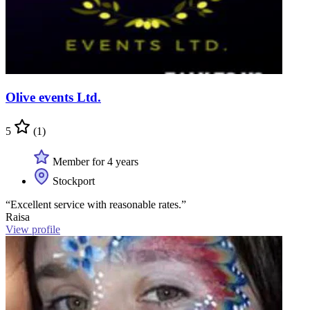
Olive events Ltd.
5
(1)
Member for 4 years
Stockport
“Excellent service with reasonable rates.”
Raisa
View profile