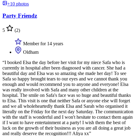
+10 photos
Party Friendz
5
(2)
Member for 14 years
Oldham
“I booked Elsa the day before her visit for my niece Safa who is
currently in hospital after been diagnosed with cancer. She had a
beautiful day and Elsa was so amazing she made her day! To see
Safa so happy brought tears to our eyes and we cannot thank you
enough and would recommend you to anyone and everyone! Elsa
was really involved with Safa and many other children at the
hospital. The smile on Safa's face was so huge and beautiful thanks
to Elsa. This visit is one that neither Safa or anyone else will forget
and we all wholeheartedly thank Elsa and Sarah who organised it
literally on the Friday for the next day Saturday. The communication
with the staff is wonderful and I won't hesitate to contact them again
if I want to have entertainment at a party! I wish them the best of
luck on the growth of their business as you are all doing a great job
and really deserve the recognition!!! Aliya xx”