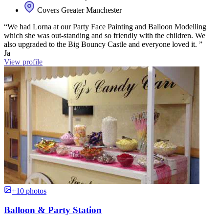
Covers Greater Manchester
“We had Lorna at our Party Face Painting and Balloon Modelling
which she was out-standing and so friendly with the children. We
also upgraded to the Big Bouncy Castle and everyone loved it. ”
Ja
View profile
+10 photos
Balloon & Party Station