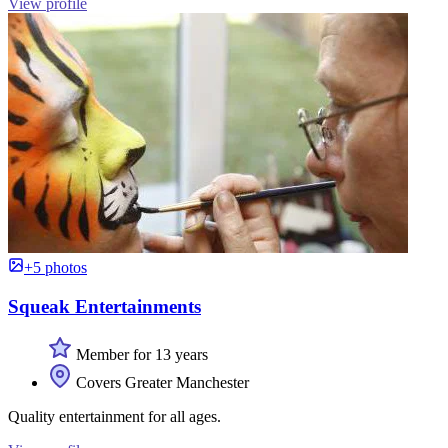
View profile
+5 photos
Squeak Entertainments
Member for 13 years
Covers Greater Manchester
Quality entertainment for all ages.