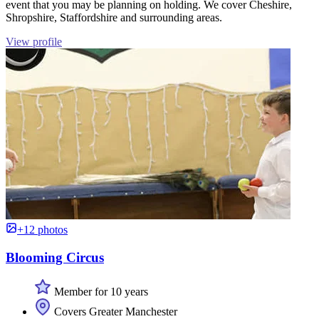
event that you may be planning on holding. We cover Cheshire,
Shropshire, Staffordshire and surrounding areas.
View profile
+12 photos
Blooming Circus
Member for 10 years
Covers Greater Manchester