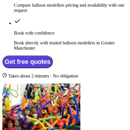
Compare balloon modellers pricing and availability with one
request
Book with confidence
Book directly with trusted balloon modellers in Greater
Manchester
Get free quotes
Takes about 2 minutes · No obligation