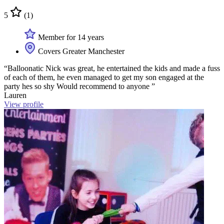
5
(1)
Member for 14 years
Covers Greater Manchester
“Balloonatic Nick was great, he entertained the kids and made a fuss
of each of them, he even managed to get my son engaged at the
party hes so shy Would recommend to anyone ”
Lauren
View profile