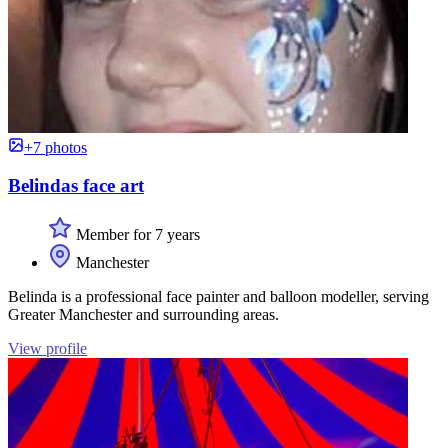
+7 photos
Belindas face art
Member for 7 years
Manchester
Belinda is a professional face painter and balloon modeller, serving
Greater Manchester and surrounding areas.
View profile