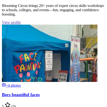
Blooming Circus brings 20+ years of expert circus skills workshops
to schools, colleges, and events—fun, engaging, and confidence-
boosting.
View profile
+4 photos
Becs beautiful faces
5
(3)