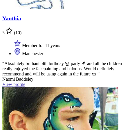
Yanthia
5
(10)
Member for 11 years
Manchester
“Absolutely brilliant. 4th birthday 🎂 party 🎉 and all the children
really enjoyed the facepainting and baloons. Would definitely
recommend and will be using again in the future xx ”
Naomi Baddeley
View profile