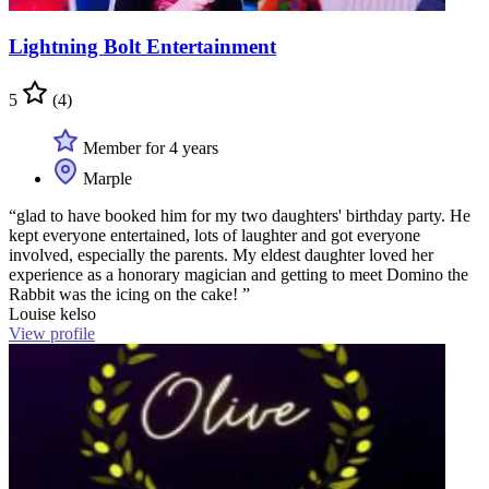
Lightning Bolt Entertainment
5
(4)
Member for 4 years
Marple
“glad to have booked him for my two daughters' birthday party. He
kept everyone entertained, lots of laughter and got everyone
involved, especially the parents. My eldest daughter loved her
experience as a honorary magician and getting to meet Domino the
Rabbit was the icing on the cake! ”
Louise kelso
View profile