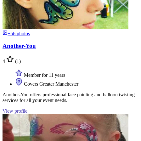
+56 photos
Another-You
4
(1)
Member for 11 years
Covers Greater Manchester
Another-You offers professional face painting and balloon twisting
services for all your event needs.
View profile