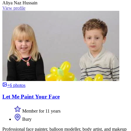
Aliya Naz Hussain
View profile
+6 photos
Let Me Paint Your Face
Member for 11 years
Bury
Professional face painter, balloon modeller, body artist, and makeup