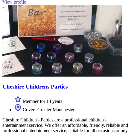
View profile
Cheshire Childrens Parties
Member for 14 years
Covers Greater Manchester
Cheshire Children's Parties are a professional children's
entertainment service. We offer an affordable, friendly, reliable and
professional entertainment service, suitable for all occasions or any