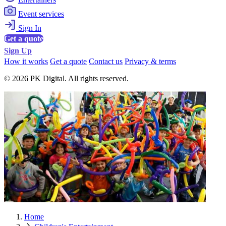
Event services
Sign In
Get a quote
Sign Up
How it works
Get a quote
Contact us
Privacy & terms
© 2026 PK Digital. All rights reserved.
Home