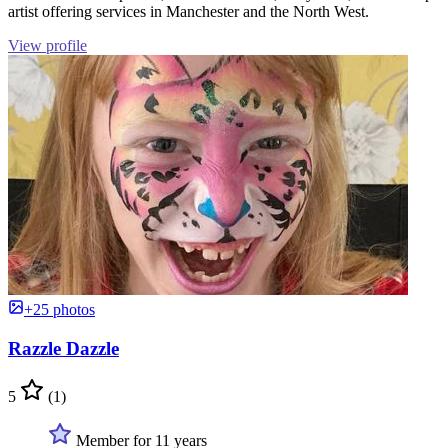
artist offering services in Manchester and the North West.
View profile
+25 photos
Razzle Dazzle
5
(1)
Member for 11 years