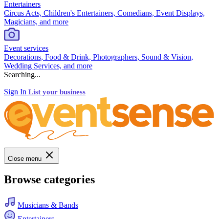
Entertainers
Circus Acts, Children's Entertainers, Comedians, Event Displays,
Magicians, and more
Event services
Decorations, Food & Drink, Photographers, Sound & Vision,
Wedding Services, and more
Searching...
Sign In
List your business
Close menu
Browse categories
Musicians & Bands
Entertainers