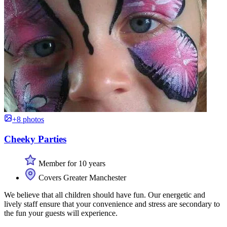
+8 photos
Cheeky Parties
Member for 10 years
Covers Greater Manchester
We believe that all children should have fun. Our energetic and
lively staff ensure that your convenience and stress are secondary to
the fun your guests will experience.