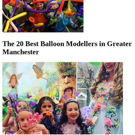
The 20 Best Balloon Modellers in Greater
Manchester