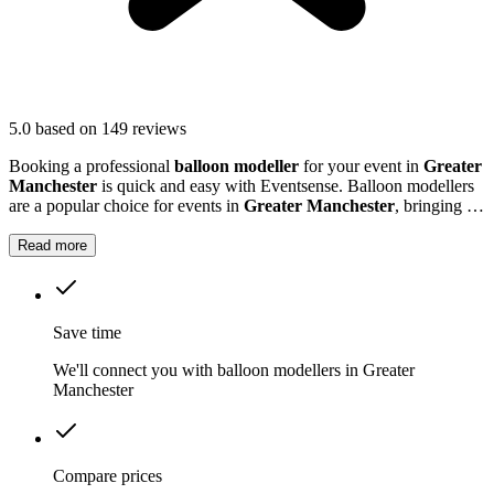
5.0
based on 149 reviews
Booking a professional
balloon modeller
for your event in
Greater
Manchester
is quick and easy with Eventsense. Balloon modellers
are a popular choice for events in
Greater Manchester
, bringing an
extra burst of colour and excitement to parties, festivals, and family
gatherings.
Read more
Save time
We'll connect you with balloon modellers in Greater
Manchester
Compare prices