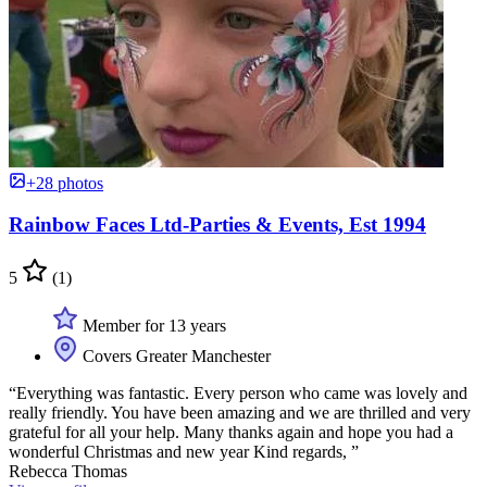
+28 photos
Rainbow Faces Ltd-Parties & Events, Est 1994
5
(1)
Member for 13 years
Covers Greater Manchester
“Everything was fantastic. Every person who came was lovely and
really friendly. You have been amazing and we are thrilled and very
grateful for all your help. Many thanks again and hope you had a
wonderful Christmas and new year Kind regards, ”
Rebecca Thomas