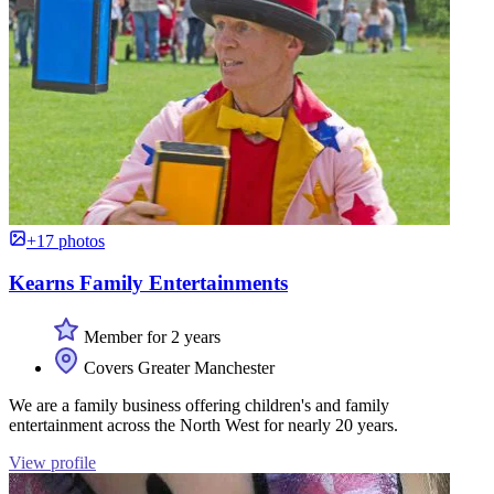
+17 photos
Kearns Family Entertainments
Member for 2 years
Covers Greater Manchester
We are a family business offering children's and family
entertainment across the North West for nearly 20 years.
View profile