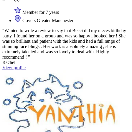
Member for 7 years
Covers Greater Manchester
“Wanted to write a review to say that Becci did my nieces birthday
party. I found her on a group and was so happy i booked her ! She
was so brilliant and patient with the kids and had a full range of
stunning face blings . Her work is absolutely amazing , she is
extremely talented and was so lovely to deal with. Highly
recommend ! ”
Rachel
View profile