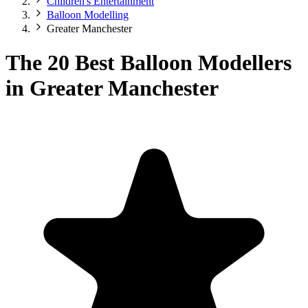
Children's Entertainment
Balloon Modelling
Greater Manchester
The 20 Best Balloon Modellers
in Greater Manchester