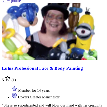
View profile
Lulus Professional Face & Body Painting
5
(1)
Member for 14 years
Covers Greater Manchester
“She is so supertalented and will blow our mind with her creativity