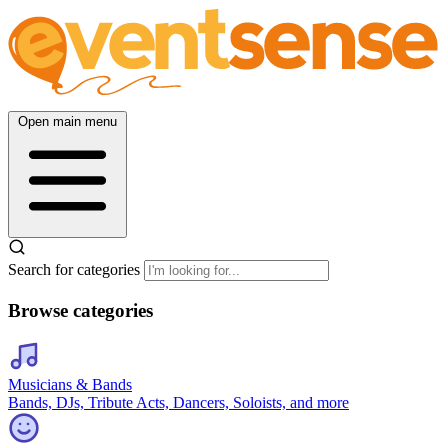
Open main menu
Search for categories
Browse categories
Musicians & Bands
Bands, DJs, Tribute Acts, Dancers, Soloists, and more