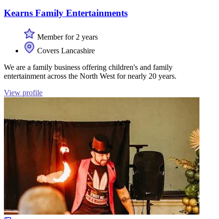
Kearns Family Entertainments
Member for 2 years
Covers Lancashire
We are a family business offering children's and family
entertainment across the North West for nearly 20 years.
View profile