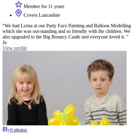
Member for 11 years
Covers Lancashire
“We had Lorna at our Party Face Painting and Balloon Modelling
which she was out-standing and so friendly with the children. We
also upgraded to the Big Bouncy Castle and everyone loved it. ”
Ja
View profile
+6 photos