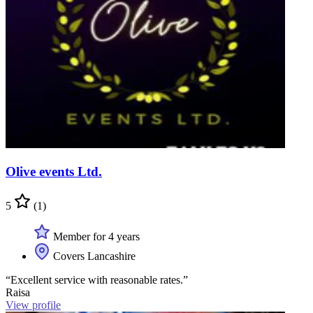
Olive events Ltd.
5
(1)
Member for 4 years
Covers Lancashire
“Excellent service with reasonable rates.”
Raisa
View profile