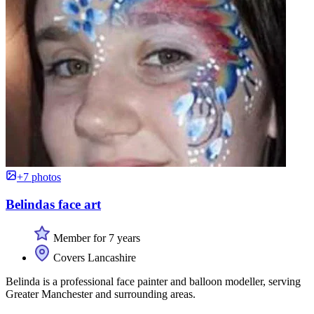
+7 photos
Belindas face art
Member for 7 years
Covers Lancashire
Belinda is a professional face painter and balloon modeller, serving
Greater Manchester and surrounding areas.