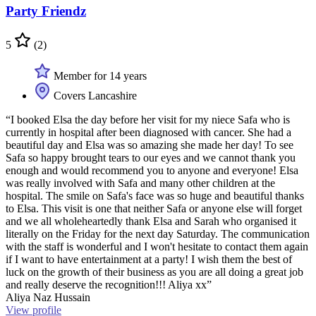
Party Friendz
5
(2)
Member for 14 years
Covers Lancashire
“I booked Elsa the day before her visit for my niece Safa who is
currently in hospital after been diagnosed with cancer. She had a
beautiful day and Elsa was so amazing she made her day! To see
Safa so happy brought tears to our eyes and we cannot thank you
enough and would recommend you to anyone and everyone! Elsa
was really involved with Safa and many other children at the
hospital. The smile on Safa's face was so huge and beautiful thanks
to Elsa. This visit is one that neither Safa or anyone else will forget
and we all wholeheartedly thank Elsa and Sarah who organised it
literally on the Friday for the next day Saturday. The communication
with the staff is wonderful and I won't hesitate to contact them again
if I want to have entertainment at a party! I wish them the best of
luck on the growth of their business as you are all doing a great job
and really deserve the recognition!!! Aliya xx”
Aliya Naz Hussain
View profile