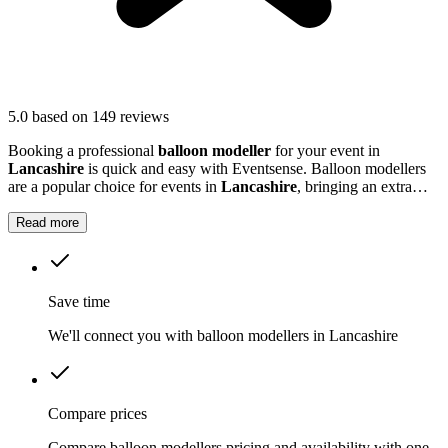
5.0
based on 149 reviews
Booking a professional
balloon modeller
for your event in
Lancashire
is quick and easy with Eventsense. Balloon modellers
are a popular choice for events in
Lancashire
, bringing an extra
burst of colour and excitement to parties, festivals, and family
gatherings.
Read more
Save time
We'll connect you with balloon modellers in Lancashire
Compare prices
Compare balloon modellers pricing and availability with one