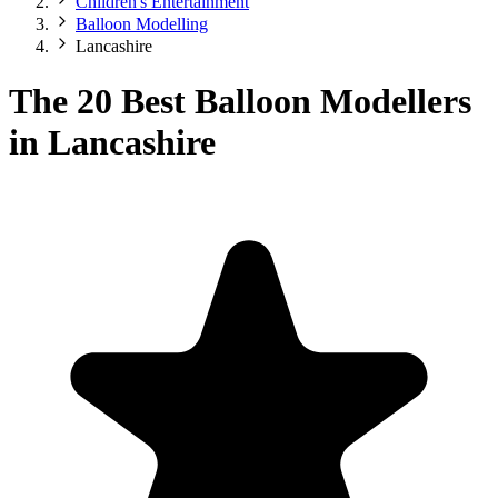
Children's Entertainment
Balloon Modelling
Lancashire
The 20 Best Balloon Modellers
in Lancashire