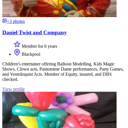
+3 photos
Daniel Twist and Company
Member for 6 years
Blackpool
Children's entertainer offering Balloon Modelling, Kids Magic
Shows, Clown acts, Pantomime Dame performances, Party Games,
and Ventriloquist Acts. Member of Equity, insured, and DBS
checked.
View profile