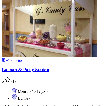
+10 photos
Balloon & Party Station
5
(1)
Member for 14 years
Burnley