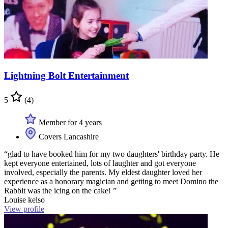
Lightning Bolt Entertainment
5
(4)
Member for 4 years
Covers Lancashire
“glad to have booked him for my two daughters' birthday party. He
kept everyone entertained, lots of laughter and got everyone
involved, especially the parents. My eldest daughter loved her
experience as a honorary magician and getting to meet Domino the
Rabbit was the icing on the cake! ”
Louise kelso
View profile