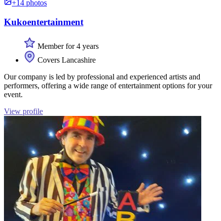
+14 photos
Kukoentertainment
Member for 4 years
Covers Lancashire
Our company is led by professional and experienced artists and
performers, offering a wide range of entertainment options for your
event.
View profile