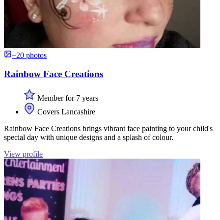
+20 photos
Rainbow Face Creations
Member for 7 years
Covers Lancashire
Rainbow Face Creations brings vibrant face painting to your child's
special day with unique designs and a splash of colour.
View profile