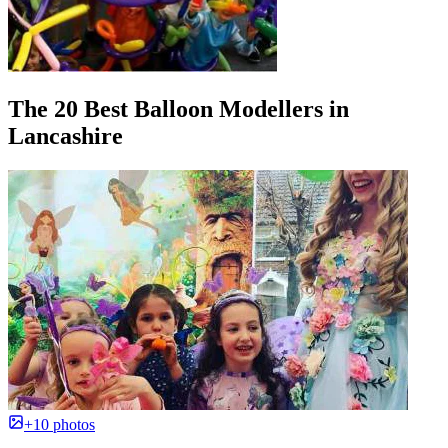
The 20 Best Balloon Modellers in
Lancashire
+10 photos