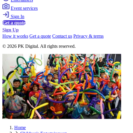
Event services
Sign In
Get a quote
Sign Up
How it works
Get a quote
Contact us
Privacy & terms
© 2026 PK Digital. All rights reserved.
Home