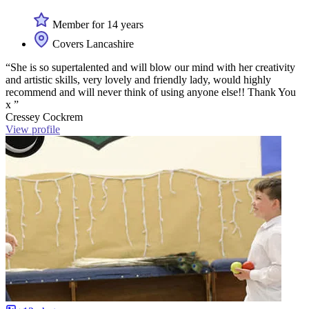
Member for 14 years
Covers Lancashire
“She is so supertalented and will blow our mind with her creativity
and artistic skills, very lovely and friendly lady, would highly
recommend and will never think of using anyone else!! Thank You
x ”
Cressey Cockrem
View profile