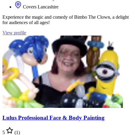
Covers Lancashire
Experience the magic and comedy of Bimbo The Clown, a delight
for audiences of all ages!
View profile
Lulus Professional Face & Body Painting
5
(1)