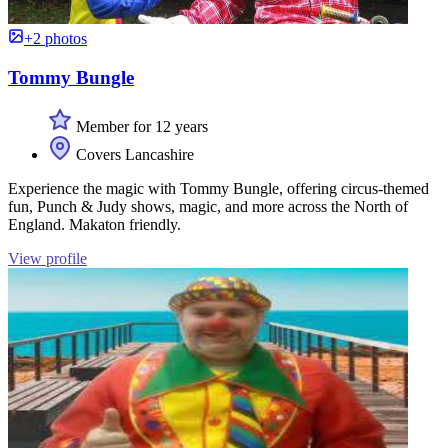
+2 photos
Tommy Bungle
Member for 12 years
Covers Lancashire
Experience the magic with Tommy Bungle, offering circus-themed
fun, Punch & Judy shows, magic, and more across the North of
England. Makaton friendly.
View profile