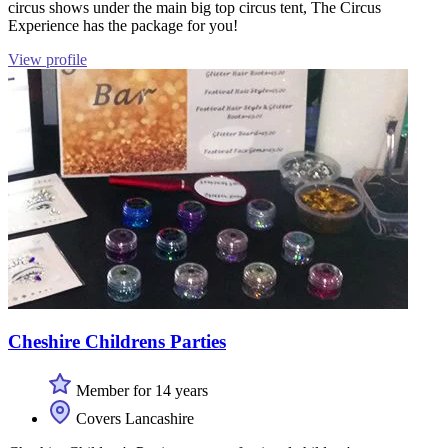
circus shows under the main big top circus tent, The Circus
Experience has the package for you!
View profile
Cheshire Childrens Parties
Member for 14 years
Covers Lancashire