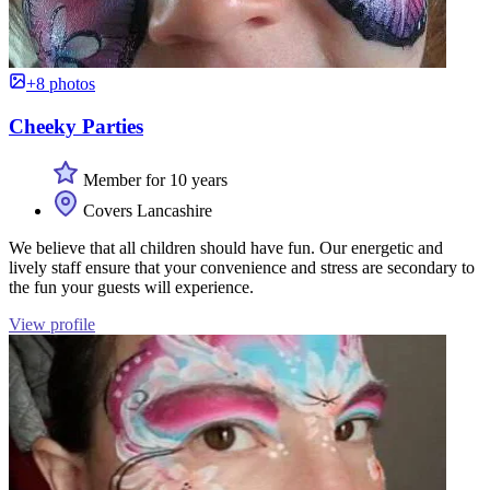
+8 photos
Cheeky Parties
Member for 10 years
Covers Lancashire
We believe that all children should have fun. Our energetic and
lively staff ensure that your convenience and stress are secondary to
the fun your guests will experience.
View profile