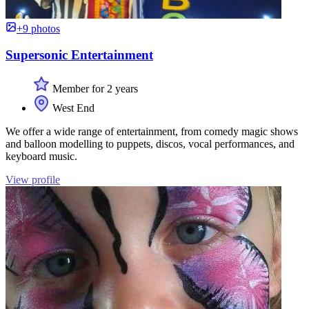
+9 photos
Supersonic Entertainment
Member for 2 years
West End
We offer a wide range of entertainment, from comedy magic shows
and balloon modelling to puppets, discos, vocal performances, and
keyboard music.
View profile