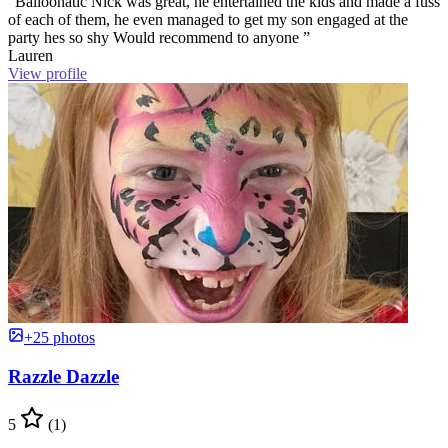
“Balloonatic Nick was great, he entertained the kids and made a fuss
of each of them, he even managed to get my son engaged at the
party hes so shy Would recommend to anyone ”
Lauren
View profile
+25 photos
Razzle Dazzle
5
(1)