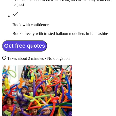
request
Book with confidence
Book directly with trusted balloon modellers in Lancashire
Get free quotes
Takes about 2 minutes · No obligation