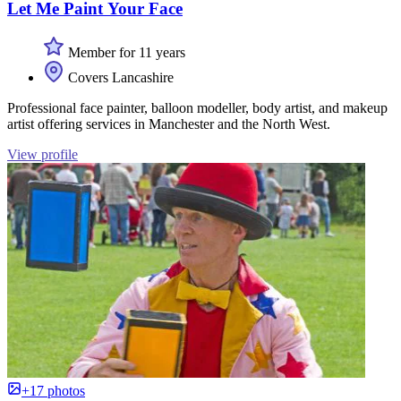
Let Me Paint Your Face
Member for 11 years
Covers Lancashire
Professional face painter, balloon modeller, body artist, and makeup
artist offering services in Manchester and the North West.
View profile
+17 photos