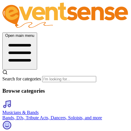
Open main menu
Search for categories
Browse categories
Musicians & Bands
Bands, DJs, Tribute Acts, Dancers, Soloists, and more