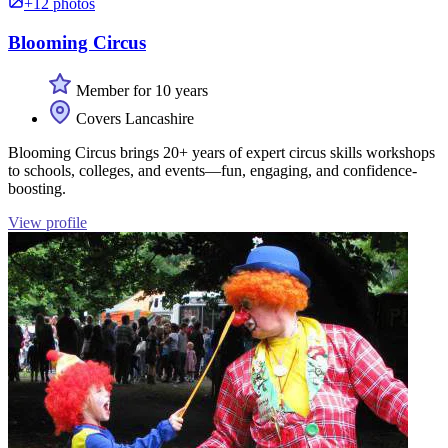
+12 photos
Blooming Circus
Member for 10 years
Covers Lancashire
Blooming Circus brings 20+ years of expert circus skills workshops
to schools, colleges, and events—fun, engaging, and confidence-
boosting.
View profile