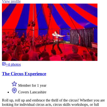
View profile
+4 photos
The Circus Experience
Member for 1 year
Covers Lancashire
Roll up, roll up and embrace the thrill of the circus! Whether you are
looking for individual circus acts, circus skills workshops, or full