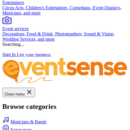
Entertainers
Circus Acts, Children's Entertainers, Comedians, Event Displays,
Magicians, and more
Event services
Decorations, Food & Drink, Photographers, Sound & Vision,
Wedding Services, and more
Searching...
Sign In
List your business
Close menu
Browse categories
Musicians & Bands
Entertainers