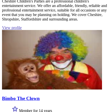
Cheshire Children's Parties are a professional children's
entertainment service. We offer an affordable, friendly, reliable and
professional entertainment service, suitable for all occasions or any
event that you may be planning on holding. We cover Cheshire,
Shropshire, Staffordshire and surrounding areas.
View profile
Bimbo The Clown
Member for 14 years