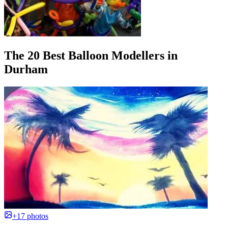
The 20 Best Balloon Modellers in
Durham
+17 photos