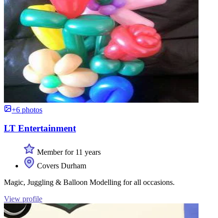
+6 photos
LT Entertainment
Member for 11 years
Covers Durham
Magic, Juggling & Balloon Modelling for all occasions.
View profile