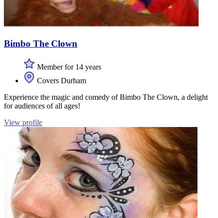
Bimbo The Clown
Member for 14 years
Covers Durham
Experience the magic and comedy of Bimbo The Clown, a delight
for audiences of all ages!
View profile