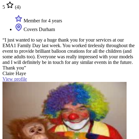
5
(4)
Member for 4 years
Covers Durham
“I just wanted to say a huge thank you for your services at our
EMA1 Family Day last week. You worked tirelessly throughout the
event to provide brilliant balloon creations for all the children (and
some adults too). Everyone was really impressed with your models
and I will definitely be in touch for any similar events in the future.
Thank you”
Claire Haye
View profile