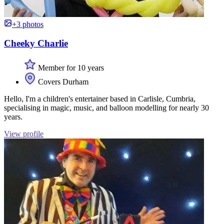
+3 photos
Cheeky Charlie
Member for 10 years
Covers Durham
Hello, I'm a children's entertainer based in Carlisle, Cumbria,
specialising in magic, music, and balloon modelling for nearly 30
years.
View profile