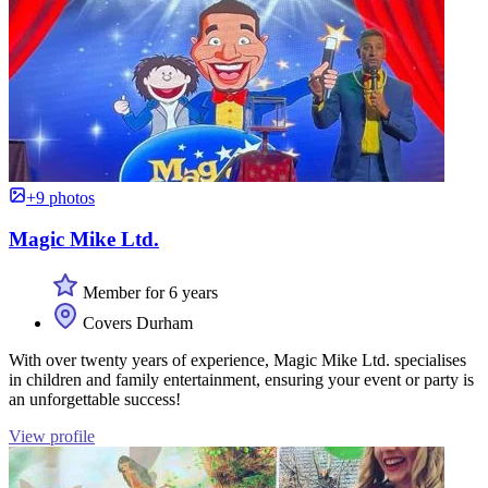
+9 photos
Magic Mike Ltd.
Member for 6 years
Covers Durham
With over twenty years of experience, Magic Mike Ltd. specialises
in children and family entertainment, ensuring your event or party is
an unforgettable success!
View profile