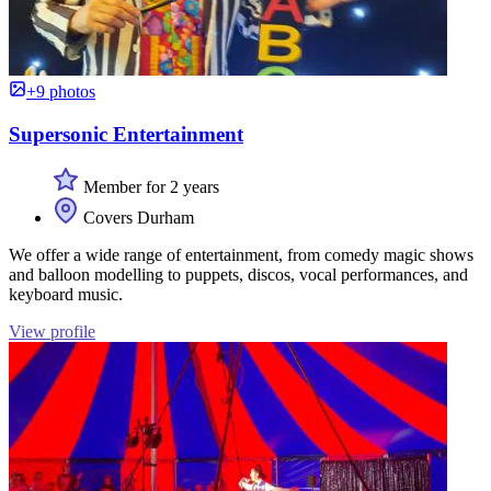
+9 photos
Supersonic Entertainment
Member for 2 years
Covers Durham
We offer a wide range of entertainment, from comedy magic shows
and balloon modelling to puppets, discos, vocal performances, and
keyboard music.
View profile