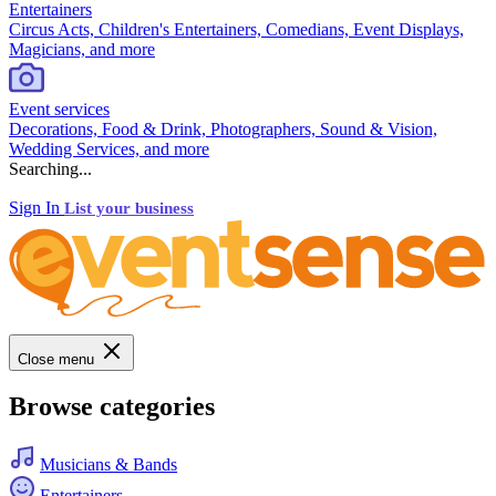
Entertainers
Circus Acts, Children's Entertainers, Comedians, Event Displays,
Magicians, and more
Event services
Decorations, Food & Drink, Photographers, Sound & Vision,
Wedding Services, and more
Searching...
Sign In
List your business
Close menu
Browse categories
Musicians & Bands
Entertainers