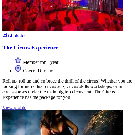
+4 photos
The Circus Experience
Member for 1 year
Covers Durham
Roll up, roll up and embrace the thrill of the circus! Whether you are
looking for individual circus acts, circus skills workshops, or full
circus shows under the main big top circus tent, The Circus
Experience has the package for you!
View profile