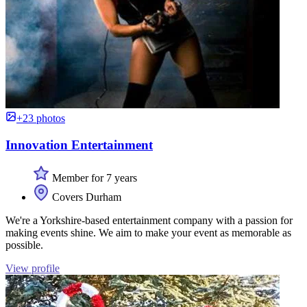
+23 photos
Innovation Entertainment
Member for 7 years
Covers Durham
We're a Yorkshire-based entertainment company with a passion for
making events shine. We aim to make your event as memorable as
possible.
View profile