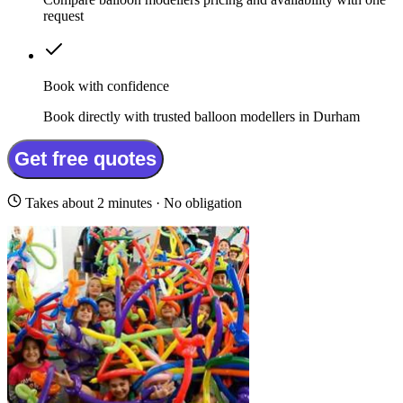
request
Book with confidence
Book directly with trusted balloon modellers in Durham
Get free quotes
Takes about 2 minutes · No obligation