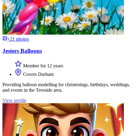
+21 photos
Jesters Balloons
Member for 12 years
Covers Durham
Providing balloon modelling for christenings, birthdays, weddings,
and events in the Teesside area.
View profile