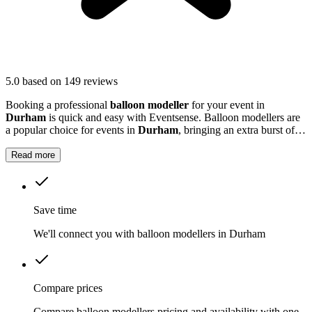
5.0
based on 149 reviews
Booking a professional
balloon modeller
for your event in
Durham
is quick and easy with Eventsense. Balloon modellers are
a popular choice for events in
Durham
, bringing an extra burst of
colour and excitement to parties, festivals, and family gatherings.
Read more
Save time
We'll connect you with balloon modellers in Durham
Compare prices
Compare balloon modellers pricing and availability with one