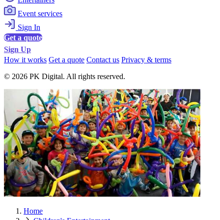
Event services
Sign In
Get a quote
Sign Up
How it works
Get a quote
Contact us
Privacy & terms
© 2026 PK Digital. All rights reserved.
Home