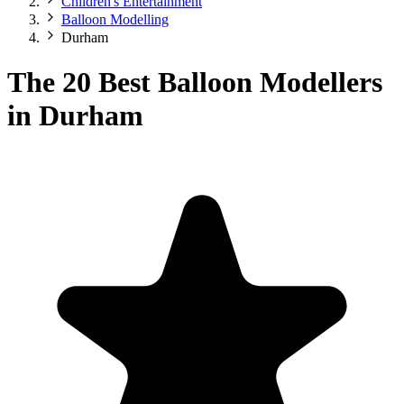
Children's Entertainment
Balloon Modelling
Durham
The 20 Best Balloon Modellers
in Durham