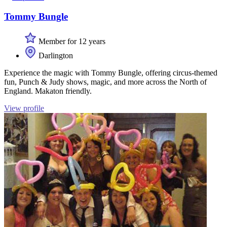
Tommy Bungle
Member for 12 years
Darlington
Experience the magic with Tommy Bungle, offering circus-themed
fun, Punch & Judy shows, magic, and more across the North of
England. Makaton friendly.
View profile