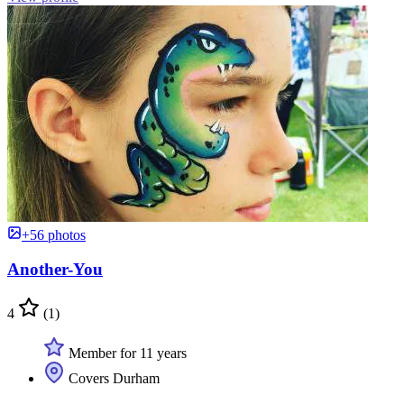
+56 photos
Another-You
4
(1)
Member for 11 years
Covers Durham