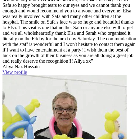
Safa so happy brought tears to our eyes and we cannot thank you
enough and would recommend you to anyone and everyone! Elsa
was really involved with Safa and many other children at the
hospital. The smile on Safa's face was so huge and beautiful thanks
to Elsa. This visit is one that neither Safa or anyone else will forget
and we all wholeheartedly thank Elsa and Sarah who organised it
literally on the Friday for the next day Saturday. The communication
with the staff is wonderful and I won't hesitate to contact them again
if I want to have entertainment at a party! I wish them the best of
luck on the growth of their business as you are all doing a great job
and really deserve the recognition!!! Aliya xx”
Aliya Naz Hussain
View profile