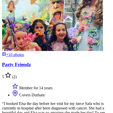
+10 photos
Party Friendz
5
(2)
Member for 14 years
Covers Durham
“I booked Elsa the day before her visit for my niece Safa who is
currently in hospital after been diagnosed with cancer. She had a
beautiful day and Elsa was so amazing she made her day! To see