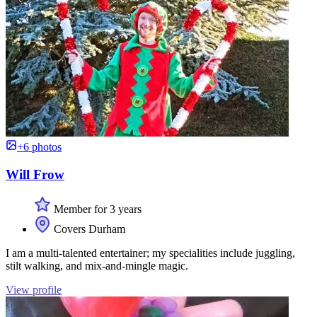
+6 photos
Will Frow
Member for 3 years
Covers Durham
I am a multi-talented entertainer; my specialities include juggling,
stilt walking, and mix-and-mingle magic.
View profile