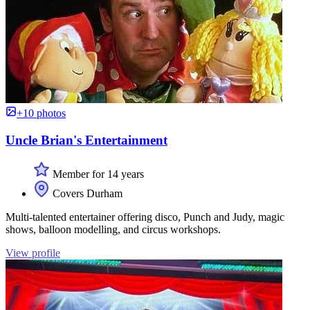
+10 photos
Uncle Brian's Entertainment
Member for 14 years
Covers Durham
Multi-talented entertainer offering disco, Punch and Judy, magic
shows, balloon modelling, and circus workshops.
View profile