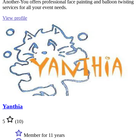
Another-You offers professional face painting and balloon twisting
services for all your event needs.
View profile
Yanthia
5
(10)
Member for 11 years