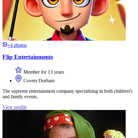
+4 photos
Flip Entertainments
Member for 13 years
Covers Durham
The supreme entertainment company specialising in both children's
and family events.
View profile