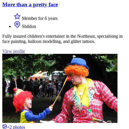
More than a pretty face
Member for 6 years
Shildon
Fully insured children's entertainer in the Northeast, specialising in
face painting, balloon modelling, and glitter tattoos.
View profile
+2 photos