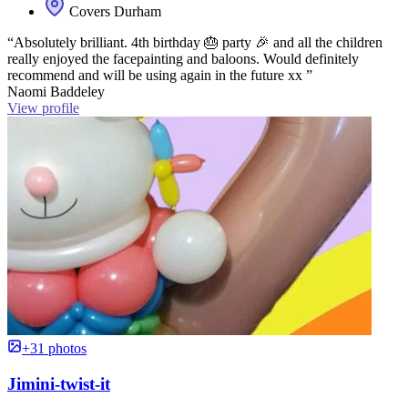
Covers Durham
“Absolutely brilliant. 4th birthday 🎂 party 🎉 and all the children
really enjoyed the facepainting and baloons. Would definitely
recommend and will be using again in the future xx ”
Naomi Baddeley
View profile
+31 photos
Jimini-twist-it