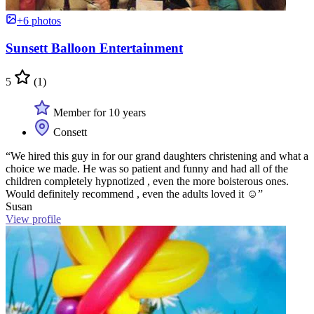
+6 photos
Sunsett Balloon Entertainment
5
(1)
Member for 10 years
Consett
“We hired this guy in for our grand daughters christening and what a
choice we made. He was so patient and funny and had all of the
children completely hypnotized , even the more boisterous ones.
Would definitely recommend , even the adults loved it ☺️”
Susan
View profile