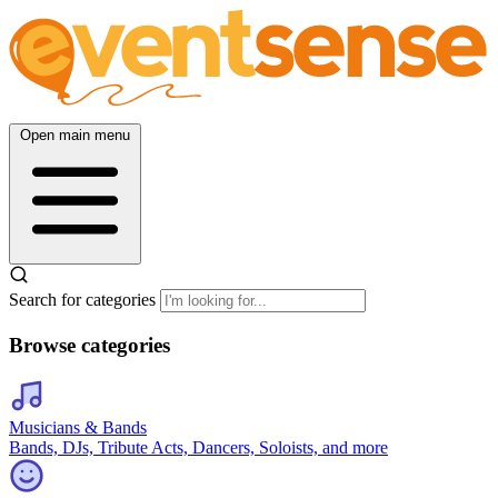
Open main menu
Search for categories
Browse categories
Musicians & Bands
Bands, DJs, Tribute Acts, Dancers, Soloists, and more