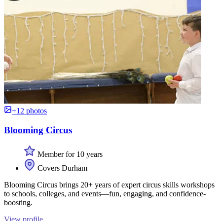
+12 photos
Blooming Circus
Member for 10 years
Covers Durham
Blooming Circus brings 20+ years of expert circus skills workshops
to schools, colleges, and events—fun, engaging, and confidence-
boosting.
View profile