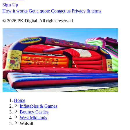
Sign Up
How it works
Get a quote
Contact us
Privacy & terms
© 2026 PK Digital. All rights reserved.
Home
Inflatables & Games
Bouncy Castles
West Midlands
Walsall