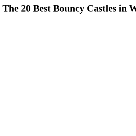
The 20 Best Bouncy Castles in W