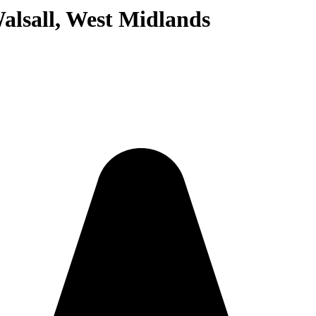
alsall, West Midlands