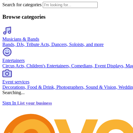
Search for categories
Browse categories
Musicians & Bands
Bands, DJs, Tribute Acts, Dancers, Soloists, and more
Entertainers
Circus Acts, Children's Entertainers, Comedians, Event Displays, Ma
Event services
Decorations, Food & Drink, Photographers, Sound & Vision, Weddin
Searching...
Sign In
List your business