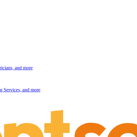
gicians, and more
g Services, and more