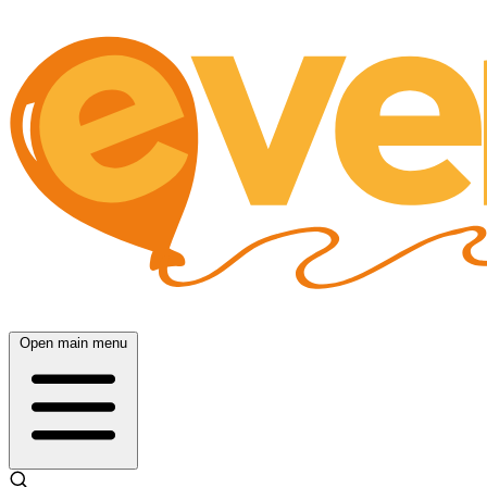
Open main menu