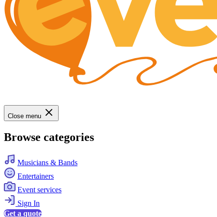
Close menu
Browse categories
Musicians & Bands
Entertainers
Event services
Sign In
Get a quote