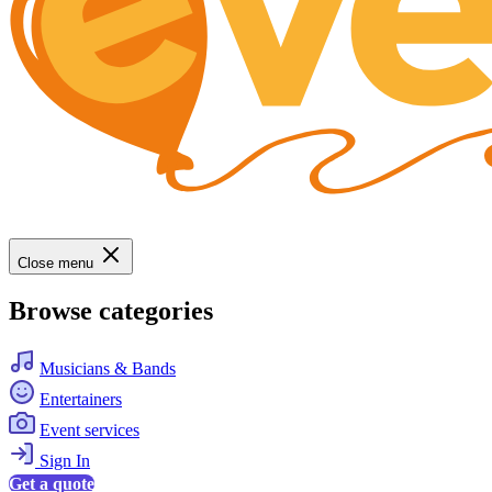
Close menu
Browse categories
Musicians & Bands
Entertainers
Event services
Sign In
Get a quote