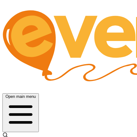
Open main menu