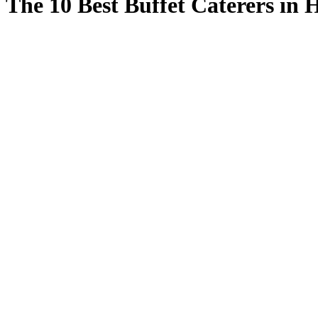
The 10 Best Buffet Caterers in 