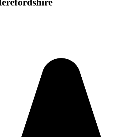
Herefordshire