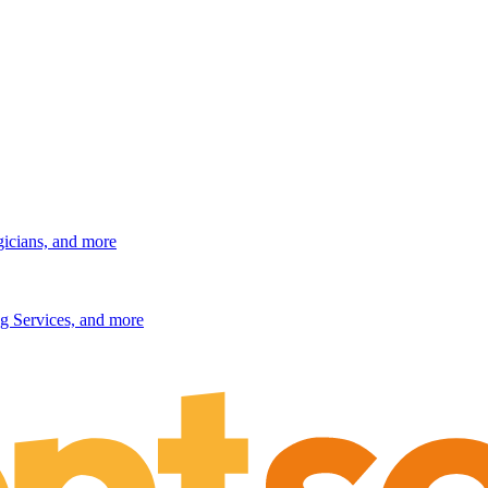
gicians, and more
g Services, and more