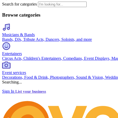
Search for categories
Browse categories
Musicians & Bands
Bands, DJs, Tribute Acts, Dancers, Soloists, and more
Entertainers
Circus Acts, Children's Entertainers, Comedians, Event Displays, Ma
Event services
Decorations, Food & Drink, Photographers, Sound & Vision, Weddin
Searching...
Sign In
List your business