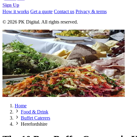
Sign Up
How it works
Get a quote
Contact us
Privacy & terms
© 2026 PK Digital. All rights reserved.
Home
Food & Drink
Buffet Caterers
Herefordshire