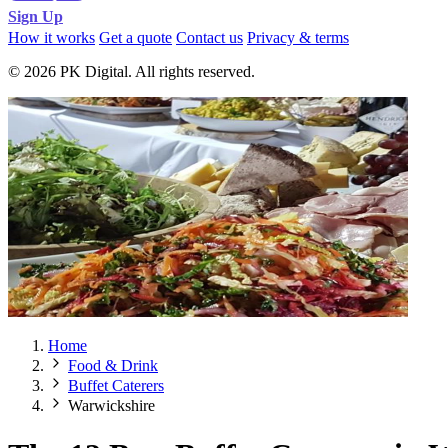
Sign Up
How it works
Get a quote
Contact us
Privacy & terms
© 2026 PK Digital. All rights reserved.
Home
Food & Drink
Buffet Caterers
Warwickshire