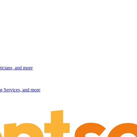
gicians, and more
g Services, and more