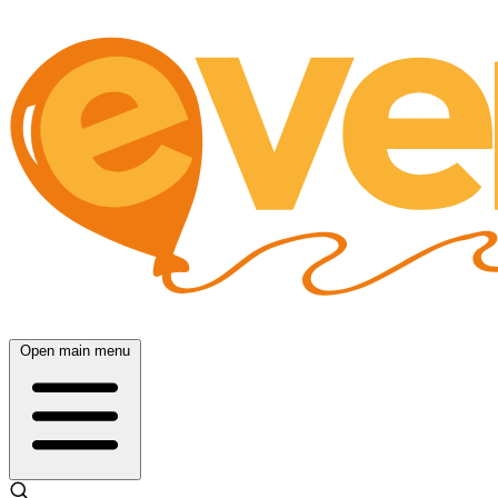
Open main menu