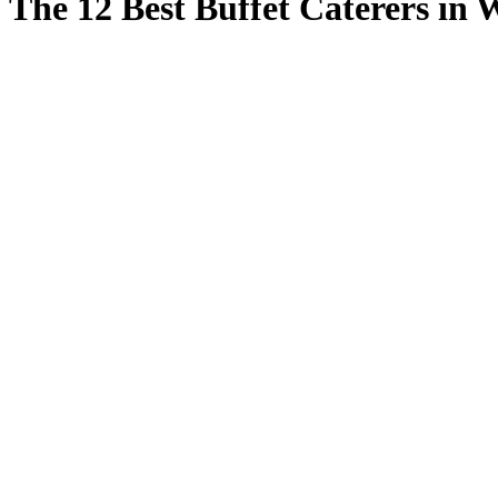
The 12 Best Buffet Caterers in 