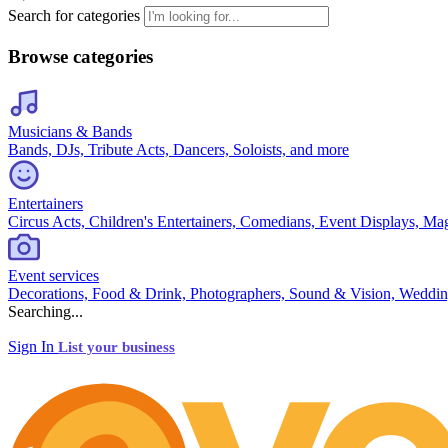
Search for categories
Browse categories
Musicians & Bands
Bands, DJs, Tribute Acts, Dancers, Soloists, and more
Entertainers
Circus Acts, Children's Entertainers, Comedians, Event Displays, Ma
Event services
Decorations, Food & Drink, Photographers, Sound & Vision, Weddin
Searching...
Sign In
List your business