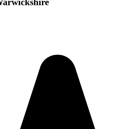
Warwickshire