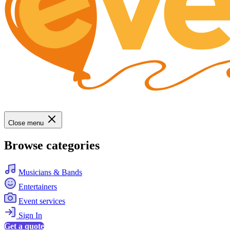
Close menu
Browse categories
Musicians & Bands
Entertainers
Event services
Sign In
Get a quote