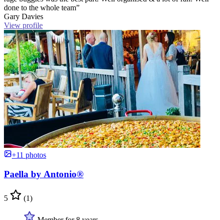
done to the whole team”
Gary Davies
View profile
+11 photos
Paella by Antonio®
5
(1)
Member for 8 years