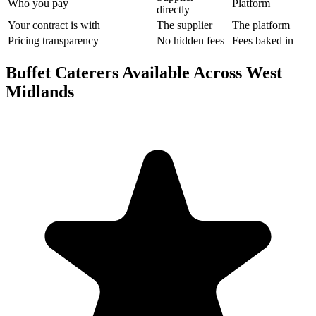
Who you pay
Platform
directly
Your contract is with
The supplier
The platform
Pricing transparency
No hidden fees
Fees baked in
Buffet Caterers Available Across West
Midlands