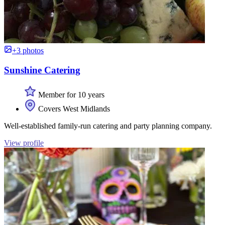
+3 photos
Sunshine Catering
Member for 10 years
Covers West Midlands
Well-established family-run catering and party planning company.
View profile