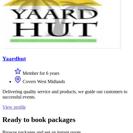
Yaardhut
Member for 6 years
Covers West Midlands
Delivering quality service and products, we guide our customers to
successful events.
View profile
Ready to book packages
Browse packages and get an instant quote