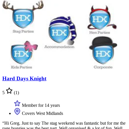
Hard Days Knight
5
(1)
Member for 14 years
Covers West Midlands
“Hi Greg. Just to say The stag weekend was fantastic but for me the
rage buggies was the best part. Well organised & a lot of fun. Well