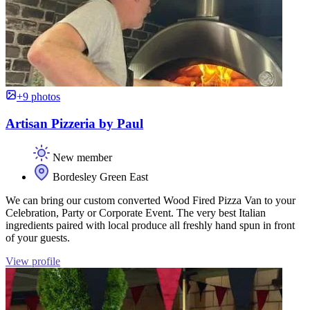
+9 photos
Artisan Pizzeria by Paul
New member
Bordesley Green East
We can bring our custom converted Wood Fired Pizza Van to your
Celebration, Party or Corporate Event. The very best Italian
ingredients paired with local produce all freshly hand spun in front
of your guests.
View profile