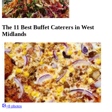
The 11 Best Buffet Caterers in West
Midlands
+8 photos