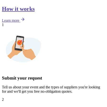
How it works
Learn more
1
Submit your request
Tell us about your event and the types of suppliers you're looking
for and we'll get you free no-obligation quotes.
2