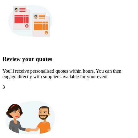
Review your quotes
You'll receive personalised quotes within hours. You can then
engage directly with suppliers available for your event.
3