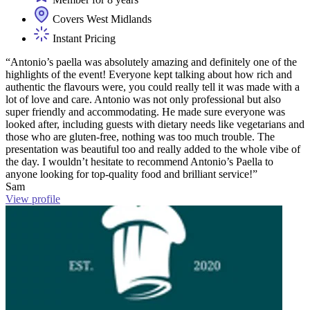
Covers West Midlands
Instant Pricing
“Antonio’s paella was absolutely amazing and definitely one of the
highlights of the event! Everyone kept talking about how rich and
authentic the flavours were, you could really tell it was made with a
lot of love and care. Antonio was not only professional but also
super friendly and accommodating. He made sure everyone was
looked after, including guests with dietary needs like vegetarians and
those who are gluten-free, nothing was too much trouble. The
presentation was beautiful too and really added to the whole vibe of
the day. I wouldn’t hesitate to recommend Antonio’s Paella to
anyone looking for top-quality food and brilliant service!”
Sam
View profile