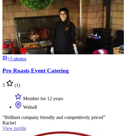
+5 photos
Pro Roasts Event Catering
5
(1)
Member for 12 years
Walsall
“Brilliant company friendly and competitively priced”
Rachel
View profile