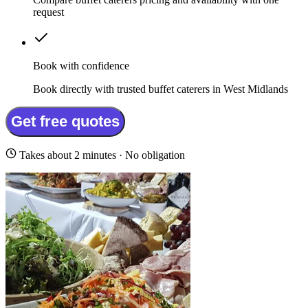
request
Book with confidence
Book directly with trusted buffet caterers in West Midlands
Get free quotes
Takes about 2 minutes · No obligation