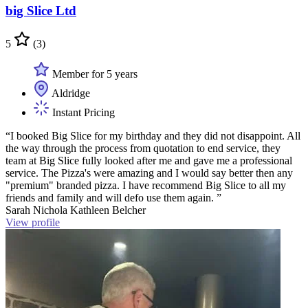
big Slice Ltd
5
(3)
Member for 5 years
Aldridge
Instant Pricing
“I booked Big Slice for my birthday and they did not disappoint. All
the way through the process from quotation to end service, they
team at Big Slice fully looked after me and gave me a professional
service. The Pizza's were amazing and I would say better then any
"premium" branded pizza. I have recommend Big Slice to all my
friends and family and will defo use them again. ”
Sarah Nichola Kathleen Belcher
View profile