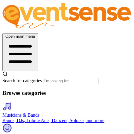
Open main menu
Search for categories
Browse categories
Musicians & Bands
Bands, DJs, Tribute Acts, Dancers, Soloists, and more