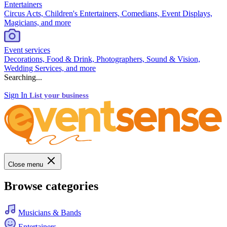
Entertainers
Circus Acts, Children's Entertainers, Comedians, Event Displays,
Magicians, and more
Event services
Decorations, Food & Drink, Photographers, Sound & Vision,
Wedding Services, and more
Searching...
Sign In
List your business
Close menu
Browse categories
Musicians & Bands
Entertainers