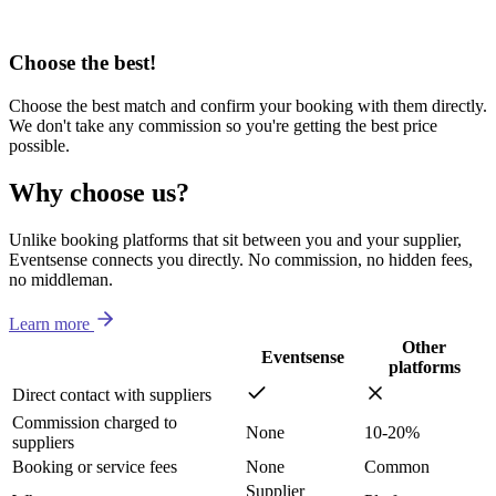
Choose the best!
Choose the best match and confirm your booking with them directly.
We don't take any commission so you're getting the best price
possible.
Why choose us?
Unlike booking platforms that sit between you and your supplier,
Eventsense connects you directly. No commission, no hidden fees,
no middleman.
Learn more
Other
Eventsense
platforms
Direct contact with suppliers
Commission charged to
None
10-20%
suppliers
Booking or service fees
None
Common
Supplier