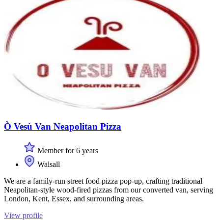
Ò Vesù Van Neapolitan Pizza
Member for 6 years
Walsall
We are a family-run street food pizza pop-up, crafting traditional
Neapolitan-style wood-fired pizzas from our converted van, serving
London, Kent, Essex, and surrounding areas.
View profile