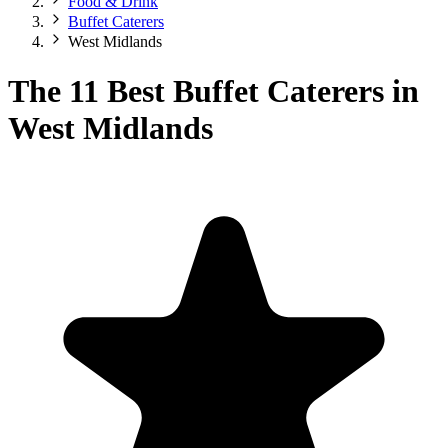
Food & Drink
Buffet Caterers
West Midlands
The 11 Best Buffet Caterers in
West Midlands