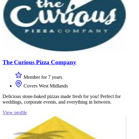
The Curious Pizza Company
Member for 7 years
Covers West Midlands
Delicious stone-baked pizzas made fresh for you! Perfect for
weddings, corporate events, and everything in between.
View profile