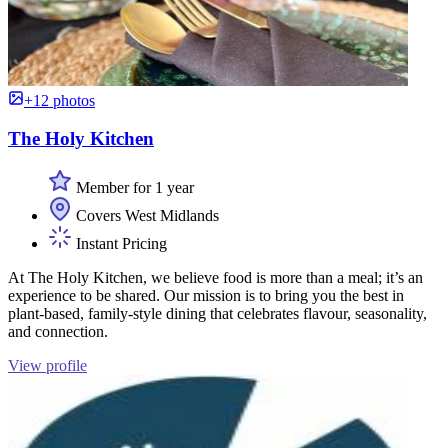
+12 photos
The Holy Kitchen
Member for 1 year
Covers West Midlands
Instant Pricing
At The Holy Kitchen, we believe food is more than a meal; it’s an
experience to be shared. Our mission is to bring you the best in
plant-based, family-style dining that celebrates flavour, seasonality,
and connection.
View profile