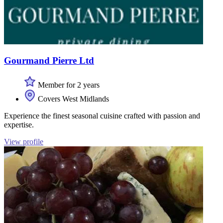
Gourmand Pierre Ltd
Member for 2 years
Covers West Midlands
Experience the finest seasonal cuisine crafted with passion and
expertise.
View profile