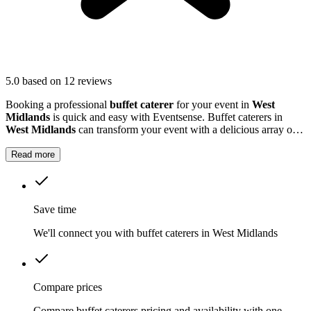
5.0
based on 12 reviews
Booking a professional
buffet caterer
for your event in
West
Midlands
is quick and easy with Eventsense. Buffet caterers in
West Midlands
can transform your event with a delicious array of
dishes tailored to your tastes and needs.
Read more
Save time
We'll connect you with buffet caterers in West Midlands
Compare prices
Compare buffet caterers pricing and availability with one