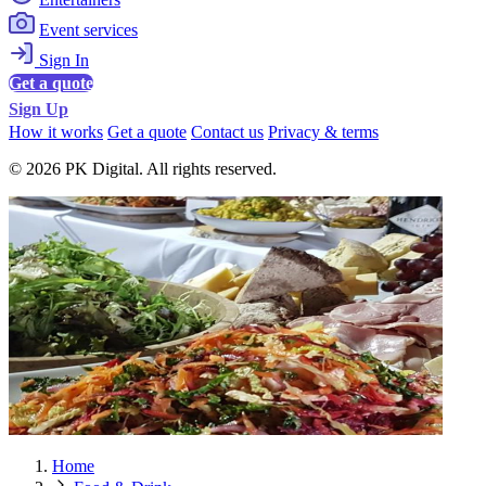
Event services
Sign In
Get a quote
Sign Up
How it works
Get a quote
Contact us
Privacy & terms
© 2026 PK Digital. All rights reserved.
Home