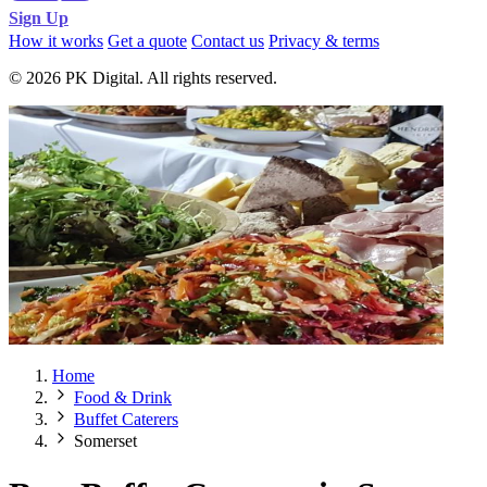
Sign Up
How it works
Get a quote
Contact us
Privacy & terms
© 2026 PK Digital. All rights reserved.
Home
Food & Drink
Buffet Caterers
Somerset