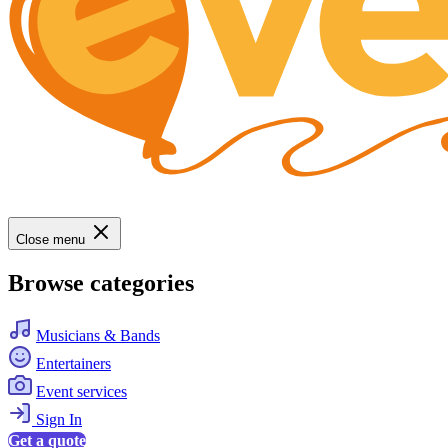
Close menu
Browse categories
Musicians & Bands
Entertainers
Event services
Sign In
Get a quote