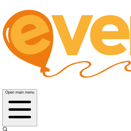
Open main menu