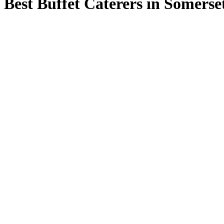
Best Buffet Caterers in Somerse