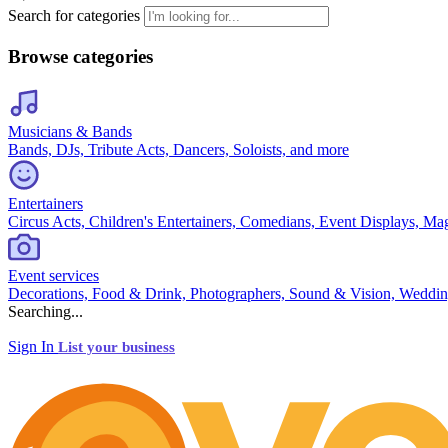
Search for categories
Browse categories
Musicians & Bands
Bands, DJs, Tribute Acts, Dancers, Soloists, and more
Entertainers
Circus Acts, Children's Entertainers, Comedians, Event Displays, Ma
Event services
Decorations, Food & Drink, Photographers, Sound & Vision, Weddin
Searching...
Sign In
List your business