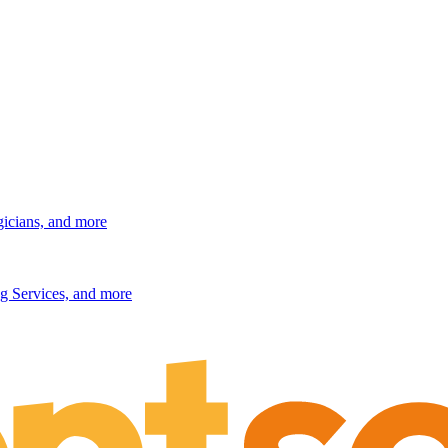
gicians, and more
g Services, and more