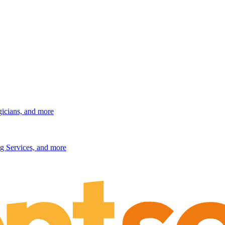
gicians, and more
g Services, and more