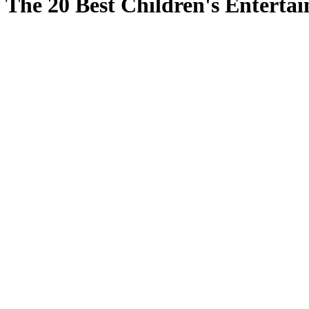
The 20 Best Children's Enterta