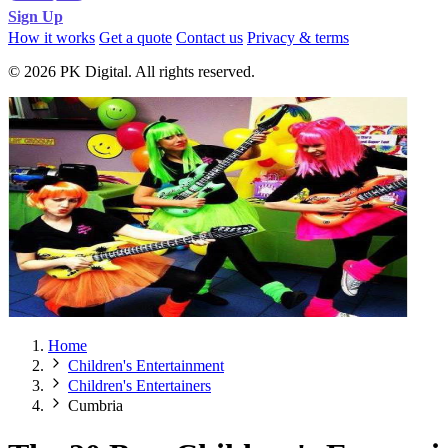
Sign Up
How it works
Get a quote
Contact us
Privacy & terms
© 2026 PK Digital. All rights reserved.
Home
Children's Entertainment
Children's Entertainers
Cumbria