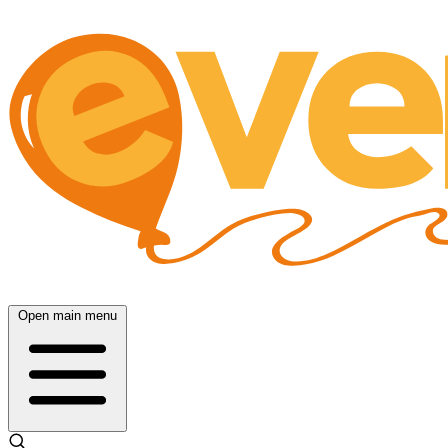
Open main menu