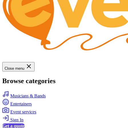
Close menu
Browse categories
Musicians & Bands
Entertainers
Event services
Sign In
Get a quote