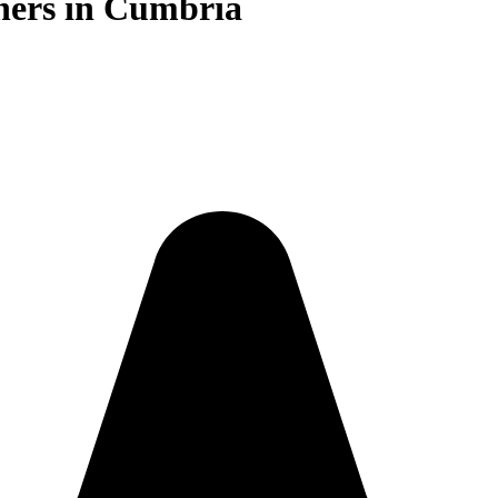
iners in Cumbria