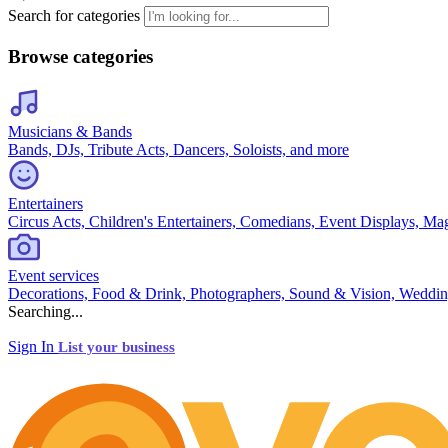
Search for categories
Browse categories
Musicians & Bands
Bands, DJs, Tribute Acts, Dancers, Soloists, and more
Entertainers
Circus Acts, Children's Entertainers, Comedians, Event Displays, Ma
Event services
Decorations, Food & Drink, Photographers, Sound & Vision, Weddin
Searching...
Sign In
List your business