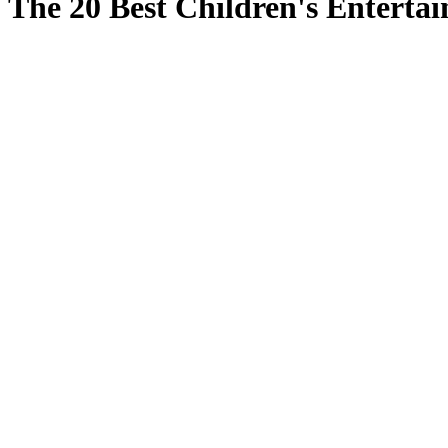
The 20 Best Children's Entertai