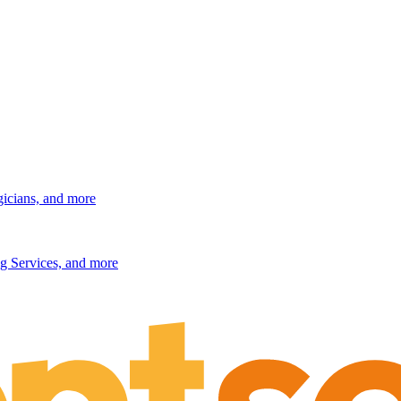
gicians, and more
g Services, and more