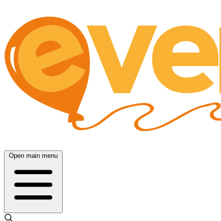
Open main menu