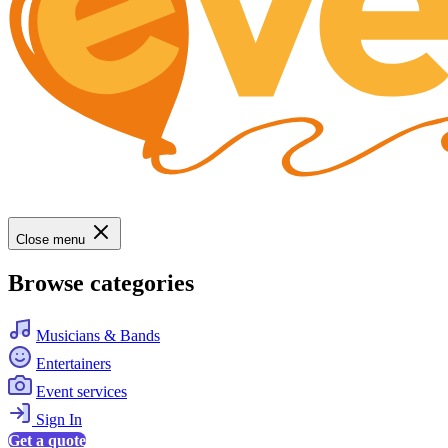
Close menu
Browse categories
Musicians & Bands
Entertainers
Event services
Sign In
Get a quote