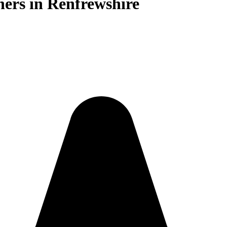
ners in Renfrewshire