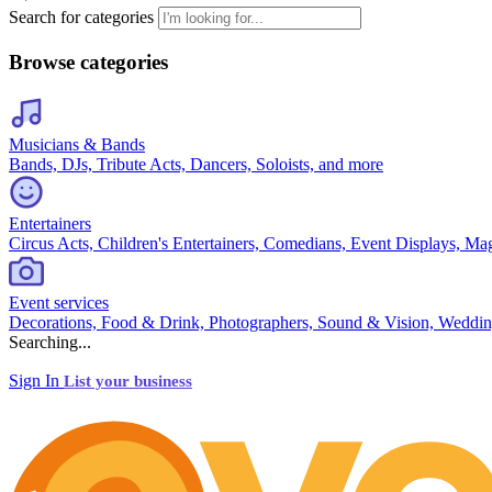
Search for categories
Browse categories
Musicians & Bands
Bands, DJs, Tribute Acts, Dancers, Soloists, and more
Entertainers
Circus Acts, Children's Entertainers, Comedians, Event Displays, Ma
Event services
Decorations, Food & Drink, Photographers, Sound & Vision, Weddin
Searching...
Sign In
List your business