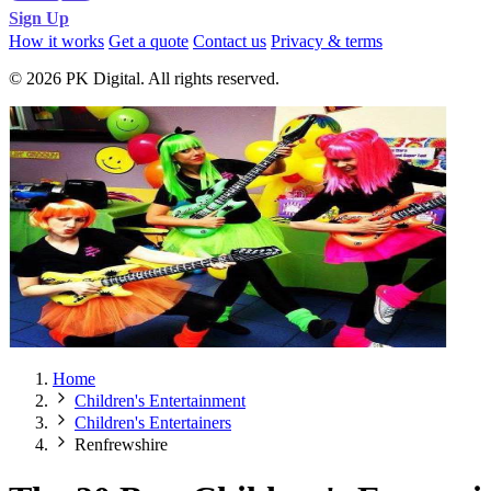
Sign Up
How it works
Get a quote
Contact us
Privacy & terms
© 2026 PK Digital. All rights reserved.
Home
Children's Entertainment
Children's Entertainers
Renfrewshire